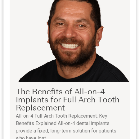
The Benefits of All-on-4
Implants for Full Arch Tooth
Replacement
All-on-4 Full-Arch Tooth Replacement: Key
Benefits Explained All-on-4 dental implants
provide a fixed, long-term solution for patients
who have lost