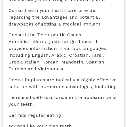
Consult with your healthcare provider
regarding the advantages and potential
drawbacks of getting a medical implant.
Consult the Therapeutic Goods
Administration’s guide for guidance. It
provides information in various languages,
including English, Arabic, Croatian, Farsi,
Greek, Italian, Korean, Mandarin, Spanish,
Turkish and Vietnamese.
Dental implants are typically a highly effective
solution with numerous advantages, including:
Increased self-assurance in the appearance of
your teeth.
permits regular eating
sounds like your own teeth