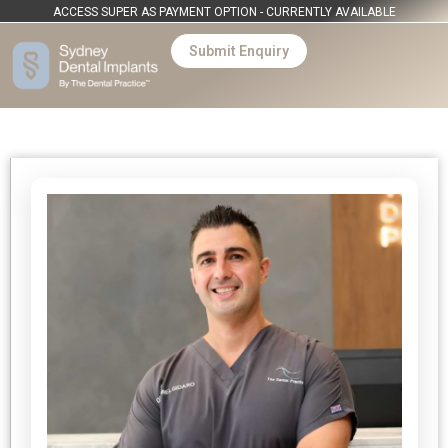
ACCESS SUPER AS PAYMENT OPTION - CURRENTLY AVAILABLE
Submit Enquiry