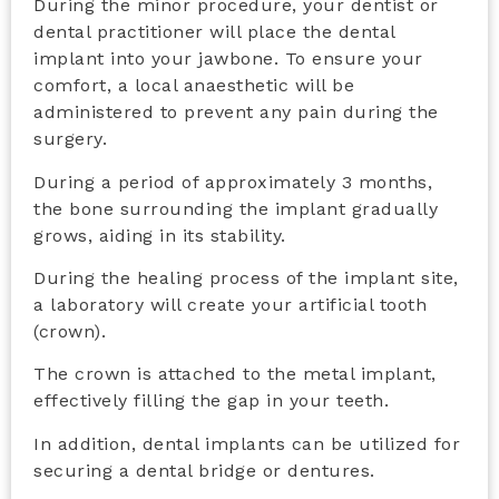
During the minor procedure, your dentist or
dental practitioner will place the dental
implant into your jawbone. To ensure your
comfort, a local anaesthetic will be
administered to prevent any pain during the
surgery.
During a period of approximately 3 months,
the bone surrounding the implant gradually
grows, aiding in its stability.
During the healing process of the implant site,
a laboratory will create your artificial tooth
(crown).
The crown is attached to the metal implant,
effectively filling the gap in your teeth.
In addition, dental implants can be utilized for
securing a dental bridge or dentures.