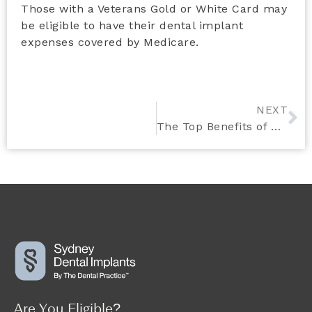
Those with a Veterans Gold or White Card may
be eligible to have their dental implant
expenses covered by Medicare.
NEXT
The Top Benefits of Choosing Dental Implants Over Traditional Dentures
Are You Eligible?