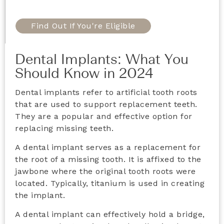
Find Out If You're Eligible
Dental Implants: What You
Should Know in 2024
Dental implants refer to artificial tooth roots
that are used to support replacement teeth.
They are a popular and effective option for
replacing missing teeth.
A dental implant serves as a replacement for
the root of a missing tooth. It is affixed to the
jawbone where the original tooth roots were
located. Typically, titanium is used in creating
the implant.
A dental implant can effectively hold a bridge,