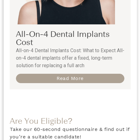
All-On-4 Dental Implants
Cost
All-on-4 Dental Implants Cost: What to Expect All-
on-4 dental implants offer a fixed, long-term
solution for replacing a full arch
Read More
Are You Eligible?
Take our 60-second questionnaire & find out if
you’re a suitable candidate!