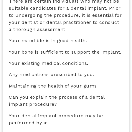
There are certain individuals who may not be
suitable candidates for a dental implant. Prior
to undergoing the procedure, it is essential for
your dentist or dental practitioner to conduct
a thorough assessment.
Your mandible is in good health.
Your bone is sufficient to support the implant.
Your existing medical conditions.
Any medications prescribed to you.
Maintaining the health of your gums
Can you explain the process of a
dental
implant procedure
?
Your dental implant procedure may be
performed by a: