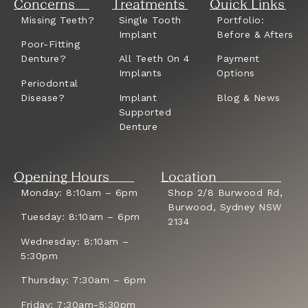
Concerns
Treatments
Quick Links
Missing Teeth?
Single Tooth
Portfolio:
Implant
Before & Afters
Poor-Fitting
Denture?
All Teeth On 4
Payment
Implants
Options
Periodontal
Disease?
Implant
Blog & News
Supported
Denture
Opening Hours
Location
Monday: 8:10am – 6pm
Shop 2/8 Burwood Rd,
Burwood, Sydney NSW
Tuesday: 8:10am – 6pm
2134
Wednesday: 8:10am –
5:30pm
Thursday: 7:30am – 6pm
Friday: 7:30am-5:30pm