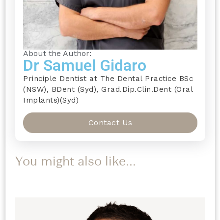
About the Author:
Dr Samuel Gidaro
Principle Dentist at The Dental Practice BSc
(NSW), BDent (Syd), Grad.Dip.Clin.Dent (Oral
Implants)(Syd)
Contact Us
You might also like...