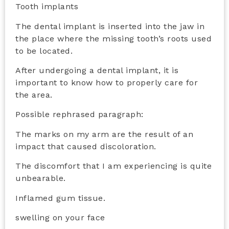
Tooth implants
The dental implant is inserted into the jaw in
the place where the missing tooth’s roots used
to be located.
After undergoing a dental implant, it is
important to know how to properly care for
the area.
Possible rephrased paragraph:
The marks on my arm are the result of an
impact that caused discoloration.
The discomfort that I am experiencing is quite
unbearable.
Inflamed gum tissue.
swelling on your face