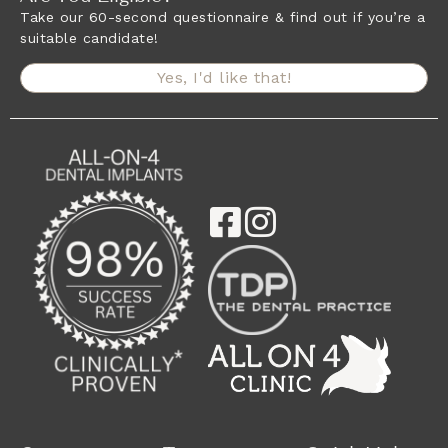
Take our 60-second questionnaire & find out if you’re a
suitable candidate!
Yes, I'd like that!