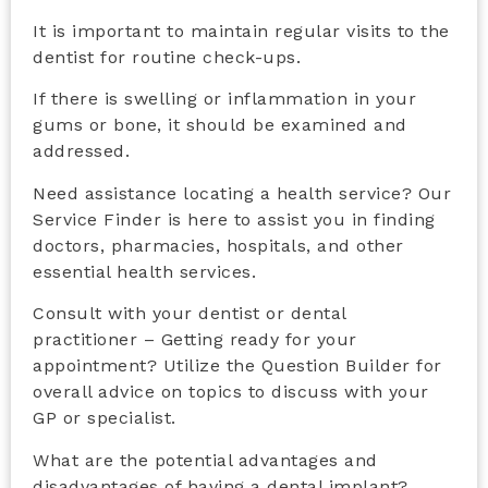
It is important to maintain regular visits to the
dentist for routine check-ups.
If there is swelling or inflammation in your
gums or bone, it should be examined and
addressed.
Need assistance locating a health service? Our
Service Finder is here to assist you in finding
doctors, pharmacies, hospitals, and other
essential health services.
Consult with your dentist or dental
practitioner – Getting ready for your
appointment? Utilize the Question Builder for
overall advice on topics to discuss with your
GP or specialist.
What are the potential advantages and
disadvantages of having a dental implant?