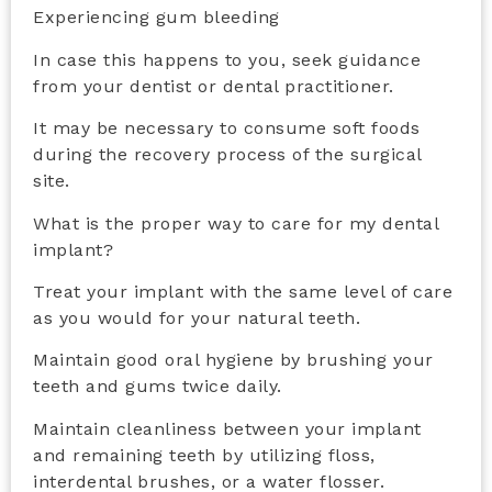
Experiencing gum bleeding
In case this happens to you, seek guidance
from your dentist or dental practitioner.
It may be necessary to consume soft foods
during the recovery process of the surgical
site.
What is the proper way to care for my dental
implant?
Treat your implant with the same level of care
as you would for your natural teeth.
Maintain good oral hygiene by brushing your
teeth and gums twice daily.
Maintain cleanliness between your implant
and remaining teeth by utilizing floss,
interdental brushes, or a water flosser.