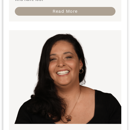
Read More