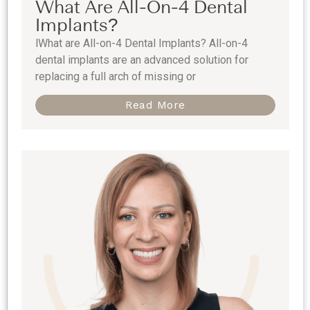
What Are All-On-4 Dental
Implants?
lWhat are All-on-4 Dental Implants? All-on-4
dental implants are an advanced solution for
replacing a full arch of missing or
Read More