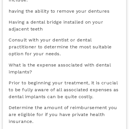
having the ability to remove your dentures
Having a dental bridge installed on your
adjacent teeth
Consult with your dentist or dental
practitioner to determine the most suitable
option for your needs.
What is the expense associated with dental
implants?
Prior to beginning your treatment, it is crucial
to be fully aware of all associated expenses as
dental implants can be quite costly.
Determine the amount of reimbursement you
are eligible for if you have private health
insurance.