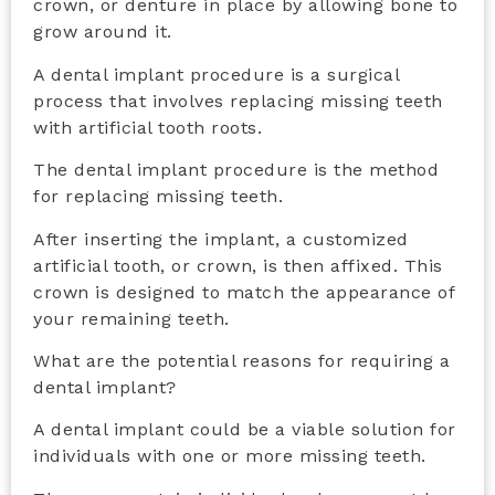
crown, or denture in place by allowing bone to
grow around it.
A dental implant procedure is a surgical
process that involves replacing missing teeth
with artificial tooth roots.
The dental implant procedure is the method
for replacing missing teeth.
After inserting the implant, a customized
artificial tooth, or crown, is then affixed. This
crown is designed to match the appearance of
your remaining teeth.
What are the potential reasons for requiring a
dental implant?
A dental implant could be a viable solution for
individuals with one or more missing teeth.