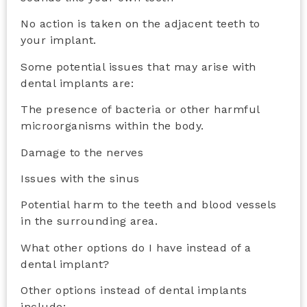
No action is taken on the adjacent teeth to
your implant.
Some potential issues that may arise with
dental implants are:
The presence of bacteria or other harmful
microorganisms within the body.
Damage to the nerves
Issues with the sinus
Potential harm to the teeth and blood vessels
in the surrounding area.
What other options do I have instead of a
dental implant?
Other options instead of dental implants
include: