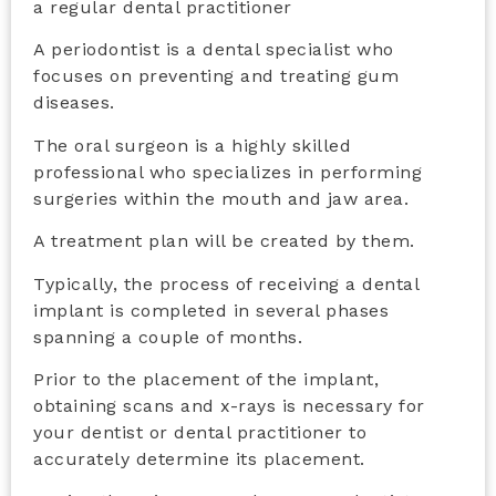
a regular dental practitioner
A periodontist is a dental specialist who
focuses on preventing and treating gum
diseases.
The oral surgeon is a highly skilled
professional who
specializes in performing
surgeries within the mouth and jaw area.
A treatment plan will be created by them.
Typically, the process of receiving a dental
implant is completed in several phases
spanning a couple of months.
Prior to the placement of the implant,
obtaining scans and x-rays is necessary for
your dentist or dental practitioner to
accurately determine its placement.