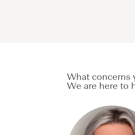
What concerns y
We are here to h