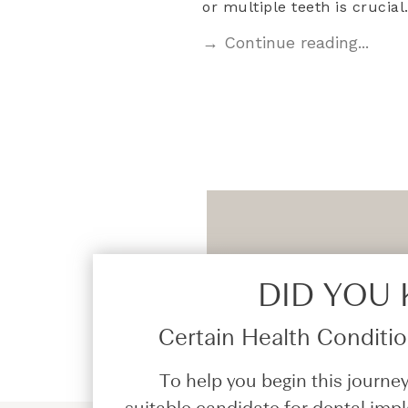
or multiple teeth is crucia
→ Continue reading...
DID YOU
Certain Health Condition
To help you begin this journey