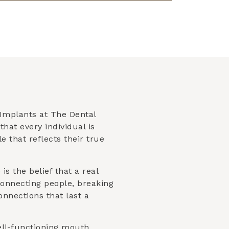
Implants at The Dental
that every individual is
 that reflects their true
is the belief that a real
connecting people, breaking
nnections that last a
ell-functioning mouth