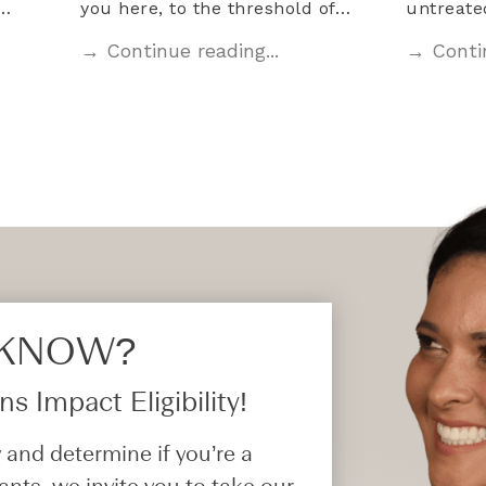
l…
you here, to the threshold of…
untreat
→ Continue reading...
→ Contin
 KNOW?​
s Impact Eligibility!
 and determine if you’re a