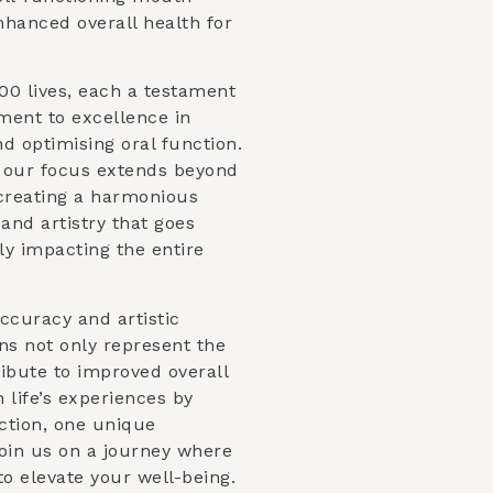
nhanced overall health for
00 lives, each a testament
ent to excellence in
d optimising oral function.
, our focus extends beyond
s creating a harmonious
and artistry that goes
ly impacting the entire
ccuracy and artistic
ns not only represent the
ibute to improved overall
h life’s experiences by
ction, one unique
Join us on a journey where
to elevate your well-being.