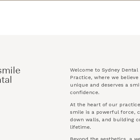
smile
Welcome to Sydney Dental 
Practice, where we believe 
tal
unique and deserves a smile
confidence.
At the heart of our practice 
smile is a powerful force, 
down walls, and building co
lifetime.
Beyond the aesthetics, a w