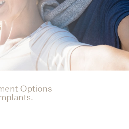
tment Options
Implants.