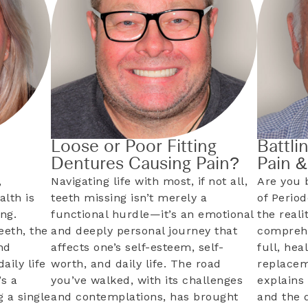
Loose or Poor Fitting
Battli
Dentures Causing Pain?
Pain 
,
Navigating life with most, if not all,
Are you 
alth is
teeth missing isn’t merely a
of Perio
ng.
functional hurdle—it’s an emotional
the reali
eeth, the
and deeply personal journey that
comprehe
nd
affects one’s self-esteem, self-
full, hea
aily life
worth, and daily life. The road
replacem
s a
you’ve walked, with its challenges
explains 
 a single
and contemplations, has brought
and the 