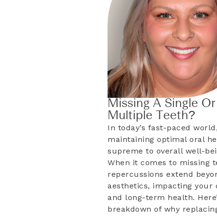
Missing A Single Or
Multiple Teeth?
In today’s fast-paced world
maintaining optimal oral he
supreme to overall well-bei
When it comes to missing t
repercussions extend beyo
aesthetics, impacting your d
and long-term health. Here’
breakdown of why replacing