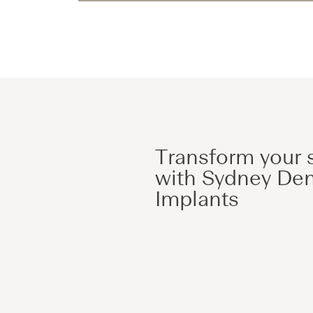
Transform your 
with Sydney Den
Implants