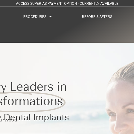
ACCESS SUPER AS PAYMENT OPTION - CURRENTLY AVAILABLE
PROCEDURES
PROCEDURES
BEFORE & AFTERS
BEFORE & AFTERS
y Leaders in
sformations
 Dental Implants
Burwood