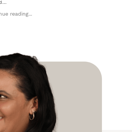
ed…
ue reading...