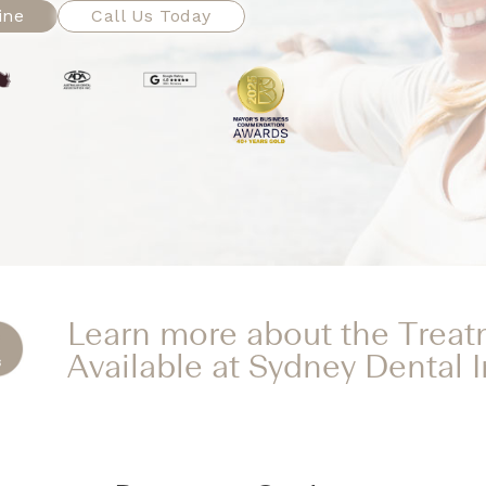
ine
Call Us Today
Learn more about the Trea
Available at Sydney Dental 