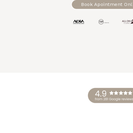
Book Apointment Onl