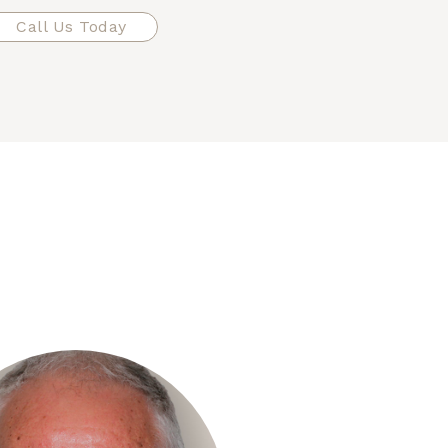
Call Us Today