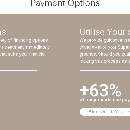
Payment Options
ns
Utilise Your
iety of financing options,
We provide guidance in ut
ant treatment immediately
withdrawal of your Supe
hat suits your financial
grounds. Should you qual
making this process as s
+63%
of our patients use pa
Find Out If You're