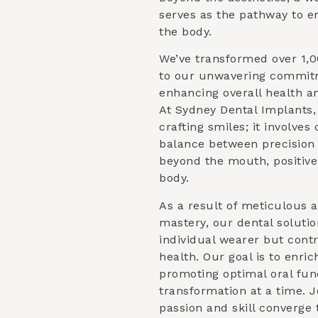
serves as the pathway to e
the body.
We’ve transformed over 1,0
to our unwavering commitm
enhancing overall health an
At Sydney Dental Implants
crafting smiles; it involve
balance between precision 
beyond the mouth, positive
body.
As a result of meticulous a
mastery, our dental solutio
individual wearer but contr
health. Our goal is to enric
promoting optimal oral fun
transformation at a time. 
passion and skill converge 