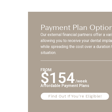
Payment Plan Optio
Our external financial partners offer a var
allowing you to receive your dental impl
while spreading the cost over a duration t
situation.
FROM
$154
/week
Affordable Payment Plans
Find Out If You're Eligible!