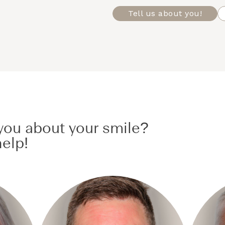
Tell us about you!
ou about your smile?
elp!