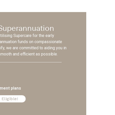
 Superannuation
ilising Supercare for the early
rannuation funds on compassionate
ify, we are committed to aiding you in
mooth and efficient as possible.
yment plans
 Eligible!