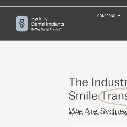
CONCERNS
CONCERNS
The Industr
Smile
Tran
We Are Sydney
By The Dental Practice 