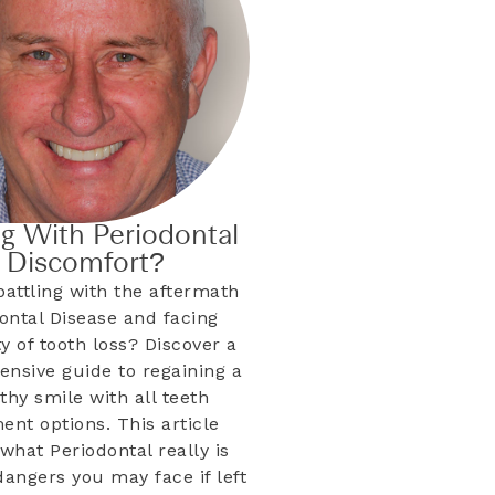
ng With Periodontal
& Discomfort?
battling with the aftermath
dontal Disease and facing
ty of tooth loss? Discover a
nsive guide to regaining a
lthy smile with all teeth
ent options. This article
what Periodontal really is
dangers you may face if left