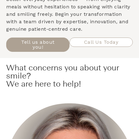
meals without hesitation to speaking with clarity
and smiling freely. Begin your transformation
with a team driven by expertise, innovation, and
genuine patient-centred care.
Tell us about
Call Us Today
you!
What concerns you about your
smile?
We are here to help!