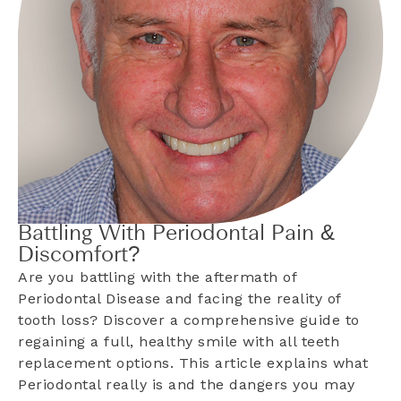
Battling With Periodontal Pain &
Discomfort?
Are you battling with the aftermath of
Periodontal Disease and facing the reality of
tooth loss? Discover a comprehensive guide to
regaining a full, healthy smile with all teeth
replacement options. This article explains what
Periodontal really is and the dangers you may