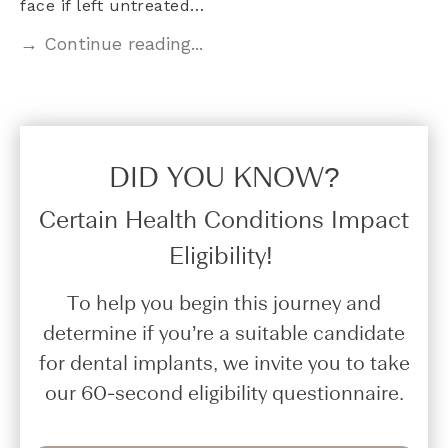
face if left untreated…
→ Continue reading...
DID YOU KNOW?​
Certain Health Conditions Impact
Eligibility!
To help you begin this journey and
determine if you’re a suitable candidate
for dental implants, we invite you to take
our 60-second eligibility questionnaire.