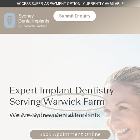
ACCESS SUPER AS PAYMENT OPTION - CURRENTLY AVAILABLE
Submit Enquiry
Expert Implant Dentistry
Serving
Warwick Farm
We Are Sydney Dental Implants
At The Dental Practice Burwood
Book Apointment Online