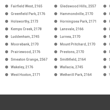
Fairfield West, 2165
Gledswood Hills, 2557
Greenfield Park, 2176
Hammondville, 2170
Holsworthy, 2173
Horningsea Park, 2171
Kemps Creek, 2178
Lansvale, 2166
Luddenham, 2745
Lurnea, 2170
Moorebank, 2170
Mount Pritchard, 2170
Prairiewood, 2176
Prestons, 2170
Smeaton Grange, 2567
Smithfield, 2164
Wakeley, 2176
Wallacia, 2745
West Hoxton, 2171
Wetherill Park, 2164