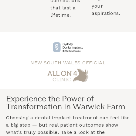
connections
your
that last a
aspirations.
lifetime.
NEW SOUTH WALES OFFICIAL
Experience the Power of
Transformation in Warwick Farm
Choosing a dental implant treatment can feel like
a big step — but real patient outcomes show
what’s truly possible. Take a look at the