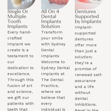
Single Or
All On 4
Dentures
Multiple
Dental
Supported
Tooth
Implants
by Implants​
Implants​
Solution
Implant-
Every hand-
Transform
supported
crafted
your smile
dentures
implant we
with Sydney
offer more
create is a
Dental
than just a
testament to
Implants
solution;
our
Welcome to
they’re a
dedication to
Sydney Dental
promise of
excellence.
Implants at
renewed self-
Through this
The Dental
assurance
fusion of art
Practice,
and a life
and science,
where we
without
we gift our
believe that
dental
patients with
every
inhibitions.
teeth that
individual is
Revel in the