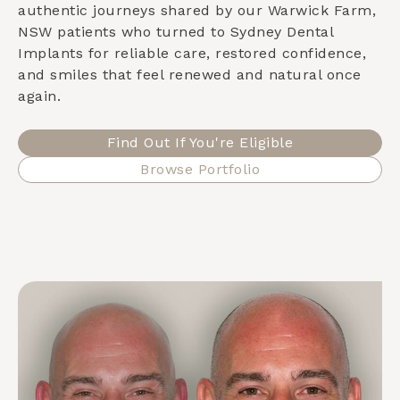
authentic journeys shared by our
Warwick Farm,
NSW
patients who turned to Sydney Dental
Implants for reliable care, restored confidence,
and smiles that feel renewed and natural once
again.
Find Out If You're Eligible
Browse Portfolio