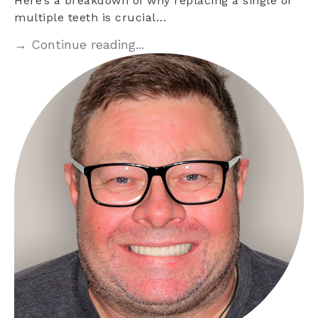
Here’s a breakdown of why replacing a single or
multiple teeth is crucial…
→ Continue reading...