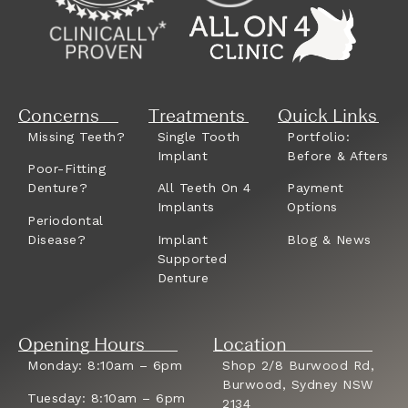
Concerns
Treatments
Quick Links
Missing Teeth?
Single Tooth
Portfolio:
Implant
Before & Afters
Poor-Fitting
Denture?
All Teeth On 4
Payment
Implants
Options
Periodontal
Disease?
Implant
Blog & News
Supported
Denture
Opening Hours
Location
Monday: 8:10am – 6pm
Shop 2/8 Burwood Rd,
Burwood, Sydney NSW
Tuesday: 8:10am – 6pm
2134