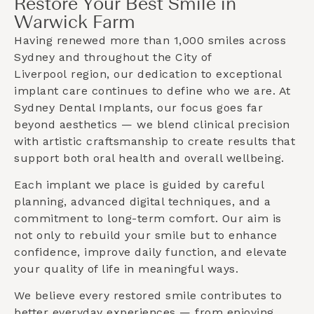
Restore Your Best Smile in
Warwick Farm
Having renewed more than 1,000 smiles across
Sydney and throughout the
City of
Liverpool
region, our dedication to exceptional
implant care continues to define who we are. At
Sydney Dental Implants, our focus goes far
beyond aesthetics — we blend clinical precision
with artistic craftsmanship to create results that
support both oral health and overall wellbeing.
Each implant we place is guided by careful
planning, advanced digital techniques, and a
commitment to long-term comfort. Our aim is
not only to rebuild your smile but to enhance
confidence, improve daily function, and elevate
your quality of life in meaningful ways.
We believe every restored smile contributes to
better everyday experiences — from enjoying