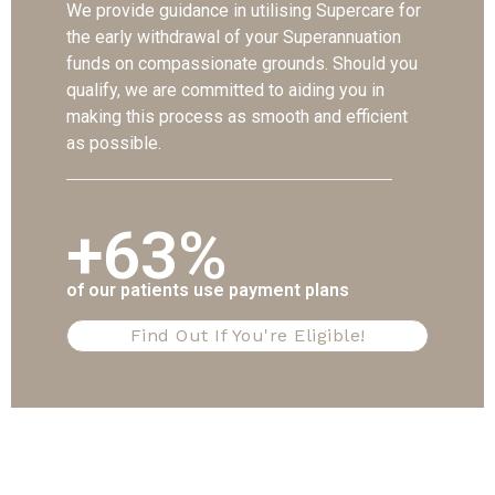
We provide guidance in utilising Supercare for
the early withdrawal of your Superannuation
funds on compassionate grounds. Should you
qualify, we are committed to aiding you in
making this process as smooth and efficient
as possible.
+63%
of our patients use payment plans
Find Out If You're Eligible!