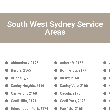
South West Sydney Service
Areas
Abbotsbury, 2176
Ashcroft, 2168
Bardia, 2565
Bonnyrigg, 2177
Bringelly, 2556
Busby, 2168
Canley Heights, 2166
Canley Vale, 2166
Cartwright, 2168
Casula, 2170
Cecil Hills, 2171
Cecil Park, 2178
Edmondson Park, 2174
Fairfield, 2165