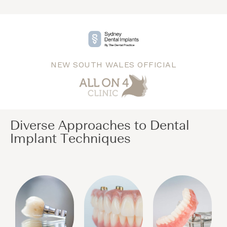
NEW SOUTH WALES OFFICIAL
Diverse Approaches to Dental
Implant Techniques​