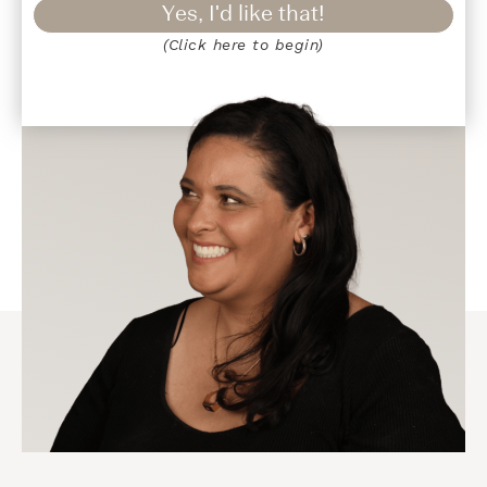
Yes, I'd like that!
(Click here to begin)