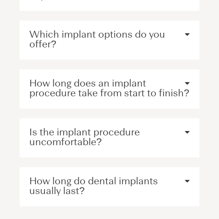
Which implant options do you
offer?
How long does an implant
procedure take from start to finish?
Is the implant procedure
uncomfortable?
How long do dental implants
usually last?