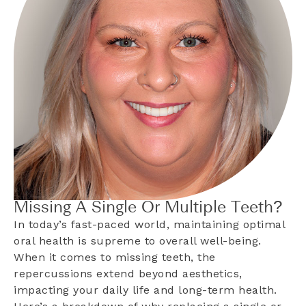
Missing A Single Or Multiple Teeth?
In today’s fast-paced world, maintaining optimal
oral health is supreme to overall well-being.
When it comes to missing teeth, the
repercussions extend beyond aesthetics,
impacting your daily life and long-term health.