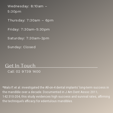
Wednesday: 8:10am –
5:30pm
Thursday: 7:30am – 6pm
Friday: 7:30am-5:30pm
Saturday: 7:30am-2pm
Sunday: Closed
Get In Touch
Call 02 9739 1400
*Malo P, et al. investigated the All-on-4 dental implants’ long-term success in
the mandible over a decade. Documented in J Am Dent Assoc 2011;
142:310-204, this study evidences high success and survival rates, affirming
the technique’s efficacy for edentulous mandibles.