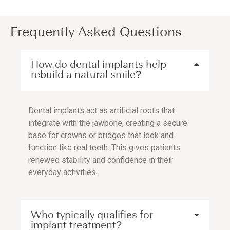
Frequently Asked Questions
How do dental implants help
rebuild a natural smile?
Dental implants act as artificial roots that
integrate with the jawbone, creating a secure
base for crowns or bridges that look and
function like real teeth. This gives patients
renewed stability and confidence in their
everyday activities.
Who typically qualifies for
implant treatment?