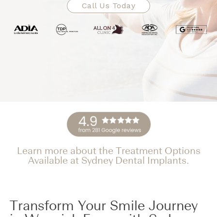
Call Us Today
Learn more about the Treatment Options
Available at Sydney Dental Implants.
Transform Your Smile Journey