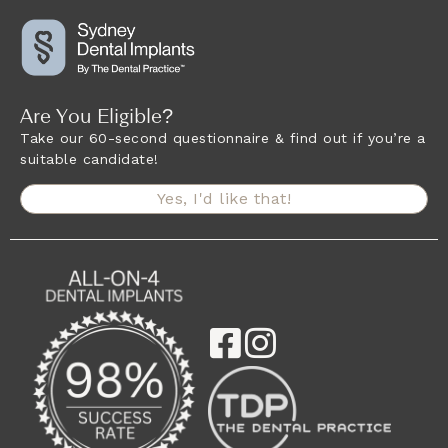
Are You Eligible?
Take our 60-second questionnaire & find out if you’re a
suitable candidate!
Yes, I'd like that!