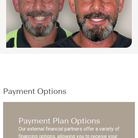
Payment Options
Payment Plan Options
Our external financial partners offer a variety of
financing options, allowing you to receive your