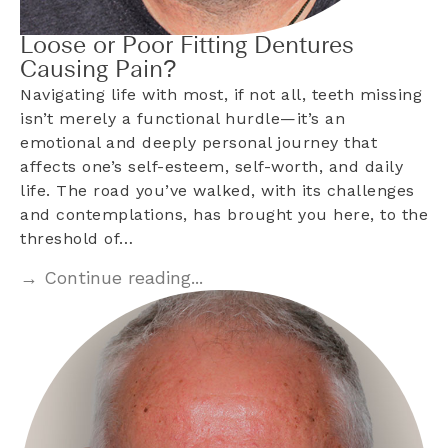
Loose or Poor Fitting Dentures
Causing Pain?
Navigating life with most, if not all, teeth missing
isn’t merely a functional hurdle—it’s an
emotional and deeply personal journey that
affects one’s self-esteem, self-worth, and daily
life. The road you’ve walked, with its challenges
and contemplations, has brought you here, to the
threshold of…
→ Continue reading...