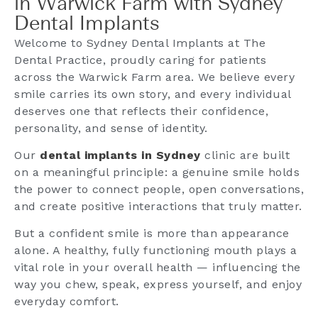
in Warwick Farm with Sydney
Dental Implants
Welcome to Sydney Dental Implants at The
Dental Practice, proudly caring for patients
across the Warwick Farm area. We believe every
smile carries its own story, and every individual
deserves one that reflects their confidence,
personality, and sense of identity.
Our
dental implants in Sydney
clinic are built
on a meaningful principle: a genuine smile holds
the power to connect people, open conversations,
and create positive interactions that truly matter.
But a confident smile is more than appearance
alone. A healthy, fully functioning mouth plays a
vital role in your overall health — influencing the
way you chew, speak, express yourself, and enjoy
everyday comfort.