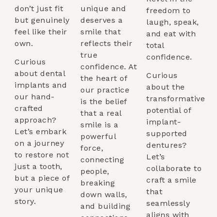
don’t just fit
unique and
freedom to
but genuinely
deserves a
laugh, speak,
feel like their
smile that
and eat with
own.
reflects their
total
true
confidence.
Curious
confidence. At
about dental
Curious
the heart of
implants and
about the
our practice
our hand-
transformative
is the belief
crafted
potential of
that a real
approach?
implant-
smile is a
Let’s embark
supported
powerful
on a journey
dentures?
force,
to restore not
Let’s
connecting
just a tooth,
collaborate to
people,
but a piece of
craft a smile
breaking
your unique
that
down walls,
story.
seamlessly
and building
aligns with