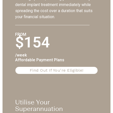
dental implant treatment immediately while
spreading the cost over a duration that suits
your financial situation.
FROM
$154
/week
Affordable Payment Plans
Find Out If You're Eligible!
Utilise Your
Superannuation