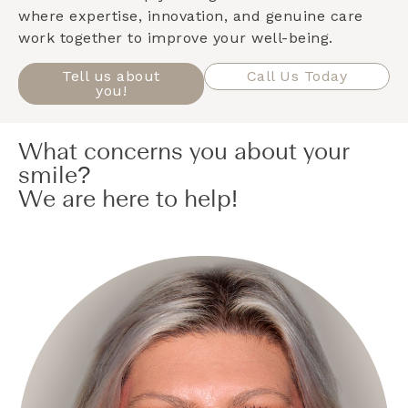
where expertise, innovation, and genuine care
work together to improve your well-being.
Tell us about
Call Us Today
you!
What concerns you about your
smile?
We are here to help!