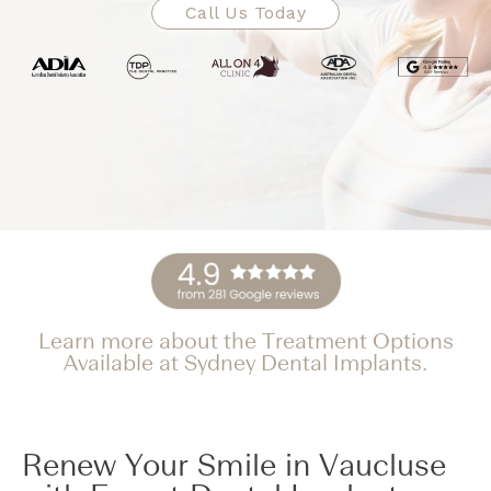
Call Us Today
Learn more about the Treatment Options
Available at Sydney Dental Implants.
Renew Your Smile in Vaucluse