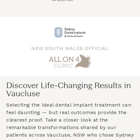
NEW SOUTH WALES OFFICIAL
Discover Life-Changing Results in
Vaucluse
Selecting the ideal dental implant treatment can
feel daunting — but real outcomes provide the
clearest proof. Take a closer look at the
remarkable transformations shared by our
patients across
Vaucluse, NSW
who chose Sydney