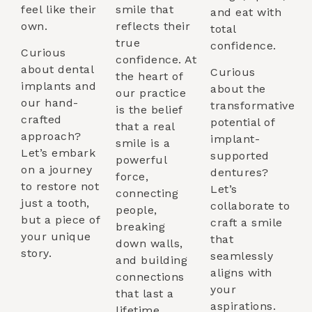
feel like their
smile that
and eat with
own.
reflects their
total
true
confidence.
Curious
confidence. At
about dental
Curious
the heart of
implants and
about the
our practice
our hand-
transformative
is the belief
crafted
potential of
that a real
approach?
implant-
smile is a
Let’s embark
supported
powerful
on a journey
dentures?
force,
to restore not
Let’s
connecting
just a tooth,
collaborate to
people,
but a piece of
craft a smile
breaking
your unique
that
down walls,
story.
seamlessly
and building
aligns with
connections
your
that last a
aspirations.
lifetime.