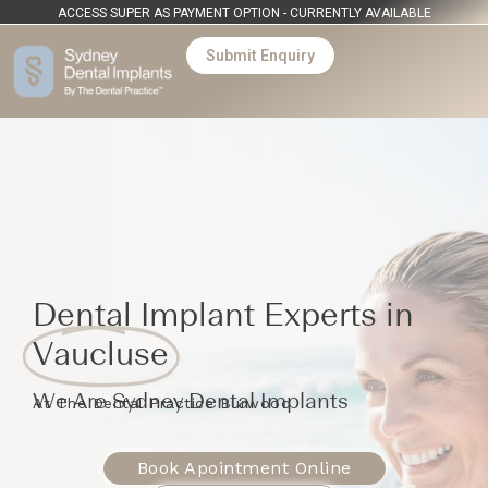
ACCESS SUPER AS PAYMENT OPTION - CURRENTLY AVAILABLE
Submit Enquiry
Dental Implant Experts in
Vaucluse
We Are Sydney Dental Implants
At The Dental Practice Burwood
Book Apointment Online