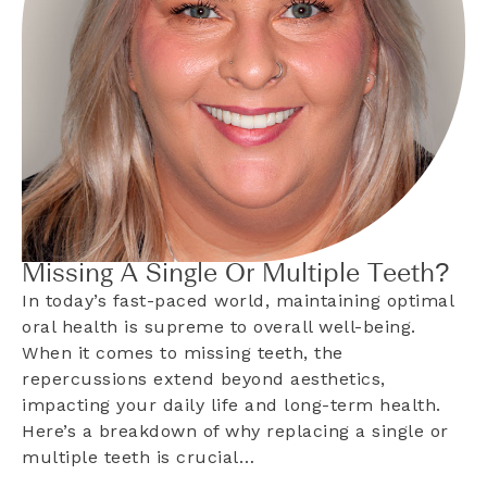
Missing A Single Or Multiple Teeth?
In today’s fast-paced world, maintaining optimal
oral health is supreme to overall well-being.
When it comes to missing teeth, the
repercussions extend beyond aesthetics,
impacting your daily life and long-term health.
Here’s a breakdown of why replacing a single or
multiple teeth is crucial…