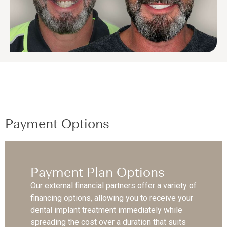
Payment Options
Payment Plan Options
Our external financial partners offer a variety of
financing options, allowing you to receive your
dental implant treatment immediately while
spreading the cost over a duration that suits