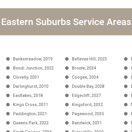
Eastern Suburbs Service Areas
Banksmeadow, 2019
Bellevue Hill, 2023
Bondi Junction, 2022
Bronte, 2024
Clovelly, 2031
Coogee, 2034
Darlinghurst, 2010
Double Bay, 2028
Eastlakes, 2018
Edgecliff, 2027
Kings Cross, 2011
Kingsford, 2032
Paddington, 2021
Pagewood, 2035
Queens Park, 2022
Randwick, 2031
South Coogee, 2034
Surry Hills, 2010