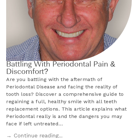
Battling With Periodontal Pain &
Discomfort?
Are you battling with the aftermath of
Periodontal Disease and facing the reality of
tooth loss? Discover a comprehensive guide to
regaining a full, healthy smile with all teeth
replacement options. This article explains what
Periodontal really is and the dangers you may
face if left untreated…
→ Continue reading...