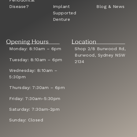
Disease?
Implant
Blog & News
Supported
Denture
Opening Hours
Location
Monday: 8:10am – 6pm
Shop 2/8 Burwood Rd,
Burwood, Sydney NSW
Tuesday: 8:10am – 6pm
2134
Wednesday: 8:10am –
5:30pm
Thursday: 7:30am – 6pm
Friday: 7:30am-5:30pm
Saturday: 7:30am-2pm
Sunday: Closed