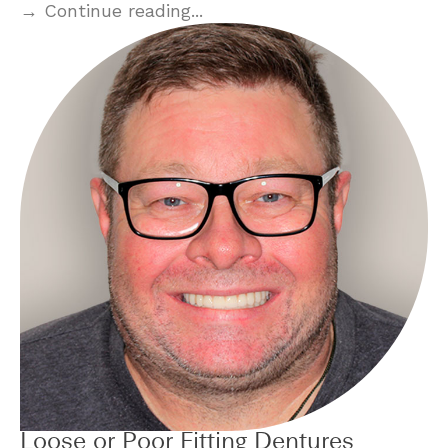
→ Continue reading...
Loose or Poor Fitting Dentures