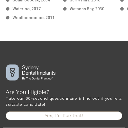
Waterloo, 2017
Watsons Bay, 2030
Woolloomooloo, 2011
Are You Eligible?
Take our 60-second questionnaire & find out if you’re a
suitable candidate!
Yes, I'd like that!