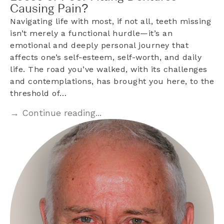
Causing Pain?
Navigating life with most, if not all, teeth missing
isn’t merely a functional hurdle—it’s an
emotional and deeply personal journey that
affects one’s self-esteem, self-worth, and daily
life. The road you’ve walked, with its challenges
and contemplations, has brought you here, to the
threshold of…
→ Continue reading...