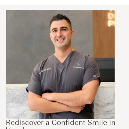
Rediscover a Confident Smile in