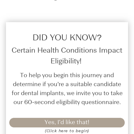
DID YOU KNOW?​
Certain Health Conditions Impact
Eligibility!
To help you begin this journey and
determine if you’re a suitable candidate
for dental implants, we invite you to take
our 60-second eligibility questionnaire.
Yes, I'd like that!
(Click here to begin)