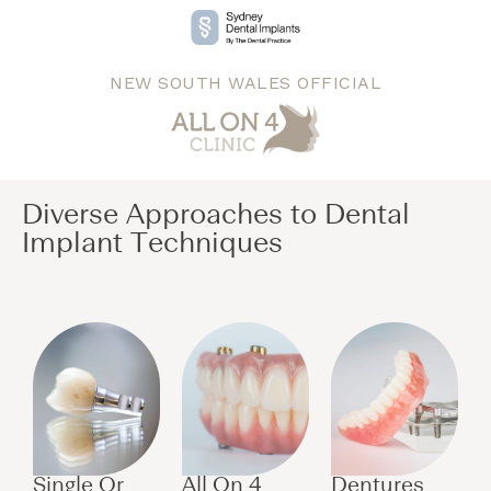
NEW SOUTH WALES OFFICIAL
Diverse Approaches to Dental
Implant Techniques​
Single Or
All On 4
Dentures