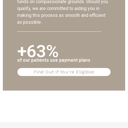
funds on compassionate grounds. Should you
qualify, we are committed to aiding you in
making this process as smooth and efficient
as possible.
+63%
of our patients use payment plans
Find Out If You're Eligible!