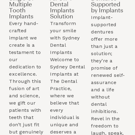
Multiple
Dental
Supported
Tooth
Implants
by Implants​
Implants​
Solution
Implant-
Every hand-
Transform
supported
crafted
your smile
dentures
implant we
with Sydney
offer more
create is a
Dental
than just a
testament to
Implants
solution;
our
Welcome to
they’re a
dedication to
Sydney Dental
promise of
excellence.
Implants at
renewed self-
Through this
The Dental
assurance
fusion of art
Practice,
and a life
and science,
where we
without
we gift our
believe that
dental
patients with
every
inhibitions.
teeth that
individual is
Revel in the
don’t just fit
unique and
freedom to
but genuinely
deserves a
laugh, speak,