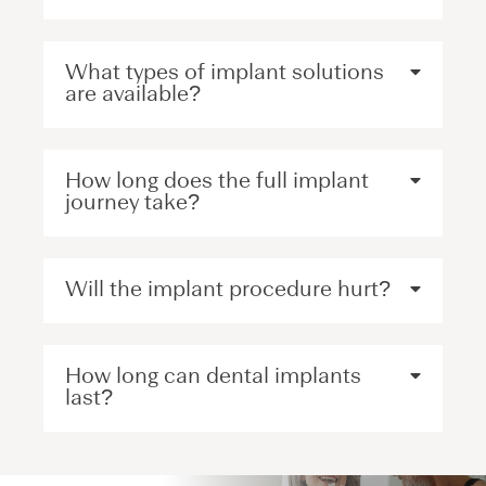
What types of implant solutions
are available?
How long does the full implant
journey take?
Will the implant procedure hurt?
How long can dental implants
last?