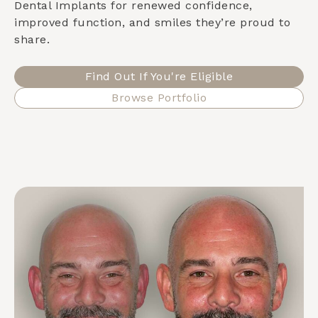
Dental Implants for renewed confidence,
improved function, and smiles they’re proud to
share.
Find Out If You're Eligible
Browse Portfolio