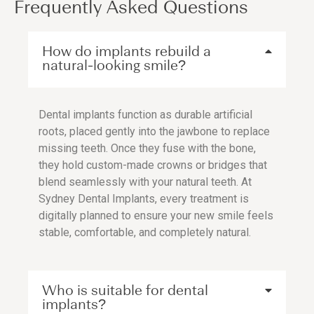
Frequently Asked Questions
How do implants rebuild a
natural-looking smile?
Dental implants function as durable artificial
roots, placed gently into the jawbone to replace
missing teeth. Once they fuse with the bone,
they hold custom-made crowns or bridges that
blend seamlessly with your natural teeth. At
Sydney Dental Implants, every treatment is
digitally planned to ensure your new smile feels
stable, comfortable, and completely natural.
Who is suitable for dental
implants?