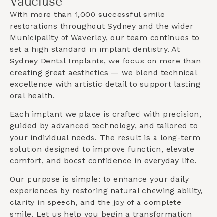
Vaucluse
With more than 1,000 successful smile
restorations throughout Sydney and the wider
Municipality of Waverley
, our team continues to
set a high standard in implant dentistry. At
Sydney Dental Implants, we focus on more than
creating great aesthetics — we blend technical
excellence with artistic detail to support lasting
oral health.
Each implant we place is crafted with precision,
guided by advanced technology, and tailored to
your individual needs. The result is a long-term
solution designed to improve function, elevate
comfort, and boost confidence in everyday life.
Our purpose is simple: to enhance your daily
experiences by restoring natural chewing ability,
clarity in speech, and the joy of a complete
smile. Let us help you begin a transformation