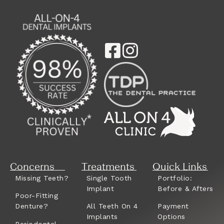
Concerns
Treatments
Quick Links
Missing Teeth?
Single Tooth
Portfolio:
Implant
Before & Afters
Poor-Fitting
Denture?
All Teeth On 4
Payment
Implants
Options
Periodontal