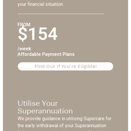
your financial situation.
FROM
$154
/week
Affordable Payment Plans
Find Out If You're Eligible!
Utilise Your
Superannuation
We provide guidance in utilising Supercare for
the early withdrawal of your Superannuation