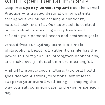
with Expert Dental Implants
Step into
Sydney Dental Implants
at The Dental
Practice — a trusted destination for patients
throughout Vaucluse seeking a confident,
natural-looking smile. Our approach is centred
on individuality, ensuring every treatment
reflects your personal needs and aesthetic goals.
What drives our Sydney team is a simple
philosophy: a beautiful, authentic smile has the
power to uplift your life, strengthen connections,
and make every interaction more meaningful.
And while appearance matters, true oral health
goes deeper. A strong, functional set of teeth
supports your overall well-being — shaping the
way you eat, communicate, and experience each
day.