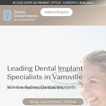
ACCESS SUPER AS PAYMENT OPTION - CURRENTLY AVAILABLE
Submit Enquiry
Leading Dental Implant
Specialists in
Varroville
We Are Sydney Dental Implants
At The Dental Practice Burwood
Book Apointment Online