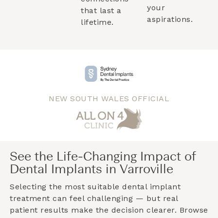
your
that last a
aspirations.
lifetime.
NEW SOUTH WALES OFFICIAL
See the Life-Changing Impact of
Dental Implants in Varroville
Selecting the most suitable dental implant
treatment can feel challenging — but real
patient results make the decision clearer. Browse