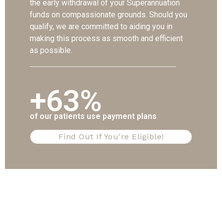
the early withdrawal of your Superannuation
funds on compassionate grounds. Should you
qualify, we are committed to aiding you in
making this process as smooth and efficient
as possible.
+63%
of our patients use payment plans
Find Out If You're Eligible!