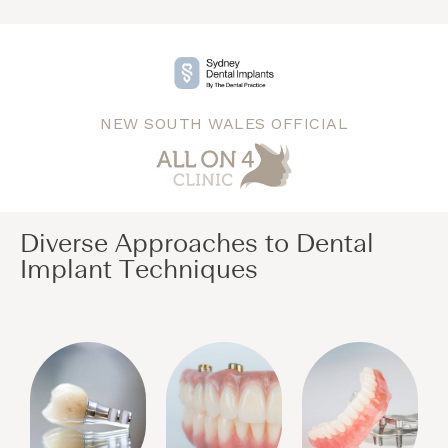
NEW SOUTH WALES OFFICIAL
Diverse Approaches to Dental
Implant Techniques​