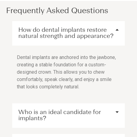
Frequently Asked Questions
How do dental implants restore
natural strength and appearance?
Dental implants are anchored into the jawbone,
creating a stable foundation for a custom-
designed crown. This allows you to chew
comfortably, speak clearly, and enjoy a smile
that looks completely natural.
Who is an ideal candidate for
implants?