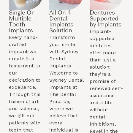
Single Or
All On 4
Dentures
Multiple
Dental
Supported
Tooth
Implants
by Implants​
Implants​
Solution
Implant-
Every hand-
Transform
supported
crafted
your smile
dentures
implant we
with Sydney
offer more
create is a
Dental
than just a
testament to
Implants
solution;
our
Welcome to
they’re a
dedication to
Sydney Dental
promise of
excellence.
Implants at
renewed self-
Through this
The Dental
assurance
fusion of art
Practice,
and a life
and science,
where we
without
we gift our
believe that
dental
patients with
every
inhibitions.
teeth that
individual is
Revel in the