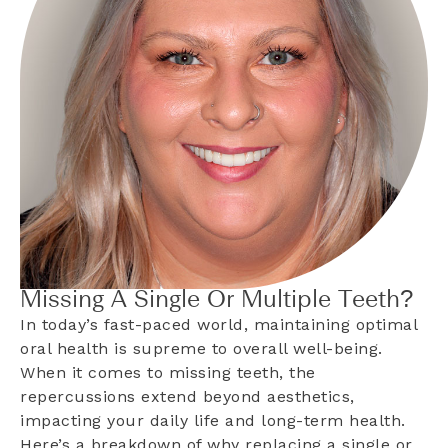
Missing A Single Or Multiple Teeth?
In today’s fast-paced world, maintaining optimal
oral health is supreme to overall well-being.
When it comes to missing teeth, the
repercussions extend beyond aesthetics,
impacting your daily life and long-term health.
Here’s a breakdown of why replacing a single or