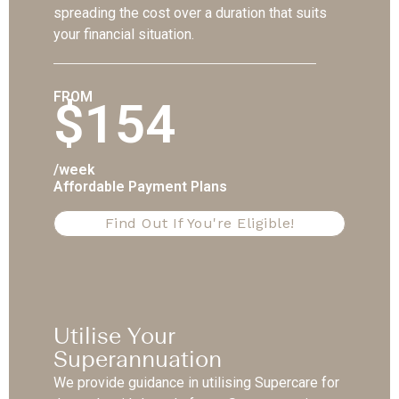
spreading the cost over a duration that suits
your financial situation.
FROM
$154
/week
Affordable Payment Plans
Find Out If You're Eligible!
Utilise Your
Superannuation
We provide guidance in utilising Supercare for