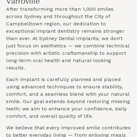
Varroville
After transforming more than 1,000 smiles
across Sydney and throughout the
City of
Campbelltown
region, our dedication to
exceptional implant dentistry remains stronger
than ever. At Sydney Dental Implants, we don’t
just focus on aesthetics — we combine technical
precision with artistic craftsmanship to support
long-term oral health and natural-looking
results.
Each implant is carefully planned and placed
using advanced techniques to ensure stability,
comfort, and a seamless blend with your natural
smile. Our goal extends beyond restoring missing
teeth; we aim to enhance your confidence, daily
comfort, and overall quality of life.
We believe that every improved smile contributes
to better everyday living — from enjoying meals