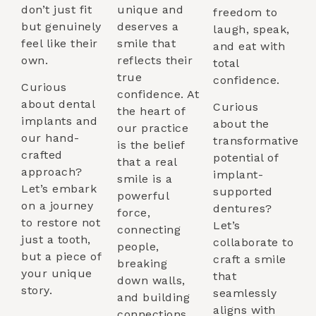
don’t just fit
unique and
freedom to
but genuinely
deserves a
laugh, speak,
feel like their
smile that
and eat with
own.
reflects their
total
true
confidence.
Curious
confidence. At
about dental
Curious
the heart of
implants and
about the
our practice
our hand-
transformative
is the belief
crafted
potential of
that a real
approach?
implant-
smile is a
Let’s embark
supported
powerful
on a journey
dentures?
force,
to restore not
Let’s
connecting
just a tooth,
collaborate to
people,
but a piece of
craft a smile
breaking
your unique
that
down walls,
story.
seamlessly
and building
aligns with
connections