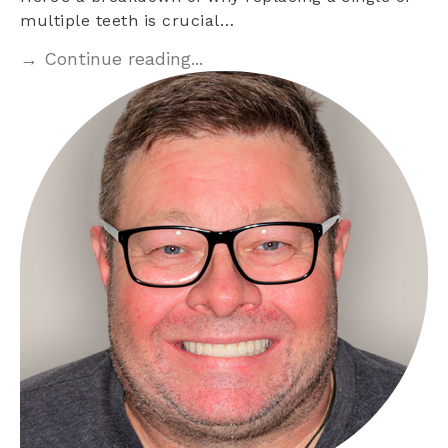
multiple teeth is crucial…
→ Continue reading...