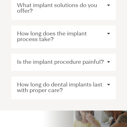
What implant solutions do you
offer?
How long does the implant
process take?
Is the implant procedure painful?
How long do dental implants last
with proper care?