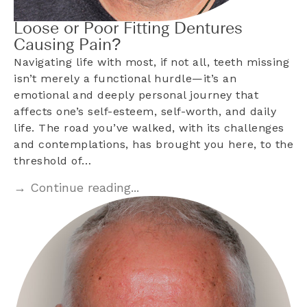
Loose or Poor Fitting Dentures
Causing Pain?
Navigating life with most, if not all, teeth missing
isn’t merely a functional hurdle—it’s an
emotional and deeply personal journey that
affects one’s self-esteem, self-worth, and daily
life. The road you’ve walked, with its challenges
and contemplations, has brought you here, to the
threshold of…
→ Continue reading...