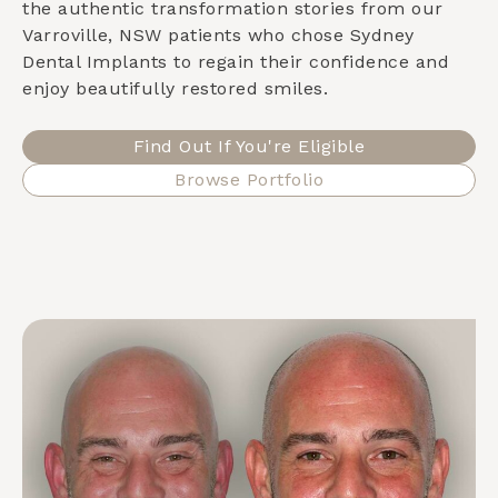
the authentic transformation stories from our
Varroville, NSW
patients who chose Sydney
Dental Implants to regain their confidence and
enjoy beautifully restored smiles.
Find Out If You're Eligible
Browse Portfolio