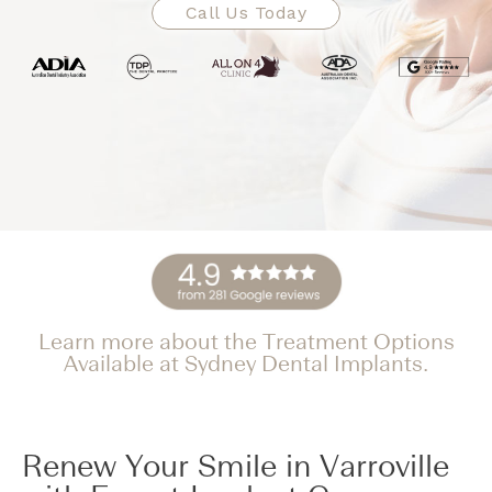
Call Us Today
Learn more about the Treatment Options
Available at Sydney Dental Implants.
Renew Your Smile in Varroville