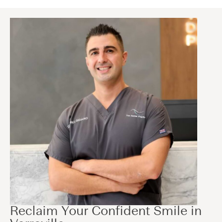
Reclaim Your Confident Smile in