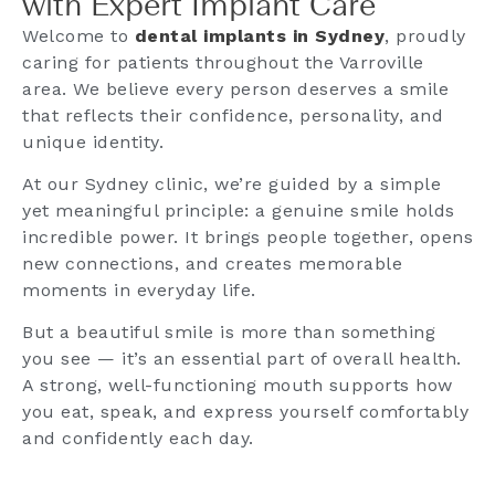
with Expert Implant Care
Welcome to
dental implants in Sydney
, proudly
caring for patients throughout the Varroville
area. We believe every person deserves a smile
that reflects their confidence, personality, and
unique identity.
At our Sydney clinic, we’re guided by a simple
yet meaningful principle: a genuine smile holds
incredible power. It brings people together, opens
new connections, and creates memorable
moments in everyday life.
But a beautiful smile is more than something
you see — it’s an essential part of overall health.
A strong, well-functioning mouth supports how
you eat, speak, and express yourself comfortably
and confidently each day.