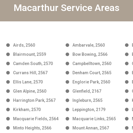
Macarthur Service Areas
Airds, 2560
Ambarvale, 2560
Blairmount, 2559
Bow Bowing, 2566
Camden South, 2570
Campbelltown, 2560
Currans Hill, 2567
Denham Court, 2565
Ellis Lane, 2570
Englorie Park, 2560
Glen Alpine, 2560
Glenfield, 2167
Harrington Park, 2567
Ingleburn, 2565
Kirkham, 2570
Leppington, 2179
Macquarie Fields, 2564
Macquarie Links, 2565
Minto Heights, 2566
Mount Annan, 2567