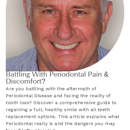
Battling With Periodontal Pain &
Discomfort?
Are you battling with the aftermath of
Periodontal Disease and facing the reality of
tooth loss? Discover a comprehensive guide to
regaining a full, healthy smile with all teeth
replacement options. This article explains what
Periodontal really is and the dangers you may