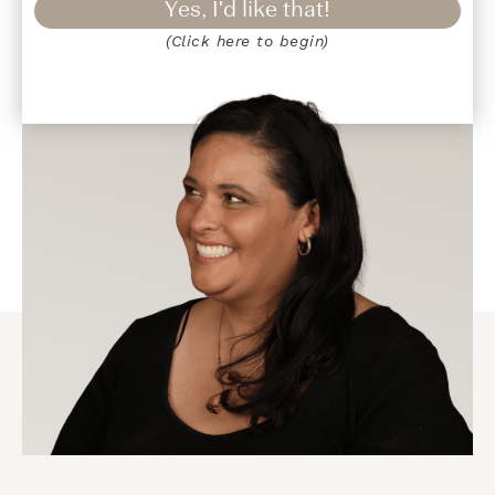
Yes, I'd like that!
(Click here to begin)