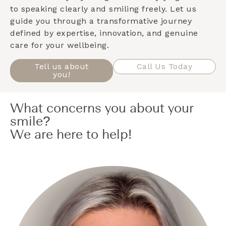
to speaking clearly and smiling freely. Let us
guide you through a transformative journey
defined by expertise, innovation, and genuine
care for your wellbeing.
Tell us about
Call Us Today
you!
What concerns you about your
smile?
We are here to help!