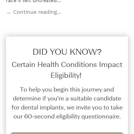
face if left untreated…
→ Continue reading...
DID YOU KNOW?​
Certain Health Conditions Impact
Eligibility!
To help you begin this journey and
determine if you’re a suitable candidate
for dental implants, we invite you to take
our 60-second eligibility questionnaire.