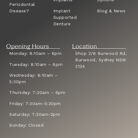
Periodontal
Disease?
Implant
Blog & News
Supported
Denture
Opening Hours
Location
Monday: 8:10am – 6pm
Shop 2/8 Burwood Rd,
Burwood, Sydney NSW
Tuesday: 8:10am – 6pm
2134
Wednesday: 8:10am –
5:30pm
Thursday: 7:30am – 6pm
Friday: 7:30am-5:30pm
Saturday: 7:30am-2pm
Sunday: Closed