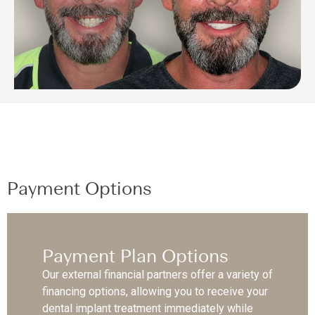
Payment Options
Payment Plan Options
Our external financial partners offer a variety of
financing options, allowing you to receive your
dental implant treatment immediately while