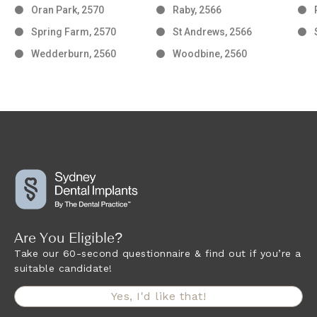
Oran Park, 2570
Raby, 2566
Spring Farm, 2570
St Andrews, 2566
Wedderburn, 2560
Woodbine, 2560
Are You Eligible?
Take our 60-second questionnaire & find out if you’re a
suitable candidate!
Yes, I'd like that!