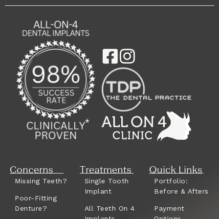
Concerns
Treatments
Quick Links
Missing Teeth?
Single Tooth
Portfolio:
Implant
Before & Afters
Poor-Fitting
Denture?
All Teeth On 4
Payment
Implants
Options