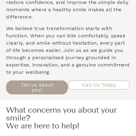
restore confidence, and improve the simple daily
moments where a healthy smile makes all the
difference.
We believe true transformation starts with
function. When you can bite comfortably, speak
clearly, and smile without hesitation, every part
of life becomes easier. Join us as we guide you
through a personalised journey grounded in
expertise, innovation, and a genuine commitment
to your wellbeing.
Tell us about
Call Us Today
you!
What concerns you about your
smile?
We are here to help!