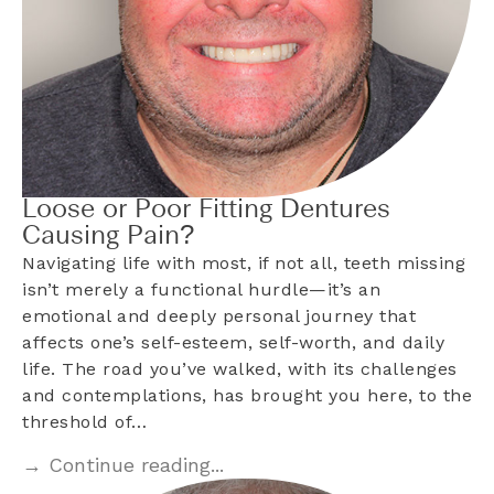
Loose or Poor Fitting Dentures
Causing Pain?
Navigating life with most, if not all, teeth missing
isn’t merely a functional hurdle—it’s an
emotional and deeply personal journey that
affects one’s self-esteem, self-worth, and daily
life. The road you’ve walked, with its challenges
and contemplations, has brought you here, to the
threshold of…
→ Continue reading...