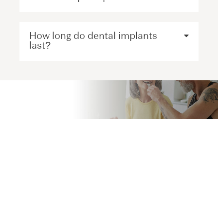
How long do dental implants
last?