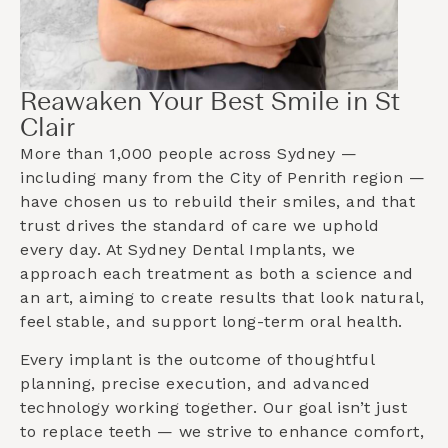
Reawaken Your Best Smile in St
Clair
More than 1,000 people across Sydney —
including many from the
City of Penrith
region —
have chosen us to rebuild their smiles, and that
trust drives the standard of care we uphold
every day. At Sydney Dental Implants, we
approach each treatment as both a science and
an art, aiming to create results that look natural,
feel stable, and support long-term oral health.
Every implant is the outcome of thoughtful
planning, precise execution, and advanced
technology working together. Our goal isn’t just
to replace teeth — we strive to enhance comfort,