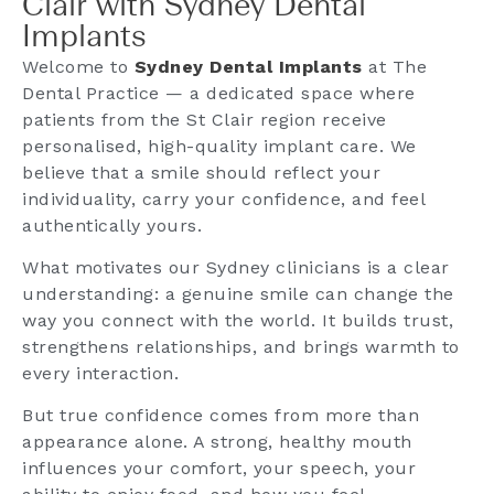
Clair with Sydney Dental
Implants
Welcome to
Sydney Dental Implants
at The
Dental Practice — a dedicated space where
patients from the St Clair region receive
personalised, high-quality implant care. We
believe that a smile should reflect your
individuality, carry your confidence, and feel
authentically yours.
What motivates our Sydney clinicians is a clear
understanding: a genuine smile can change the
way you connect with the world. It builds trust,
strengthens relationships, and brings warmth to
every interaction.
But true confidence comes from more than
appearance alone. A strong, healthy mouth
influences your comfort, your speech, your