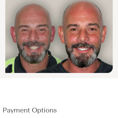
Payment Options