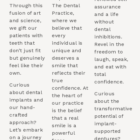
Through this
The Dental
assurance
fusion of art
Practice,
and a life
and science,
where we
without
we gift our
believe that
dental
patients with
every
inhibitions.
teeth that
individual is
Revel in the
don’t just fit
unique and
freedom to
but genuinely
deserves a
laugh, speak,
feel like their
smile that
and eat with
own.
reflects their
total
true
confidence.
Curious
confidence. At
about dental
Curious
the heart of
implants and
about the
our practice
our hand-
transformative
is the belief
crafted
potential of
that a real
approach?
implant-
smile is a
Let’s embark
supported
powerful
on a journey
dentures?