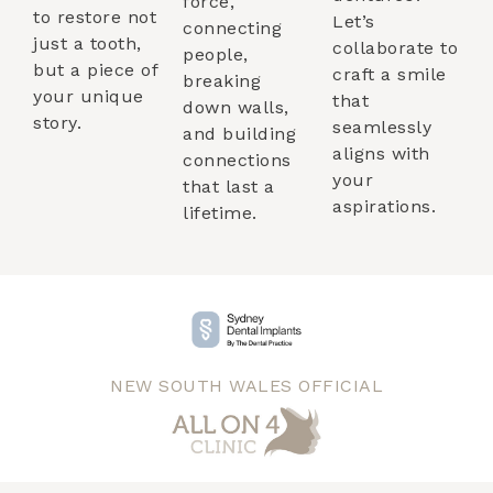
force,
to restore not
Let’s
connecting
just a tooth,
collaborate to
people,
but a piece of
craft a smile
breaking
your unique
that
down walls,
story.
seamlessly
and building
aligns with
connections
your
that last a
aspirations.
lifetime.
NEW SOUTH WALES OFFICIAL