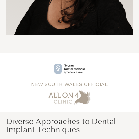
NEW SOUTH WALES OFFICIAL
Diverse Approaches to Dental
Implant Techniques​