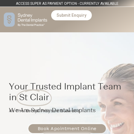
ACCESS SUPER AS PAYMENT OPTION - CURRENTLY AVAILABLE
Submit Enquiry
Your Trusted Implant Team
in
St Clair
We Are Sydney Dental Implants
At The Dental Practice Burwood
Book Apointment Online