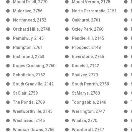
Mount Druitt, 2770
Mount Vernon, 2178
Mulgrave, 2756
North Parramatta, 2151
Northmead, 2152
Oakhurst, 2761
Orchard Hills, 2748
Oxley Park, 2760
Pemulwuy, 2145
Pendle Hill, 2145
Plumpton, 2761
Prospect, 2148
Richmond, 2753
Riverstone, 2765
Ropes Crossing, 2760
Rosehill, 2142
Schofields, 2762
Shalvey, 2770
South Granville, 2142
South Penrith, 2750
St Clair, 2759
St Marys, 2760
The Ponds, 2769
Toongabbie, 2146
Wentworthville, 2145
Werrington, 2747
Westmead, 2145
Whalan, 2770
Windsor Downs, 2756
Woodcroft, 2767