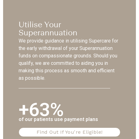
Utilise Your
Superannuation
We provide guidance in utilising Supercare for
the early withdrawal of your Superannuation
funds on compassionate grounds. Should you
qualify, we are committed to aiding you in
making this process as smooth and efficient
as possible.
+63%
of our patients use payment plans
Find Out If You're Eligible!