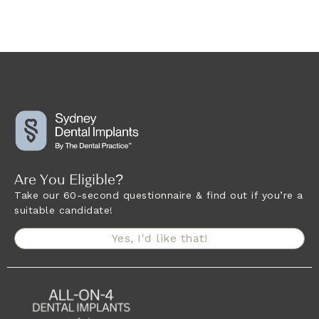
Are You Eligible?
Take our 60-second questionnaire & find out if you’re a
suitable candidate!
Yes, I'd like that!