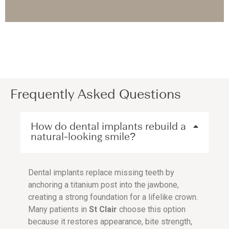
Frequently Asked Questions
How do dental implants rebuild a
natural-looking smile?
Dental implants replace missing teeth by
anchoring a titanium post into the jawbone,
creating a strong foundation for a lifelike crown.
Many patients in
St Clair
choose this option
because it restores appearance, bite strength,