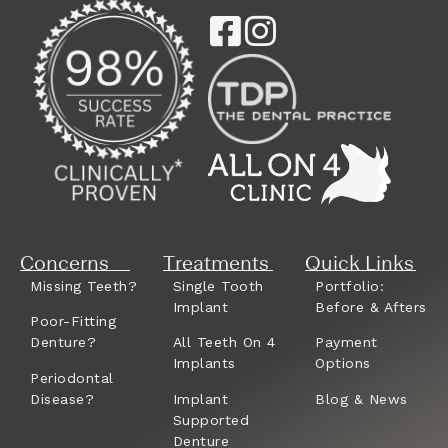
Concerns
Treatments
Quick Links
Missing Teeth?
Single Tooth
Portfolio:
Implant
Before & Afters
Poor-Fitting
Denture?
All Teeth On 4
Payment
Implants
Options
Periodontal
Disease?
Implant
Blog & News
Supported
Denture