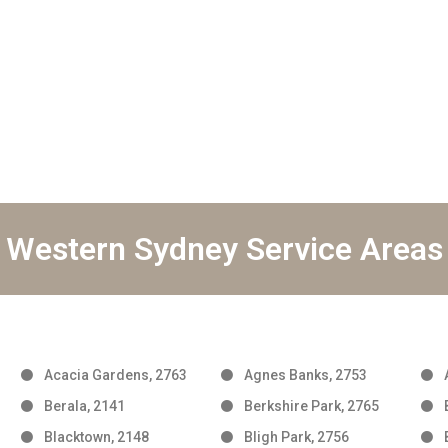
Western Sydney Service Areas
Acacia Gardens, 2763
Agnes Banks, 2753
Berala, 2141
Berkshire Park, 2765
Blacktown, 2148
Bligh Park, 2756