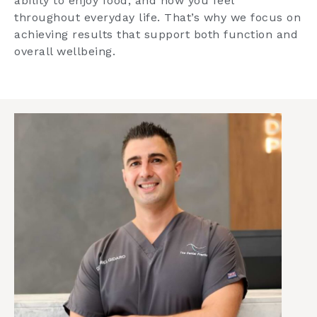
ability to enjoy food, and how you feel
throughout everyday life. That’s why we focus on
achieving results that support both function and
overall wellbeing.