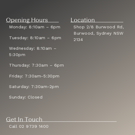
Opening Hours
Location
Monday: 8:10am – 6pm
Shop 2/8 Burwood Rd,
Burwood, Sydney NSW
Tuesday: 8:10am – 6pm
2134
Wednesday: 8:10am –
5:30pm
Thursday: 7:30am – 6pm
Friday: 7:30am-5:30pm
Saturday: 7:30am-2pm
Sunday: Closed
Get In Touch
Call 02 9739 1400