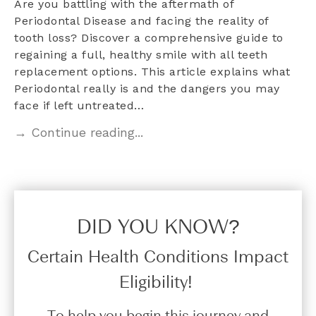
Are you battling with the aftermath of
Periodontal Disease and facing the reality of
tooth loss? Discover a comprehensive guide to
regaining a full, healthy smile with all teeth
replacement options. This article explains what
Periodontal really is and the dangers you may
face if left untreated…
→ Continue reading...
DID YOU KNOW?​
Certain Health Conditions Impact
Eligibility!