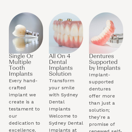
Single Or
All On 4
Dentures
Multiple
Dental
Supported
Tooth
Implants
by Implants​
Implants​
Solution
Implant-
Every hand-
Transform
supported
crafted
your smile
dentures
implant we
with Sydney
offer more
create is a
Dental
than just a
testament to
Implants
solution;
our
Welcome to
they’re a
dedication to
Sydney Dental
promise of
excellence.
Implants at
renewed self-