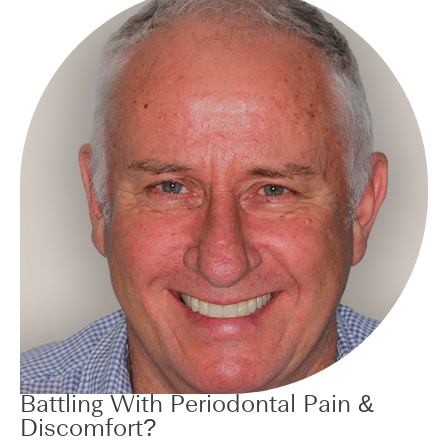
Battling With Periodontal Pain &
Discomfort?