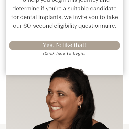
To help you begin this journey and
determine if you’re a suitable candidate
for dental implants, we invite you to take
our 60-second eligibility questionnaire.
Yes, I'd like that!
(Click here to begin)