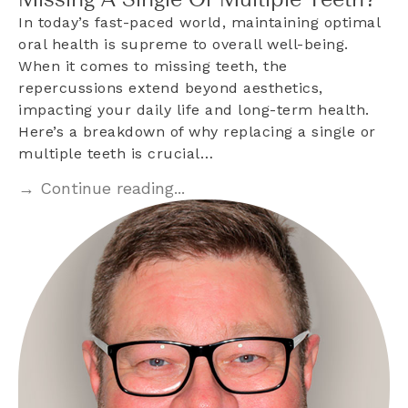
Missing A Single Or Multiple Teeth?
In today’s fast-paced world, maintaining optimal
oral health is supreme to overall well-being.
When it comes to missing teeth, the
repercussions extend beyond aesthetics,
impacting your daily life and long-term health.
Here’s a breakdown of why replacing a single or
multiple teeth is crucial…
→ Continue reading...