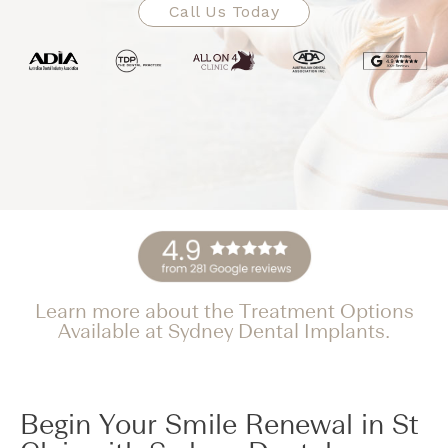
Call Us Today
Learn more about the Treatment Options
Available at Sydney Dental Implants.
Begin Your Smile Renewal in St