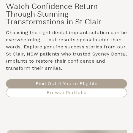
Watch Confidence Return
Through Stunning
Transformations in St Clair
Choosing the right dental implant solution can be
overwhelming — but results speak louder than
words. Explore genuine success stories from our
St Clair, NSW
patients who trusted Sydney Dental
Implants to restore their confidence and
transform their smiles.
Find Out If You're Eligible
Browse Portfolio