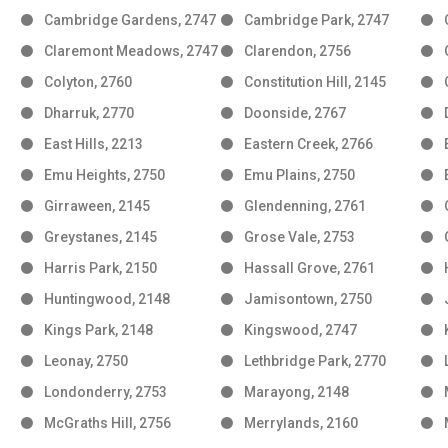
Cambridge Gardens, 2747
Cambridge Park, 2747
Claremont Meadows, 2747
Clarendon, 2756
Colyton, 2760
Constitution Hill, 2145
Dharruk, 2770
Doonside, 2767
East Hills, 2213
Eastern Creek, 2766
Emu Heights, 2750
Emu Plains, 2750
Girraween, 2145
Glendenning, 2761
Greystanes, 2145
Grose Vale, 2753
Harris Park, 2150
Hassall Grove, 2761
Huntingwood, 2148
Jamisontown, 2750
Kings Park, 2148
Kingswood, 2747
Leonay, 2750
Lethbridge Park, 2770
Londonderry, 2753
Marayong, 2148
McGraths Hill, 2756
Merrylands, 2160