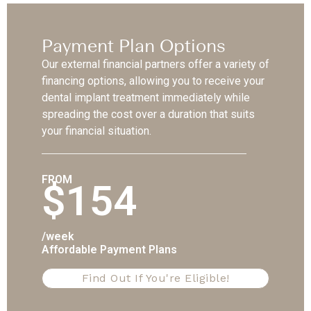
Payment Plan Options
Our external financial partners offer a variety of
financing options, allowing you to receive your
dental implant treatment immediately while
spreading the cost over a duration that suits
your financial situation.
FROM
$154
/week
Affordable Payment Plans
Find Out If You're Eligible!