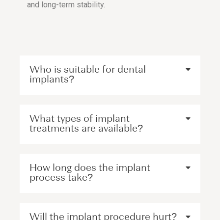
and long-term stability.
Who is suitable for dental
implants?
What types of implant
treatments are available?
How long does the implant
process take?
Will the implant procedure hurt?