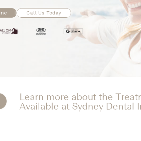
ine
Call Us Today
Learn more about the Trea
Available at Sydney Dental 