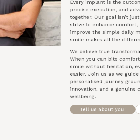
Every implant is the outco
precise execution, and ad
together. Our goal isn’t ju
strive to enhance comfort,
improve the simple daily 
smile makes all the differe
We believe true transformat
When you can bite comforta
smile without hesitation, e
easier. Join us as we guid
personalised journey groun
innovation, and a genuine
wellbeing.
Tell us about you!