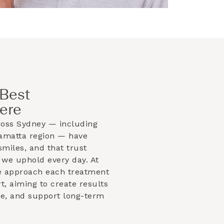
Best
ere
ross Sydney — including
ramatta
region — have
smiles, and that trust
 we uphold every day. At
e approach each treatment
t, aiming to create results
ble, and support long-term