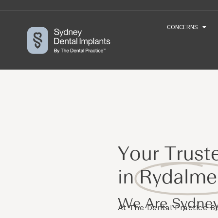
CONCERNS
CONCERNS
Your Trust
in
Rydalme
We Are Sydney
At The Dental Practice 