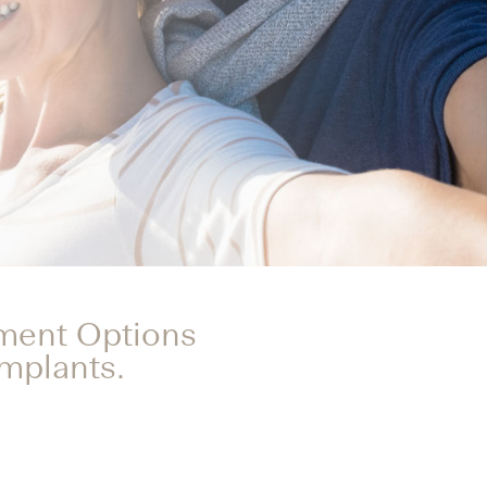
tment Options
Implants.