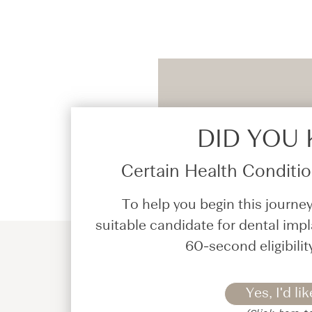
DID YOU
Certain Health Condition
To help you begin this journey
suitable candidate for dental impl
60-second eligibilit
Yes, I'd lik