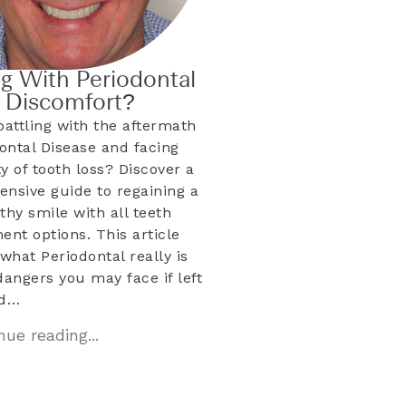
ng With Periodontal
& Discomfort?
battling with the aftermath
dontal Disease and facing
ty of tooth loss? Discover a
nsive guide to regaining a
lthy smile with all teeth
ent options. This article
what Periodontal really is
dangers you may face if left
ed…
ue reading...