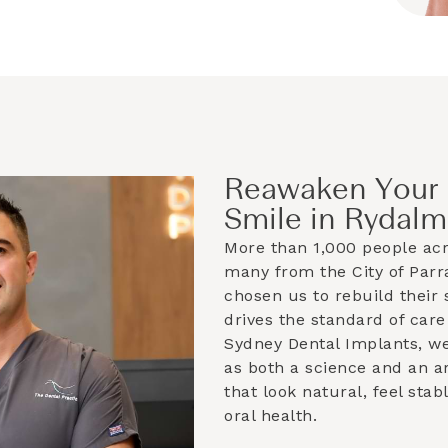
Reawaken Your 
Smile in Rydalm
More than 1,000 people ac
many from the
City of Par
chosen us to rebuild their 
drives the standard of care
Sydney Dental Implants, w
as both a science and an ar
that look natural, feel sta
oral health.