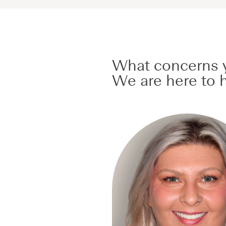
What concerns y
We are here to h