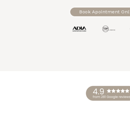
Book Apointment Onl