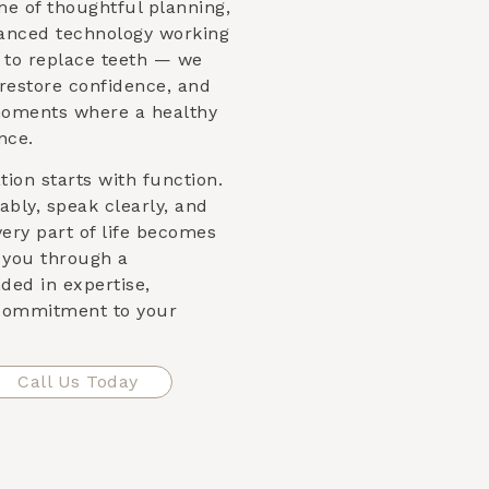
me of thoughtful planning,
vanced technology working
st to replace teeth — we
 restore confidence, and
moments where a healthy
nce.
ion starts with function.
bly, speak clearly, and
very part of life becomes
e you through a
ded in expertise,
 commitment to your
Call Us Today