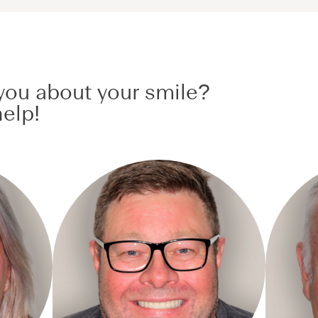
ou about your smile?
elp!