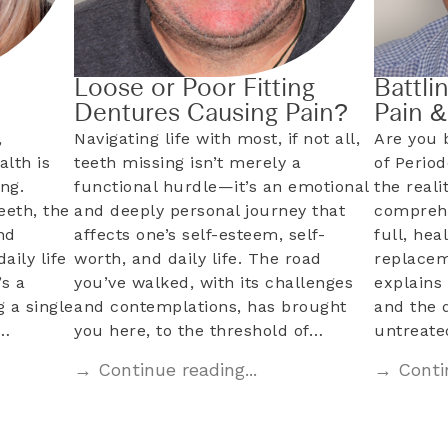
Loose or Poor Fitting
Battli
Dentures Causing Pain?
Pain 
,
Navigating life with most, if not all,
Are you 
alth is
teeth missing isn’t merely a
of Perio
ng.
functional hurdle—it’s an emotional
the reali
eeth, the
and deeply personal journey that
comprehe
nd
affects one’s self-esteem, self-
full, hea
aily life
worth, and daily life. The road
replacem
s a
you’ve walked, with its challenges
explains 
 a single
and contemplations, has brought
and the 
l…
you here, to the threshold of…
untreat
→ Continue reading...
→ Contin