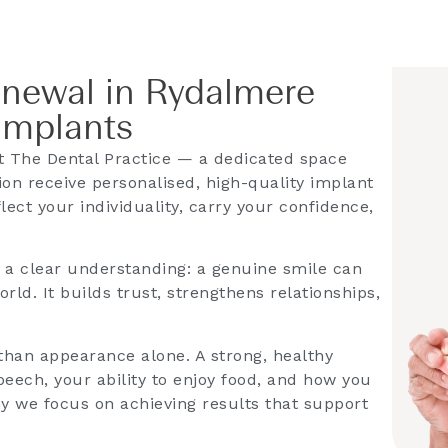
enewal in Rydalmere
Implants
 The Dental Practice — a dedicated space
on receive personalised, high-quality implant
lect your individuality, carry your confidence,
s a clear understanding: a genuine smile can
ld. It builds trust, strengthens relationships,
han appearance alone. A strong, healthy
eech, your ability to enjoy food, and how you
hy we focus on achieving results that support