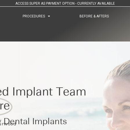
ACCESS SUPER AS PAYMENT OPTION - CURRENTLY AVAILABLE
PROCEDURES
PROCEDURES
BEFORE & AFTERS
BEFORE & AFTERS
ed Implant Team
re
 Dental Implants
Burwood