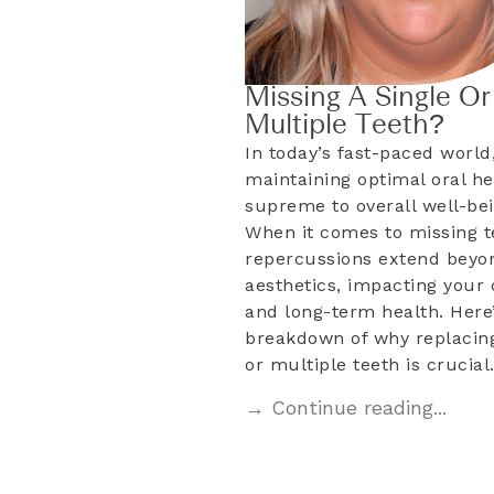
Missing A Single Or
Multiple Teeth?
In today’s fast-paced world
maintaining optimal oral he
supreme to overall well-bei
When it comes to missing t
repercussions extend beyo
aesthetics, impacting your d
and long-term health. Here’
breakdown of why replacing
or multiple teeth is crucia
→ Continue reading...