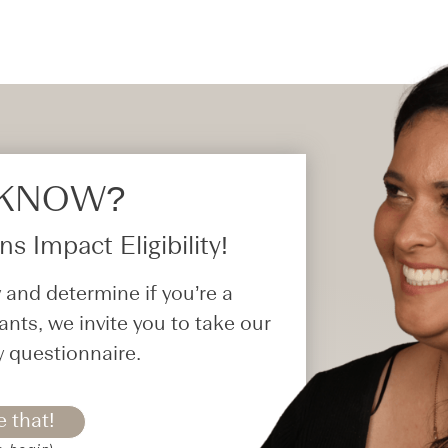
 KNOW?​
s Impact Eligibility!
 and determine if you’re a
ants, we invite you to take our
y questionnaire.
e that!