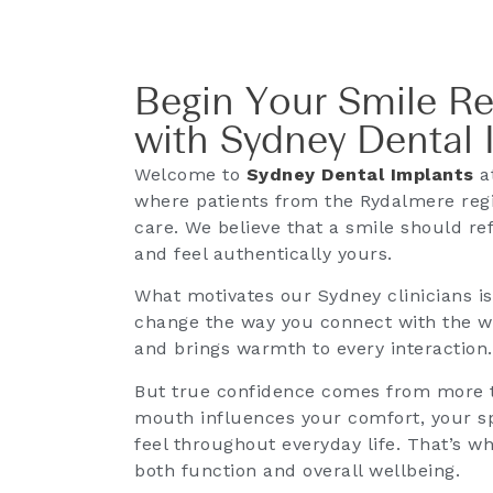
Begin Your Smile R
with Sydney Dental 
Welcome to
Sydney Dental Implants
at
where patients from the Rydalmere regi
care. We believe that a smile should ref
and feel authentically yours.
What motivates our Sydney clinicians i
change the way you connect with the wor
and brings warmth to every interaction.
But true confidence comes from more t
mouth influences your comfort, your sp
feel throughout everyday life. That’s w
both function and overall wellbeing.