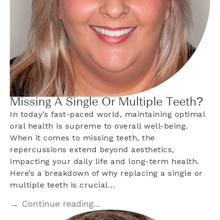
Missing A Single Or Multiple Teeth?
In today’s fast-paced world, maintaining optimal
oral health is supreme to overall well-being.
When it comes to missing teeth, the
repercussions extend beyond aesthetics,
impacting your daily life and long-term health.
Here’s a breakdown of why replacing a single or
multiple teeth is crucial…
→ Continue reading...