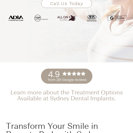
Call Us Today
Learn more about the Treatment Options
Available at Sydney Dental Implants.
Transform Your Smile in