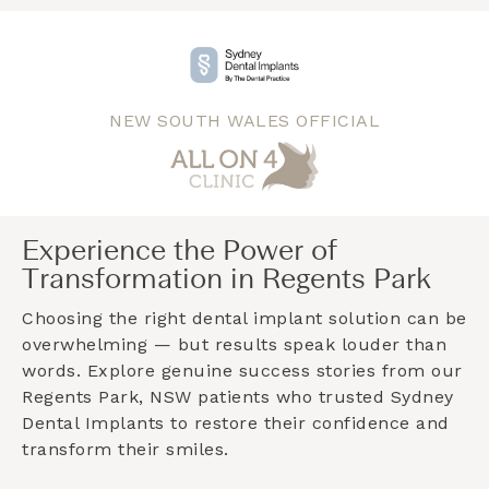
NEW SOUTH WALES OFFICIAL
Experience the Power of
Transformation in Regents Park
Choosing the right dental implant solution can be
overwhelming — but results speak louder than
words. Explore genuine success stories from our
Regents Park, NSW
patients who trusted Sydney
Dental Implants to restore their confidence and
transform their smiles.