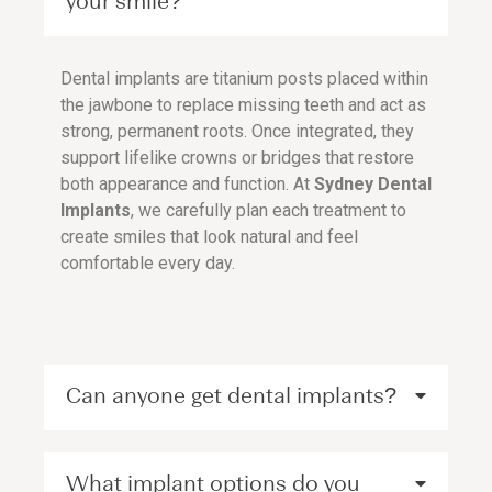
your smile?
Dental implants are titanium posts placed within
the jawbone to replace missing teeth and act as
strong, permanent roots. Once integrated, they
support lifelike crowns or bridges that restore
both appearance and function. At
Sydney Dental
Implants
, we carefully plan each treatment to
create smiles that look natural and feel
comfortable every day.
Can anyone get dental implants?
What implant options do you