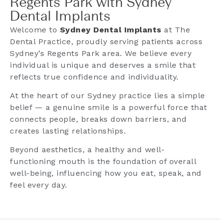
Regents Park with Sydney
Dental Implants​
Welcome to
Sydney Dental Implants
at The
Dental Practice, proudly serving patients across
Sydney’s Regents Park area. We believe every
individual is unique and deserves a smile that
reflects true confidence and individuality.
At the heart of our Sydney practice lies a simple
belief — a genuine smile is a powerful force that
connects people, breaks down barriers, and
creates lasting relationships.
Beyond aesthetics, a healthy and well-
functioning mouth is the foundation of overall
well-being, influencing how you eat, speak, and
feel every day.