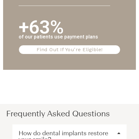
+63%
of our patients use payment plans
Find Out If You're Eligible!
Frequently Asked Questions
How do dental implants restore