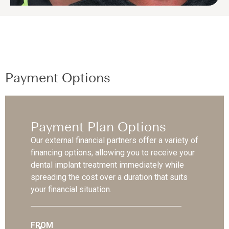
Payment Options
Payment Plan Options
Our external financial partners offer a variety of
financing options, allowing you to receive your
dental implant treatment immediately while
spreading the cost over a duration that suits
your financial situation.
FROM