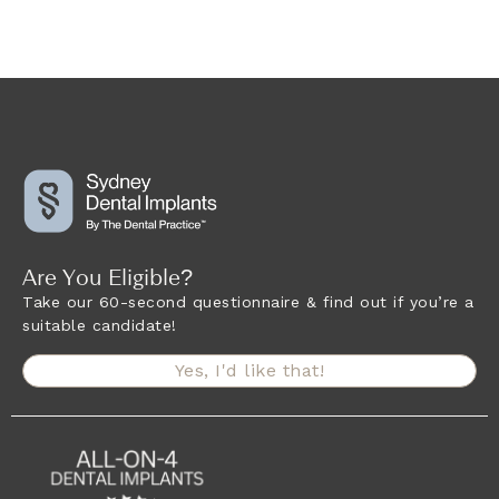
Are You Eligible?
Take our 60-second questionnaire & find out if you’re a
suitable candidate!
Yes, I'd like that!