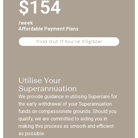
$154
/week
Affordable Payment Plans
Find Out If You're Eligible!
Utilise Your
Superannuation
We provide guidance in utilising Supercare for
the early withdrawal of your Superannuation
funds on compassionate grounds. Should you
qualify, we are committed to aiding you in
making this process as smooth and efficient
as possible.