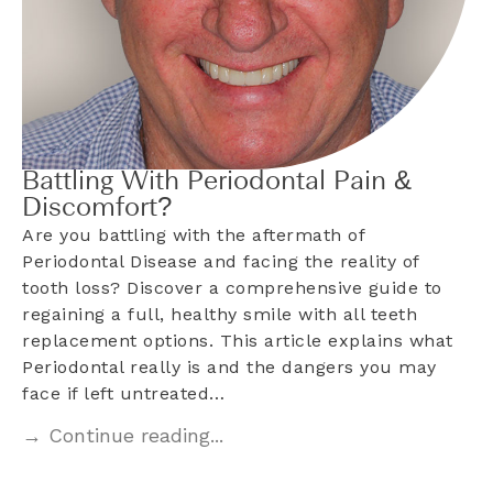
Battling With Periodontal Pain &
Discomfort?
Are you battling with the aftermath of
Periodontal Disease and facing the reality of
tooth loss? Discover a comprehensive guide to
regaining a full, healthy smile with all teeth
replacement options. This article explains what
Periodontal really is and the dangers you may
face if left untreated…
→ Continue reading...