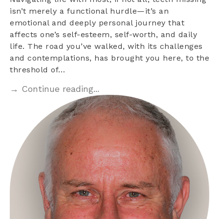
isn’t merely a functional hurdle—it’s an
emotional and deeply personal journey that
affects one’s self-esteem, self-worth, and daily
life. The road you’ve walked, with its challenges
and contemplations, has brought you here, to the
threshold of…
→ Continue reading...