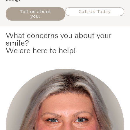
Tell us about
Call Us Today
you!
What concerns you about your
smile?
We are here to help!