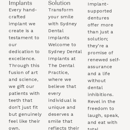
Implants​
Solution
Implant-
Every hand-
Transform
supported
crafted
your smile
dentures
implant we
with Sydney
offer more
create is a
Dental
than just a
testament to
Implants
solution;
our
Welcome to
they’re a
dedication to
Sydney Dental
promise of
excellence.
Implants at
renewed self-
Through this
The Dental
assurance
fusion of art
Practice,
and a life
and science,
where we
without
we gift our
believe that
dental
patients with
every
inhibitions.
teeth that
individual is
Revel in the
don’t just fit
unique and
freedom to
but genuinely
deserves a
laugh, speak,
feel like their
smile that
and eat with
own.
reflects their
total