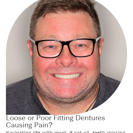
Loose or Poor Fitting Dentures
Causing Pain?
Navigating life with most, if not all, teeth missing