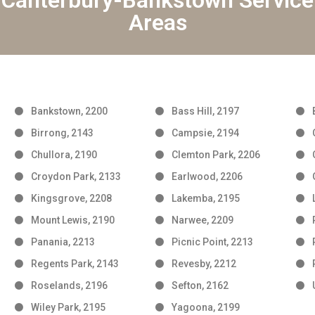
Canterbury-Bankstown Service
Areas
Bankstown, 2200
Bass Hill, 2197
Birrong, 2143
Campsie, 2194
Chullora, 2190
Clemton Park, 2206
Croydon Park, 2133
Earlwood, 2206
Kingsgrove, 2208
Lakemba, 2195
Mount Lewis, 2190
Narwee, 2209
Panania, 2213
Picnic Point, 2213
Regents Park, 2143
Revesby, 2212
Roselands, 2196
Sefton, 2162
Wiley Park, 2195
Yagoona, 2199