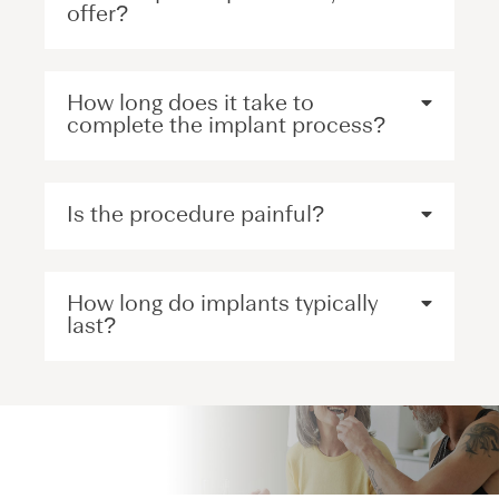
offer?
How long does it take to
complete the implant process?
Is the procedure painful?
How long do implants typically
last?