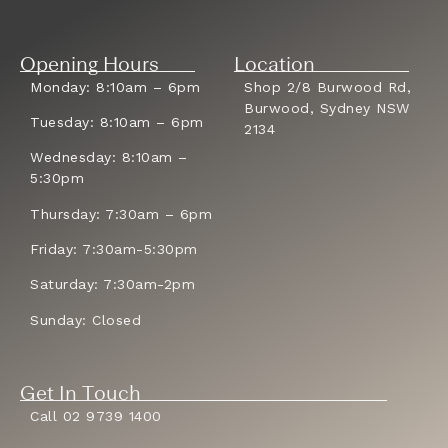
Opening Hours
Location
Monday: 8:10am – 6pm
Shop 2/8 Burwood Rd,
Burwood, Sydney NSW
Tuesday: 8:10am – 6pm
2134
Wednesday: 8:10am –
5:30pm
Thursday: 7:30am – 6pm
Friday: 7:30am-5:30pm
Saturday: 7:30am-2pm
Sunday: Closed
Get In Touch
Call 02 9739 1400