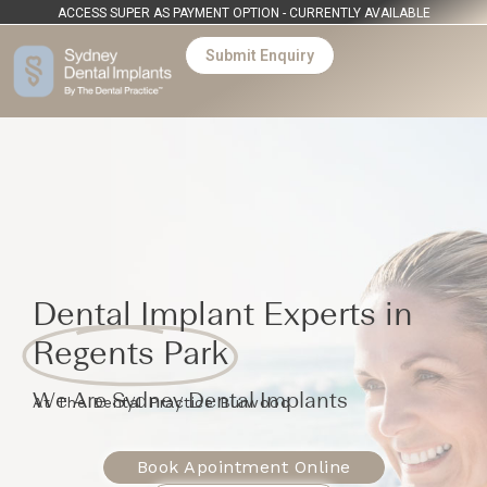
ACCESS SUPER AS PAYMENT OPTION - CURRENTLY AVAILABLE
Submit Enquiry
Dental Implant Experts in
Regents Park
We Are Sydney Dental Implants
At The Dental Practice Burwood
Book Apointment Online