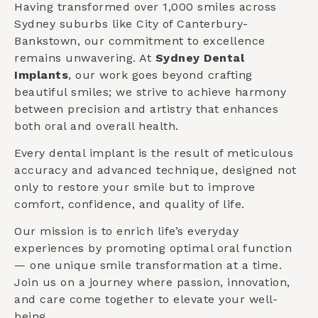
Having transformed over 1,000 smiles across
Sydney suburbs like
City of Canterbury-
Bankstown
, our commitment to excellence
remains unwavering. At
Sydney Dental
Implants
, our work goes beyond crafting
beautiful smiles; we strive to achieve harmony
between precision and artistry that enhances
both oral and overall health.
Every dental implant is the result of meticulous
accuracy and advanced technique, designed not
only to restore your smile but to improve
comfort, confidence, and quality of life.
Our mission is to enrich life’s everyday
experiences by promoting optimal oral function
— one unique smile transformation at a time.
Join us on a journey where passion, innovation,
and care come together to elevate your well-
being.