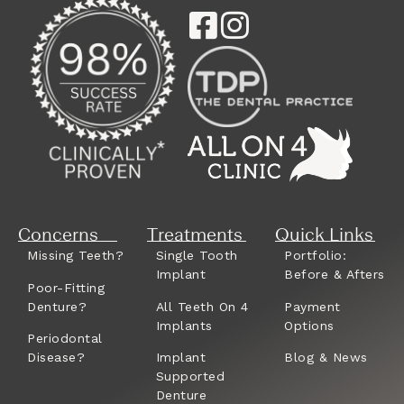
Concerns
Treatments
Quick Links
Missing Teeth?
Single Tooth
Portfolio:
Implant
Before & Afters
Poor-Fitting
Denture?
All Teeth On 4
Payment
Implants
Options
Periodontal
Disease?
Implant
Blog & News
Supported
Denture