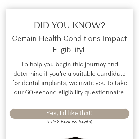
DID YOU KNOW?​
Certain Health Conditions Impact
Eligibility!
To help you begin this journey and
determine if you’re a suitable candidate
for dental implants, we invite you to take
our 60-second eligibility questionnaire.
Yes, I'd like that!
(Click here to begin)