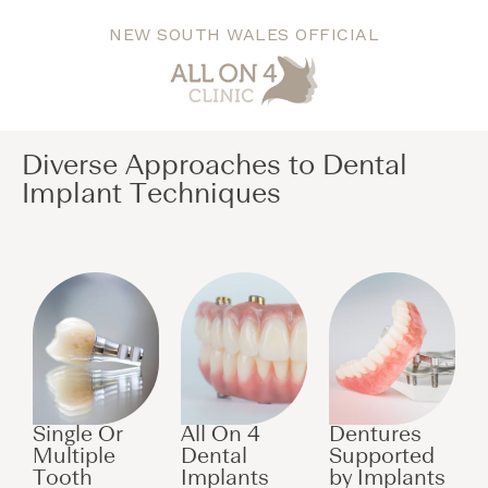
NEW SOUTH WALES OFFICIAL
Diverse Approaches to Dental
Implant Techniques​
Single Or
All On 4
Dentures
Multiple
Dental
Supported
Tooth
Implants
by Implants​