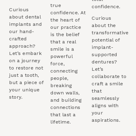
true
confidence.
Curious
confidence. At
about dental
Curious
the heart of
implants and
about the
our practice
our hand-
transformative
is the belief
crafted
potential of
that a real
approach?
implant-
smile is a
Let’s embark
supported
powerful
on a journey
dentures?
force,
to restore not
Let’s
connecting
just a tooth,
collaborate to
people,
but a piece of
craft a smile
breaking
your unique
that
down walls,
story.
seamlessly
and building
aligns with
connections
your
that last a
aspirations.
lifetime.