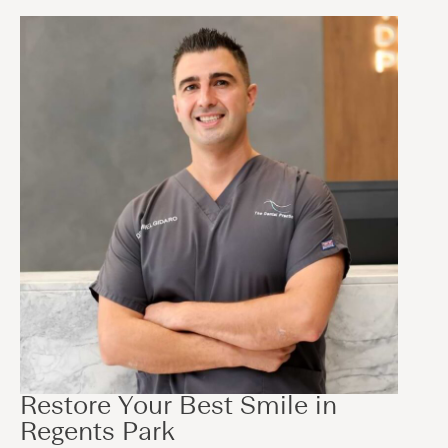
Restore Your Best Smile in
Regents Park