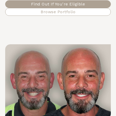
Find Out If You're Eligible
Browse Portfolio