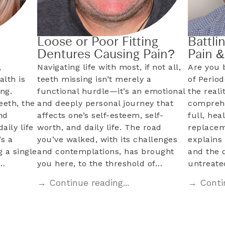
Loose or Poor Fitting
Battli
Dentures Causing Pain?
Pain 
,
Navigating life with most, if not all,
Are you 
alth is
teeth missing isn’t merely a
of Perio
ng.
functional hurdle—it’s an emotional
the reali
eeth, the
and deeply personal journey that
comprehe
nd
affects one’s self-esteem, self-
full, hea
aily life
worth, and daily life. The road
replacem
s a
you’ve walked, with its challenges
explains 
 a single
and contemplations, has brought
and the 
l…
you here, to the threshold of…
untreat
→ Continue reading...
→ Contin