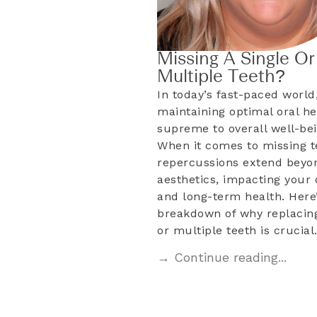
Missing A Single Or
Multiple Teeth?
In today’s fast-paced world
maintaining optimal oral he
supreme to overall well-bei
When it comes to missing t
repercussions extend beyo
aesthetics, impacting your d
and long-term health. Here’
breakdown of why replacing
or multiple teeth is crucia
→ Continue reading...