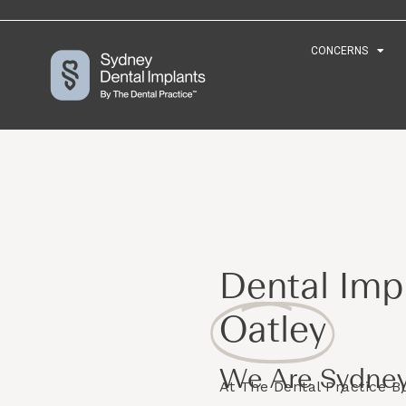
CONCERNS
CONCERNS
Dental Impl
Oatley
We Are Sydney
At The Dental Practice 