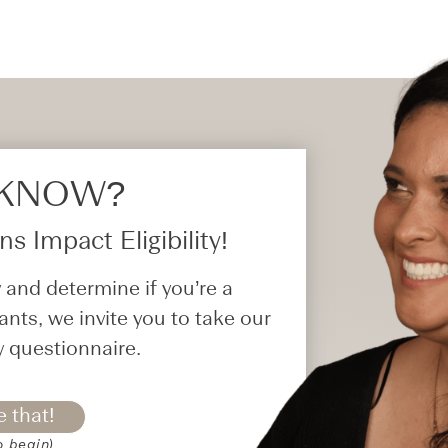
 KNOW?​
s Impact Eligibility!
 and determine if you’re a
ants, we invite you to take our
y questionnaire.
e that!
o begin)