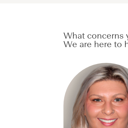
What concerns y
We are here to h