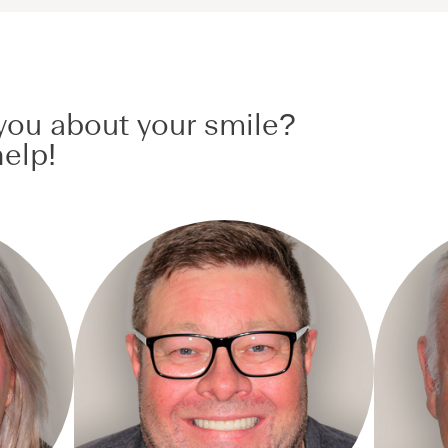
ou about your smile?
elp!