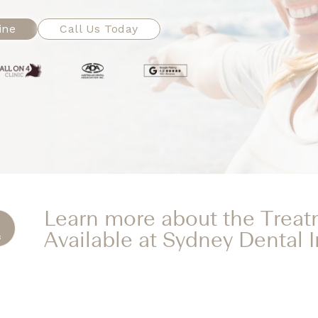
ine
Call Us Today
Learn more about the Trea
Available at Sydney Dental 