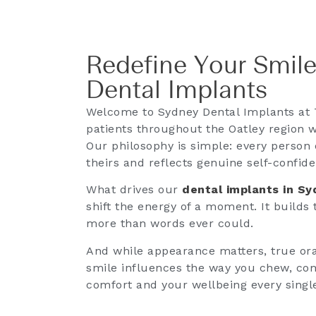
Redefine Your Smile
Dental Implants
Welcome to Sydney Dental Implants at 
patients throughout the Oatley region w
Our philosophy is simple: every person 
theirs and reflects genuine self-confid
What drives our
dental implants in S
shift the energy of a moment. It builds
more than words ever could.
And while appearance matters, true oral
smile influences the way you chew, co
comfort and your wellbeing every singl