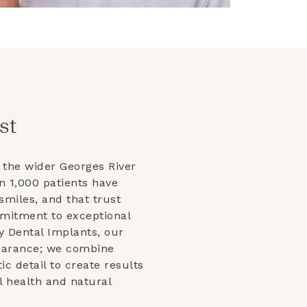
st
 the wider
Georges River
 1,000 patients have
smiles, and that trust
mmitment to exceptional
y Dental Implants, our
earance; we combine
tic detail to create results
l health and natural