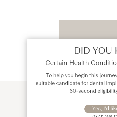
DID YOU
Certain Health Condition
To help you begin this journey
suitable candidate for dental impl
60-second eligibilit
Yes, I'd lik
(Click here t