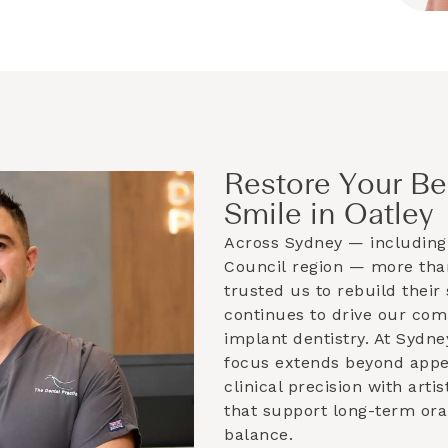
Restore Your Be
Smile in Oatley
Across Sydney — including
Council
region — more than
trusted us to rebuild their 
continues to drive our co
implant dentistry. At Sydne
focus extends beyond app
clinical precision with artis
that support long-term ora
balance.