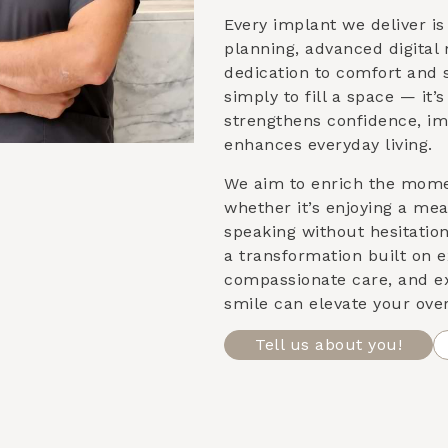
Every implant we deliver i
planning, advanced digital
dedication to comfort and st
simply to fill a space — it’
strengthens confidence, im
enhances everyday living.
We aim to enrich the mom
whether it’s enjoying a meal
speaking without hesitatio
a transformation built on e
compassionate care, and e
smile can elevate your over
Tell us about you!