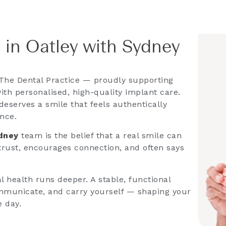
 in Oatley with Sydney
The Dental Practice — proudly supporting
ith personalised, high-quality implant care.
deserves a smile that feels authentically
ence.
ydney
team is the belief that a real smile can
 trust, encourages connection, and often says
 health runs deeper. A stable, functional
mmunicate, and carry yourself — shaping your
e day.