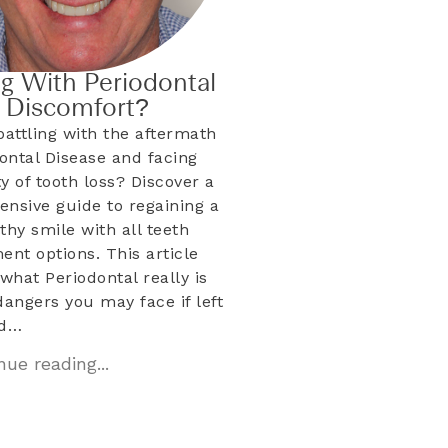
ng With Periodontal
& Discomfort?
battling with the aftermath
dontal Disease and facing
ty of tooth loss? Discover a
nsive guide to regaining a
lthy smile with all teeth
ent options. This article
what Periodontal really is
dangers you may face if left
ed…
ue reading...