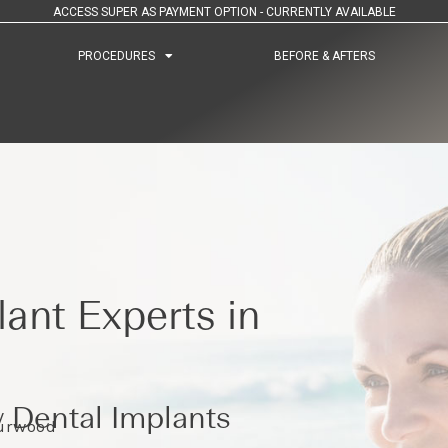
ACCESS SUPER AS PAYMENT OPTION - CURRENTLY AVAILABLE
PROCEDURES
PROCEDURES
BEFORE & AFTERS
BEFORE & AFTERS
ant Experts in
 Dental Implants
Burwood