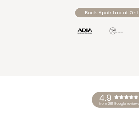
Book Apointment Onl