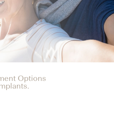
tment Options
Implants.