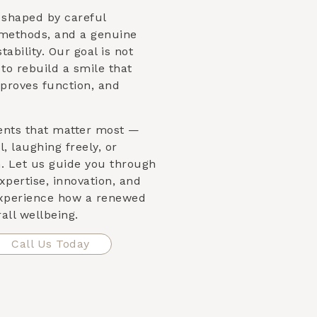
s shaped by careful
 methods, and a genuine
ability. Our goal is not
s to rebuild a smile that
proves function, and
ents that matter most —
, laughing freely, or
n. Let us guide you through
xpertise, innovation, and
xperience how a renewed
all wellbeing.
Call Us Today