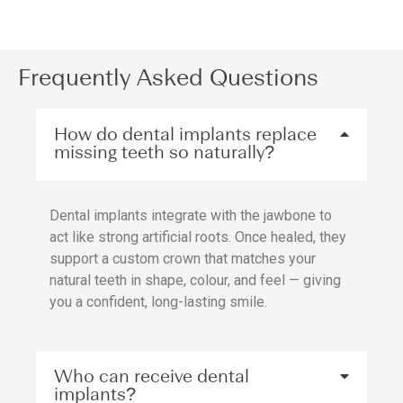
Frequently Asked Questions
How do dental implants replace
missing teeth so naturally?
Dental implants integrate with the jawbone to
act like strong artificial roots. Once healed, they
support a custom crown that matches your
natural teeth in shape, colour, and feel — giving
you a confident, long-lasting smile.
Who can receive dental
implants?