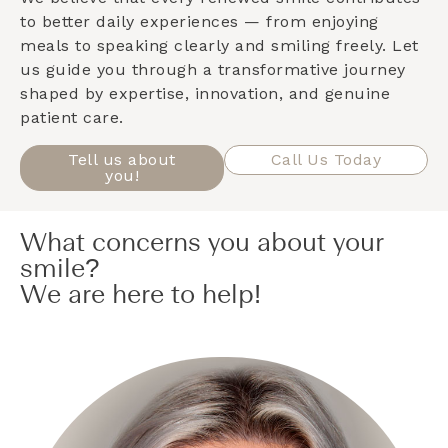
to better daily experiences — from enjoying
meals to speaking clearly and smiling freely. Let
us guide you through a transformative journey
shaped by expertise, innovation, and genuine
patient care.
Tell us about
Call Us Today
you!
What concerns you about your
smile?
We are here to help!