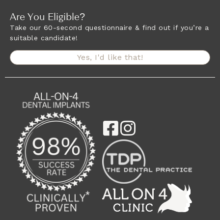
Are You Eligible?
Take our 60-second questionnaire & find out if you’re a
suitable candidate!
Yes, I'd like that!