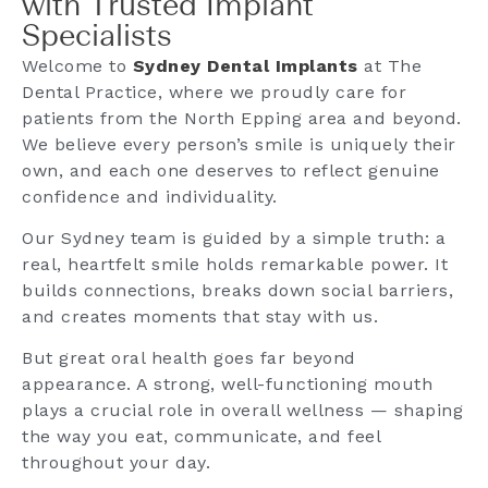
with Trusted Implant
Specialists
Welcome to
Sydney Dental Implants
at The
Dental Practice, where we proudly care for
patients from the North Epping area and beyond.
We believe every person’s smile is uniquely their
own, and each one deserves to reflect genuine
confidence and individuality.
Our Sydney team is guided by a simple truth: a
real, heartfelt smile holds remarkable power. It
builds connections, breaks down social barriers,
and creates moments that stay with us.
But great oral health goes far beyond
appearance. A strong, well-functioning mouth
plays a crucial role in overall wellness — shaping
the way you eat, communicate, and feel
throughout your day.