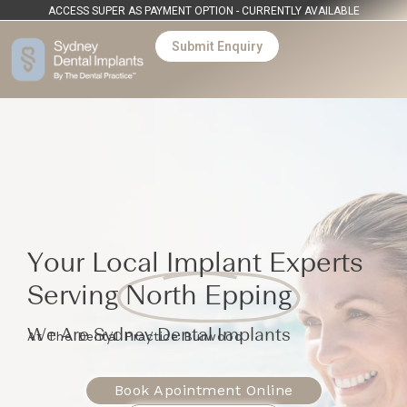
ACCESS SUPER AS PAYMENT OPTION - CURRENTLY AVAILABLE
Submit Enquiry
Your Local Implant Experts
Serving
North Epping
We Are Sydney Dental Implants
At The Dental Practice Burwood
Book Apointment Online