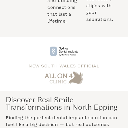
and building
aligns with
connections
your
that last a
aspirations.
lifetime.
NEW SOUTH WALES OFFICIAL
Discover Real Smile
Transformations in North Epping
Finding the perfect dental implant solution can
feel like a big decision — but real outcomes