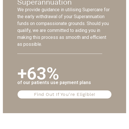
Superannuation
We provide guidance in utilising Supercare for
the early withdrawal of your Superannuation
funds on compassionate grounds. Should you
qualify, we are committed to aiding you in
making this process as smooth and efficient
as possible.
+63%
of our patients use payment plans
Find Out If You're Eligible!