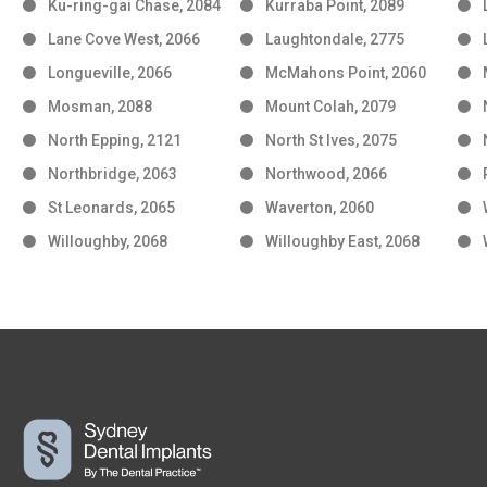
Ku-ring-gai Chase, 2084
Kurraba Point, 2089
Lane Cove West, 2066
Laughtondale, 2775
Longueville, 2066
McMahons Point, 2060
Mosman, 2088
Mount Colah, 2079
North Epping, 2121
North St Ives, 2075
Northbridge, 2063
Northwood, 2066
St Leonards, 2065
Waverton, 2060
Willoughby, 2068
Willoughby East, 2068