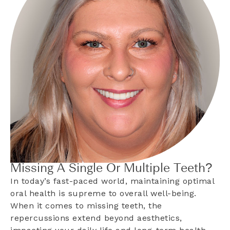
Missing A Single Or Multiple Teeth?
In today’s fast-paced world, maintaining optimal
oral health is supreme to overall well-being.
When it comes to missing teeth, the
repercussions extend beyond aesthetics,