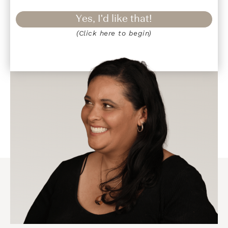
Yes, I'd like that!
(Click here to begin)