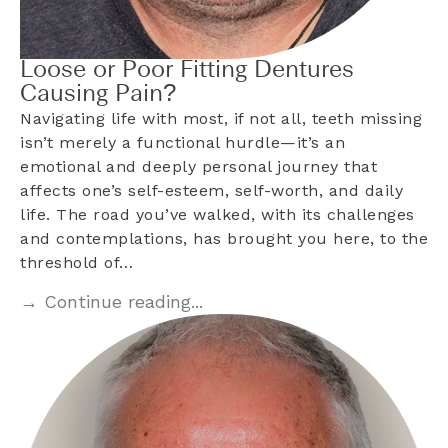
Loose or Poor Fitting Dentures
Causing Pain?
Navigating life with most, if not all, teeth missing
isn’t merely a functional hurdle—it’s an
emotional and deeply personal journey that
affects one’s self-esteem, self-worth, and daily
life. The road you’ve walked, with its challenges
and contemplations, has brought you here, to the
threshold of…
→ Continue reading...