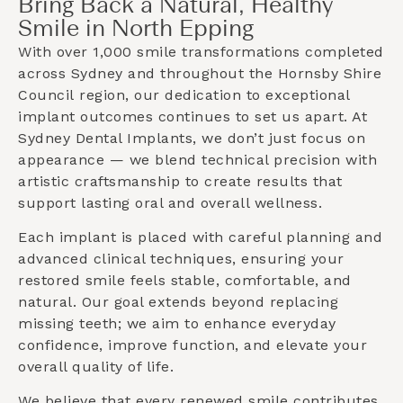
Bring Back a Natural, Healthy
Smile in North Epping
With over 1,000 smile transformations completed
across Sydney and throughout the
Hornsby Shire
Council
region, our dedication to exceptional
implant outcomes continues to set us apart. At
Sydney Dental Implants, we don’t just focus on
appearance — we blend technical precision with
artistic craftsmanship to create results that
support lasting oral and overall wellness.
Each implant is placed with careful planning and
advanced clinical techniques, ensuring your
restored smile feels stable, comfortable, and
natural. Our goal extends beyond replacing
missing teeth; we aim to enhance everyday
confidence, improve function, and elevate your
overall quality of life.
We believe that every renewed smile contributes