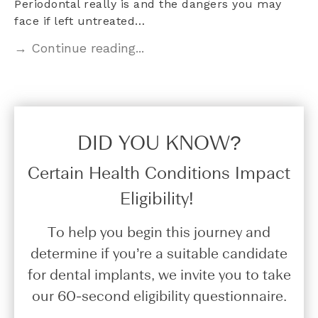
Periodontal really is and the dangers you may
face if left untreated…
→ Continue reading...
DID YOU KNOW?​
Certain Health Conditions Impact
Eligibility!
To help you begin this journey and
determine if you’re a suitable candidate
for dental implants, we invite you to take
our 60-second eligibility questionnaire.