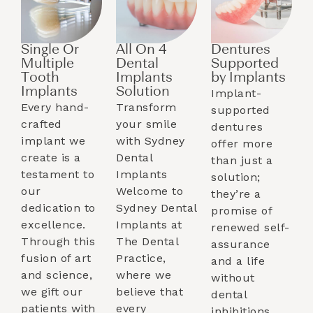
Single Or
All On 4
Dentures
Multiple
Dental
Supported
Tooth
Implants
by Implants​
Implants​
Solution
Implant-
Every hand-
Transform
supported
crafted
your smile
dentures
implant we
with Sydney
offer more
create is a
Dental
than just a
testament to
Implants
solution;
our
Welcome to
they’re a
dedication to
Sydney Dental
promise of
excellence.
Implants at
renewed self-
Through this
The Dental
assurance
fusion of art
Practice,
and a life
and science,
where we
without
we gift our
believe that
dental
patients with
every
inhibitions.