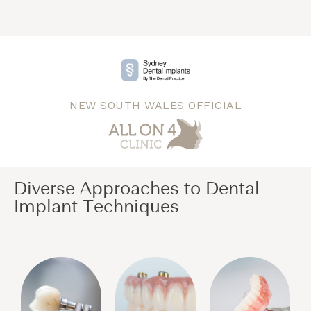
NEW SOUTH WALES OFFICIAL
Diverse Approaches to Dental
Implant Techniques​