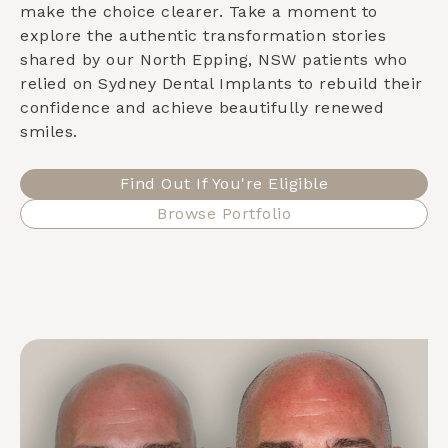
make the choice clearer. Take a moment to
explore the authentic transformation stories
shared by our
North Epping, NSW
patients who
relied on Sydney Dental Implants to rebuild their
confidence and achieve beautifully renewed
smiles.
Find Out If You're Eligible
Browse Portfolio