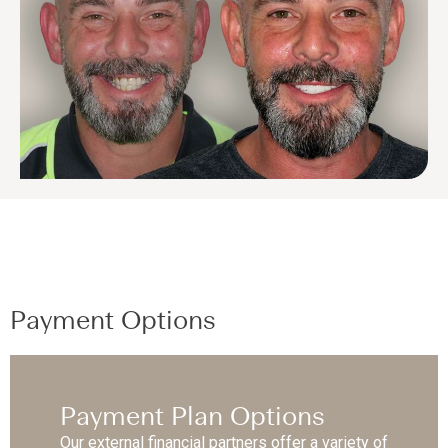
Payment Options
Payment Plan Options
Our external financial partners offer a variety of