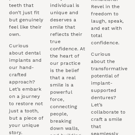
teeth that
individual is
Revel in the
don’t just fit
unique and
freedom to
but genuinely
deserves a
laugh, speak,
feel like their
smile that
and eat with
own.
reflects their
total
true
confidence.
Curious
confidence. At
about dental
Curious
the heart of
implants and
about the
our practice
our hand-
transformative
is the belief
crafted
potential of
that a real
approach?
implant-
smile is a
Let’s embark
supported
powerful
on a journey
dentures?
force,
to restore not
Let’s
connecting
just a tooth,
collaborate to
people,
but a piece of
craft a smile
breaking
your unique
that
down walls,
story.
seamlessly