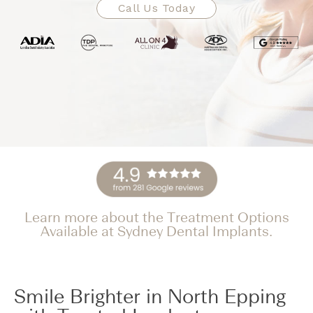
Call Us Today
Learn more about the Treatment Options
Available at Sydney Dental Implants.
Smile Brighter in North Epping