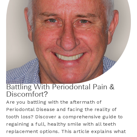
Battling With Periodontal Pain &
Discomfort?
Are you battling with the aftermath of
Periodontal Disease and facing the reality of
tooth loss? Discover a comprehensive guide to
regaining a full, healthy smile with all teeth
replacement options. This article explains what