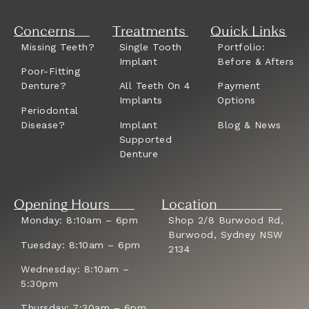
Concerns
Treatments
Quick Links
Missing Teeth?
Single Tooth
Portfolio:
Implant
Before & Afters
Poor-Fitting
Denture?
All Teeth On 4
Payment
Implants
Options
Periodontal
Disease?
Implant
Blog & News
Supported
Denture
Opening Hours
Location
Monday: 8:10am – 6pm
Shop 2/8 Burwood Rd,
Burwood, Sydney NSW
Tuesday: 8:10am – 6pm
2134
Wednesday: 8:10am –
5:30pm
Thursday: 7:30am – 6pm