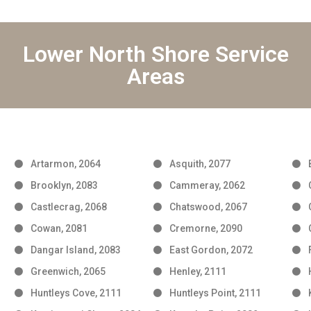
Lower North Shore Service
Areas
Artarmon, 2064
Asquith, 2077
Brooklyn, 2083
Cammeray, 2062
Castlecrag, 2068
Chatswood, 2067
Cowan, 2081
Cremorne, 2090
Dangar Island, 2083
East Gordon, 2072
Greenwich, 2065
Henley, 2111
Huntleys Cove, 2111
Huntleys Point, 2111