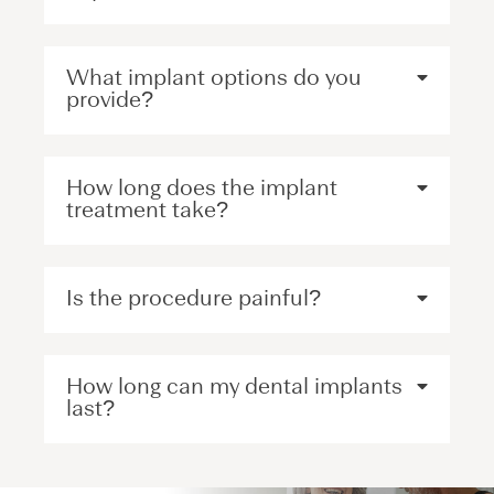
What implant options do you
provide?
How long does the implant
treatment take?
Is the procedure painful?
How long can my dental implants
last?