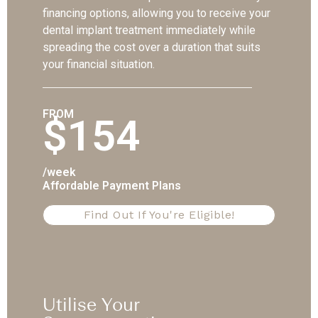
financing options, allowing you to receive your
dental implant treatment immediately while
spreading the cost over a duration that suits
your financial situation.
FROM
$154
/week
Affordable Payment Plans
Find Out If You're Eligible!
Utilise Your