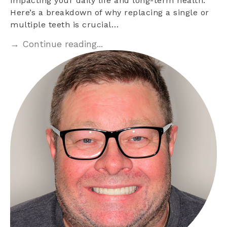
impacting your daily life and long-term health.
Here’s a breakdown of why replacing a single or
multiple teeth is crucial…
→ Continue reading...