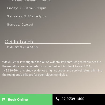
Friday: 7:30am-5:30pm
Saturday: 7:30am-2pm
Sunday: Closed
Get In Touch
Call 02 9739 1400
*Malo P, et al. investigated the All-on-4 dental implants’ long-term success in
the mandible over a decade. Documented in J Am Dent Assoc 2011;
142:310-204, this study evidences high success and survival rates, affirming
the technique’s efficacy for edentulous mandibles.
Privacy Policy
| Copyright © 2023 Sydney Dental Implants | Website Built By
02 9739 1400
Book Online
Dental Engine
| Dental SEO
By Uppercut Digital Agency