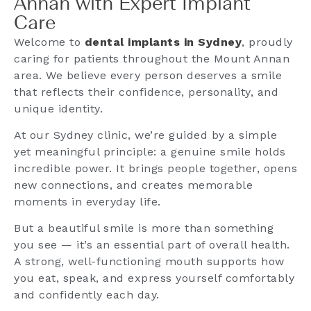
Annan with Expert Implant
Care
Welcome to
dental implants in Sydney
, proudly
caring for patients throughout the Mount Annan
area. We believe every person deserves a smile
that reflects their confidence, personality, and
unique identity.
At our Sydney clinic, we’re guided by a simple
yet meaningful principle: a genuine smile holds
incredible power. It brings people together, opens
new connections, and creates memorable
moments in everyday life.
But a beautiful smile is more than something
you see — it’s an essential part of overall health.
A strong, well-functioning mouth supports how
you eat, speak, and express yourself comfortably
and confidently each day.