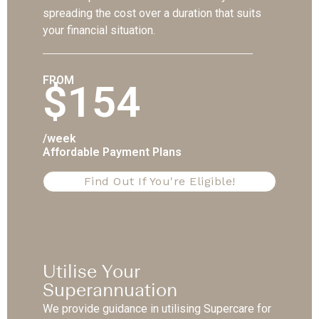
spreading the cost over a duration that suits
your financial situation.
FROM
$154
/week
Affordable Payment Plans
Find Out If You're Eligible!
Utilise Your
Superannuation
We provide guidance in utilising Supercare for