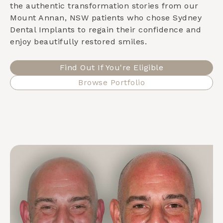
the authentic transformation stories from our
Mount Annan, NSW
patients who chose Sydney
Dental Implants to regain their confidence and
enjoy beautifully restored smiles.
Find Out If You're Eligible
Browse Portfolio