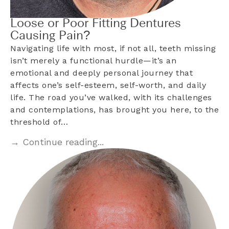
Loose or Poor Fitting Dentures
Causing Pain?
Navigating life with most, if not all, teeth missing
isn’t merely a functional hurdle—it’s an
emotional and deeply personal journey that
affects one’s self-esteem, self-worth, and daily
life. The road you’ve walked, with its challenges
and contemplations, has brought you here, to the
threshold of…
→ Continue reading...