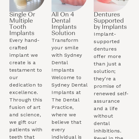
Single Or
All On 4
Dentures
Multiple
Dental
Supported
Tooth
Implants
by Implants​
Implants​
Solution
Implant-
Every hand-
Transform
supported
crafted
your smile
dentures
implant we
with Sydney
offer more
create is a
Dental
than just a
testament to
Implants
solution;
our
Welcome to
they’re a
dedication to
Sydney Dental
promise of
excellence.
Implants at
renewed self-
Through this
The Dental
assurance
fusion of art
Practice,
and a life
and science,
where we
without
we gift our
believe that
dental
patients with
every
inhibitions.
teeth that
individual is
Revel in the