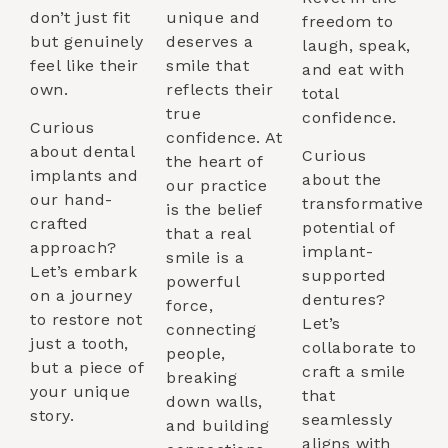
don’t just fit
unique and
freedom to
but genuinely
deserves a
laugh, speak,
feel like their
smile that
and eat with
own.
reflects their
total
true
confidence.
Curious
confidence. At
about dental
Curious
the heart of
implants and
about the
our practice
our hand-
transformative
is the belief
crafted
potential of
that a real
approach?
implant-
smile is a
Let’s embark
supported
powerful
on a journey
dentures?
force,
to restore not
Let’s
connecting
just a tooth,
collaborate to
people,
but a piece of
craft a smile
breaking
your unique
that
down walls,
story.
seamlessly
and building
aligns with