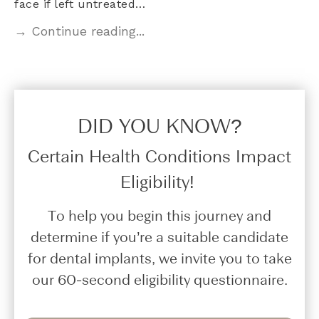
face if left untreated…
→ Continue reading...
DID YOU KNOW?​
Certain Health Conditions Impact
Eligibility!
To help you begin this journey and
determine if you’re a suitable candidate
for dental implants, we invite you to take
our 60-second eligibility questionnaire.