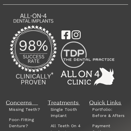
Concerns
Treatments
Quick Links
Missing Teeth?
Single Tooth
Portfolio:
Implant
Before & Afters
Poor-Fitting
Denture?
All Teeth On 4
Payment