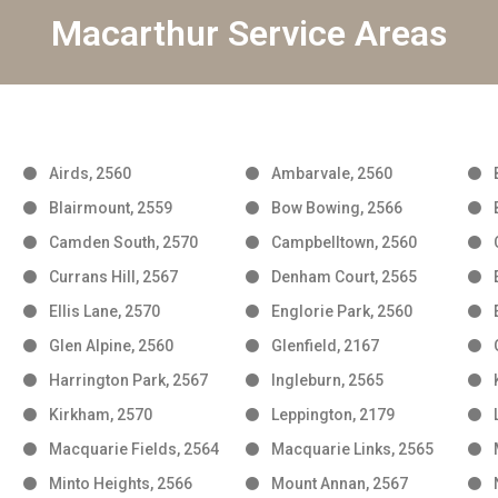
Macarthur Service Areas
Airds, 2560
Ambarvale, 2560
Blairmount, 2559
Bow Bowing, 2566
Camden South, 2570
Campbelltown, 2560
Currans Hill, 2567
Denham Court, 2565
Ellis Lane, 2570
Englorie Park, 2560
Glen Alpine, 2560
Glenfield, 2167
Harrington Park, 2567
Ingleburn, 2565
Kirkham, 2570
Leppington, 2179
Macquarie Fields, 2564
Macquarie Links, 2565
Minto Heights, 2566
Mount Annan, 2567