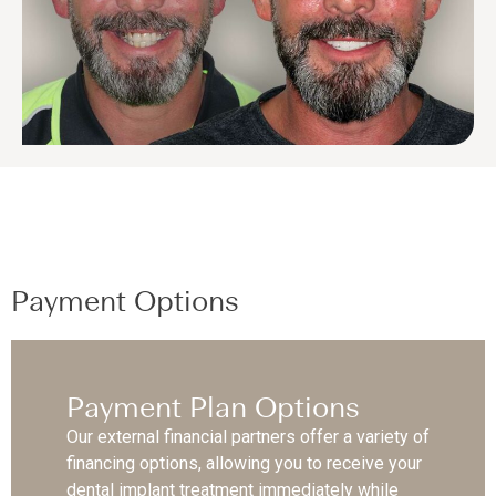
Payment Options
Payment Plan Options
Our external financial partners offer a variety of
financing options, allowing you to receive your
dental implant treatment immediately while