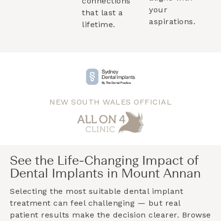
connections
your
that last a
aspirations.
lifetime.
NEW SOUTH WALES OFFICIAL
See the Life-Changing Impact of
Dental Implants in Mount Annan
Selecting the most suitable dental implant
treatment can feel challenging — but real
patient results make the decision clearer. Browse