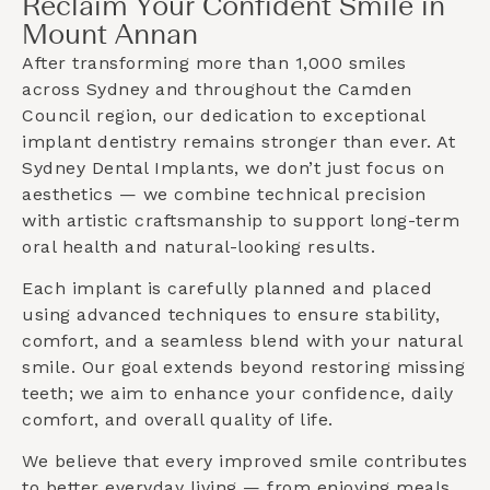
Reclaim Your Confident Smile in
Mount Annan
After transforming more than 1,000 smiles
across Sydney and throughout the
Camden
Council
region, our dedication to exceptional
implant dentistry remains stronger than ever. At
Sydney Dental Implants, we don’t just focus on
aesthetics — we combine technical precision
with artistic craftsmanship to support long-term
oral health and natural-looking results.
Each implant is carefully planned and placed
using advanced techniques to ensure stability,
comfort, and a seamless blend with your natural
smile. Our goal extends beyond restoring missing
teeth; we aim to enhance your confidence, daily
comfort, and overall quality of life.
We believe that every improved smile contributes
to better everyday living — from enjoying meals