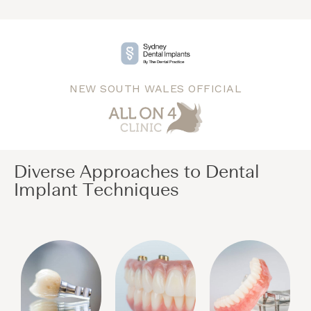
NEW SOUTH WALES OFFICIAL
Diverse Approaches to Dental
Implant Techniques​