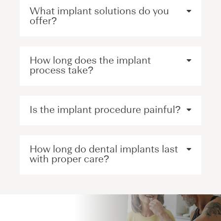
What implant solutions do you
offer?
How long does the implant
process take?
Is the implant procedure painful?
How long do dental implants last
with proper care?