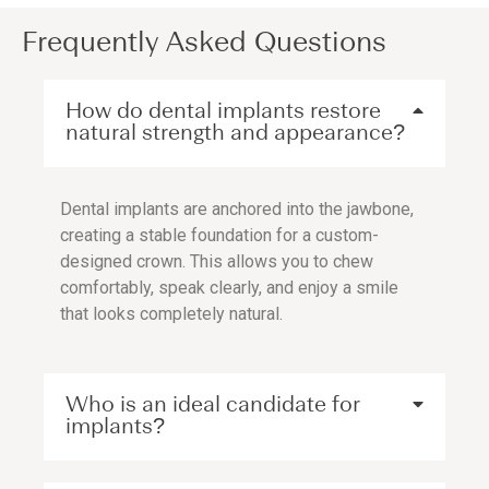
Frequently Asked Questions
How do dental implants restore
natural strength and appearance?
Dental implants are anchored into the jawbone,
creating a stable foundation for a custom-
designed crown. This allows you to chew
comfortably, speak clearly, and enjoy a smile
that looks completely natural.
Who is an ideal candidate for
implants?