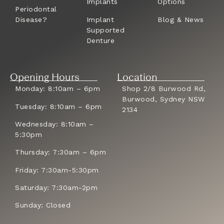
Implants
Options
Periodontal
Disease?
Implant
Blog & News
Supported
Denture
Opening Hours
Location
Monday: 8:10am – 6pm
Shop 2/8 Burwood Rd,
Burwood, Sydney NSW
Tuesday: 8:10am – 6pm
2134
Wednesday: 8:10am –
5:30pm
Thursday: 7:30am – 6pm
Friday: 7:30am-5:30pm
Saturday: 7:30am-2pm
Sunday: Closed