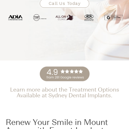
Call Us Today
Learn more about the Treatment Options
Available at Sydney Dental Implants.
Renew Your Smile in Mount