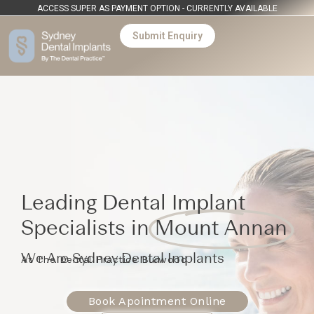
ACCESS SUPER AS PAYMENT OPTION - CURRENTLY AVAILABLE
Submit Enquiry
Leading Dental Implant
Specialists in
Mount Annan
We Are Sydney Dental Implants
At The Dental Practice Burwood
Book Apointment Online