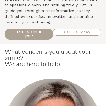
to speaking clearly and smiling freely. Let us
guide you through a transformative journey
defined by expertise, innovation, and genuine
care for your wellbeing.
Tell us about
Call Us Today
you!
What concerns you about your
smile?
We are here to help!