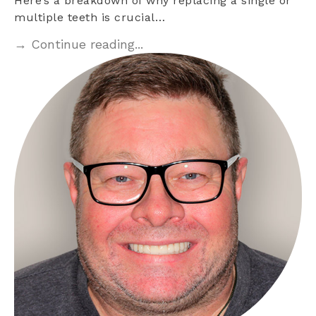
Here’s a breakdown of why replacing a single or
multiple teeth is crucial…
→ Continue reading...