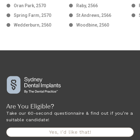
Oran Park, 2570
Raby, 2566
Spring Farm, 2570
St Andrews, 2566
Wedderburn, 2560
Woodbine, 2560
Are You Eligible?
Take our 60-second questionnaire & find out if you’re a
suitable candidate!
Yes, I'd like that!