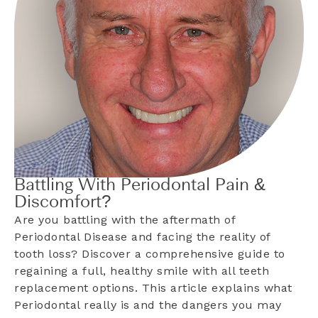
Battling With Periodontal Pain &
Discomfort?
Are you battling with the aftermath of
Periodontal Disease and facing the reality of
tooth loss? Discover a comprehensive guide to
regaining a full, healthy smile with all teeth
replacement options. This article explains what
Periodontal really is and the dangers you may