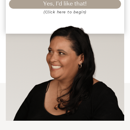
Yes, I'd like that!
(Click here to begin)