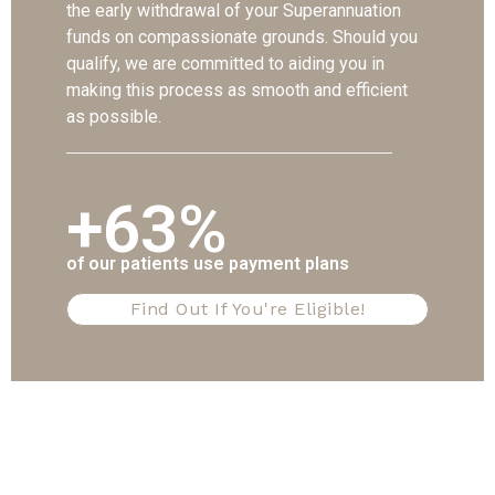
the early withdrawal of your Superannuation
funds on compassionate grounds. Should you
qualify, we are committed to aiding you in
making this process as smooth and efficient
as possible.
+63%
of our patients use payment plans
Find Out If You're Eligible!