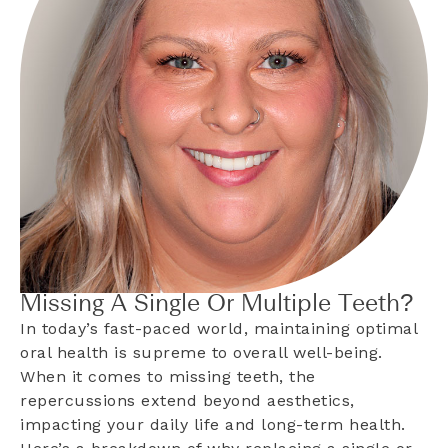
Missing A Single Or Multiple Teeth?
In today’s fast-paced world, maintaining optimal
oral health is supreme to overall well-being.
When it comes to missing teeth, the
repercussions extend beyond aesthetics,
impacting your daily life and long-term health.