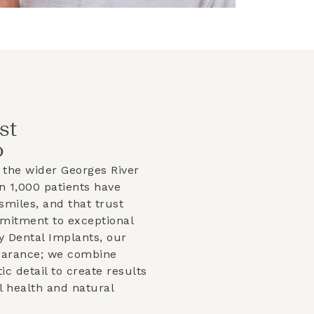
st
o
 the wider
Georges River
 1,000 patients have
smiles, and that trust
mmitment to exceptional
y Dental Implants, our
earance; we combine
tic detail to create results
l health and natural