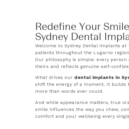
Redefine Your Smile
Sydney Dental Impl
Welcome to Sydney Dental Implants at 
patients throughout the Lugarno region 
Our philosophy is simple: every person 
theirs and reflects genuine self-confid
What drives our
dental implants in S
shift the energy of a moment. It builds
more than words ever could.
And while appearance matters, true oral
smile influences the way you chew, co
comfort and your wellbeing every singl