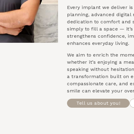
Every implant we deliver i
planning, advanced digital
dedication to comfort and st
simply to fill a space — it’
strengthens confidence, im
enhances everyday living.
We aim to enrich the mom
whether it’s enjoying a meal
speaking without hesitatio
a transformation built on e
compassionate care, and e
smile can elevate your over
Tell us about you!