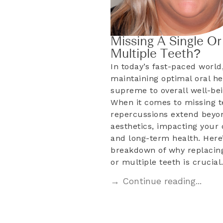
Missing A Single Or
Multiple Teeth?
In today’s fast-paced world
maintaining optimal oral he
supreme to overall well-bei
When it comes to missing t
repercussions extend beyo
aesthetics, impacting your d
and long-term health. Here’
breakdown of why replacing
or multiple teeth is crucia
→ Continue reading...