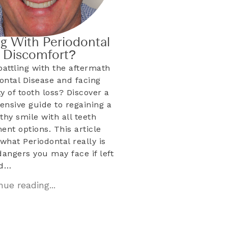
ng With Periodontal
& Discomfort?
battling with the aftermath
dontal Disease and facing
ty of tooth loss? Discover a
nsive guide to regaining a
lthy smile with all teeth
ent options. This article
what Periodontal really is
dangers you may face if left
ed…
ue reading...