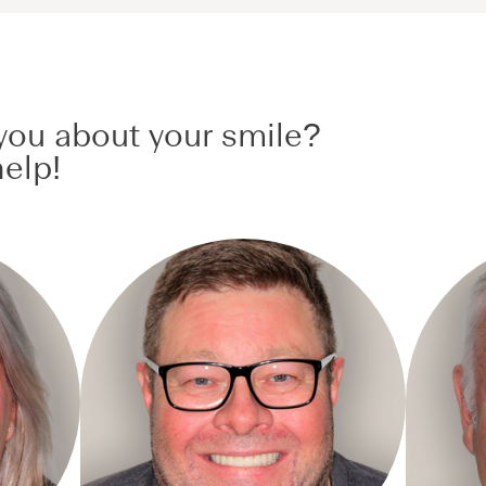
ou about your smile?
elp!