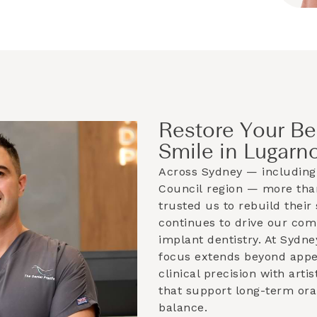
Restore Your Be
Smile in Lugarn
Across Sydney — including
Council
region — more than
trusted us to rebuild their 
continues to drive our co
implant dentistry. At Sydne
focus extends beyond app
clinical precision with artis
that support long-term ora
balance.