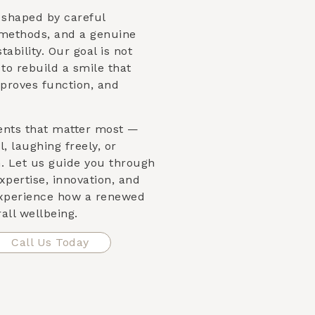
s shaped by careful
 methods, and a genuine
ability. Our goal is not
s to rebuild a smile that
proves function, and
ents that matter most —
, laughing freely, or
n. Let us guide you through
xpertise, innovation, and
xperience how a renewed
all wellbeing.
Call Us Today