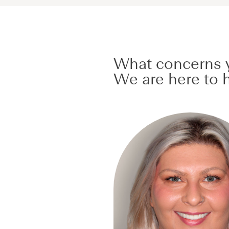
What concerns y
We are here to h