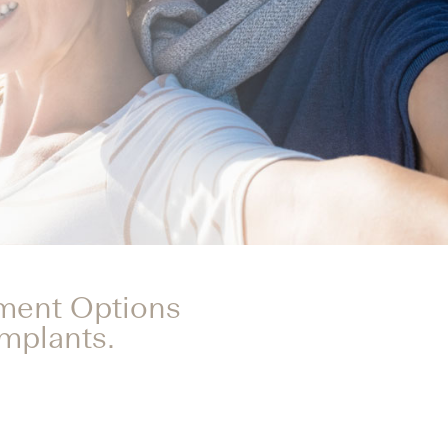
tment Options
Implants.