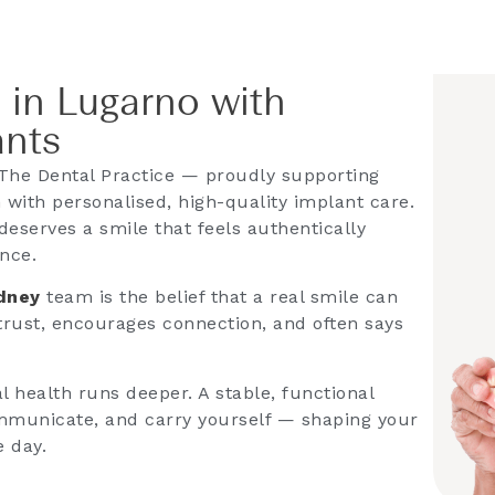
 in Lugarno with
ants
The Dental Practice — proudly supporting
with personalised, high-quality implant care.
deserves a smile that feels authentically
ence.
ydney
team is the belief that a real smile can
 trust, encourages connection, and often says
 health runs deeper. A stable, functional
mmunicate, and carry yourself — shaping your
e day.