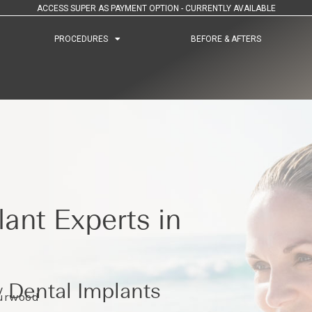
ACCESS SUPER AS PAYMENT OPTION - CURRENTLY AVAILABLE
PROCEDURES
PROCEDURES
BEFORE & AFTERS
BEFORE & AFTERS
ant Experts in
 Dental Implants
Burwood