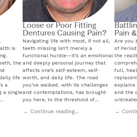
Loose or Poor Fitting
Battli
Dentures Causing Pain?
Pain 
,
Navigating life with most, if not all,
Are you 
alth is
teeth missing isn’t merely a
of Perio
ng.
functional hurdle—it’s an emotional
the reali
eeth, the
and deeply personal journey that
comprehe
nd
affects one’s self-esteem, self-
full, hea
aily life
worth, and daily life. The road
replacem
s a
you’ve walked, with its challenges
explains 
 a single
and contemplations, has brought
and the 
l…
you here, to the threshold of…
untreat
→ Continue reading...
→ Contin