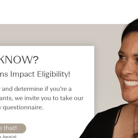
 KNOW?​
s Impact Eligibility!
 and determine if you’re a
ants, we invite you to take our
y questionnaire.
e that!
o begin)