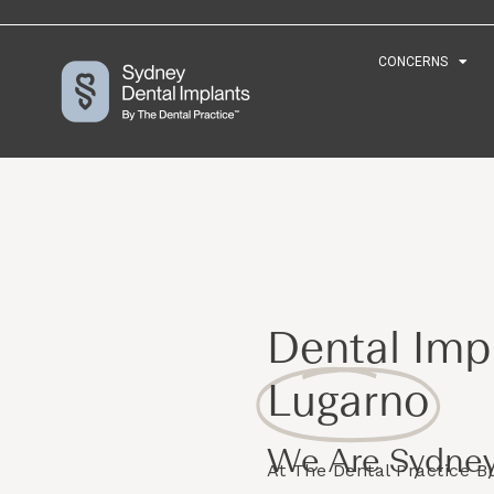
CONCERNS
CONCERNS
Dental Impl
Lugarno
We Are Sydney
At The Dental Practice 