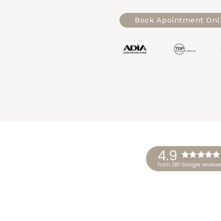
Book Apointment Onl