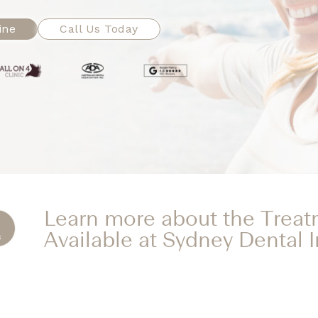
ine
Call Us Today
Learn more about the Trea
Available at Sydney Dental 