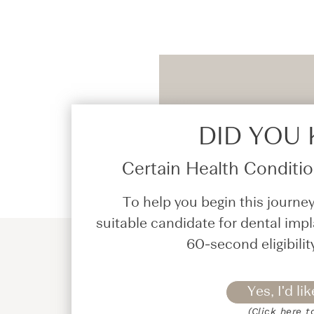
DID YOU
Certain Health Condition
To help you begin this journey
suitable candidate for dental impl
60-second eligibilit
Yes, I'd lik
(Click here t