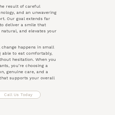
he result of careful
nology, and an unwavering
t. Our goal extends far
to deliver a smile that
 natural, and elevates your
l change happens in small
able to eat comfortably,
ithout hesitation. When you
nts, you’re choosing a
on, genuine care, and a
that supports your overall
Call Us Today