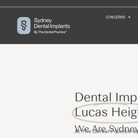
CONCERNS
CONCERNS
Dental Impl
Lucas Heig
We Are Sydney
At The Dental Practice 