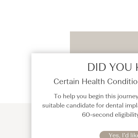
DID YOU
Certain Health Condition
To help you begin this journey
suitable candidate for dental impl
60-second eligibilit
Yes, I'd lik