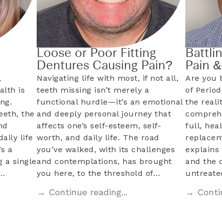
Loose or Poor Fitting
Battli
Dentures Causing Pain?
Pain 
,
Navigating life with most, if not all,
Are you 
alth is
teeth missing isn’t merely a
of Perio
ng.
functional hurdle—it’s an emotional
the reali
eeth, the
and deeply personal journey that
comprehe
nd
affects one’s self-esteem, self-
full, hea
aily life
worth, and daily life. The road
replacem
s a
you’ve walked, with its challenges
explains 
 a single
and contemplations, has brought
and the 
l…
you here, to the threshold of…
untreat
→ Continue reading...
→ Contin