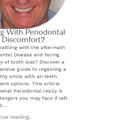
ng With Periodontal
& Discomfort?
battling with the aftermath
dontal Disease and facing
ty of tooth loss? Discover a
nsive guide to regaining a
lthy smile with all teeth
ent options. This article
what Periodontal really is
dangers you may face if left
ed…
ue reading...