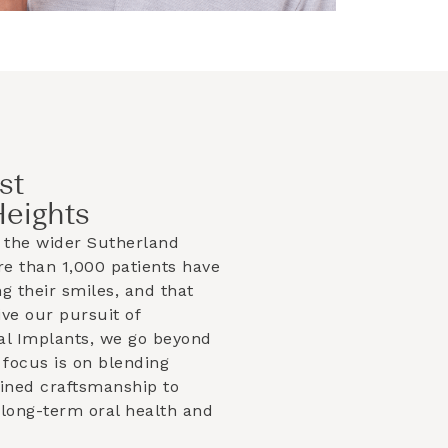
st
Heights
 the wider
Sutherland
e than 1,000 patients have
g their smiles, and that
ve our pursuit of
al Implants, we go beyond
focus is on blending
efined craftsmanship to
 long-term oral health and