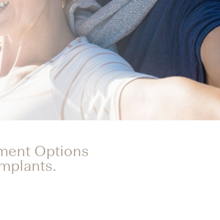
tment Options
Implants.