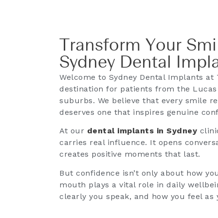
Transform Your Smil
Sydney Dental Impl
Welcome to Sydney Dental Implants at 
destination for patients from the Luc
suburbs. We believe that every smile ref
deserves one that inspires genuine con
At our
dental implants in Sydney
clini
carries real influence. It opens conve
creates positive moments that last.
But confidence isn’t only about how you
mouth plays a vital role in daily well
clearly you speak, and how you feel as