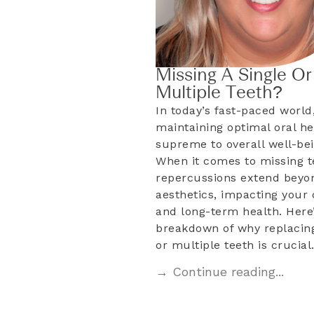
Missing A Single Or
Multiple Teeth?
In today’s fast-paced world
maintaining optimal oral he
supreme to overall well-bei
When it comes to missing t
repercussions extend beyo
aesthetics, impacting your d
and long-term health. Here’
breakdown of why replacing
or multiple teeth is crucia
→ Continue reading...