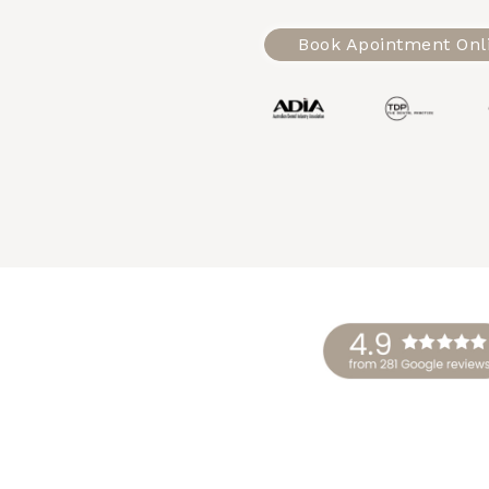
Book Apointment Onl