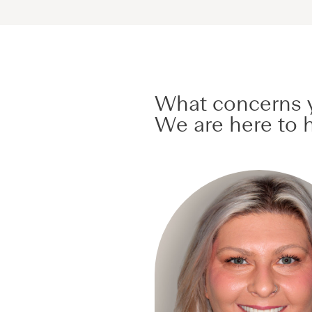
What concerns y
We are here to h