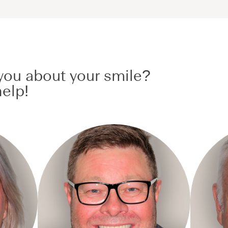
ou about your smile?
elp!