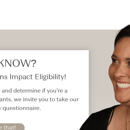
 KNOW?​
s Impact Eligibility!
 and determine if you’re a
ants, we invite you to take our
y questionnaire.
e that!