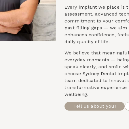
Every implant we place is t
assessment, advanced tech
commitment to your comfor
past filling gaps — we aim 
enhances confidence, feels
daily quality of life.
We believe that meaningfu
everyday moments — being 
speak clearly, and smile w
choose Sydney Dental Impla
team dedicated to innovati
transformative experience 
wellbeing.
Tell us about you!