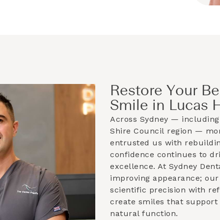
Restore Your Be
Smile in Lucas 
Across Sydney — including
Shire Council
region — mor
entrusted us with rebuildin
confidence continues to dri
excellence. At Sydney Dent
improving appearance; our 
scientific precision with r
create smiles that support
natural function.