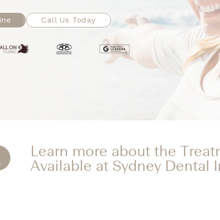
ine
Call Us Today
Learn more about the Trea
Available at Sydney Dental 