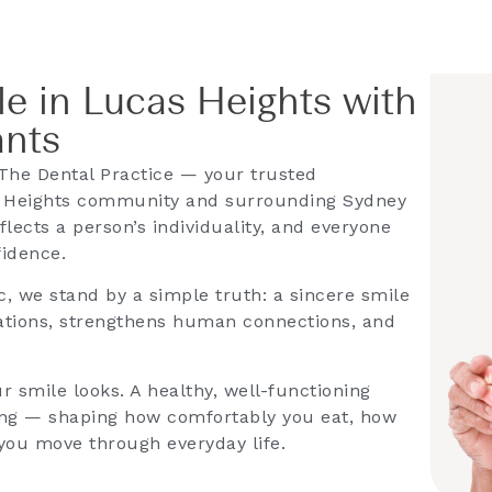
e in Lucas Heights with
ants
The Dental Practice — your trusted
as Heights community and surrounding Sydney
lects a person’s individuality, and everyone
fidence.
c, we stand by a simple truth: a sincere smile
rsations, strengthens human connections, and
r smile looks. A healthy, well-functioning
being — shaping how comfortably you eat, how
 you move through everyday life.