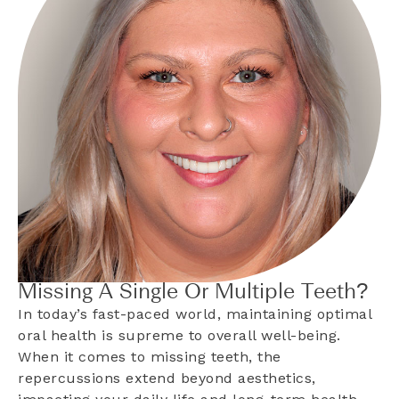
Missing A Single Or Multiple Teeth?
In today’s fast-paced world, maintaining optimal
oral health is supreme to overall well-being.
When it comes to missing teeth, the
repercussions extend beyond aesthetics,