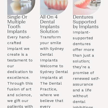
Single Or
All On 4
Dentures
Multiple
Dental
Supported
Tooth
Implants
by Implants​
Implants​
Solution
Implant-
Every hand-
Transform
supported
crafted
your smile
dentures
implant we
with Sydney
offer more
create is a
Dental
than just a
testament to
Implants
solution;
our
Welcome to
they’re a
dedication to
Sydney Dental
promise of
excellence.
Implants at
renewed self-
Through this
The Dental
assurance
fusion of art
Practice,
and a life
and science,
where we
without
we gift our
believe that
dental
patients with
every
inhibitions.