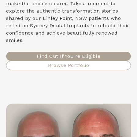
make the choice clearer. Take a moment to
explore the authentic transformation stories
shared by our
Linley Point, NSW
patients who
relied on Sydney Dental Implants to rebuild their
confidence and achieve beautifully renewed
smiles.
Find Out If You're Eligible
Browse Portfolio