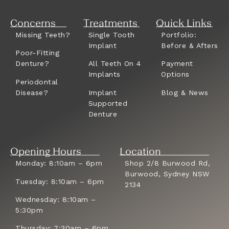
Concerns
Treatments
Quick Links
Missing Teeth?
Single Tooth
Portfolio:
Implant
Before & Afters
Poor-Fitting
Denture?
All Teeth On 4
Payment
Implants
Options
Periodontal
Disease?
Implant
Blog & News
Supported
Denture
Opening Hours
Location
Monday: 8:10am – 6pm
Shop 2/8 Burwood Rd,
Burwood, Sydney NSW
Tuesday: 8:10am – 6pm
2134
Wednesday: 8:10am –
5:30pm
Thursday: 7:30am – 6pm