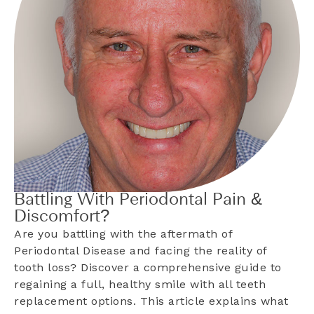
Battling With Periodontal Pain &
Discomfort?
Are you battling with the aftermath of
Periodontal Disease and facing the reality of
tooth loss? Discover a comprehensive guide to
regaining a full, healthy smile with all teeth
replacement options. This article explains what