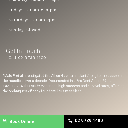
Friday: 7:30am-5:30pm
Saturday: 7:30am-2pm
Sunday: Closed
Get In Touch
Call 02 9739 1400
*Malo P, et al. investigated the All-on-4 dental implants’ long-term success in
the mandible over a decade. Documented in J Am Dent Assoc 2011;
142:310-204, this study evidences high success and survival rates, affirming
the technique’s efficacy for edentulous mandibles.
Privacy Policy
| Copyright © 2023 Sydney Dental Implants | Website Built By
02 9739 1400
Book Online
Dental Engine
| Dental SEO
By Uppercut Digital Agency