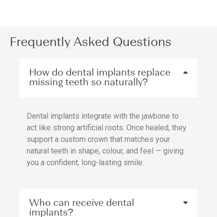
Frequently Asked Questions
How do dental implants replace
missing teeth so naturally?
Dental implants integrate with the jawbone to
act like strong artificial roots. Once healed, they
support a custom crown that matches your
natural teeth in shape, colour, and feel — giving
you a confident, long-lasting smile.
Who can receive dental
implants?