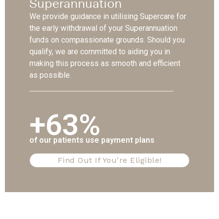
Superannuation
We provide guidance in utilising Supercare for
the early withdrawal of your Superannuation
funds on compassionate grounds. Should you
qualify, we are committed to aiding you in
making this process as smooth and efficient
as possible.
+63%
of our patients use payment plans
Find Out If You're Eligible!