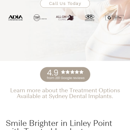
Call Us Today
Learn more about the Treatment Options
Available at Sydney Dental Implants.
Smile Brighter in Linley Point