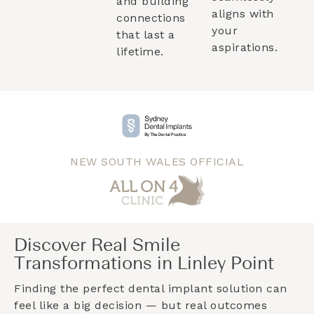
and building
aligns with
connections
your
that last a
aspirations.
lifetime.
NEW SOUTH WALES OFFICIAL
Discover Real Smile
Transformations in Linley Point
Finding the perfect dental implant solution can
feel like a big decision — but real outcomes