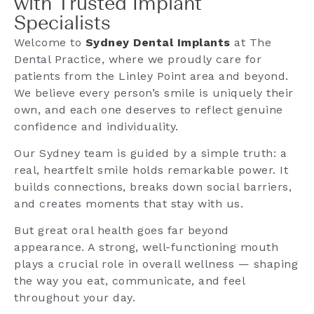
with Trusted Implant
Specialists
Welcome to
Sydney Dental Implants
at The
Dental Practice, where we proudly care for
patients from the Linley Point area and beyond.
We believe every person’s smile is uniquely their
own, and each one deserves to reflect genuine
confidence and individuality.
Our Sydney team is guided by a simple truth: a
real, heartfelt smile holds remarkable power. It
builds connections, breaks down social barriers,
and creates moments that stay with us.
But great oral health goes far beyond
appearance. A strong, well-functioning mouth
plays a crucial role in overall wellness — shaping
the way you eat, communicate, and feel
throughout your day.