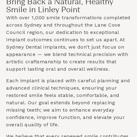
Bring Back a Natural, Healthy
Smile in Linley Point
With over 1,000 smile transformations completed
across Sydney and throughout the
Lane Cove
Council
region, our dedication to exceptional
implant outcomes continues to set us apart. At
Sydney Dental Implants, we don’t just focus on
appearance — we blend technical precision with
artistic craftsmanship to create results that
support lasting oral and overall wellness.
Each implant is placed with careful planning and
advanced clinical techniques, ensuring your
restored smile feels stable, comfortable, and
natural. Our goal extends beyond replacing
missing teeth; we aim to enhance everyday
confidence, improve function, and elevate your
overall quality of life.
We believe that every renewed smile contributes