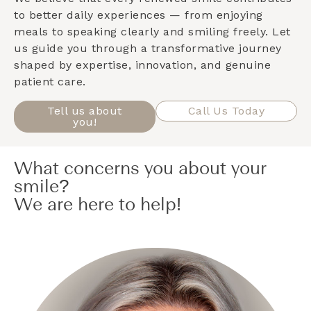
to better daily experiences — from enjoying
meals to speaking clearly and smiling freely. Let
us guide you through a transformative journey
shaped by expertise, innovation, and genuine
patient care.
Tell us about
Call Us Today
you!
What concerns you about your
smile?
We are here to help!