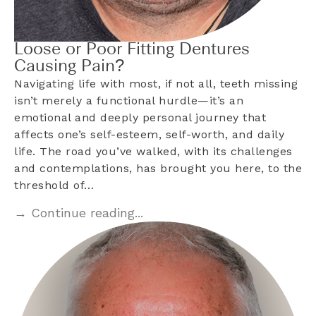
Loose or Poor Fitting Dentures
Causing Pain?
Navigating life with most, if not all, teeth missing
isn’t merely a functional hurdle—it’s an
emotional and deeply personal journey that
affects one’s self-esteem, self-worth, and daily
life. The road you’ve walked, with its challenges
and contemplations, has brought you here, to the
threshold of…
→ Continue reading...