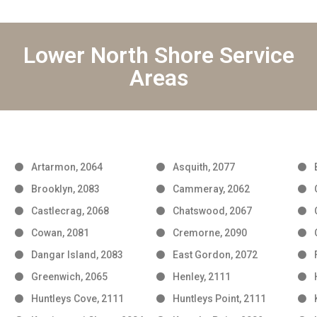
Lower North Shore Service
Areas
Artarmon, 2064
Asquith, 2077
Brooklyn, 2083
Cammeray, 2062
Castlecrag, 2068
Chatswood, 2067
Cowan, 2081
Cremorne, 2090
Dangar Island, 2083
East Gordon, 2072
Greenwich, 2065
Henley, 2111
Huntleys Cove, 2111
Huntleys Point, 2111