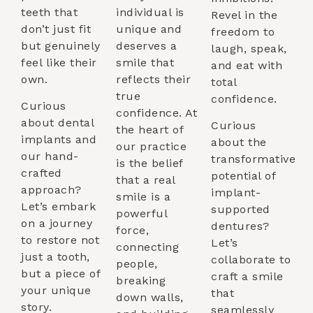
teeth that
individual is
Revel in the
don’t just fit
unique and
freedom to
but genuinely
deserves a
laugh, speak,
feel like their
smile that
and eat with
own.
reflects their
total
true
confidence.
Curious
confidence. At
about dental
Curious
the heart of
implants and
about the
our practice
our hand-
transformative
is the belief
crafted
potential of
that a real
approach?
implant-
smile is a
Let’s embark
supported
powerful
on a journey
dentures?
force,
to restore not
Let’s
connecting
just a tooth,
collaborate to
people,
but a piece of
craft a smile
breaking
your unique
that
down walls,
story.
seamlessly