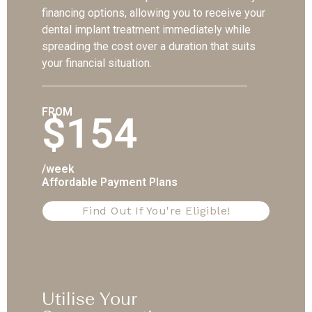
financing options, allowing you to receive your
dental implant treatment immediately while
spreading the cost over a duration that suits
your financial situation.
FROM
$154
/week
Affordable Payment Plans
Find Out If You're Eligible!
Utilise Your