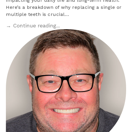
impacting your daily life and long-term health.
Here’s a breakdown of why replacing a single or
multiple teeth is crucial…
→ Continue reading...