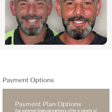
Payment Options
Payment Plan Options
Our external financial partners offer a variety of