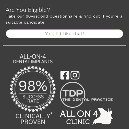
Are You Eligible?
Take our 60-second questionnaire & find out if you’re a
suitable candidate!
Yes, I'd like that!