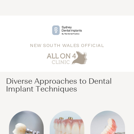
NEW SOUTH WALES OFFICIAL
Diverse Approaches to Dental
Implant Techniques​