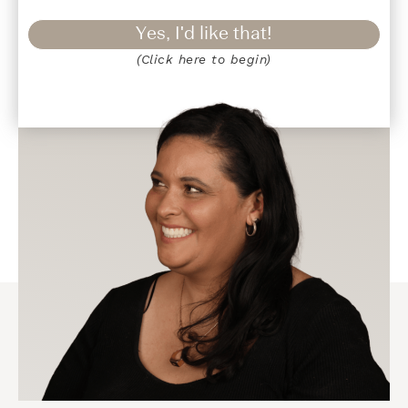
Yes, I'd like that!
(Click here to begin)