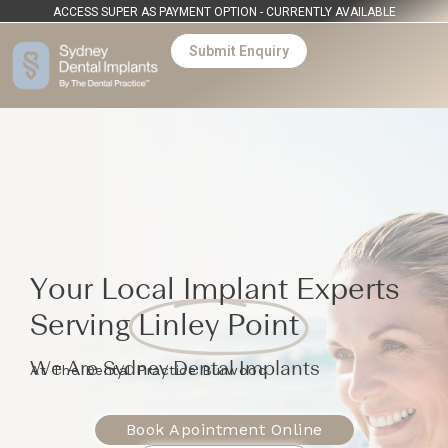
ACCESS SUPER AS PAYMENT OPTION - CURRENTLY AVAILABLE
Submit Enquiry
Your Local Implant Experts
Serving
Linley Point
We Are Sydney Dental Implants
At The Dental Practice Burwood
Book Apointment Online