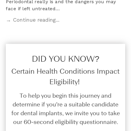
Periodontal really is and the dangers you may
face if left untreated…
→ Continue reading...
DID YOU KNOW?​
Certain Health Conditions Impact
Eligibility!
To help you begin this journey and
determine if you’re a suitable candidate
for dental implants, we invite you to take
our 60-second eligibility questionnaire.