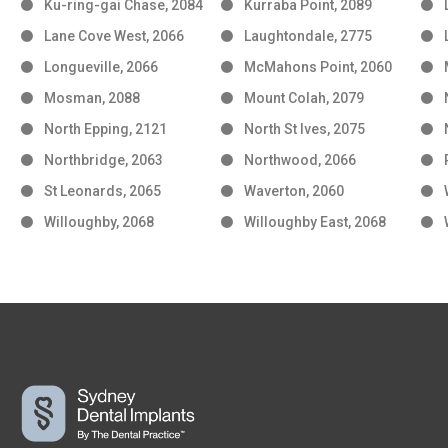
Ku-ring-gai Chase, 2084
Kurraba Point, 2089
Lane Cove West, 2066
Laughtondale, 2775
Longueville, 2066
McMahons Point, 2060
Mosman, 2088
Mount Colah, 2079
North Epping, 2121
North St Ives, 2075
Northbridge, 2063
Northwood, 2066
St Leonards, 2065
Waverton, 2060
Willoughby, 2068
Willoughby East, 2068