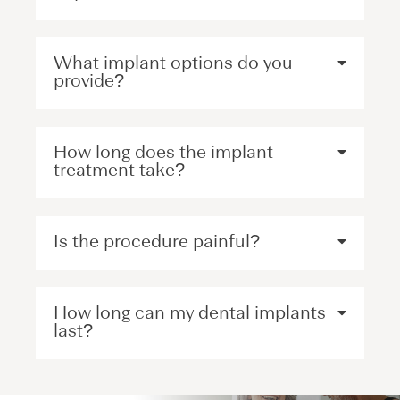
What implant options do you
provide?
How long does the implant
treatment take?
Is the procedure painful?
How long can my dental implants
last?