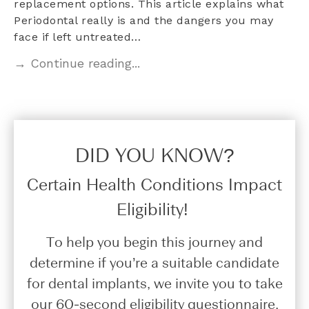
replacement options. This article explains what
Periodontal really is and the dangers you may
face if left untreated…
→ Continue reading...
DID YOU KNOW?​
Certain Health Conditions Impact
Eligibility!
To help you begin this journey and
determine if you’re a suitable candidate
for dental implants, we invite you to take
our 60-second eligibility questionnaire.