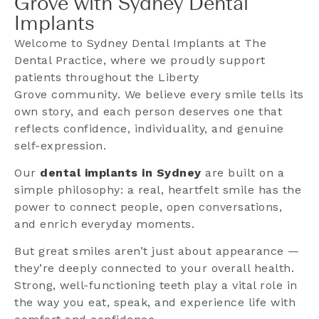
Grove with Sydney Dental
Implants
Welcome to Sydney Dental Implants at The
Dental Practice, where we proudly support
patients throughout the Liberty
Grove community. We believe every smile tells its
own story, and each person deserves one that
reflects confidence, individuality, and genuine
self-expression.
Our
dental implants in Sydney
are built on a
simple philosophy: a real, heartfelt smile has the
power to connect people, open conversations,
and enrich everyday moments.
But great smiles aren’t just about appearance —
they’re deeply connected to your overall health.
Strong, well-functioning teeth play a vital role in
the way you eat, speak, and experience life with