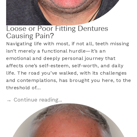
Loose or Poor Fitting Dentures
Causing Pain?
Navigating life with most, if not all, teeth missing
isn’t merely a functional hurdle—it’s an
emotional and deeply personal journey that
affects one’s self-esteem, self-worth, and daily
life. The road you’ve walked, with its challenges
and contemplations, has brought you here, to the
threshold of…
→ Continue reading...