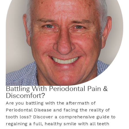
Battling With Periodontal Pain &
Discomfort?
Are you battling with the aftermath of
Periodontal Disease and facing the reality of
tooth loss? Discover a comprehensive guide to
regaining a full, healthy smile with all teeth