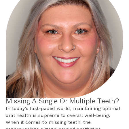
Missing A Single Or Multiple Teeth?
In today’s fast-paced world, maintaining optimal
oral health is supreme to overall well-being.
When it comes to missing teeth, the