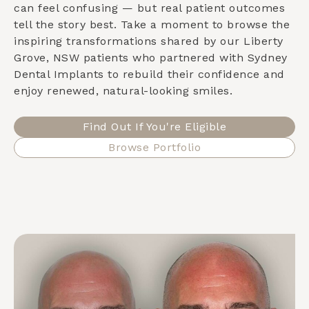
can feel confusing — but real patient outcomes
tell the story best. Take a moment to browse the
inspiring transformations shared by our
Liberty
Grove, NSW
patients who partnered with Sydney
Dental Implants to rebuild their confidence and
enjoy renewed, natural-looking smiles.
Find Out If You're Eligible
Browse Portfolio