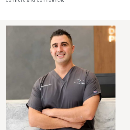
comfort and confidence.