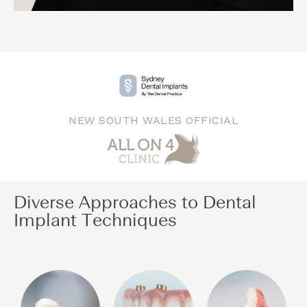
NEW SOUTH WALES OFFICIAL
Diverse Approaches to Dental
Implant Techniques​