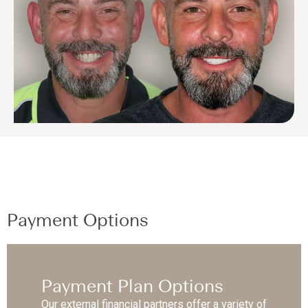
Payment Options
Payment Plan Options
Our external financial partners offer a variety of