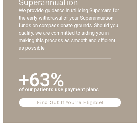
Superannuation
We provide guidance in utilising Supercare for
the early withdrawal of your Superannuation
funds on compassionate grounds. Should you
qualify, we are committed to aiding you in
making this process as smooth and efficient
as possible.
+63%
of our patients use payment plans
Find Out If You're Eligible!