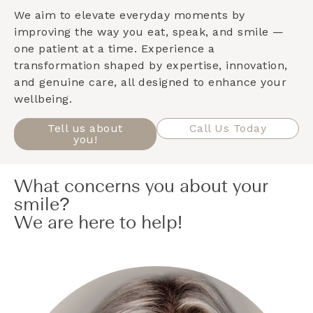
We aim to elevate everyday moments by
improving the way you eat, speak, and smile —
one patient at a time. Experience a
transformation shaped by expertise, innovation,
and genuine care, all designed to enhance your
wellbeing.
Tell us about
Call Us Today
you!
What concerns you about your
smile?
We are here to help!