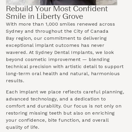
Rebuild Your Most Confident
Smile in Liberty Grove
With more than 1,000 smiles renewed across
Sydney and throughout the
City of Canada
Bay
region, our commitment to delivering
exceptional implant outcomes has never
wavered. At Sydney Dental Implants, we look
beyond cosmetic improvement — blending
technical precision with artistic detail to support
long-term oral health and natural, harmonious
results.
Each implant we place reflects careful planning,
advanced technology, and a dedication to
comfort and durability. Our focus is not only on
restoring missing teeth but also on enriching
your confidence, bite function, and overall
quality of life.