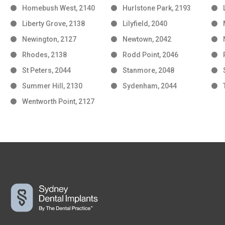
Homebush West, 2140
Hurlstone Park, 2193
Liberty Grove, 2138
Lilyfield, 2040
Newington, 2127
Newtown, 2042
Rhodes, 2138
Rodd Point, 2046
St Peters, 2044
Stanmore, 2048
Summer Hill, 2130
Sydenham, 2044
Wentworth Point, 2127