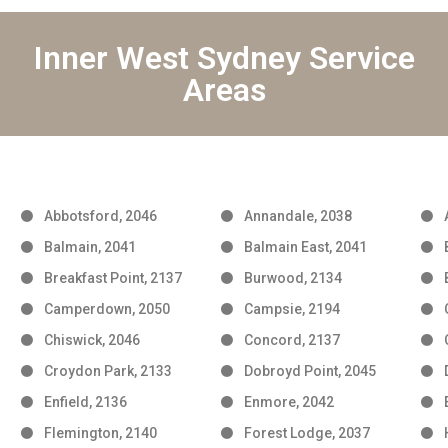
Inner West Sydney Service
Areas
Abbotsford, 2046
Annandale, 2038
Balmain, 2041
Balmain East, 2041
Breakfast Point, 2137
Burwood, 2134
Camperdown, 2050
Campsie, 2194
Chiswick, 2046
Concord, 2137
Croydon Park, 2133
Dobroyd Point, 2045
Enfield, 2136
Enmore, 2042
Flemington, 2140
Forest Lodge, 2037