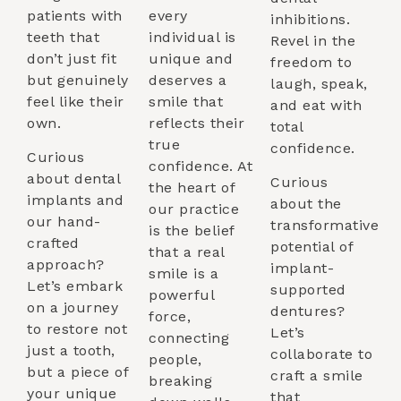
patients with
every
inhibitions.
teeth that
individual is
Revel in the
don’t just fit
unique and
freedom to
but genuinely
deserves a
laugh, speak,
feel like their
smile that
and eat with
own.
reflects their
total
true
confidence.
Curious
confidence. At
about dental
Curious
the heart of
implants and
about the
our practice
our hand-
transformative
is the belief
crafted
potential of
that a real
approach?
implant-
smile is a
Let’s embark
supported
powerful
on a journey
dentures?
force,
to restore not
Let’s
connecting
just a tooth,
collaborate to
people,
but a piece of
craft a smile
breaking
your unique
that