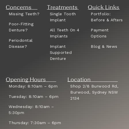
Concerns
Treatments
Quick Links
Missing Teeth?
Single Tooth
Portfolio:
Implant
Before & Afters
Poor-Fitting
Denture?
All Teeth On 4
Payment
Implants
Options
Periodontal
Disease?
Implant
Blog & News
Supported
Denture
Opening Hours
Location
Monday: 8:10am – 6pm
Shop 2/8 Burwood Rd,
Burwood, Sydney NSW
Tuesday: 8:10am – 6pm
2134
Wednesday: 8:10am –
5:30pm
Thursday: 7:30am – 6pm