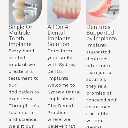
Single Or
All On 4
Dentures
Multiple
Dental
Supported
Tooth
Implants
by Implants​
Implants​
Solution
Implant-
Every hand-
Transform
supported
crafted
your smile
dentures
implant we
with Sydney
offer more
create is a
Dental
than just a
testament to
Implants
solution;
our
Welcome to
they’re a
dedication to
Sydney Dental
promise of
excellence.
Implants at
renewed self-
Through this
The Dental
assurance
fusion of art
Practice,
and a life
and science,
where we
without
we gift our
believe that
dental