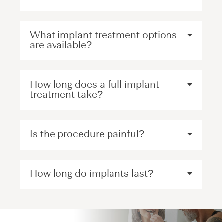
What implant treatment options
are available?
How long does a full implant
treatment take?
Is the procedure painful?
How long do implants last?