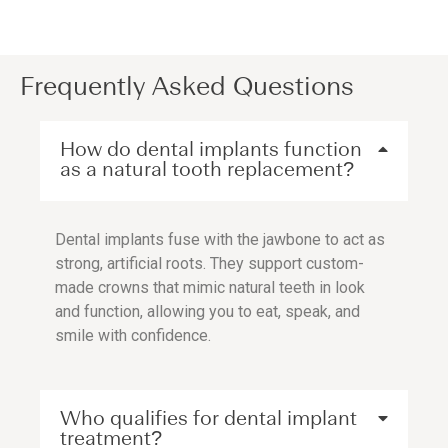
Frequently Asked Questions
How do dental implants function
as a natural tooth replacement?
Dental implants fuse with the jawbone to act as
strong, artificial roots. They support custom-
made crowns that mimic natural teeth in look
and function, allowing you to eat, speak, and
smile with confidence.
Who qualifies for dental implant
treatment?