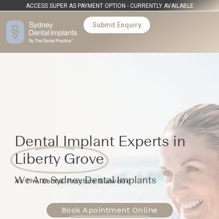
ACCESS SUPER AS PAYMENT OPTION - CURRENTLY AVAILABLE
Submit Enquiry
Dental Implant Experts in
Liberty Grove
We Are Sydney Dental Implants
At The Dental Practice Burwood
Book Apointment Online