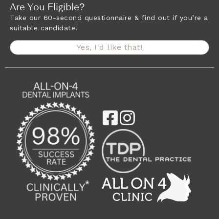
Are You Eligible?
Take our 60-second questionnaire & find out if you’re a
suitable candidate!
Yes, I'd like that!