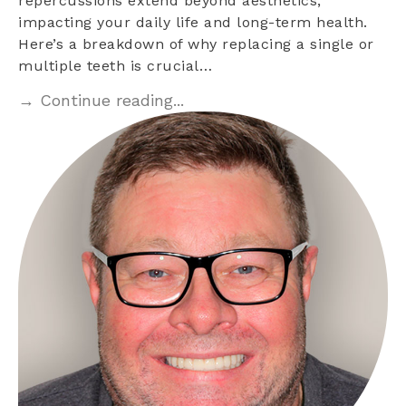
repercussions extend beyond aesthetics,
impacting your daily life and long-term health.
Here’s a breakdown of why replacing a single or
multiple teeth is crucial…
→ Continue reading...