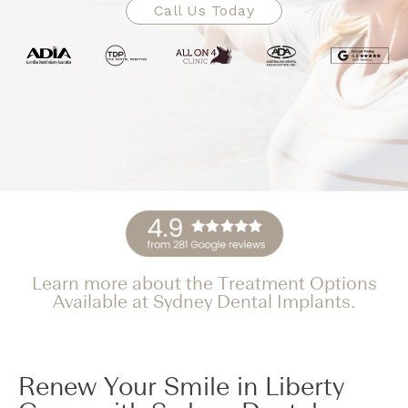
Call Us Today
Learn more about the Treatment Options
Available at Sydney Dental Implants.
Renew Your Smile in Liberty