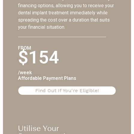
financing options, allowing you to receive your
dental implant treatment immediately while
spreading the cost over a duration that suits
your financial situation.
FROM
$154
/week
Affordable Payment Plans
Find Out If You're Eligible!
Utilise Your