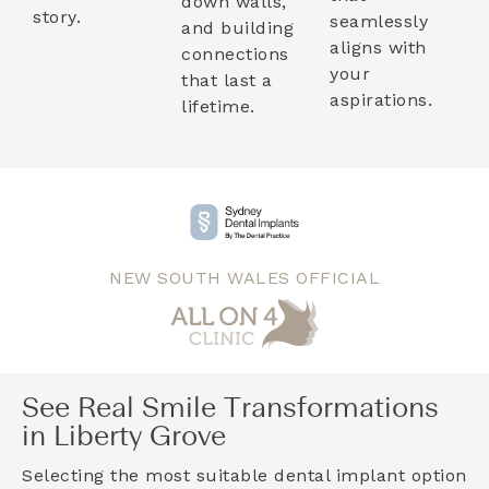
down walls,
story.
seamlessly
and building
aligns with
connections
your
that last a
aspirations.
lifetime.
NEW SOUTH WALES OFFICIAL
See Real Smile Transformations
in Liberty Grove
Selecting the most suitable dental implant option