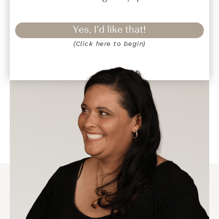
Yes, I'd like that!
(Click here to begin)