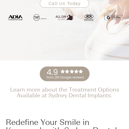
Call Us Today
Learn more about the Treatment Options
Available at Sydney Dental Implants.
Redefine Your Smile in