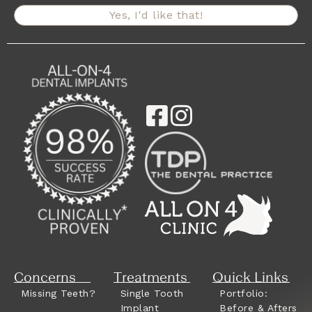
Yes, I'd like that!
Concerns
Treatments
Quick Links
Missing Teeth?
Single Tooth
Portfolio:
Implant
Before & Afters