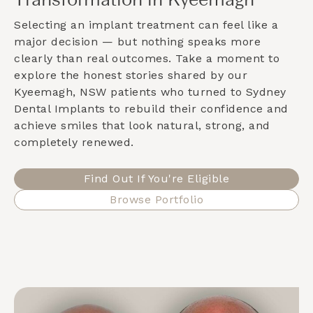
Transformation in Kyeemagh
Selecting an implant treatment can feel like a
major decision — but nothing speaks more
clearly than real outcomes. Take a moment to
explore the honest stories shared by our
Kyeemagh, NSW
patients who turned to Sydney
Dental Implants to rebuild their confidence and
achieve smiles that look natural, strong, and
completely renewed.
Find Out If You're Eligible
Browse Portfolio