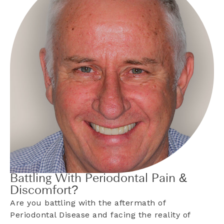
Battling With Periodontal Pain &
Discomfort?
Are you battling with the aftermath of
Periodontal Disease and facing the reality of