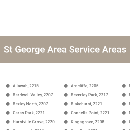
St George Area Service Areas
Allawah, 2218
Arncliffe, 2205
Bardwell Valley, 2207
Beverley Park, 2217
Bexley North, 2207
Blakehurst, 2221
Carss Park, 2221
Connells Point, 2221
Hurstville Grove, 2220
Kingsgrove, 2208