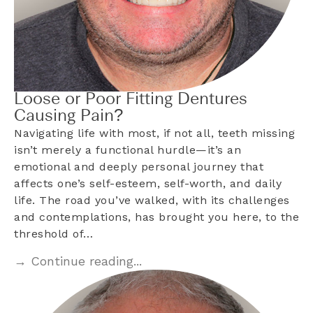
Loose or Poor Fitting Dentures
Causing Pain?
Navigating life with most, if not all, teeth missing
isn’t merely a functional hurdle—it’s an
emotional and deeply personal journey that
affects one’s self-esteem, self-worth, and daily
life. The road you’ve walked, with its challenges
and contemplations, has brought you here, to the
threshold of…
→ Continue reading...