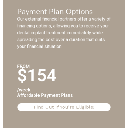
Payment Plan Options
Our external financial partners offer a variety of
financing options, allowing you to receive your
dental implant treatment immediately while
spreading the cost over a duration that suits
your financial situation.
FROM
$154
/week
Affordable Payment Plans
Find Out If You're Eligible!