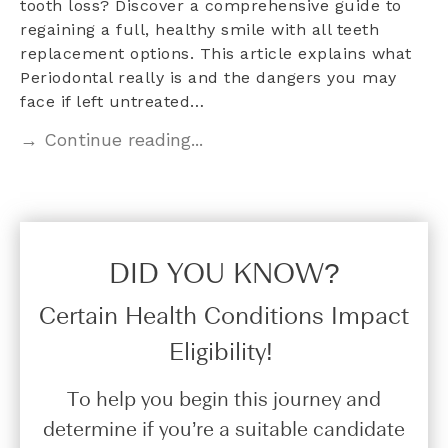
tooth loss? Discover a comprehensive guide to
regaining a full, healthy smile with all teeth
replacement options. This article explains what
Periodontal really is and the dangers you may
face if left untreated…
→ Continue reading...
DID YOU KNOW?​
Certain Health Conditions Impact
Eligibility!
To help you begin this journey and
determine if you’re a suitable candidate