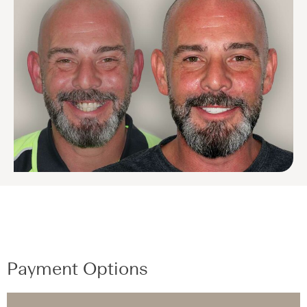
Payment Options