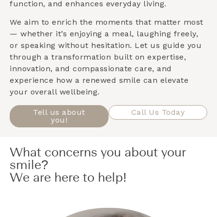
function, and enhances everyday living.
We aim to enrich the moments that matter most
— whether it’s enjoying a meal, laughing freely,
or speaking without hesitation. Let us guide you
through a transformation built on expertise,
innovation, and compassionate care, and
experience how a renewed smile can elevate
your overall wellbeing.
Tell us about
Call Us Today
you!
What concerns you about your
smile?
We are here to help!