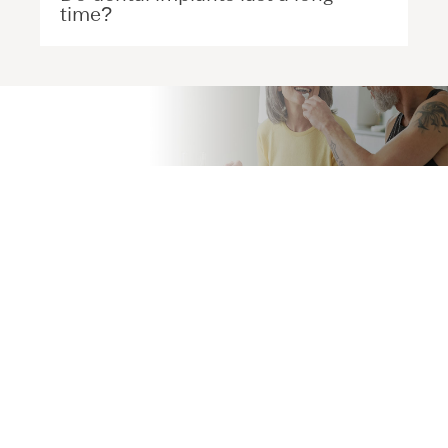
time?