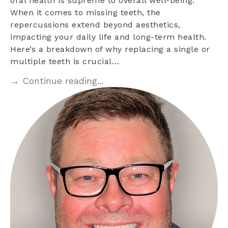
oral health is supreme to overall well-being.
When it comes to missing teeth, the
repercussions extend beyond aesthetics,
impacting your daily life and long-term health.
Here’s a breakdown of why replacing a single or
multiple teeth is crucial…
→ Continue reading...