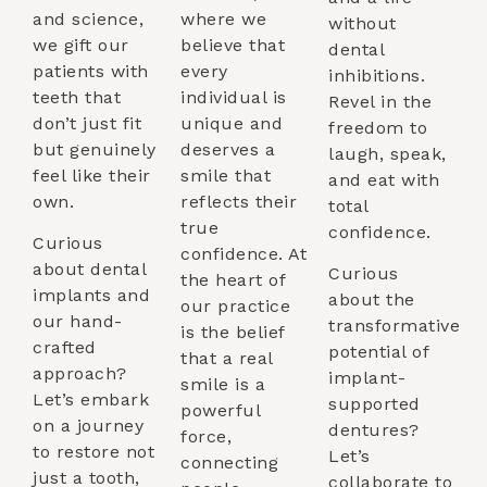
and science,
where we
without
we gift our
believe that
dental
patients with
every
inhibitions.
teeth that
individual is
Revel in the
don’t just fit
unique and
freedom to
but genuinely
deserves a
laugh, speak,
feel like their
smile that
and eat with
own.
reflects their
total
true
confidence.
Curious
confidence. At
about dental
Curious
the heart of
implants and
about the
our practice
our hand-
transformative
is the belief
crafted
potential of
that a real
approach?
implant-
smile is a
Let’s embark
supported
powerful
on a journey
dentures?
force,
to restore not
Let’s
connecting
just a tooth,
collaborate to