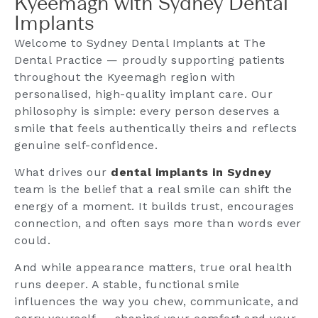
Kyeemagh with Sydney Dental
Implants
Welcome to Sydney Dental Implants at The
Dental Practice — proudly supporting patients
throughout the Kyeemagh region with
personalised, high-quality implant care. Our
philosophy is simple: every person deserves a
smile that feels authentically theirs and reflects
genuine self-confidence.
What drives our
dental implants in Sydney
team is the belief that a real smile can shift the
energy of a moment. It builds trust, encourages
connection, and often says more than words ever
could.
And while appearance matters, true oral health
runs deeper. A stable, functional smile
influences the way you chew, communicate, and