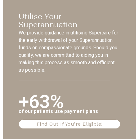
Utilise Your
Superannuation
We provide guidance in utilising Supercare for
the early withdrawal of your Superannuation
funds on compassionate grounds. Should you
qualify, we are committed to aiding you in
making this process as smooth and efficient
as possible.
+63%
of our patients use payment plans
Find Out If You're Eligible!