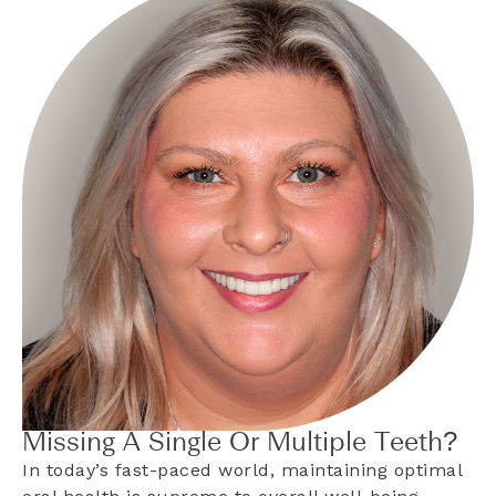
Missing A Single Or Multiple Teeth?
In today’s fast-paced world, maintaining optimal