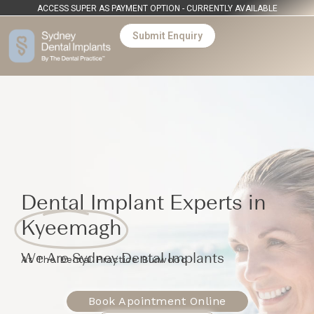
ACCESS SUPER AS PAYMENT OPTION - CURRENTLY AVAILABLE
Submit Enquiry
Dental Implant Experts in
Kyeemagh
We Are Sydney Dental Implants
At The Dental Practice Burwood
Book Apointment Online