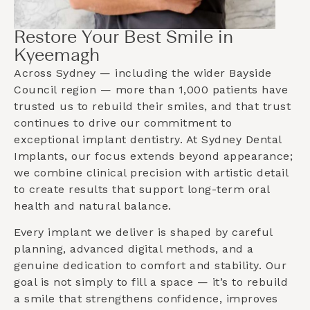
Restore Your Best Smile in
Kyeemagh
Across Sydney — including the wider
Bayside
Council
region — more than 1,000 patients have
trusted us to rebuild their smiles, and that trust
continues to drive our commitment to
exceptional implant dentistry. At Sydney Dental
Implants, our focus extends beyond appearance;
we combine clinical precision with artistic detail
to create results that support long-term oral
health and natural balance.
Every implant we deliver is shaped by careful
planning, advanced digital methods, and a
genuine dedication to comfort and stability. Our
goal is not simply to fill a space — it’s to rebuild
a smile that strengthens confidence, improves