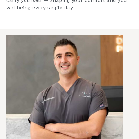
carry yourself — shaping your comfort and your
wellbeing every single day.