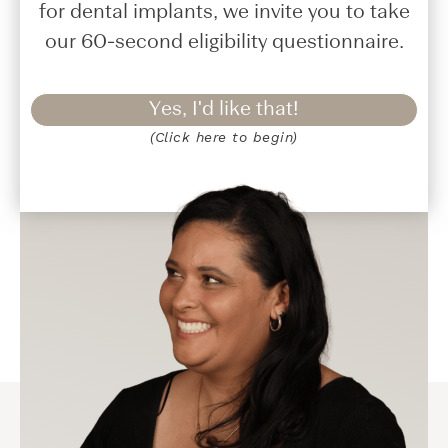
for dental implants, we invite you to take
our 60-second eligibility questionnaire.
Yes, I'd like that!
(Click here to begin)