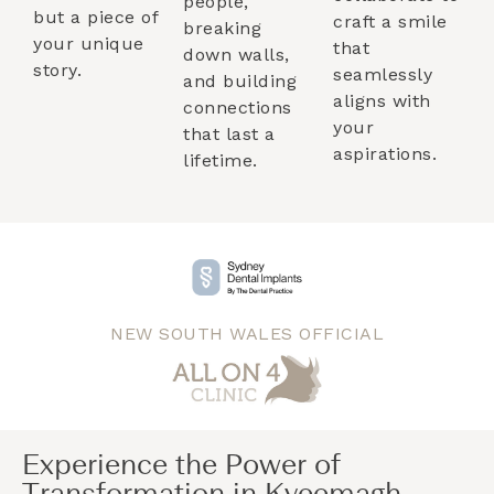
people,
but a piece of
craft a smile
breaking
your unique
that
down walls,
story.
seamlessly
and building
aligns with
connections
your
that last a
aspirations.
lifetime.
NEW SOUTH WALES OFFICIAL
Experience the Power of