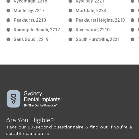
Kyeemagh, 2216
Kyle Bay, 2221
Monterey, 2217
Mortdale, 2223
Peakhurst, 2210
Peakhurst Heights, 2210
Ramsgate Beach, 2217
Riverwood, 2210
Sans Souci, 2219
South Hurstville, 2221
Are You Eligible?
Take our 60-second questionnaire & find out if you’re a
suitable candidate!