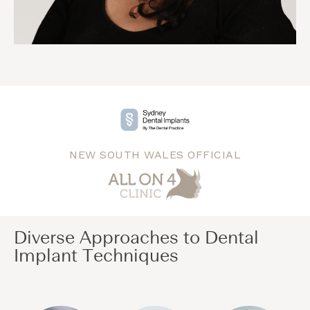
NEW SOUTH WALES OFFICIAL
Diverse Approaches to Dental
Implant Techniques​