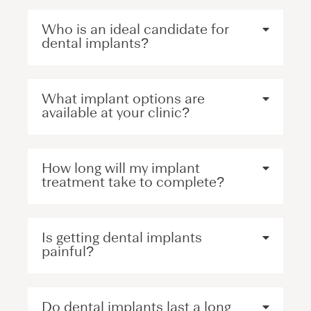
Who is an ideal candidate for
dental implants?
What implant options are
available at your clinic?
How long will my implant
treatment take to complete?
Is getting dental implants
painful?
Do dental implants last a long