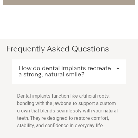
Frequently Asked Questions
How do dental implants recreate
a strong, natural smile?
Dental implants function like artificial roots,
bonding with the jawbone to support a custom
crown that blends seamlessly with your natural
teeth. They’re designed to restore comfort,
stability, and confidence in everyday life.