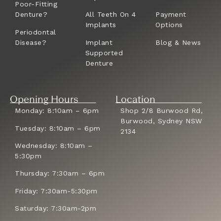
Poor-Fitting
Denture?
All Teeth On 4
Payment
Implants
Options
Periodontal
Disease?
Implant
Blog & News
Supported
Denture
Opening Hours
Location
Monday: 8:10am – 6pm
Shop 2/8 Burwood Rd,
Burwood, Sydney NSW
Tuesday: 8:10am – 6pm
2134
Wednesday: 8:10am –
5:30pm
Thursday: 7:30am – 6pm
Friday: 7:30am-5:30pm
Saturday: 7:30am-2pm