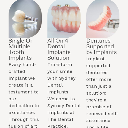
Single Or
All On 4
Dentures
Multiple
Dental
Supported
Tooth
Implants
by Implants​
Implants​
Solution
Implant-
Every hand-
Transform
supported
crafted
your smile
dentures
implant we
with Sydney
offer more
create is a
Dental
than just a
testament to
Implants
solution;
our
Welcome to
they’re a
dedication to
Sydney Dental
promise of
excellence.
Implants at
renewed self-
Through this
The Dental
assurance
fusion of art
Practice,
and a life