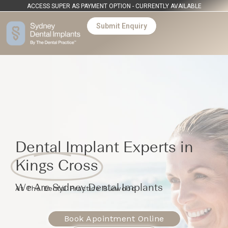
ACCESS SUPER AS PAYMENT OPTION - CURRENTLY AVAILABLE
Submit Enquiry
Dental Implant Experts in
Kings Cross
We Are Sydney Dental Implants
At The Dental Practice Burwood
Book Apointment Online