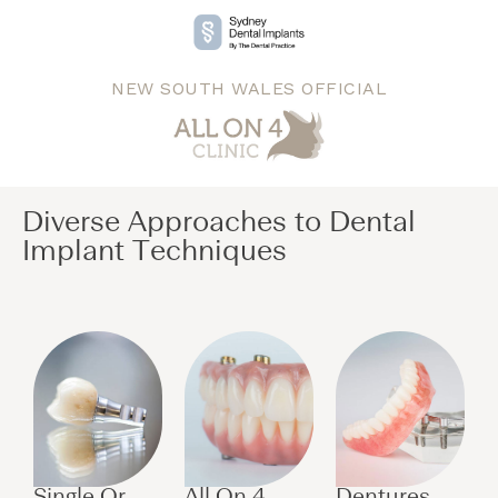
NEW SOUTH WALES OFFICIAL
Diverse Approaches to Dental
Implant Techniques​