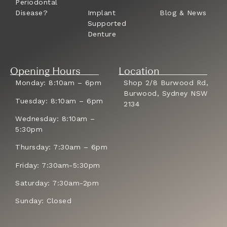
Periodontal
Disease?
Implant
Blog & News
Supported
Denture
Opening Hours
Location
Monday: 8:10am – 6pm
Shop 2/8 Burwood Rd,
Burwood, Sydney NSW
Tuesday: 8:10am – 6pm
2134
Wednesday: 8:10am –
5:30pm
Thursday: 7:30am – 6pm
Friday: 7:30am-5:30pm
Saturday: 7:30am-2pm
Sunday: Closed