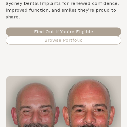
Sydney Dental Implants for renewed confidence,
improved function, and smiles they’re proud to
share.
Find Out If You're Eligible
Browse Portfolio