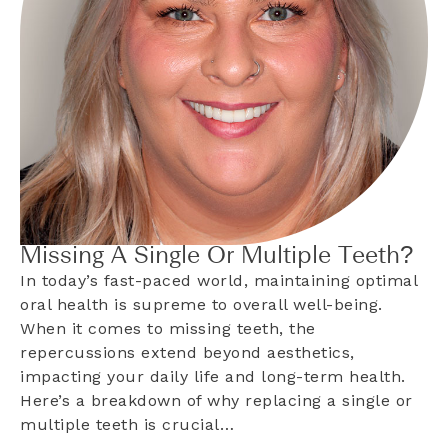
Missing A Single Or Multiple Teeth?
In today’s fast-paced world, maintaining optimal
oral health is supreme to overall well-being.
When it comes to missing teeth, the
repercussions extend beyond aesthetics,
impacting your daily life and long-term health.
Here’s a breakdown of why replacing a single or
multiple teeth is crucial…