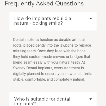
Frequently Asked Questions
How do implants rebuild a
natural-looking smile?
Dental implants function as durable artificial
roots, placed gently into the jawbone to replace
missing teeth. Once they fuse with the bone,
they hold custom-made crowns or bridges that
blend seamlessly with your natural teeth. At
Sydney Dental Implants, every treatment is
digitally planned to ensure your new smile feels
stable, comfortable, and completely natural.
Who is suitable for dental
implants?