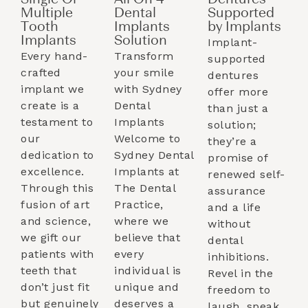
Single Or
All On 4
Dentures
Multiple
Dental
Supported
Tooth
Implants
by Implants​
Implants​
Solution
Implant-
Every hand-
Transform
supported
crafted
your smile
dentures
implant we
with Sydney
offer more
create is a
Dental
than just a
testament to
Implants
solution;
our
Welcome to
they’re a
dedication to
Sydney Dental
promise of
excellence.
Implants at
renewed self-
Through this
The Dental
assurance
fusion of art
Practice,
and a life
and science,
where we
without
we gift our
believe that
dental
patients with
every
inhibitions.
teeth that
individual is
Revel in the
don’t just fit
unique and
freedom to
but genuinely
deserves a
laugh, speak,