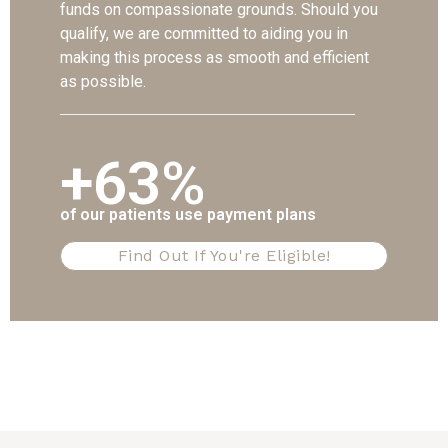
funds on compassionate grounds. Should you
qualify, we are committed to aiding you in
making this process as smooth and efficient
as possible.
+63%
of our patients use payment plans
Find Out If You're Eligible!