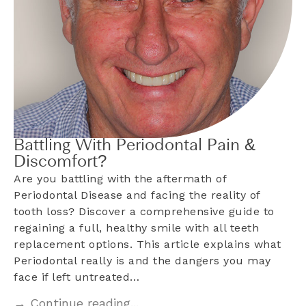
Battling With Periodontal Pain &
Discomfort?
Are you battling with the aftermath of
Periodontal Disease and facing the reality of
tooth loss? Discover a comprehensive guide to
regaining a full, healthy smile with all teeth
replacement options. This article explains what
Periodontal really is and the dangers you may
face if left untreated…
→ Continue reading...