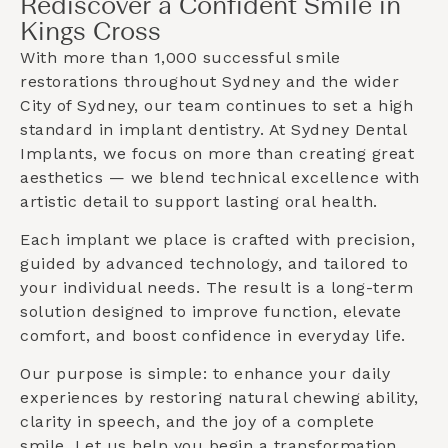
Rediscover a Confident Smile in
Kings Cross
With more than 1,000 successful smile
restorations throughout Sydney and the wider
City of Sydney
, our team continues to set a high
standard in implant dentistry. At Sydney Dental
Implants, we focus on more than creating great
aesthetics — we blend technical excellence with
artistic detail to support lasting oral health.
Each implant we place is crafted with precision,
guided by advanced technology, and tailored to
your individual needs. The result is a long-term
solution designed to improve function, elevate
comfort, and boost confidence in everyday life.
Our purpose is simple: to enhance your daily
experiences by restoring natural chewing ability,
clarity in speech, and the joy of a complete
smile. Let us help you begin a transformation