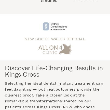
lifetime.
NEW SOUTH WALES OFFICIAL
Discover Life-Changing Results in
Kings Cross
Selecting the ideal dental implant treatment can
feel daunting — but real outcomes provide the
clearest proof. Take a closer look at the
remarkable transformations shared by our
patients across
Kings Cross, NSW
who chose