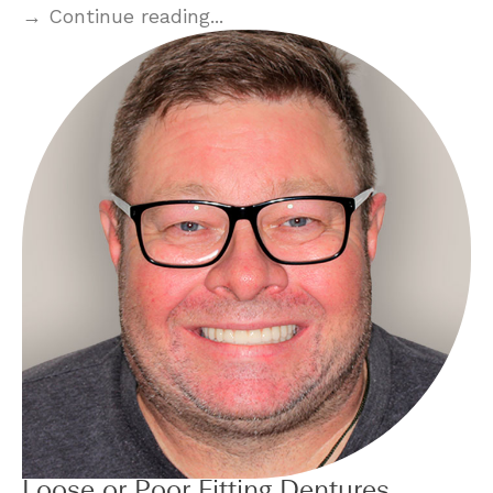
→ Continue reading...
Loose or Poor Fitting Dentures