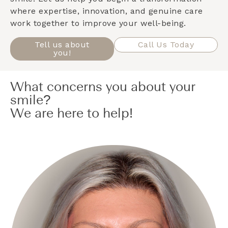
where expertise, innovation, and genuine care
work together to improve your well-being.
Tell us about
Call Us Today
you!
What concerns you about your
smile?
We are here to help!