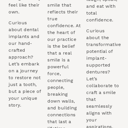
feel like their
smile that
and eat with
own.
reflects their
total
true
confidence.
Curious
confidence. At
about dental
Curious
the heart of
implants and
about the
our practice
our hand-
transformative
is the belief
crafted
potential of
that a real
approach?
implant-
smile is a
Let’s embark
supported
powerful
on a journey
dentures?
force,
to restore not
Let’s
connecting
just a tooth,
collaborate to
people,
but a piece of
craft a smile
breaking
your unique
that
down walls,
story.
seamlessly
and building
aligns with
connections
your
that last a
aspirations.