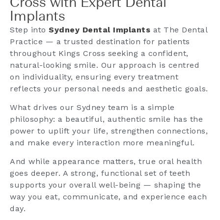
Cross with Expert Dental
Implants
Step into
Sydney Dental Implants
at The Dental
Practice — a trusted destination for patients
throughout Kings Cross seeking a confident,
natural-looking smile. Our approach is centred
on individuality, ensuring every treatment
reflects your personal needs and aesthetic goals.
What drives our Sydney team is a simple
philosophy: a beautiful, authentic smile has the
power to uplift your life, strengthen connections,
and make every interaction more meaningful.
And while appearance matters, true oral health
goes deeper. A strong, functional set of teeth
supports your overall well-being — shaping the
way you eat, communicate, and experience each
day.