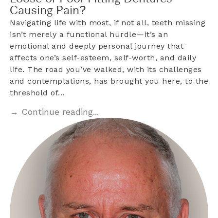
Causing Pain?
Navigating life with most, if not all, teeth missing
isn’t merely a functional hurdle—it’s an
emotional and deeply personal journey that
affects one’s self-esteem, self-worth, and daily
life. The road you’ve walked, with its challenges
and contemplations, has brought you here, to the
threshold of…
→ Continue reading...