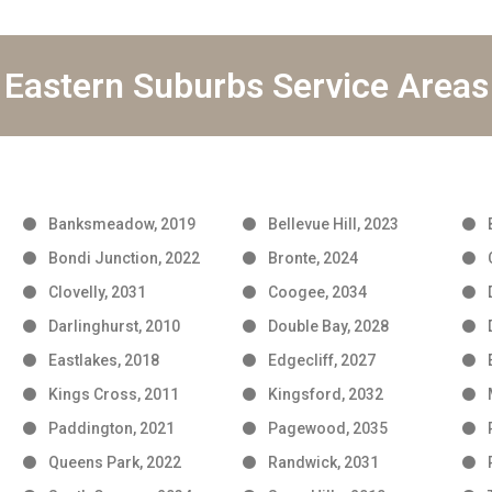
Eastern Suburbs Service Areas
Banksmeadow, 2019
Bellevue Hill, 2023
Bondi Junction, 2022
Bronte, 2024
Clovelly, 2031
Coogee, 2034
Darlinghurst, 2010
Double Bay, 2028
Eastlakes, 2018
Edgecliff, 2027
Kings Cross, 2011
Kingsford, 2032
Paddington, 2021
Pagewood, 2035
Queens Park, 2022
Randwick, 2031