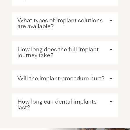
What types of implant solutions
are available?
How long does the full implant
journey take?
Will the implant procedure hurt?
How long can dental implants
last?