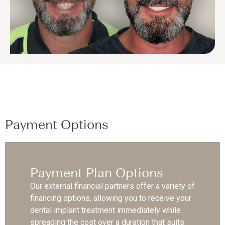
Payment Options
Payment Plan Options
Our external financial partners offer a variety of
financing options, allowing you to receive your
dental implant treatment immediately while
spreading the cost over a duration that suits