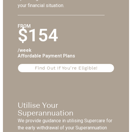
your financial situation.
FROM
$154
/week
Affordable Payment Plans
Find Out If You're Eligible!
Utilise Your
Superannuation
We provide guidance in utilising Supercare for
the early withdrawal of your Superannuation