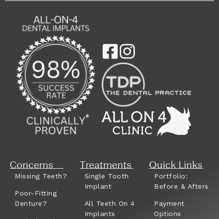
Concerns
Treatments
Quick Links
Missing Teeth?
Single Tooth
Portfolio:
Implant
Before & Afters
Poor-Fitting
Denture?
All Teeth On 4
Payment
Implants
Options