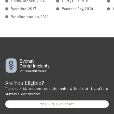
South Coogee, 2034
Surry Hills, 2010
Waterloo, 2017
Watsons Bay, 2030
Woolloomooloo, 2011
Are You Eligible?
Take our 60-second questionnaire & find out if you’re a
suitable candidate!
Yes, I'd like that!