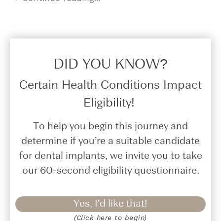
DID YOU KNOW?​
Certain Health Conditions Impact
Eligibility!
To help you begin this journey and
determine if you’re a suitable candidate
for dental implants, we invite you to take
our 60-second eligibility questionnaire.
Yes, I'd like that!
(Click here to begin)