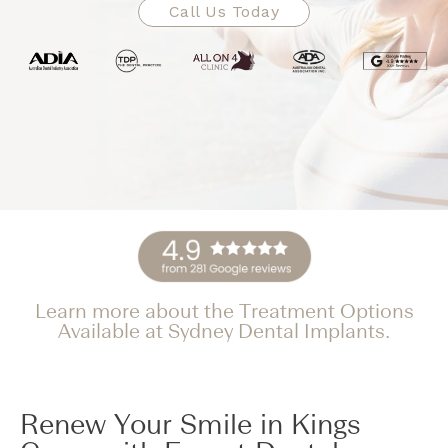
Call Us Today
Learn more about the Treatment Options
Available at Sydney Dental Implants.
Renew Your Smile in Kings