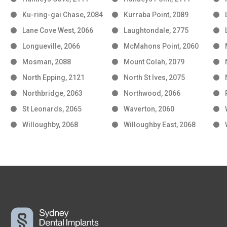
Ku-ring-gai Chase, 2084
Kurraba Point, 2089
Lane Cove West, 2066
Laughtondale, 2775
Longueville, 2066
McMahons Point, 2060
Mosman, 2088
Mount Colah, 2079
North Epping, 2121
North St Ives, 2075
Northbridge, 2063
Northwood, 2066
St Leonards, 2065
Waverton, 2060
Willoughby, 2068
Willoughby East, 2068