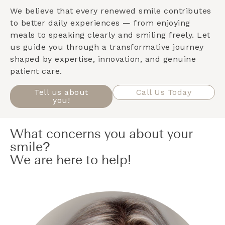
We believe that every renewed smile contributes
to better daily experiences — from enjoying
meals to speaking clearly and smiling freely. Let
us guide you through a transformative journey
shaped by expertise, innovation, and genuine
patient care.
Tell us about
Call Us Today
you!
What concerns you about your
smile?
We are here to help!