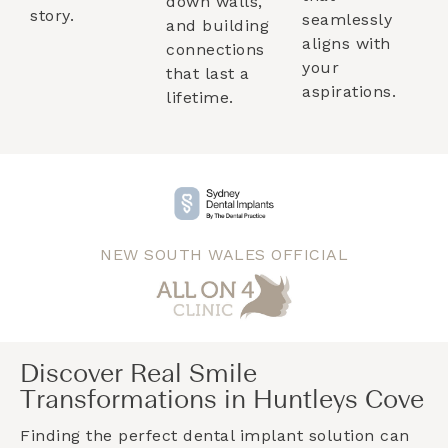
down walls,
story.
seamlessly
and building
aligns with
connections
your
that last a
aspirations.
lifetime.
NEW SOUTH WALES OFFICIAL
Discover Real Smile
Transformations in Huntleys Cove
Finding the perfect dental implant solution can