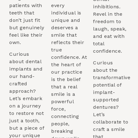
patients with
every
inhibitions.
teeth that
individual is
Revel in the
don’t just fit
unique and
freedom to
but genuinely
deserves a
laugh, speak,
feel like their
smile that
and eat with
own.
reflects their
total
true
confidence.
Curious
confidence. At
about dental
Curious
the heart of
implants and
about the
our practice
our hand-
transformative
is the belief
crafted
potential of
that a real
approach?
implant-
smile is a
Let’s embark
supported
powerful
on a journey
dentures?
force,
to restore not
Let’s
connecting
just a tooth,
collaborate to
people,
but a piece of
craft a smile
breaking
your unique
that