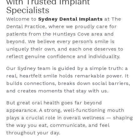
with Trusted Implant
Specialists
Welcome to
Sydney Dental Implants
at The
Dental Practice, where we proudly care for
patients from the Huntleys Cove area and
beyond. We believe every person’s smile is
uniquely their own, and each one deserves to
reflect genuine confidence and individuality.
Our Sydney team is guided by a simple truth: a
real, heartfelt smile holds remarkable power. It
builds connections, breaks down social barriers,
and creates moments that stay with us.
But great oral health goes far beyond
appearance. A strong, well-functioning mouth
plays a crucial role in overall wellness — shaping
the way you eat, communicate, and feel
throughout your day.