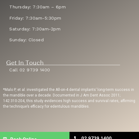
Thursday: 7:30am – 6pm
Friday: 7:30am-5:30pm
Saturday: 7:30am-2pm
Sunday: Closed
Get In Touch
Call 02 9739 1400
*Malo P, et al. investigated the All-on-4 dental implants’ long-term success in
the mandible over a decade. Documented in J Am Dent Assoc 2011;
142:310-204, this study evidences high success and survival rates, affirming
the technique’s efficacy for edentulous mandibles.
Privacy Policy
| Copyright © 2023 Sydney Dental Implants | Website Built By
02 9739 1400