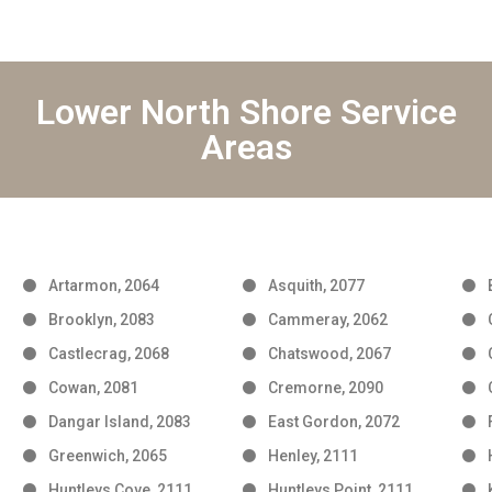
Lower North Shore Service
Areas
Artarmon, 2064
Asquith, 2077
Brooklyn, 2083
Cammeray, 2062
Castlecrag, 2068
Chatswood, 2067
Cowan, 2081
Cremorne, 2090
Dangar Island, 2083
East Gordon, 2072
Greenwich, 2065
Henley, 2111
Huntleys Cove, 2111
Huntleys Point, 2111