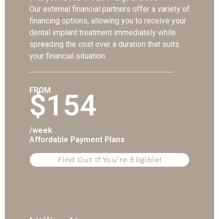
Our external financial partners offer a variety of
financing options, allowing you to receive your
dental implant treatment immediately while
spreading the cost over a duration that suits
your financial situation.
FROM
$154
/week
Affordable Payment Plans
Find Out If You're Eligible!