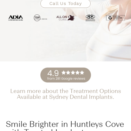
Call Us Today
Learn more about the Treatment Options
Available at Sydney Dental Implants.
Smile Brighter in Huntleys Cove