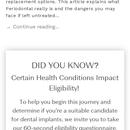
replacement options. This article explains what
Periodontal really is and the dangers you may
face if left untreated…
→ Continue reading...
DID YOU KNOW?​
Certain Health Conditions Impact
Eligibility!
To help you begin this journey and
determine if you’re a suitable candidate
for dental implants, we invite you to take
our 60-second eligibility questionnaire.