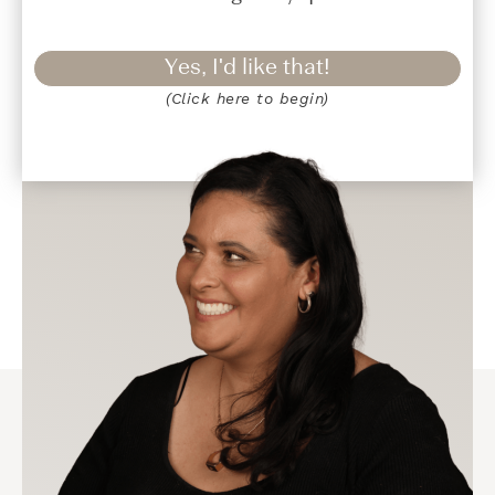
Yes, I'd like that!
(Click here to begin)