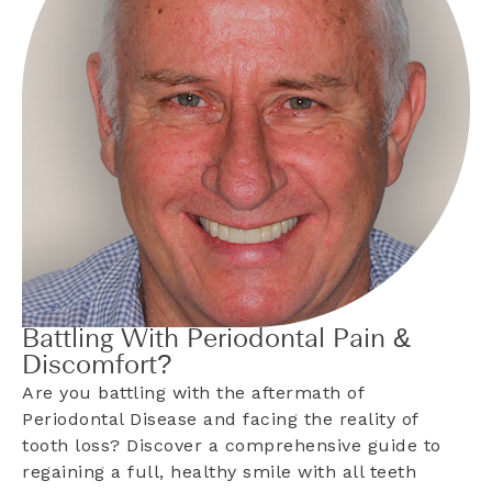
Battling With Periodontal Pain &
Discomfort?
Are you battling with the aftermath of
Periodontal Disease and facing the reality of
tooth loss? Discover a comprehensive guide to
regaining a full, healthy smile with all teeth