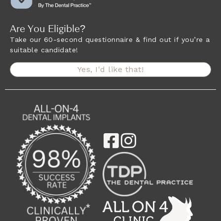
Are You Eligible?
Take our 60-second questionnaire & find out if you’re a
suitable candidate!
Yes, I'd like that!