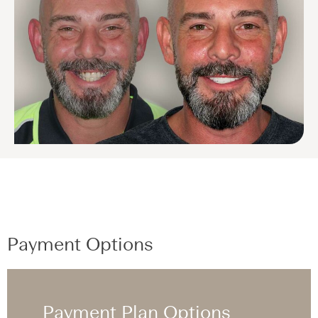
Payment Options
Payment Plan Options