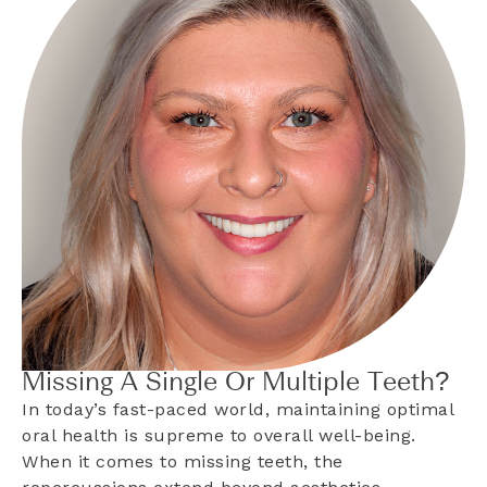
Missing A Single Or Multiple Teeth?
In today’s fast-paced world, maintaining optimal
oral health is supreme to overall well-being.
When it comes to missing teeth, the