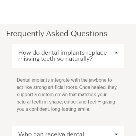
Frequently Asked Questions
How do dental implants replace
missing teeth so naturally?
Dental implants integrate with the jawbone to
act like strong artificial roots. Once healed, they
support a custom crown that matches your
natural teeth in shape, colour, and feel — giving
you a confident, long-lasting smile.
Who can receive dental