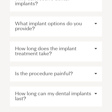
implants?
What implant options do you
provide?
How long does the implant
treatment take?
Is the procedure painful?
How long can my dental implants
last?