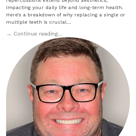
repercussions extend beyond aesthetics,
impacting your daily life and long-term health.
Here’s a breakdown of why replacing a single or
multiple teeth is crucial…
→ Continue reading...