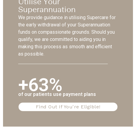
Utilise Your
Superannuation
We provide guidance in utilising Supercare for
the early withdrawal of your Superannuation
funds on compassionate grounds. Should you
qualify, we are committed to aiding you in
making this process as smooth and efficient
as possible.
+63%
of our patients use payment plans
Find Out If You're Eligible!