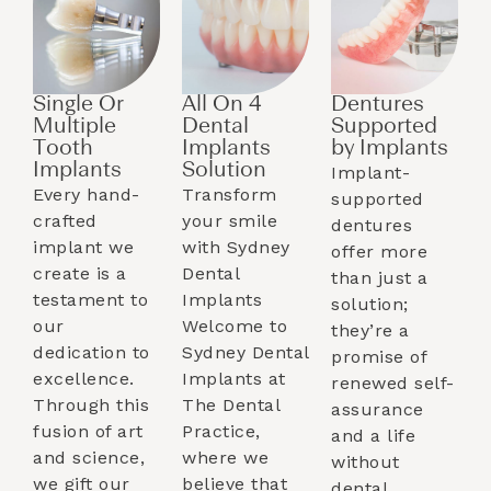
Single Or
All On 4
Dentures
Multiple
Dental
Supported
Tooth
Implants
by Implants​
Implants​
Solution
Implant-
Every hand-
Transform
supported
crafted
your smile
dentures
implant we
with Sydney
offer more
create is a
Dental
than just a
testament to
Implants
solution;
our
Welcome to
they’re a
dedication to
Sydney Dental
promise of
excellence.
Implants at
renewed self-
Through this
The Dental
assurance
fusion of art
Practice,
and a life
and science,
where we
without
we gift our
believe that
dental