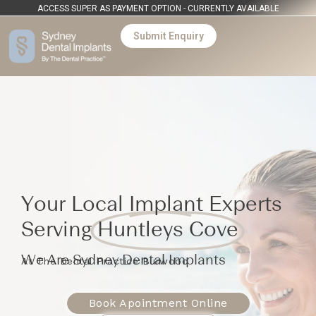
ACCESS SUPER AS PAYMENT OPTION - CURRENTLY AVAILABLE
Submit Enquiry
Your Local Implant Experts
Serving
Huntleys Cove
We Are Sydney Dental Implants
At The Dental Practice Burwood
Book Apointment Online