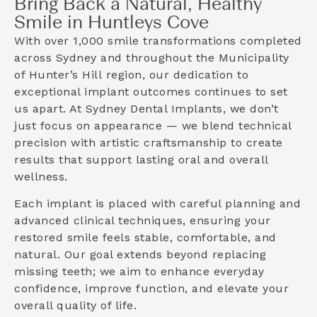
Bring Back a Natural, Healthy
Smile in Huntleys Cove
With over 1,000 smile transformations completed
across Sydney and throughout the
Municipality
of Hunter’s Hill
region, our dedication to
exceptional implant outcomes continues to set
us apart. At Sydney Dental Implants, we don’t
just focus on appearance — we blend technical
precision with artistic craftsmanship to create
results that support lasting oral and overall
wellness.
Each implant is placed with careful planning and
advanced clinical techniques, ensuring your
restored smile feels stable, comfortable, and
natural. Our goal extends beyond replacing
missing teeth; we aim to enhance everyday
confidence, improve function, and elevate your
overall quality of life.