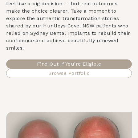
feel like a big decision — but real outcomes
make the choice clearer. Take a moment to
explore the authentic transformation stories
shared by our
Huntleys Cove, NSW
patients who
relied on Sydney Dental Implants to rebuild their
confidence and achieve beautifully renewed
smiles.
Find Out If You're Eligible
Browse Portfolio