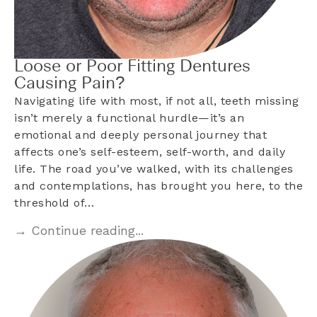
Loose or Poor Fitting Dentures
Causing Pain?
Navigating life with most, if not all, teeth missing
isn’t merely a functional hurdle—it’s an
emotional and deeply personal journey that
affects one’s self-esteem, self-worth, and daily
life. The road you’ve walked, with its challenges
and contemplations, has brought you here, to the
threshold of…
→ Continue reading...