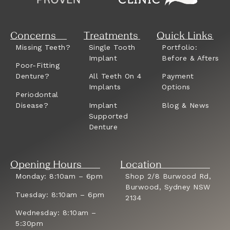
Concerns
Treatments
Quick Links
Missing Teeth?
Single Tooth
Portfolio:
Implant
Before & Afters
Poor-Fitting
Denture?
All Teeth On 4
Payment
Implants
Options
Periodontal
Disease?
Implant
Blog & News
Supported
Denture
Opening Hours
Location
Monday: 8:10am – 6pm
Shop 2/8 Burwood Rd,
Burwood, Sydney NSW
Tuesday: 8:10am – 6pm
2134
Wednesday: 8:10am –
5:30pm