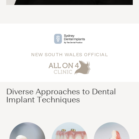
NEW SOUTH WALES OFFICIAL
Diverse Approaches to Dental
Implant Techniques​