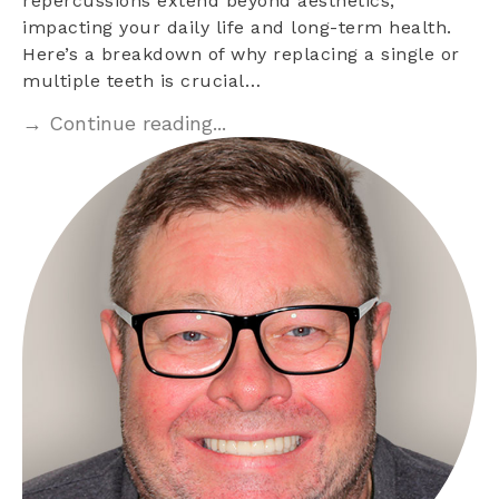
repercussions extend beyond aesthetics,
impacting your daily life and long-term health.
Here’s a breakdown of why replacing a single or
multiple teeth is crucial…
→ Continue reading...