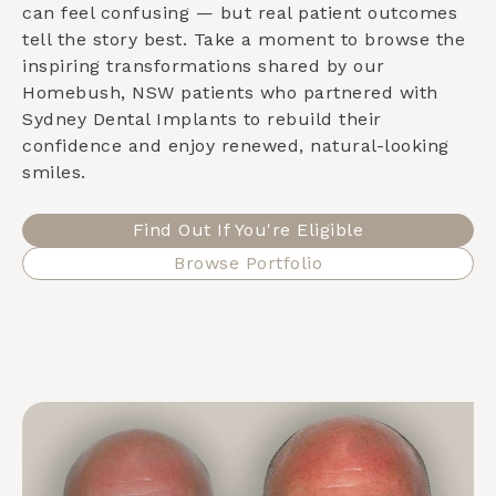
can feel confusing — but real patient outcomes
tell the story best. Take a moment to browse the
inspiring transformations shared by our
Homebush, NSW
patients who partnered with
Sydney Dental Implants to rebuild their
confidence and enjoy renewed, natural-looking
smiles.
Find Out If You're Eligible
Browse Portfolio