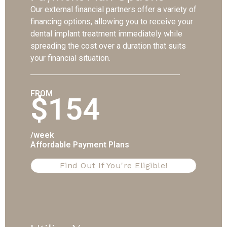
Our external financial partners offer a variety of
financing options, allowing you to receive your
dental implant treatment immediately while
spreading the cost over a duration that suits
your financial situation.
FROM
$154
/week
Affordable Payment Plans
Find Out If You're Eligible!