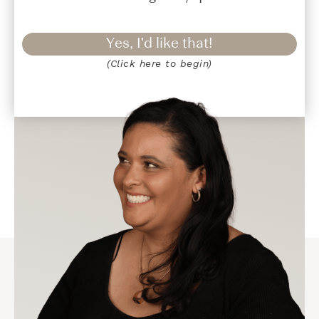
Yes, I'd like that!
(Click here to begin)