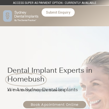
ACCESS SUPER AS PAYMENT OPTION - CURRENTLY AVAILABLE
Submit Enquiry
Dental Implant Experts in
Homebush
We Are Sydney Dental Implants
At The Dental Practice Burwood
Book Apointment Online