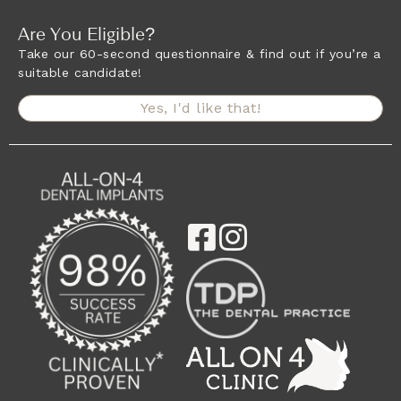
Are You Eligible?
Take our 60-second questionnaire & find out if you’re a
suitable candidate!
Yes, I'd like that!