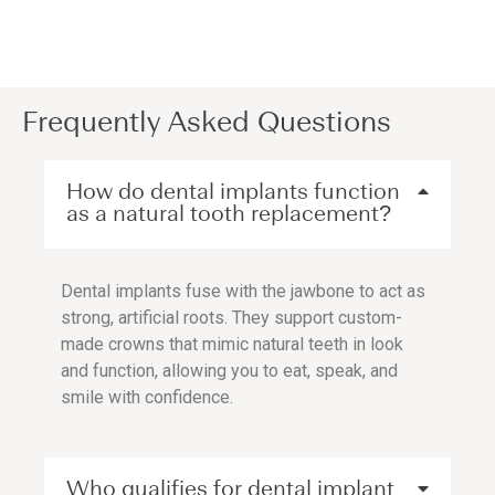
Frequently Asked Questions
How do dental implants function
as a natural tooth replacement?
Dental implants fuse with the jawbone to act as
strong, artificial roots. They support custom-
made crowns that mimic natural teeth in look
and function, allowing you to eat, speak, and
smile with confidence.
Who qualifies for dental implant