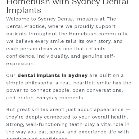
Homebush with Sydney Dental
Implants
Welcome to Sydney Dental Implants at The
Dental Practice, where we proudly support
patients throughout the Homebush community.
We believe every smile tells its own story, and
each person deserves one that reflects
confidence, individuality, and genuine self-
expression.
Our
dental implants in Sydney
are built on a
simple philosophy: a real, heartfelt smile has the
power to connect people, open conversations,
and enrich everyday moments.
But great smiles aren’t just about appearance —
they’re deeply connected to your overall health.
Strong, well-functioning teeth play a vital role in
the way you eat, speak, and experience life with