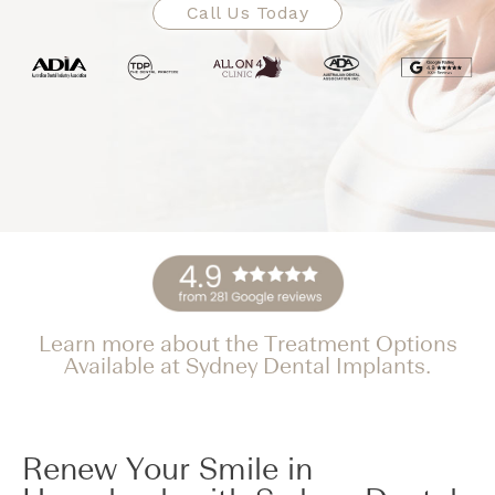
Call Us Today
Learn more about the Treatment Options
Available at Sydney Dental Implants.
Renew Your Smile in