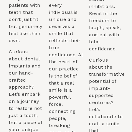
patients with
every
inhibitions.
teeth that
individual is
Revel in the
don’t just fit
unique and
freedom to
but genuinely
deserves a
laugh, speak,
feel like their
smile that
and eat with
own.
reflects their
total
true
confidence.
Curious
confidence. At
about dental
Curious
the heart of
implants and
about the
our practice
our hand-
transformative
is the belief
crafted
potential of
that a real
approach?
implant-
smile is a
Let’s embark
supported
powerful
on a journey
dentures?
force,
to restore not
Let’s
connecting
just a tooth,
collaborate to
people,
but a piece of
craft a smile
breaking
your unique
that