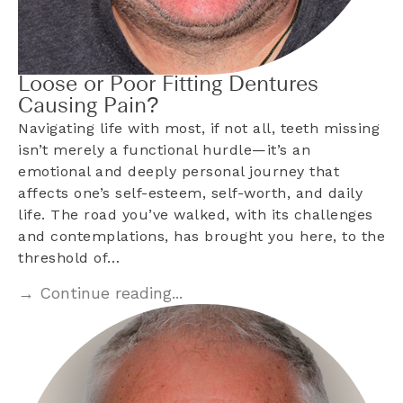
Loose or Poor Fitting Dentures
Causing Pain?
Navigating life with most, if not all, teeth missing
isn’t merely a functional hurdle—it’s an
emotional and deeply personal journey that
affects one’s self-esteem, self-worth, and daily
life. The road you’ve walked, with its challenges
and contemplations, has brought you here, to the
threshold of…
→ Continue reading...