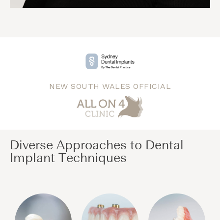
NEW SOUTH WALES OFFICIAL
Diverse Approaches to Dental
Implant Techniques​