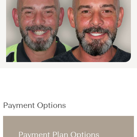
Payment Options
Payment Plan Options