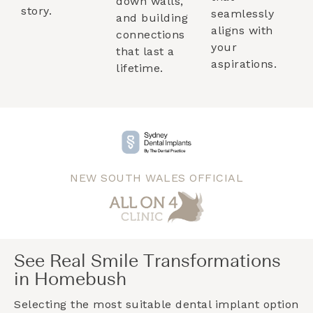
down walls,
story.
seamlessly
and building
aligns with
connections
your
that last a
aspirations.
lifetime.
NEW SOUTH WALES OFFICIAL
See Real Smile Transformations
in Homebush
Selecting the most suitable dental implant option