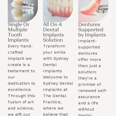
Single Or
All On 4
Dentures
Multiple
Dental
Supported
Tooth
Implants
by Implants​
Implants​
Solution
Implant-
Every hand-
Transform
supported
crafted
your smile
dentures
implant we
with Sydney
offer more
create is a
Dental
than just a
testament to
Implants
solution;
our
Welcome to
they’re a
dedication to
Sydney Dental
promise of
excellence.
Implants at
renewed self-
Through this
The Dental
assurance
fusion of art
Practice,
and a life
and science,
where we
without
we gift our
believe that
dental