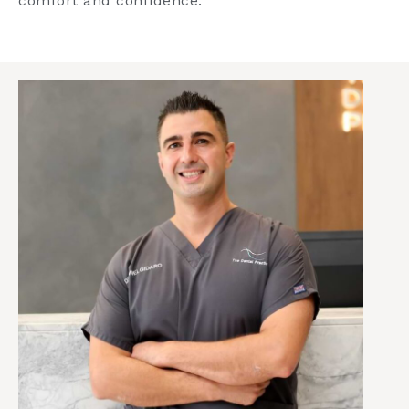
comfort and confidence.