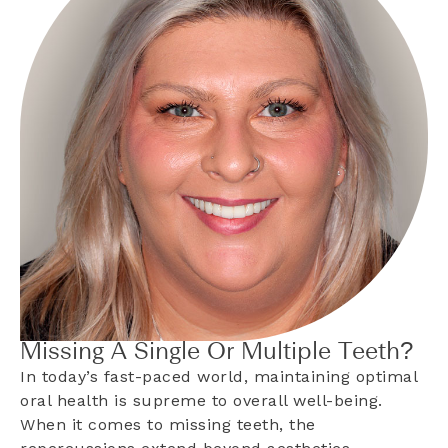
Missing A Single Or Multiple Teeth?
In today’s fast-paced world, maintaining optimal
oral health is supreme to overall well-being.
When it comes to missing teeth, the