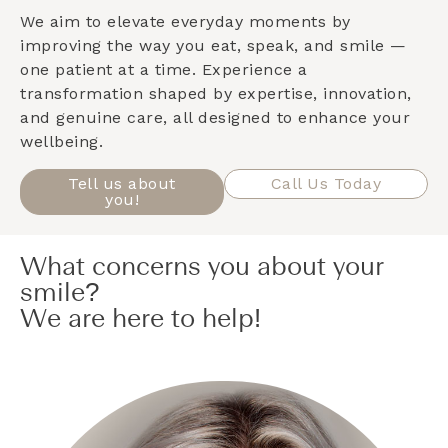
We aim to elevate everyday moments by
improving the way you eat, speak, and smile —
one patient at a time. Experience a
transformation shaped by expertise, innovation,
and genuine care, all designed to enhance your
wellbeing.
Tell us about
Call Us Today
you!
What concerns you about your
smile?
We are here to help!