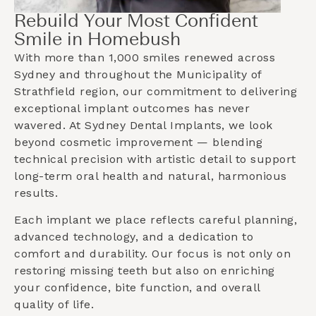
Rebuild Your Most Confident
Smile in Homebush
With more than 1,000 smiles renewed across
Sydney and throughout the
Municipality of
Strathfield
region, our commitment to delivering
exceptional implant outcomes has never
wavered. At Sydney Dental Implants, we look
beyond cosmetic improvement — blending
technical precision with artistic detail to support
long-term oral health and natural, harmonious
results.
Each implant we place reflects careful planning,
advanced technology, and a dedication to
comfort and durability. Our focus is not only on
restoring missing teeth but also on enriching
your confidence, bite function, and overall
quality of life.