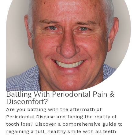
Battling With Periodontal Pain &
Discomfort?
Are you battling with the aftermath of
Periodontal Disease and facing the reality of
tooth loss? Discover a comprehensive guide to
regaining a full, healthy smile with all teeth