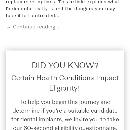
replacement options. This article explains what
Periodontal really is and the dangers you may
face if left untreated…
→ Continue reading...
DID YOU KNOW?​
Certain Health Conditions Impact
Eligibility!
To help you begin this journey and
determine if you’re a suitable candidate
for dental implants, we invite you to take
our 60-second eligibility questionnaire.