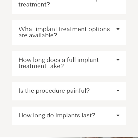
treatment?
What implant treatment options
are available?
How long does a full implant
treatment take?
Is the procedure painful?
How long do implants last?