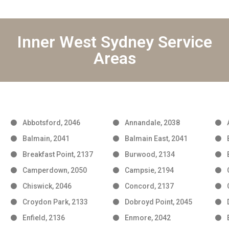
Inner West Sydney Service
Areas
Abbotsford, 2046
Annandale, 2038
Balmain, 2041
Balmain East, 2041
Breakfast Point, 2137
Burwood, 2134
Camperdown, 2050
Campsie, 2194
Chiswick, 2046
Concord, 2137
Croydon Park, 2133
Dobroyd Point, 2045
Enfield, 2136
Enmore, 2042