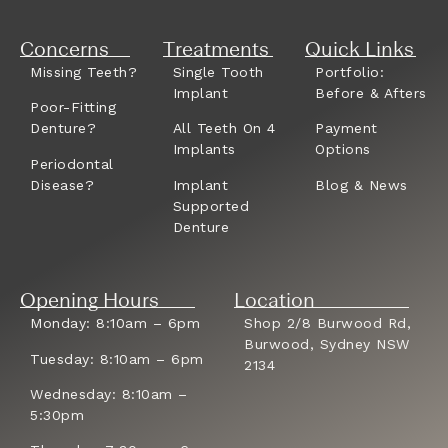
Concerns
Treatments
Quick Links
Missing Teeth?
Single Tooth
Portfolio:
Implant
Before & Afters
Poor-Fitting
Denture?
All Teeth On 4
Payment
Implants
Options
Periodontal
Disease?
Implant
Blog & News
Supported
Denture
Opening Hours
Location
Monday: 8:10am – 6pm
Shop 2/8 Burwood Rd,
Burwood, Sydney NSW
Tuesday: 8:10am – 6pm
2134
Wednesday: 8:10am –
5:30pm