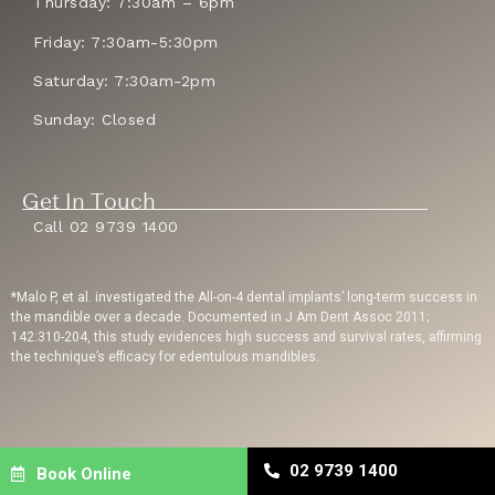
Thursday: 7:30am – 6pm
Friday: 7:30am-5:30pm
Saturday: 7:30am-2pm
Sunday: Closed
Get In Touch
Call 02 9739 1400
*Malo P, et al. investigated the All-on-4 dental implants’ long-term success in
the mandible over a decade. Documented in J Am Dent Assoc 2011;
142:310-204, this study evidences high success and survival rates, affirming
the technique’s efficacy for edentulous mandibles.
Privacy Policy
| Copyright © 2023 Sydney Dental Implants | Website Built By
02 9739 1400
Book Online
Dental Engine
| Dental SEO
By Uppercut Digital Agency