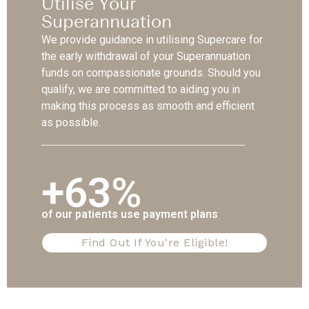
Utilise Your
Superannuation
We provide guidance in utilising Supercare for
the early withdrawal of your Superannuation
funds on compassionate grounds. Should you
qualify, we are committed to aiding you in
making this process as smooth and efficient
as possible.
+63%
of our patients use payment plans
Find Out If You're Eligible!