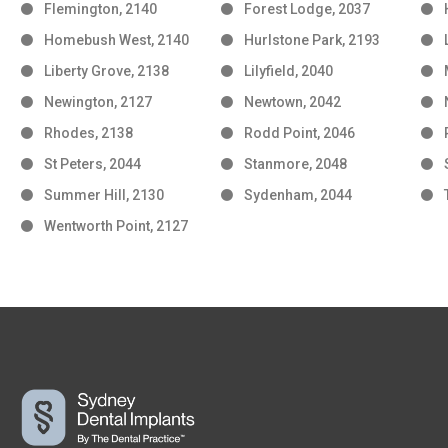
Flemington, 2140
Forest Lodge, 2037
Homebush West, 2140
Hurlstone Park, 2193
Liberty Grove, 2138
Lilyfield, 2040
Newington, 2127
Newtown, 2042
Rhodes, 2138
Rodd Point, 2046
St Peters, 2044
Stanmore, 2048
Summer Hill, 2130
Sydenham, 2044
Wentworth Point, 2127