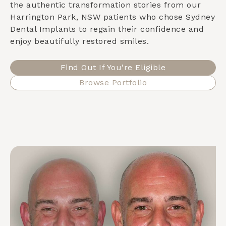
the authentic transformation stories from our
Harrington Park, NSW
patients who chose Sydney
Dental Implants to regain their confidence and
enjoy beautifully restored smiles.
Find Out If You're Eligible
Browse Portfolio