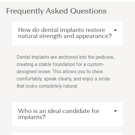
Frequently Asked Questions
How do dental implants restore
natural strength and appearance?
Dental implants are anchored into the jawbone,
creating a stable foundation for a custom-
designed crown. This allows you to chew
comfortably, speak clearly, and enjoy a smile
that looks completely natural.
Who is an ideal candidate for
implants?