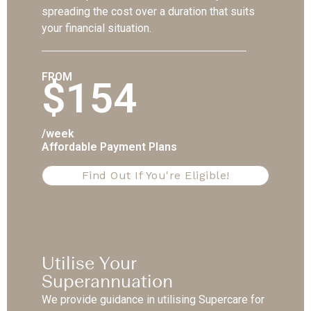
spreading the cost over a duration that suits
your financial situation.
FROM
$154
/week
Affordable Payment Plans
Find Out If You're Eligible!
Utilise Your
Superannuation
We provide guidance in utilising Supercare for