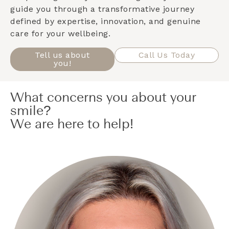
guide you through a transformative journey
defined by expertise, innovation, and genuine
care for your wellbeing.
Tell us about
Call Us Today
you!
What concerns you about your
smile?
We are here to help!