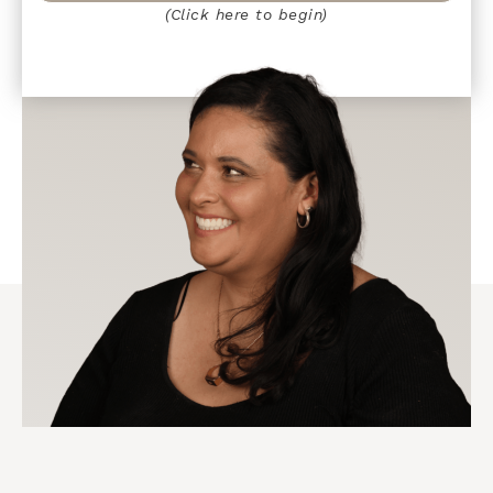
(Click here to begin)