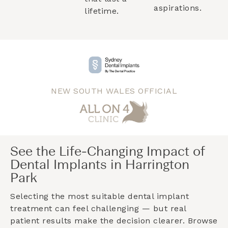
aspirations.
lifetime.
NEW SOUTH WALES OFFICIAL
See the Life-Changing Impact of
Dental Implants in Harrington
Park
Selecting the most suitable dental implant
treatment can feel challenging — but real
patient results make the decision clearer. Browse