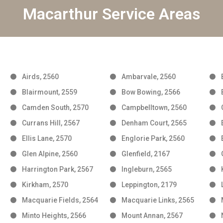
Macarthur Service Areas
Airds, 2560
Ambarvale, 2560
Blairmount, 2559
Bow Bowing, 2566
Camden South, 2570
Campbelltown, 2560
Currans Hill, 2567
Denham Court, 2565
Ellis Lane, 2570
Englorie Park, 2560
Glen Alpine, 2560
Glenfield, 2167
Harrington Park, 2567
Ingleburn, 2565
Kirkham, 2570
Leppington, 2179
Macquarie Fields, 2564
Macquarie Links, 2565
Minto Heights, 2566
Mount Annan, 2567