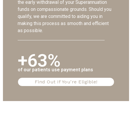
the early withdrawal of your Superannuation
funds on compassionate grounds. Should you
qualify, we are committed to aiding you in
making this process as smooth and efficient
as possible.
+63%
of our patients use payment plans
Find Out If You're Eligible!