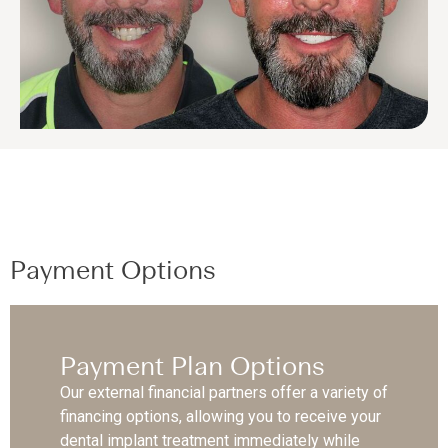
Payment Options
Payment Plan Options
Our external financial partners offer a variety of
financing options, allowing you to receive your
dental implant treatment immediately while