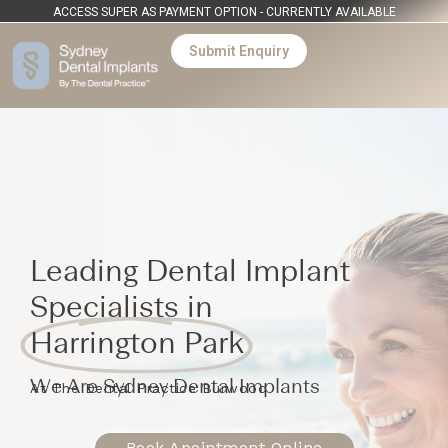
ACCESS SUPER AS PAYMENT OPTION - CURRENTLY AVAILABLE
Submit Enquiry
Leading Dental Implant
Specialists in
Harrington Park
We Are Sydney Dental Implants
At The Dental Practice Burwood
Book Apointment Online