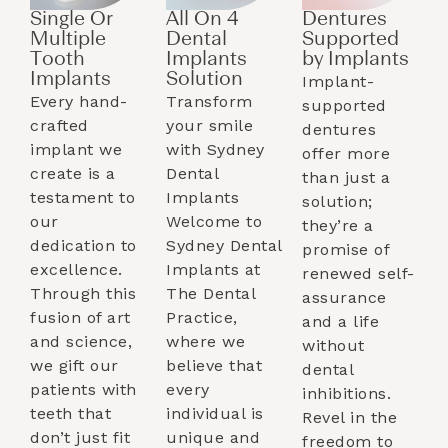
Single Or
All On 4
Dentures
Multiple
Dental
Supported
Tooth
Implants
by Implants​
Implants​
Solution
Implant-
Every hand-
Transform
supported
crafted
your smile
dentures
implant we
with Sydney
offer more
create is a
Dental
than just a
testament to
Implants
solution;
our
Welcome to
they’re a
dedication to
Sydney Dental
promise of
excellence.
Implants at
renewed self-
Through this
The Dental
assurance
fusion of art
Practice,
and a life
and science,
where we
without
we gift our
believe that
dental
patients with
every
inhibitions.
teeth that
individual is
Revel in the
don’t just fit
unique and
freedom to