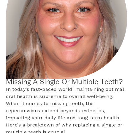
Missing A Single Or Multiple Teeth?
In today’s fast-paced world, maintaining optimal
oral health is supreme to overall well-being.
When it comes to missing teeth, the
repercussions extend beyond aesthetics,
impacting your daily life and long-term health.
Here’s a breakdown of why replacing a single or
multiple teeth is crucial…