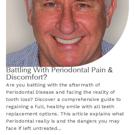
Battling With Periodontal Pain &
Discomfort?
Are you battling with the aftermath of
Periodontal Disease and facing the reality of
tooth loss? Discover a comprehensive guide to
regaining a full, healthy smile with all teeth
replacement options. This article explains what
Periodontal really is and the dangers you may
face if left untreated…