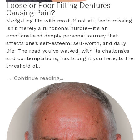
Loose or Poor Fitting Dentures
Causing Pain?
Navigating life with most, if not all, teeth missing
isn’t merely a functional hurdle—it’s an
emotional and deeply personal journey that
affects one’s self-esteem, self-worth, and daily
life. The road you’ve walked, with its challenges
and contemplations, has brought you here, to the
threshold of…
→ Continue reading...