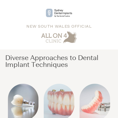
NEW SOUTH WALES OFFICIAL
Diverse Approaches to Dental
Implant Techniques​