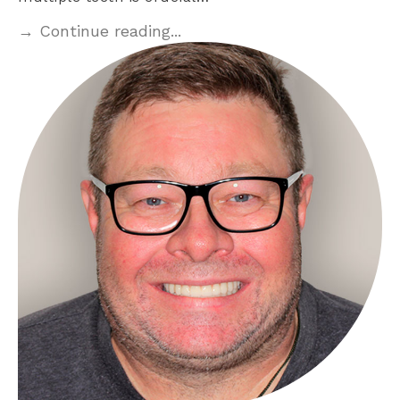
→ Continue reading...