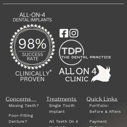
Concerns
Treatments
Quick Links
Missing Teeth?
Single Tooth
Portfolio:
Implant
Before & Afters
Poor-Fitting
Denture?
All Teeth On 4
Payment