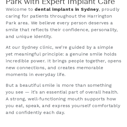
Park with Expert Implant Care
Welcome to
dental implants in Sydney
, proudly
caring for patients throughout the Harrington
Park area. We believe every person deserves a
smile that reflects their confidence, personality,
and unique identity.
At our Sydney clinic, we’re guided by a simple
yet meaningful principle: a genuine smile holds
incredible power. It brings people together, opens
new connections, and creates memorable
moments in everyday life.
But a beautiful smile is more than something
you see — it’s an essential part of overall health.
A strong, well-functioning mouth supports how
you eat, speak, and express yourself comfortably
and confidently each day.