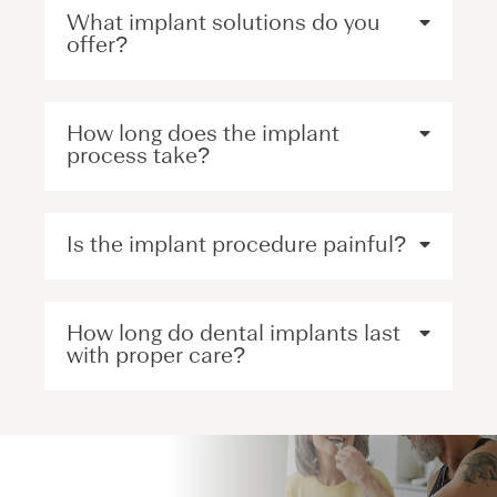
What implant solutions do you
offer?
How long does the implant
process take?
Is the implant procedure painful?
How long do dental implants last
with proper care?