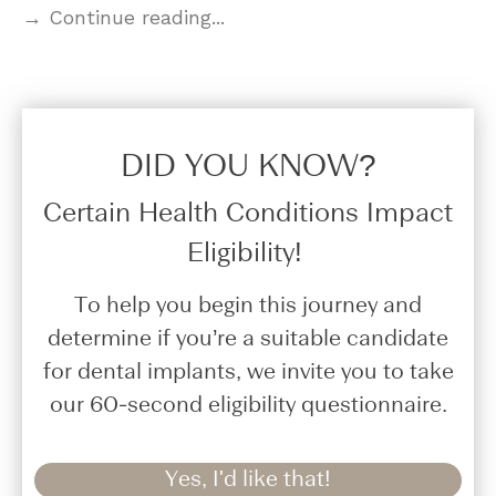
→ Continue reading...
DID YOU KNOW?​
Certain Health Conditions Impact
Eligibility!
To help you begin this journey and
determine if you’re a suitable candidate
for dental implants, we invite you to take
our 60-second eligibility questionnaire.
Yes, I'd like that!