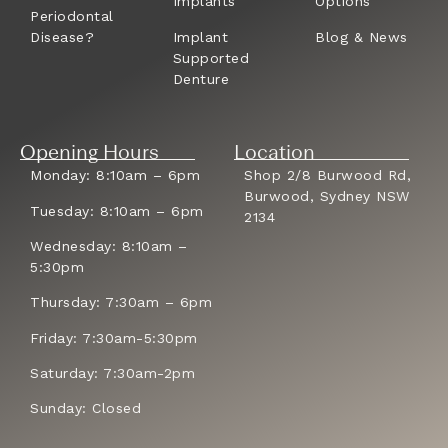
Implants
Options
Periodontal
Disease?
Implant
Blog & News
Supported
Denture
Opening Hours
Location
Monday: 8:10am – 6pm
Shop 2/8 Burwood Rd,
Burwood, Sydney NSW
Tuesday: 8:10am – 6pm
2134
Wednesday: 8:10am –
5:30pm
Thursday: 7:30am – 6pm
Friday: 7:30am-5:30pm
Saturday: 7:30am-2pm
Sunday: Closed