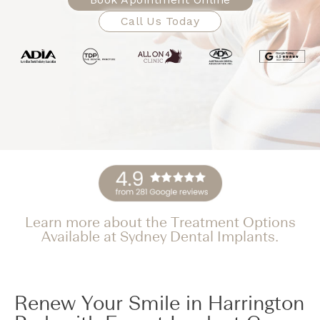
Call Us Today
Learn more about the Treatment Options
Available at Sydney Dental Implants.
Renew Your Smile in Harrington