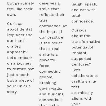
but genuinely
deserves a
laugh, speak,
feel like their
smile that
and eat with
own.
reflects their
total
true
confidence.
Curious
confidence. At
about dental
Curious
the heart of
implants and
about the
our practice
our hand-
transformative
is the belief
crafted
potential of
that a real
approach?
implant-
smile is a
Let’s embark
supported
powerful
on a journey
dentures?
force,
to restore not
Let’s
connecting
just a tooth,
collaborate to
people,
but a piece of
craft a smile
breaking
your unique
that
down walls,
story.
seamlessly
and building
aligns with
connections
your
that last a