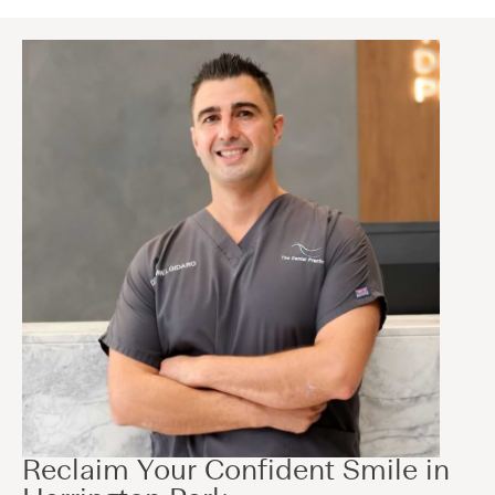
Reclaim Your Confident Smile in