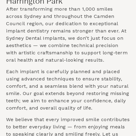
Harrington Park
After transforming more than 1,000 smiles
across Sydney and throughout the
Camden
Council
region, our dedication to exceptional
implant dentistry remains stronger than ever. At
Sydney Dental Implants, we don’t just focus on
aesthetics — we combine technical precision
with artistic craftsmanship to support long-term
oral health and natural-looking results.
Each implant is carefully planned and placed
using advanced techniques to ensure stability,
comfort, and a seamless blend with your natural
smile. Our goal extends beyond restoring missing
teeth; we aim to enhance your confidence, daily
comfort, and overall quality of life.
We believe that every improved smile contributes
to better everyday living — from enjoying meals
to speaking clearly and smiling freely. Let us