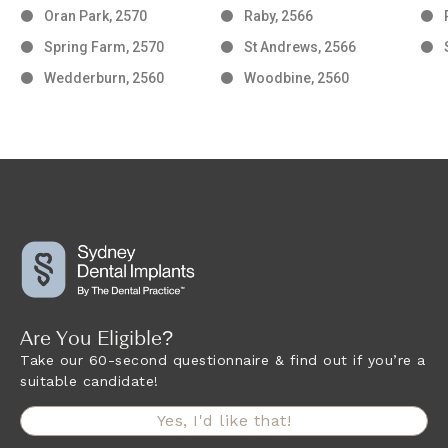
Oran Park, 2570
Raby, 2566
Spring Farm, 2570
St Andrews, 2566
Wedderburn, 2560
Woodbine, 2560
Are You Eligible?
Take our 60-second questionnaire & find out if you’re a
suitable candidate!
Yes, I'd like that!