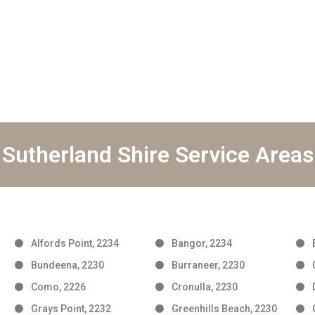
Sutherland Shire Service Areas
Alfords Point, 2234
Bangor, 2234
Bundeena, 2230
Burraneer, 2230
Como, 2226
Cronulla, 2230
Grays Point, 2232
Greenhills Beach, 2230