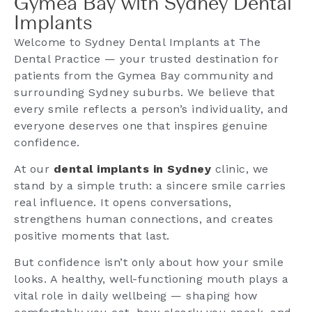
Gymea Bay with Sydney Dental
Implants
Welcome to Sydney Dental Implants at The
Dental Practice — your trusted destination for
patients from the Gymea Bay community and
surrounding Sydney suburbs. We believe that
every smile reflects a person’s individuality, and
everyone deserves one that inspires genuine
confidence.
At our
dental implants in Sydney
clinic, we
stand by a simple truth: a sincere smile carries
real influence. It opens conversations,
strengthens human connections, and creates
positive moments that last.
But confidence isn’t only about how your smile
looks. A healthy, well-functioning mouth plays a
vital role in daily wellbeing — shaping how