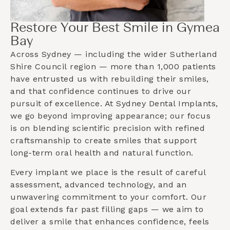
Restore Your Best Smile in Gymea
Bay
Across Sydney — including the wider
Sutherland
Shire Council
region — more than 1,000 patients
have entrusted us with rebuilding their smiles,
and that confidence continues to drive our
pursuit of excellence. At Sydney Dental Implants,
we go beyond improving appearance; our focus
is on blending scientific precision with refined
craftsmanship to create smiles that support
long-term oral health and natural function.
Every implant we place is the result of careful
assessment, advanced technology, and an
unwavering commitment to your comfort. Our
goal extends far past filling gaps — we aim to
deliver a smile that enhances confidence, feels