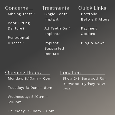
Concerns
Treatments
Quick Links
Missing Teeth?
Single Tooth
Portfolio:
Implant
Before & Afters
Poor-Fitting
Denture?
All Teeth On 4
Payment
Implants
Options
Periodontal
Disease?
Implant
Blog & News
Supported
Denture
Opening Hours
Location
Monday: 8:10am – 6pm
Shop 2/8 Burwood Rd,
Burwood, Sydney NSW
Tuesday: 8:10am – 6pm
2134
Wednesday: 8:10am –
5:30pm
Thursday: 7:30am – 6pm