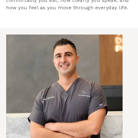
comfortably you eat, how clearly you speak, and
how you feel as you move through everyday life.