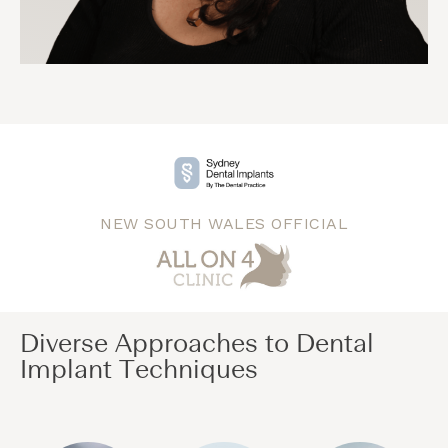
NEW SOUTH WALES OFFICIAL
Diverse Approaches to Dental
Implant Techniques​