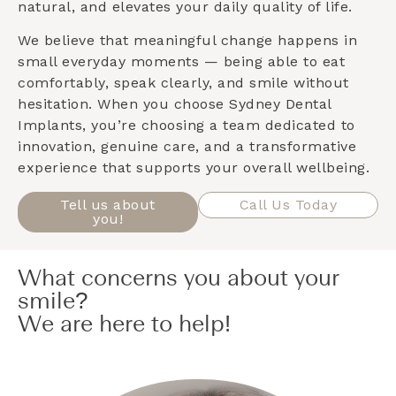
natural, and elevates your daily quality of life.
We believe that meaningful change happens in
small everyday moments — being able to eat
comfortably, speak clearly, and smile without
hesitation. When you choose Sydney Dental
Implants, you’re choosing a team dedicated to
innovation, genuine care, and a transformative
experience that supports your overall wellbeing.
Tell us about
Call Us Today
you!
What concerns you about your
smile?
We are here to help!