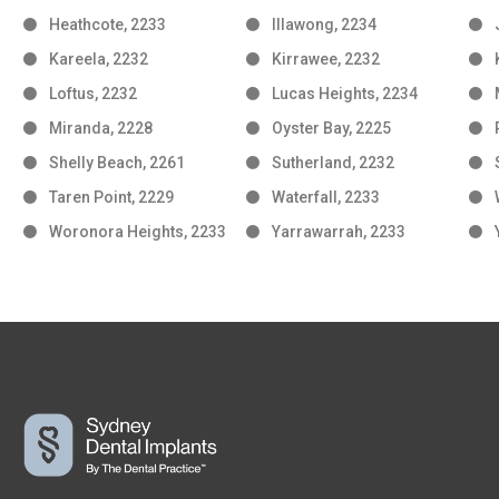
Heathcote, 2233
Illawong, 2234
Kareela, 2232
Kirrawee, 2232
Loftus, 2232
Lucas Heights, 2234
Miranda, 2228
Oyster Bay, 2225
Shelly Beach, 2261
Sutherland, 2232
Taren Point, 2229
Waterfall, 2233
Woronora Heights, 2233
Yarrawarrah, 2233