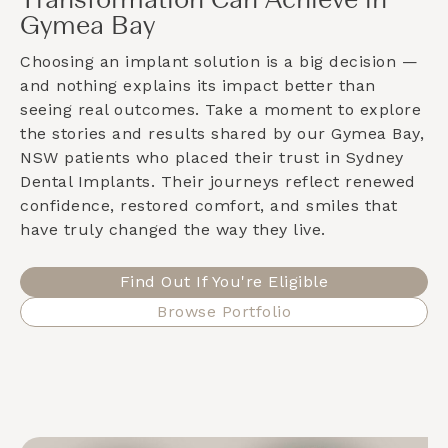
Transformation Can Achieve in
Gymea Bay
Choosing an implant solution is a big decision —
and nothing explains its impact better than
seeing real outcomes. Take a moment to explore
the stories and results shared by our
Gymea Bay,
NSW
patients who placed their trust in Sydney
Dental Implants. Their journeys reflect renewed
confidence, restored comfort, and smiles that
have truly changed the way they live.
Find Out If You're Eligible
Browse Portfolio