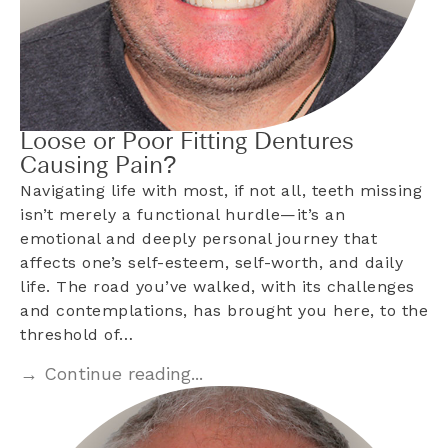
Loose or Poor Fitting Dentures
Causing Pain?
Navigating life with most, if not all, teeth missing
isn’t merely a functional hurdle—it’s an
emotional and deeply personal journey that
affects one’s self-esteem, self-worth, and daily
life. The road you’ve walked, with its challenges
and contemplations, has brought you here, to the
threshold of…
→ Continue reading...