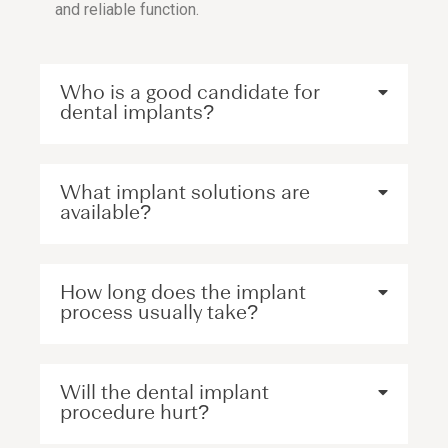
and reliable function.
Who is a good candidate for
dental implants?
What implant solutions are
available?
How long does the implant
process usually take?
Will the dental implant
procedure hurt?