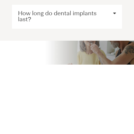
How long do dental implants
last?