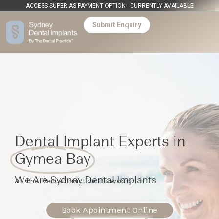
ACCESS SUPER AS PAYMENT OPTION - CURRENTLY AVAILABLE
Submit Enquiry
Dental Implant Experts in
Gymea Bay
We Are Sydney Dental Implants
At The Dental Practice Burwood
Book Apointment Online