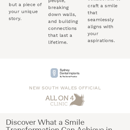
people,
but a piece of
craft a smile
breaking
your unique
that
down walls,
story.
seamlessly
and building
aligns with
connections
your
that last a
aspirations.
lifetime.
NEW SOUTH WALES OFFICIAL
Discover What a Smile