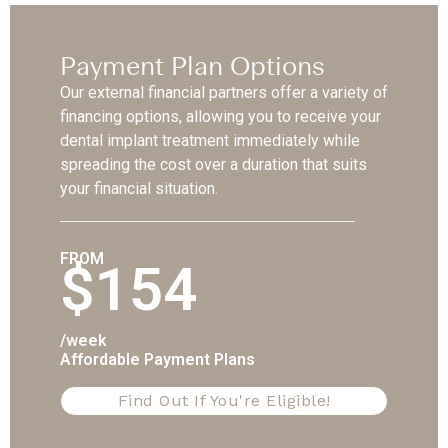
Payment Plan Options
Our external financial partners offer a variety of
financing options, allowing you to receive your
dental implant treatment immediately while
spreading the cost over a duration that suits
your financial situation.
FROM
$154
/week
Affordable Payment Plans
Find Out If You're Eligible!