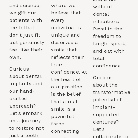
and science,
where we
without
we gift our
believe that
dental
patients with
every
inhibitions.
teeth that
individual is
Revel in the
don’t just fit
unique and
freedom to
but genuinely
deserves a
laugh, speak,
feel like their
smile that
and eat with
own.
reflects their
total
true
confidence.
Curious
confidence. At
about dental
Curious
the heart of
implants and
about the
our practice
our hand-
transformative
is the belief
crafted
potential of
that a real
approach?
implant-
smile is a
Let’s embark
supported
powerful
on a journey
dentures?
force,
to restore not
Let’s
connecting
just a tooth,
collaborate to