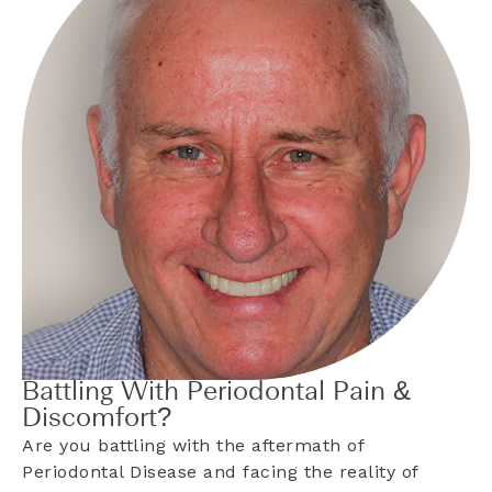
Battling With Periodontal Pain &
Discomfort?
Are you battling with the aftermath of
Periodontal Disease and facing the reality of