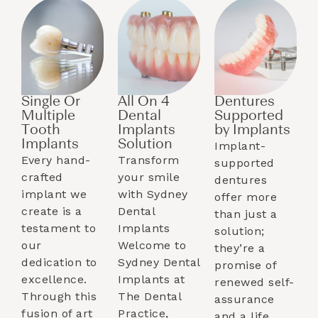
Single Or
All On 4
Dentures
Multiple
Dental
Supported
Tooth
Implants
by Implants​
Implants​
Solution
Implant-
Every hand-
Transform
supported
crafted
your smile
dentures
implant we
with Sydney
offer more
create is a
Dental
than just a
testament to
Implants
solution;
our
Welcome to
they’re a
dedication to
Sydney Dental
promise of
excellence.
Implants at
renewed self-
Through this
The Dental
assurance
fusion of art
Practice,
and a life