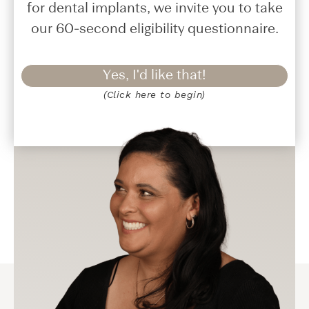
for dental implants, we invite you to take
our 60-second eligibility questionnaire.
Yes, I'd like that!
(Click here to begin)