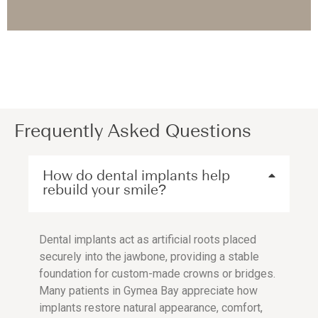
Frequently Asked Questions
How do dental implants help
rebuild your smile?
Dental implants act as artificial roots placed
securely into the jawbone, providing a stable
foundation for custom-made crowns or bridges.
Many patients in Gymea Bay appreciate how
implants restore natural appearance, comfort,