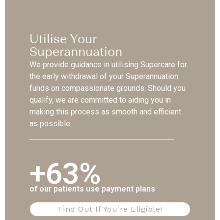
Utilise Your
Superannuation
We provide guidance in utilising Supercare for
the early withdrawal of your Superannuation
funds on compassionate grounds. Should you
qualify, we are committed to aiding you in
making this process as smooth and efficient
as possible.
+63%
of our patients use payment plans
Find Out If You're Eligible!