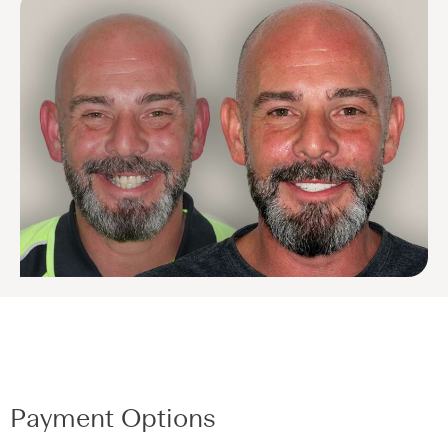
Payment Options