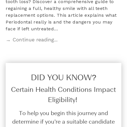
tooth loss? Discover a comprehensive guide to
regaining a full, healthy smile with all teeth
replacement options. This article explains what
Periodontal really is and the dangers you may
face if left untreated…
→ Continue reading...
DID YOU KNOW?​
Certain Health Conditions Impact
Eligibility!
To help you begin this journey and
determine if you’re a suitable candidate