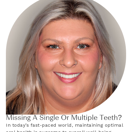
Missing A Single Or Multiple Teeth?
In today’s fast-paced world, maintaining optimal