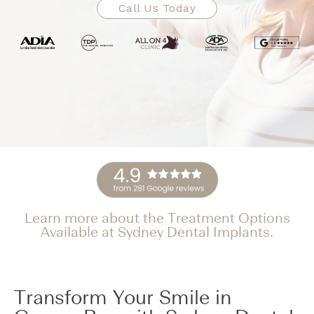
Call Us Today
Learn more about the Treatment Options
Available at Sydney Dental Implants.
Transform Your Smile in