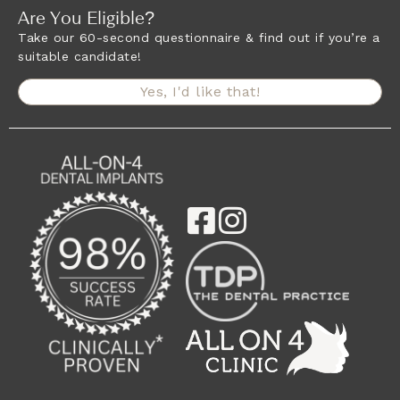
Are You Eligible?
Take our 60-second questionnaire & find out if you’re a
suitable candidate!
Yes, I'd like that!