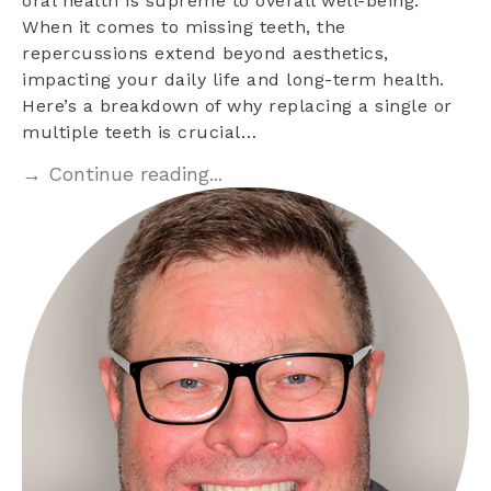
oral health is supreme to overall well-being.
When it comes to missing teeth, the
repercussions extend beyond aesthetics,
impacting your daily life and long-term health.
Here’s a breakdown of why replacing a single or
multiple teeth is crucial…
→ Continue reading...