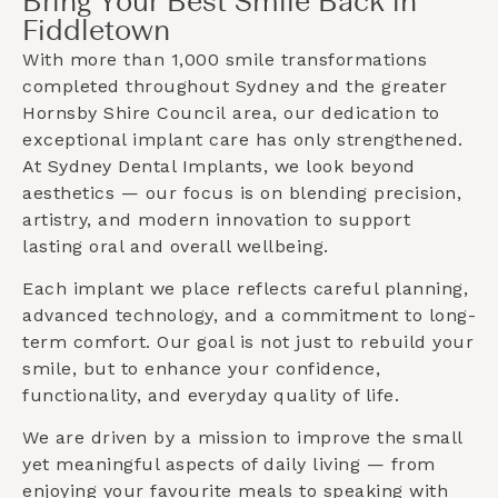
Bring Your Best Smile Back in
Fiddletown
With more than 1,000 smile transformations
completed throughout Sydney and the greater
Hornsby Shire Council
area, our dedication to
exceptional implant care has only strengthened.
At Sydney Dental Implants, we look beyond
aesthetics — our focus is on blending precision,
artistry, and modern innovation to support
lasting oral and overall wellbeing.
Each implant we place reflects careful planning,
advanced technology, and a commitment to long-
term comfort. Our goal is not just to rebuild your
smile, but to enhance your confidence,
functionality, and everyday quality of life.
We are driven by a mission to improve the small
yet meaningful aspects of daily living — from
enjoying your favourite meals to speaking with