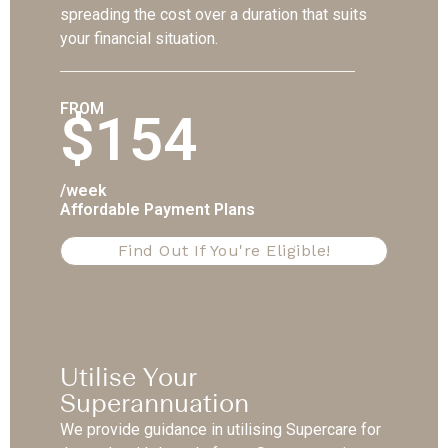
spreading the cost over a duration that suits
your financial situation.
FROM
$154
/week
Affordable Payment Plans
Find Out If You're Eligible!
Utilise Your
Superannuation
We provide guidance in utilising Supercare for