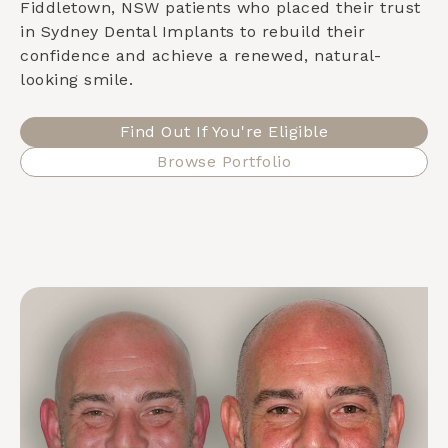
Fiddletown, NSW
patients who placed their trust
in Sydney Dental Implants to rebuild their
confidence and achieve a renewed, natural-
looking smile.
Find Out If You're Eligible
Browse Portfolio