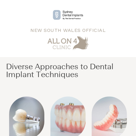
NEW SOUTH WALES OFFICIAL
Diverse Approaches to Dental
Implant Techniques​