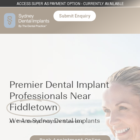
ACCESS SUPER AS PAYMENT OPTION - CURRENTLY AVAILABLE
Submit Enquiry
Premier Dental Implant
Professionals Near
Fiddletown
We Are Sydney Dental Implants
At The Dental Practice Burwood
Book Apointment Online