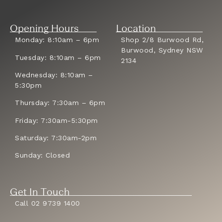
Opening Hours
Location
Monday: 8:10am – 6pm
Shop 2/8 Burwood Rd,
Burwood, Sydney NSW
Tuesday: 8:10am – 6pm
2134
Wednesday: 8:10am –
5:30pm
Thursday: 7:30am – 6pm
Friday: 7:30am-5:30pm
Saturday: 7:30am-2pm
Sunday: Closed
Get In Touch
Call 02 9739 1400