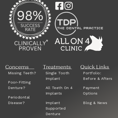
Concerns
Treatments
Quick Links
Missing Teeth?
Single Tooth
Portfolio:
Implant
Before & Afters
Poor-Fitting
Denture?
All Teeth On 4
Payment
Implants
Options
Periodontal
Disease?
Implant
Blog & News
Supported
Denture