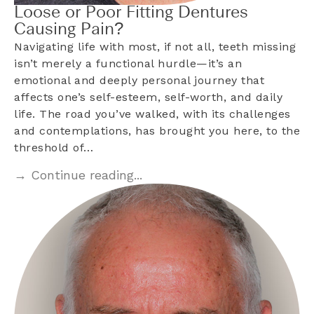
Loose or Poor Fitting Dentures
Causing Pain?
Navigating life with most, if not all, teeth missing
isn’t merely a functional hurdle—it’s an
emotional and deeply personal journey that
affects one’s self-esteem, self-worth, and daily
life. The road you’ve walked, with its challenges
and contemplations, has brought you here, to the
threshold of…
→ Continue reading...