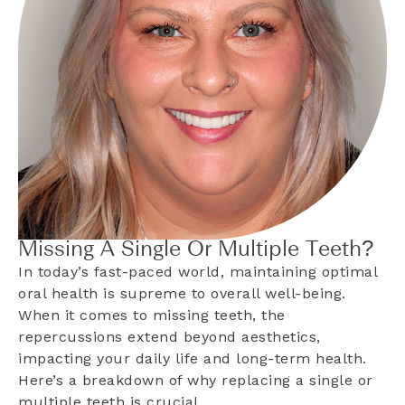
Missing A Single Or Multiple Teeth?
In today’s fast-paced world, maintaining optimal
oral health is supreme to overall well-being.
When it comes to missing teeth, the
repercussions extend beyond aesthetics,
impacting your daily life and long-term health.
Here’s a breakdown of why replacing a single or
multiple teeth is crucial…