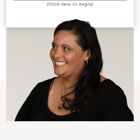
(Click here to begin)