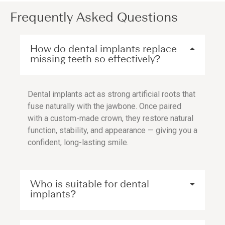
Frequently Asked Questions
How do dental implants replace
missing teeth so effectively?
Dental implants act as strong artificial roots that
fuse naturally with the jawbone. Once paired
with a custom-made crown, they restore natural
function, stability, and appearance — giving you a
confident, long-lasting smile.
Who is suitable for dental
implants?