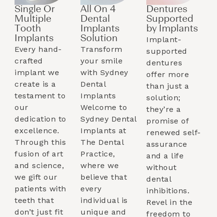
Single Or
All On 4
Dentures
Multiple
Dental
Supported
Tooth
Implants
by Implants​
Implants​
Solution
Implant-
Every hand-
Transform
supported
crafted
your smile
dentures
implant we
with Sydney
offer more
create is a
Dental
than just a
testament to
Implants
solution;
our
Welcome to
they’re a
dedication to
Sydney Dental
promise of
excellence.
Implants at
renewed self-
Through this
The Dental
assurance
fusion of art
Practice,
and a life
and science,
where we
without
we gift our
believe that
dental
patients with
every
inhibitions.
teeth that
individual is
Revel in the
don’t just fit
unique and
freedom to