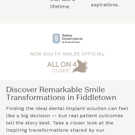
aspirations.
lifetime.
NEW SOUTH WALES OFFICIAL
Discover Remarkable Smile
Transformations in Fiddletown
Finding the ideal dental implant solution can feel
like a big decision — but real patient outcomes
tell the story best. Take a closer look at the
inspiring transformations shared by our