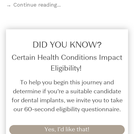
→ Continue reading...
DID YOU KNOW?​
Certain Health Conditions Impact
Eligibility!
To help you begin this journey and
determine if you’re a suitable candidate
for dental implants, we invite you to take
our 60-second eligibility questionnaire.
Yes, I'd like that!