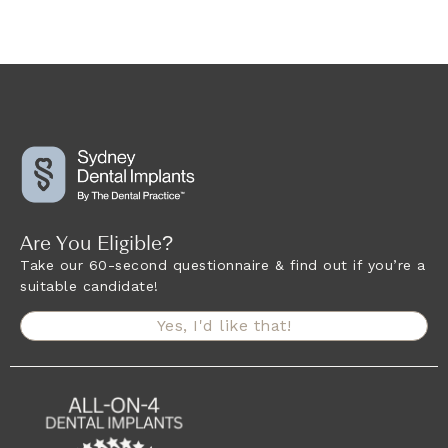
Are You Eligible?
Take our 60-second questionnaire & find out if you’re a
suitable candidate!
Yes, I'd like that!