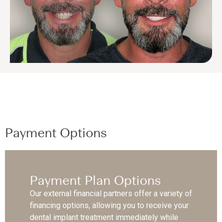
Payment Options
Payment Plan Options
Our external financial partners offer a variety of
financing options, allowing you to receive your
dental implant treatment immediately while