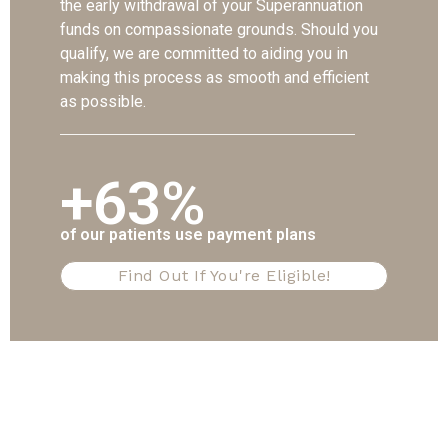
the early withdrawal of your Superannuation
funds on compassionate grounds. Should you
qualify, we are committed to aiding you in
making this process as smooth and efficient
as possible.
+63%
of our patients use payment plans
Find Out If You're Eligible!