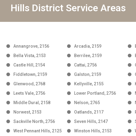
Hills District Service Areas
Annangrove, 2156
Arcadia, 2159
Bella Vista, 2153
Berrilee, 2159
Castle Hill, 2154
Cattai, 2756
Fiddletown, 2159
Galston, 2159
Glenwood, 2768
Kellyville, 2155
Leets Vale, 2756
Lower Portland, 2756
Middle Dural, 2158
Nelson, 2765
Norwest, 2153
Oatlands, 2117
Sackville North, 2756
Seven Hills, 2147
West Pennant Hills, 2125
Winston Hills, 2153