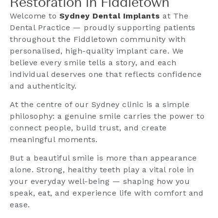
Restoration in Fiddletown
Welcome to
Sydney Dental Implants
at The
Dental Practice — proudly supporting patients
throughout the Fiddletown community with
personalised, high-quality implant care. We
believe every smile tells a story, and each
individual deserves one that reflects confidence
and authenticity.
At the centre of our Sydney clinic is a simple
philosophy: a genuine smile carries the power to
connect people, build trust, and create
meaningful moments.
But a beautiful smile is more than appearance
alone. Strong, healthy teeth play a vital role in
your everyday well-being — shaping how you
speak, eat, and experience life with comfort and
ease.