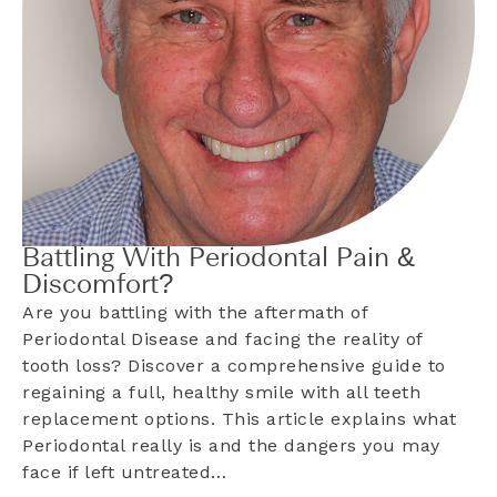
Battling With Periodontal Pain &
Discomfort?
Are you battling with the aftermath of
Periodontal Disease and facing the reality of
tooth loss? Discover a comprehensive guide to
regaining a full, healthy smile with all teeth
replacement options. This article explains what
Periodontal really is and the dangers you may
face if left untreated…