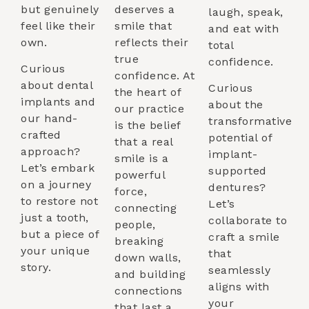
but genuinely
deserves a
laugh, speak,
feel like their
smile that
and eat with
own.
reflects their
total
true
confidence.
Curious
confidence. At
about dental
Curious
the heart of
implants and
about the
our practice
our hand-
transformative
is the belief
crafted
potential of
that a real
approach?
implant-
smile is a
Let’s embark
supported
powerful
on a journey
dentures?
force,
to restore not
Let’s
connecting
just a tooth,
collaborate to
people,
but a piece of
craft a smile
breaking
your unique
that
down walls,
story.
seamlessly
and building
aligns with
connections
your
that last a