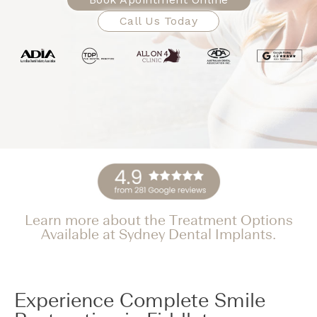
Call Us Today
Learn more about the Treatment Options
Available at Sydney Dental Implants.
Experience Complete Smile