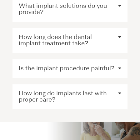
What implant solutions do you
provide?
How long does the dental
implant treatment take?
Is the implant procedure painful?
How long do implants last with
proper care?