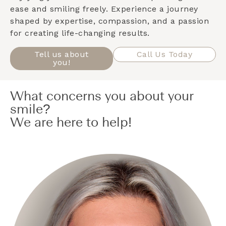
ease and smiling freely. Experience a journey
shaped by expertise, compassion, and a passion
for creating life-changing results.
Tell us about
Call Us Today
you!
What concerns you about your
smile?
We are here to help!