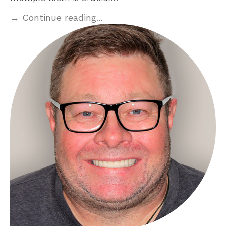
→ Continue reading...