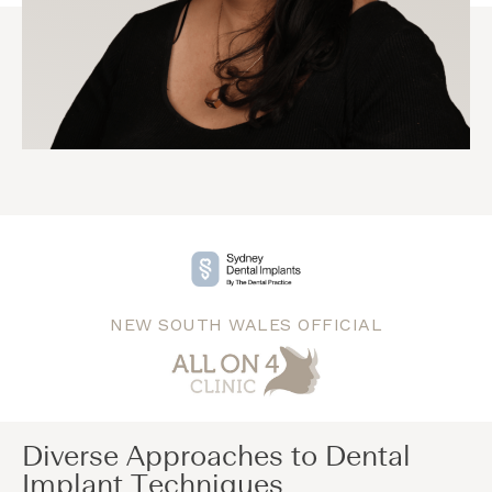
NEW SOUTH WALES OFFICIAL
Diverse Approaches to Dental
Implant Techniques​