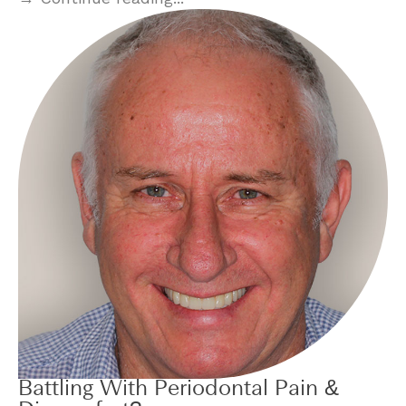
Battling With Periodontal Pain &