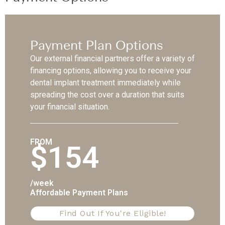
Payment Plan Options
Our external financial partners offer a variety of
financing options, allowing you to receive your
dental implant treatment immediately while
spreading the cost over a duration that suits
your financial situation.
FROM
$154
/week
Affordable Payment Plans
Find Out If You're Eligible!