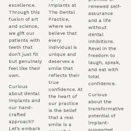
excellence.
Implants at
renewed self-
Through this
The Dental
assurance
fusion of art
Practice,
and a life
and science,
where we
without
we gift our
believe that
dental
patients with
every
inhibitions.
teeth that
individual is
Revel in the
don’t just fit
unique and
freedom to
but genuinely
deserves a
laugh, speak,
feel like their
smile that
and eat with
own.
reflects their
total
true
confidence.
Curious
confidence. At
about dental
Curious
the heart of
implants and
about the
our practice
our hand-
transformative
is the belief
crafted
potential of
that a real
approach?
implant-
smile is a
Let’s embark
supported