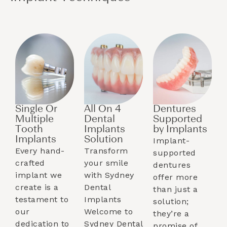
Single Or
All On 4
Dentures
Multiple
Dental
Supported
Tooth
Implants
by Implants​
Implants​
Solution
Implant-
Every hand-
Transform
supported
crafted
your smile
dentures
implant we
with Sydney
offer more
create is a
Dental
than just a
testament to
Implants
solution;
our
Welcome to
they’re a
dedication to
Sydney Dental
promise of