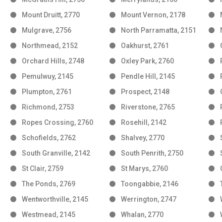
Mount Druitt, 2770
Mount Vernon, 2178
Mulgrave, 2756
North Parramatta, 2151
Northmead, 2152
Oakhurst, 2761
Orchard Hills, 2748
Oxley Park, 2760
Pemulwuy, 2145
Pendle Hill, 2145
Plumpton, 2761
Prospect, 2148
Richmond, 2753
Riverstone, 2765
Ropes Crossing, 2760
Rosehill, 2142
Schofields, 2762
Shalvey, 2770
South Granville, 2142
South Penrith, 2750
St Clair, 2759
St Marys, 2760
The Ponds, 2769
Toongabbie, 2146
Wentworthville, 2145
Werrington, 2747
Westmead, 2145
Whalan, 2770