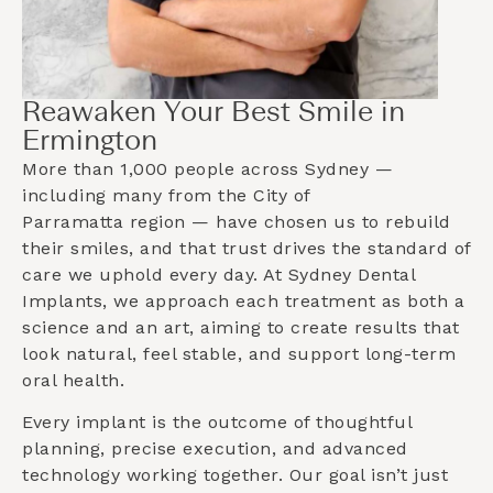
Reawaken Your Best Smile in
Ermington
More than 1,000 people across Sydney —
including many from the
City of
Parramatta
region — have chosen us to rebuild
their smiles, and that trust drives the standard of
care we uphold every day. At Sydney Dental
Implants, we approach each treatment as both a
science and an art, aiming to create results that
look natural, feel stable, and support long-term
oral health.
Every implant is the outcome of thoughtful
planning, precise execution, and advanced
technology working together. Our goal isn’t just