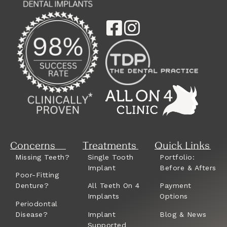
Concerns
Treatments
Quick Links
Missing Teeth?
Single Tooth
Portfolio:
Implant
Before & Afters
Poor-Fitting
Denture?
All Teeth On 4
Payment
Implants
Options
Periodontal
Disease?
Implant
Blog & News
Supported