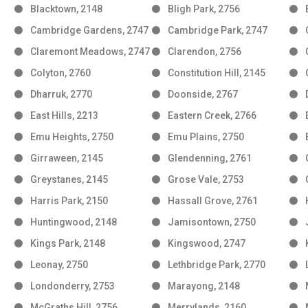
Blacktown, 2148
Bligh Park, 2756
Cambridge Gardens, 2747
Cambridge Park, 2747
Claremont Meadows, 2747
Clarendon, 2756
Colyton, 2760
Constitution Hill, 2145
Dharruk, 2770
Doonside, 2767
East Hills, 2213
Eastern Creek, 2766
Emu Heights, 2750
Emu Plains, 2750
Girraween, 2145
Glendenning, 2761
Greystanes, 2145
Grose Vale, 2753
Harris Park, 2150
Hassall Grove, 2761
Huntingwood, 2148
Jamisontown, 2750
Kings Park, 2148
Kingswood, 2747
Leonay, 2750
Lethbridge Park, 2770
Londonderry, 2753
Marayong, 2148
McGraths Hill, 2756
Merrylands, 2160