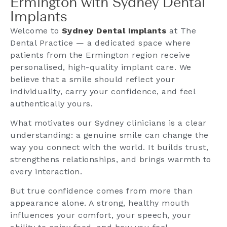
Ermington with Sydney Dental
Implants
Welcome to
Sydney Dental Implants
at The
Dental Practice — a dedicated space where
patients from the Ermington region receive
personalised, high-quality implant care. We
believe that a smile should reflect your
individuality, carry your confidence, and feel
authentically yours.
What motivates our Sydney clinicians is a clear
understanding: a genuine smile can change the
way you connect with the world. It builds trust,
strengthens relationships, and brings warmth to
every interaction.
But true confidence comes from more than
appearance alone. A strong, healthy mouth
influences your comfort, your speech, your