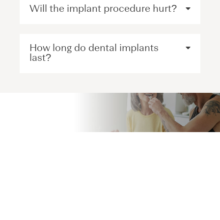
Will the implant procedure hurt?
How long do dental implants
last?