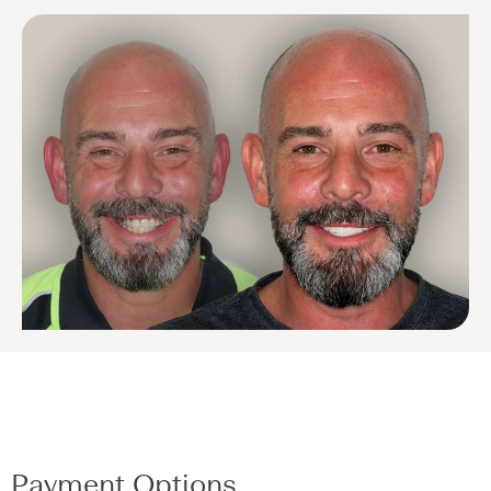
Payment Options