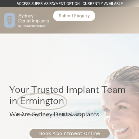
ACCESS SUPER AS PAYMENT OPTION - CURRENTLY AVAILABLE
Submit Enquiry
Your Trusted Implant Team
in
Ermington
We Are Sydney Dental Implants
At The Dental Practice Burwood
Book Apointment Online