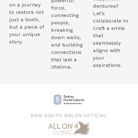
powerful
on a journey
dentures?
force,
to restore not
Let’s
connecting
just a tooth,
collaborate to
people,
but a piece of
craft a smile
breaking
your unique
that
down walls,
story.
seamlessly
and building
aligns with
connections
your
that last a
aspirations.
lifetime.
NEW SOUTH WALES OFFICIAL