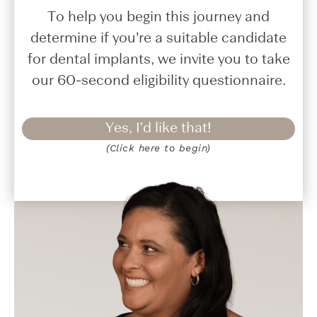
To help you begin this journey and
determine if you’re a suitable candidate
for dental implants, we invite you to take
our 60-second eligibility questionnaire.
Yes, I'd like that!
(Click here to begin)