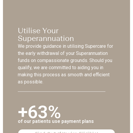
Utilise Your
Superannuation
We provide guidance in utilising Supercare for
the early withdrawal of your Superannuation
funds on compassionate grounds. Should you
qualify, we are committed to aiding you in
making this process as smooth and efficient
as possible.
+63%
of our patients use payment plans