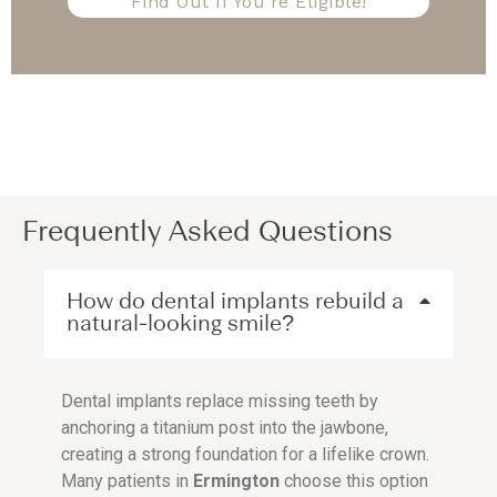
Find Out If You're Eligible!
Frequently Asked Questions
How do dental implants rebuild a
natural-looking smile?
Dental implants replace missing teeth by
anchoring a titanium post into the jawbone,
creating a strong foundation for a lifelike crown.
Many patients in
Ermington
choose this option