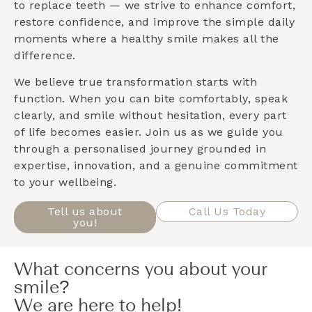
to replace teeth — we strive to enhance comfort,
restore confidence, and improve the simple daily
moments where a healthy smile makes all the
difference.
We believe true transformation starts with
function. When you can bite comfortably, speak
clearly, and smile without hesitation, every part
of life becomes easier. Join us as we guide you
through a personalised journey grounded in
expertise, innovation, and a genuine commitment
to your wellbeing.
Tell us about
Call Us Today
you!
What concerns you about your
smile?
We are here to help!