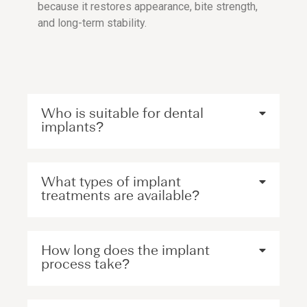
because it restores appearance, bite strength,
and long-term stability.
Who is suitable for dental
implants?
What types of implant
treatments are available?
How long does the implant
process take?