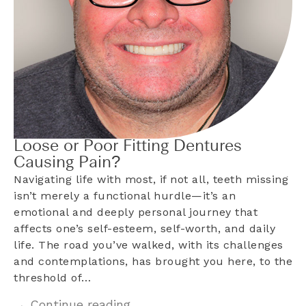
Loose or Poor Fitting Dentures
Causing Pain?
Navigating life with most, if not all, teeth missing
isn’t merely a functional hurdle—it’s an
emotional and deeply personal journey that
affects one’s self-esteem, self-worth, and daily
life. The road you’ve walked, with its challenges
and contemplations, has brought you here, to the
threshold of…
→ Continue reading...