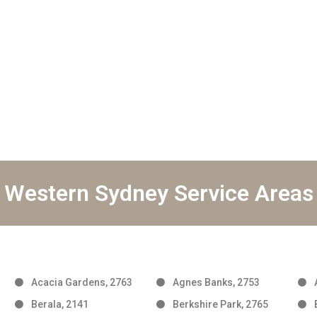
Western Sydney Service Areas
Acacia Gardens, 2763
Agnes Banks, 2753
Berala, 2141
Berkshire Park, 2765