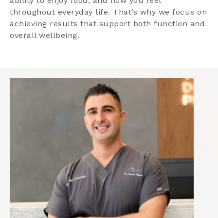
ability to enjoy food, and how you feel
throughout everyday life. That’s why we focus on
achieving results that support both function and
overall wellbeing.