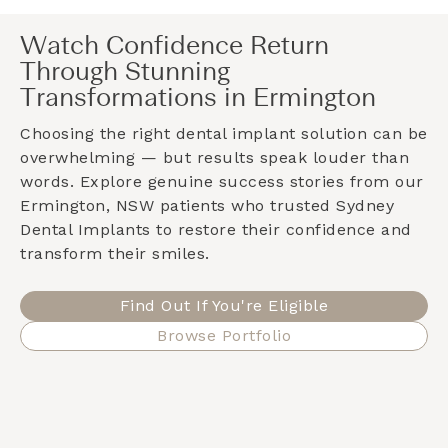
Watch Confidence Return
Through Stunning
Transformations in Ermington
Choosing the right dental implant solution can be
overwhelming — but results speak louder than
words. Explore genuine success stories from our
Ermington, NSW
patients who trusted Sydney
Dental Implants to restore their confidence and
transform their smiles.
Find Out If You're Eligible
Browse Portfolio