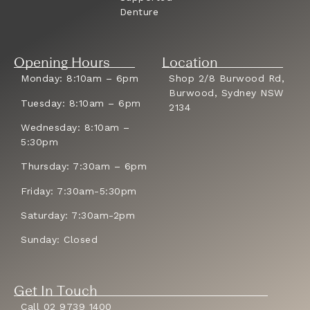
Denture
Opening Hours
Location
Monday: 8:10am – 6pm
Shop 2/8 Burwood Rd,
Burwood, Sydney NSW
Tuesday: 8:10am – 6pm
2134
Wednesday: 8:10am –
5:30pm
Thursday: 7:30am – 6pm
Friday: 7:30am-5:30pm
Saturday: 7:30am-2pm
Sunday: Closed
Get In Touch
Call 02 9739 1400