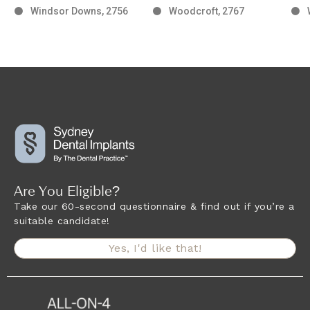
Windsor Downs, 2756
Woodcroft, 2767
Are You Eligible?
Take our 60-second questionnaire & find out if you’re a
suitable candidate!
Yes, I'd like that!