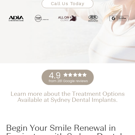
Call Us Today
Learn more about the Treatment Options
Available at Sydney Dental Implants.
Begin Your Smile Renewal in