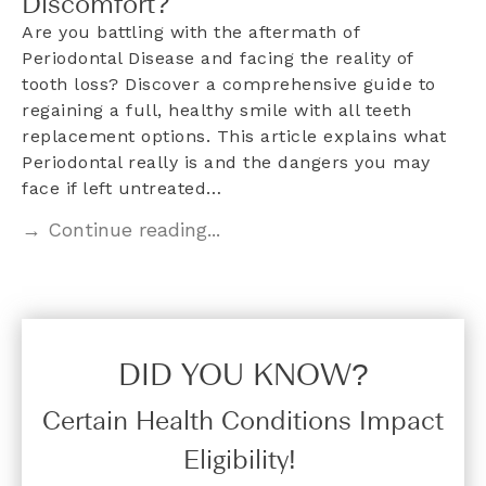
Discomfort?
Are you battling with the aftermath of
Periodontal Disease and facing the reality of
tooth loss? Discover a comprehensive guide to
regaining a full, healthy smile with all teeth
replacement options. This article explains what
Periodontal really is and the dangers you may
face if left untreated…
→ Continue reading...
DID YOU KNOW?​
Certain Health Conditions Impact
Eligibility!