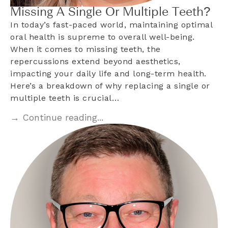
Missing A Single Or Multiple Teeth?
In today’s fast-paced world, maintaining optimal
oral health is supreme to overall well-being.
When it comes to missing teeth, the
repercussions extend beyond aesthetics,
impacting your daily life and long-term health.
Here’s a breakdown of why replacing a single or
multiple teeth is crucial…
→ Continue reading...