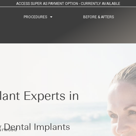
ACCESS SUPER AS PAYMENT OPTION - CURRENTLY AVAILABLE
PROCEDURES
PROCEDURES
BEFORE & AFTERS
BEFORE & AFTERS
ant Experts in
 Dental Implants
Burwood