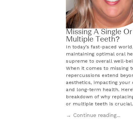
Missing A Single Or
Multiple Teeth?
In today’s fast-paced world
maintaining optimal oral he
supreme to overall well-bei
When it comes to missing t
repercussions extend beyo
aesthetics, impacting your d
and long-term health. Here’
breakdown of why replacing
or multiple teeth is crucia
→ Continue reading...