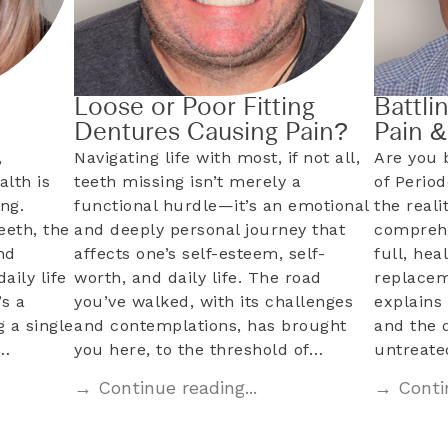
Loose or Poor Fitting
Battli
Dentures Causing Pain?
Pain 
,
Navigating life with most, if not all,
Are you 
alth is
teeth missing isn’t merely a
of Perio
ng.
functional hurdle—it’s an emotional
the reali
eeth, the
and deeply personal journey that
comprehe
nd
affects one’s self-esteem, self-
full, hea
aily life
worth, and daily life. The road
replacem
s a
you’ve walked, with its challenges
explains 
 a single
and contemplations, has brought
and the 
l…
you here, to the threshold of…
untreat
→ Continue reading...
→ Contin