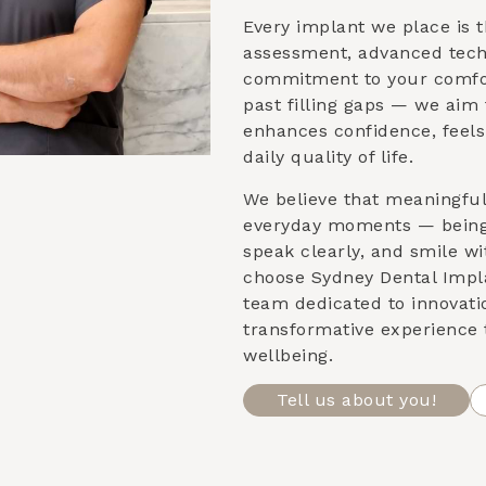
Every implant we place is t
assessment, advanced tech
commitment to your comfor
past filling gaps — we aim 
enhances confidence, feels
daily quality of life.
We believe that meaningfu
everyday moments — being 
speak clearly, and smile w
choose Sydney Dental Impla
team dedicated to innovati
transformative experience 
wellbeing.
Tell us about you!