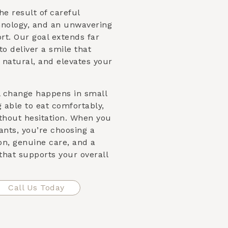
he result of careful
nology, and an unwavering
t. Our goal extends far
to deliver a smile that
 natural, and elevates your
l change happens in small
able to eat comfortably,
ithout hesitation. When you
nts, you’re choosing a
on, genuine care, and a
that supports your overall
Call Us Today