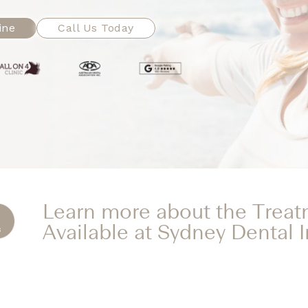
ine
Call Us Today
Learn more about the Trea
Available at Sydney Dental 