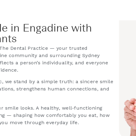
e in Engadine with
ants
The Dental Practice — your trusted
adine community and surrounding Sydney
lects a person’s individuality, and everyone
fidence.
c, we stand by a simple truth: a sincere smile
rsations, strengthens human connections, and
r smile looks. A healthy, well-functioning
being — shaping how comfortably you eat, how
 you move through everyday life.