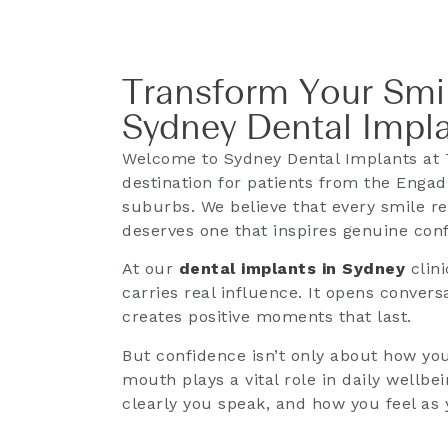
Transform Your Smil
Sydney Dental Impl
Welcome to Sydney Dental Implants at 
destination for patients from the Eng
suburbs. We believe that every smile ref
deserves one that inspires genuine con
At our
dental implants in Sydney
clini
carries real influence. It opens conve
creates positive moments that last.
But confidence isn’t only about how you
mouth plays a vital role in daily well
clearly you speak, and how you feel as