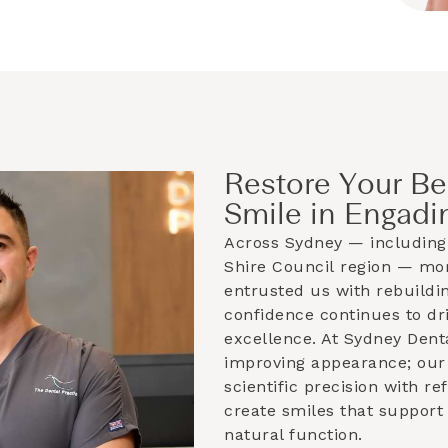
Restore Your Be
Smile in Engadi
Across Sydney — including
Shire Council
region — mor
entrusted us with rebuildin
confidence continues to dri
excellence. At Sydney Dent
improving appearance; our 
scientific precision with r
create smiles that support
natural function.