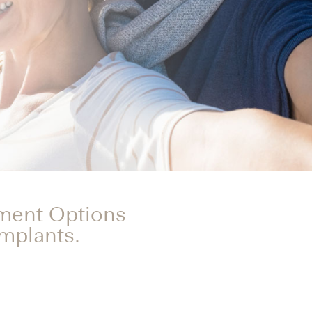
tment Options
Implants.