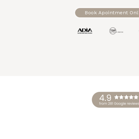
Book Apointment Onl