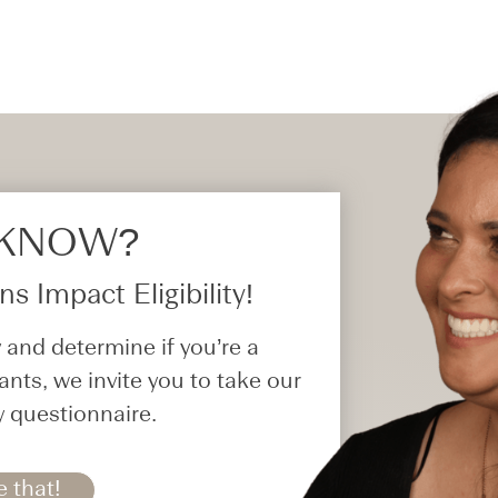
 KNOW?​
s Impact Eligibility!
 and determine if you’re a
ants, we invite you to take our
y questionnaire.
e that!