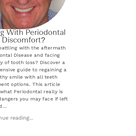
ng With Periodontal
& Discomfort?
battling with the aftermath
dontal Disease and facing
ty of tooth loss? Discover a
nsive guide to regaining a
lthy smile with all teeth
ent options. This article
what Periodontal really is
dangers you may face if left
ed…
ue reading...