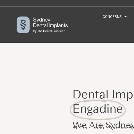
CONCERNS
CONCERNS
Dental Impl
Engadine
We Are Sydney
At The Dental Practice 