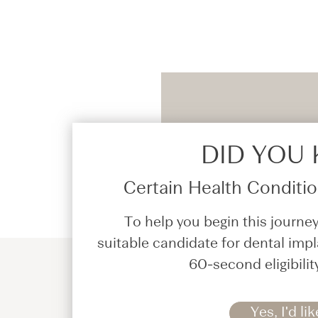
DID YOU
Certain Health Condition
To help you begin this journey
suitable candidate for dental impl
60-second eligibilit
Yes, I'd lik