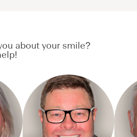
ou about your smile?
elp!