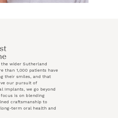
st
ne
 the wider
Sutherland
e than 1,000 patients have
g their smiles, and that
ve our pursuit of
al Implants, we go beyond
focus is on blending
efined craftsmanship to
 long-term oral health and