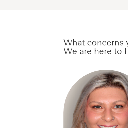
What concerns y
We are here to h