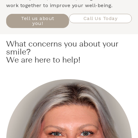
work together to improve your well-being.
Tell us about
Call Us Today
you!
What concerns you about your
smile?
We are here to help!