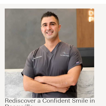
Rediscover a Confident Smile in