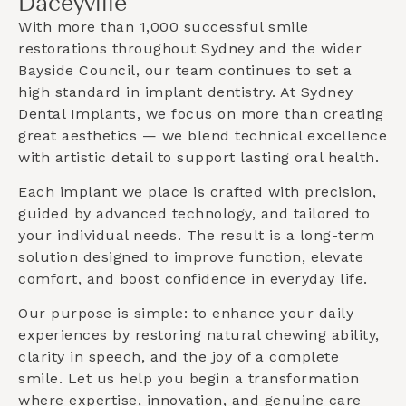
Daceyville
With more than 1,000 successful smile
restorations throughout Sydney and the wider
Bayside Council
, our team continues to set a
high standard in implant dentistry. At Sydney
Dental Implants, we focus on more than creating
great aesthetics — we blend technical excellence
with artistic detail to support lasting oral health.
Each implant we place is crafted with precision,
guided by advanced technology, and tailored to
your individual needs. The result is a long-term
solution designed to improve function, elevate
comfort, and boost confidence in everyday life.
Our purpose is simple: to enhance your daily
experiences by restoring natural chewing ability,
clarity in speech, and the joy of a complete
smile. Let us help you begin a transformation
where expertise, innovation, and genuine care