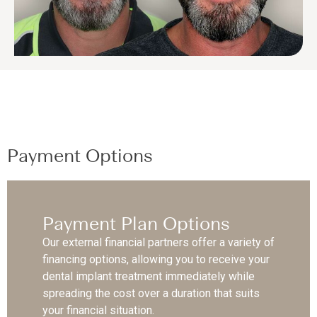
Payment Options
Payment Plan Options
Our external financial partners offer a variety of
financing options, allowing you to receive your
dental implant treatment immediately while
spreading the cost over a duration that suits
your financial situation.