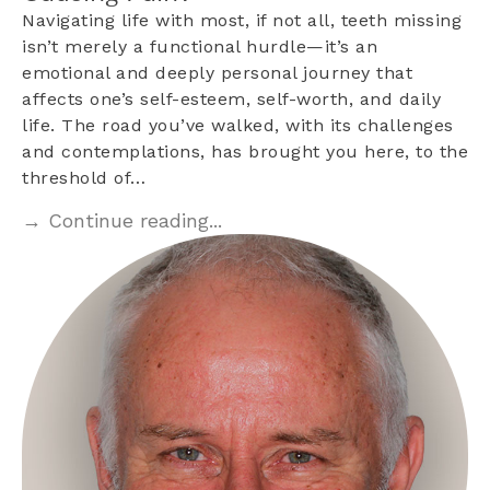
Navigating life with most, if not all, teeth missing
isn’t merely a functional hurdle—it’s an
emotional and deeply personal journey that
affects one’s self-esteem, self-worth, and daily
life. The road you’ve walked, with its challenges
and contemplations, has brought you here, to the
threshold of…
→ Continue reading...