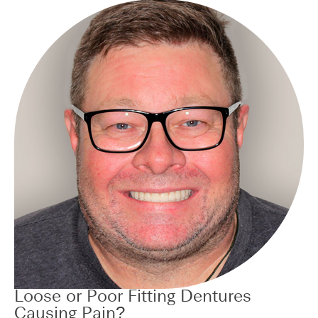
Loose or Poor Fitting Dentures
Causing Pain?