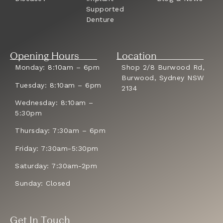
Supported
Denture
Opening Hours
Location
Monday: 8:10am – 6pm
Shop 2/8 Burwood Rd,
Burwood, Sydney NSW
Tuesday: 8:10am – 6pm
2134
Wednesday: 8:10am –
5:30pm
Thursday: 7:30am – 6pm
Friday: 7:30am-5:30pm
Saturday: 7:30am-2pm
Sunday: Closed
Get In Touch