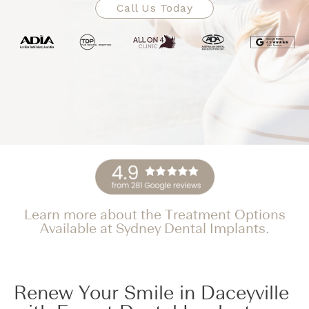
Call Us Today
Learn more about the Treatment Options
Available at Sydney Dental Implants.
Renew Your Smile in Daceyville