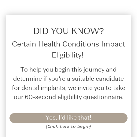
DID YOU KNOW?​
Certain Health Conditions Impact
Eligibility!
To help you begin this journey and
determine if you’re a suitable candidate
for dental implants, we invite you to take
our 60-second eligibility questionnaire.
Yes, I'd like that!
(Click here to begin)