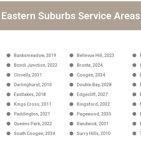
Eastern Suburbs Service Areas
Banksmeadow, 2019
Bellevue Hill, 2023
Bondi Junction, 2022
Bronte, 2024
Clovelly, 2031
Coogee, 2034
Darlinghurst, 2010
Double Bay, 2028
Eastlakes, 2018
Edgecliff, 2027
Kings Cross, 2011
Kingsford, 2032
Paddington, 2021
Pagewood, 2035
Queens Park, 2022
Randwick, 2031
South Coogee, 2034
Surry Hills, 2010