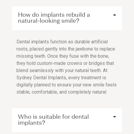
How do implants rebuild a
natural-looking smile?
Dental implants function as durable artificial
roots, placed gently into the jawbone to replace
missing teeth. Once they fuse with the bone,
they hold custom-made crowns or bridges that
blend seamlessly with your natural teeth. At
Sydney Dental Implants, every treatment is
digitally planned to ensure your new smile feels
stable, comfortable, and completely natural.
Who is suitable for dental
implants?