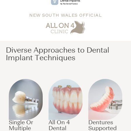
NEW SOUTH WALES OFFICIAL
Diverse Approaches to Dental
Implant Techniques​
Single Or
All On 4
Dentures
Multiple
Dental
Supported