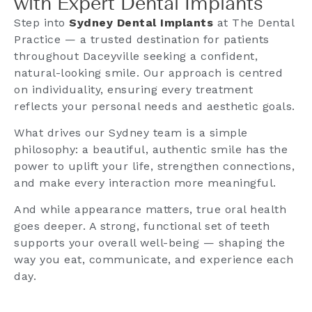
with Expert Dental Implants
Step into
Sydney Dental Implants
at The Dental
Practice — a trusted destination for patients
throughout Daceyville seeking a confident,
natural-looking smile. Our approach is centred
on individuality, ensuring every treatment
reflects your personal needs and aesthetic goals.
What drives our Sydney team is a simple
philosophy: a beautiful, authentic smile has the
power to uplift your life, strengthen connections,
and make every interaction more meaningful.
And while appearance matters, true oral health
goes deeper. A strong, functional set of teeth
supports your overall well-being — shaping the
way you eat, communicate, and experience each
day.