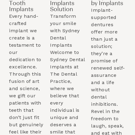
Tooth
Implants
by Implants​
Implants​
Solution
Implant-
Every hand-
Transform
supported
crafted
your smile
dentures
implant we
with Sydney
offer more
create is a
Dental
than just a
testament to
Implants
solution;
our
Welcome to
they’re a
dedication to
Sydney Dental
promise of
excellence.
Implants at
renewed self-
Through this
The Dental
assurance
fusion of art
Practice,
and a life
and science,
where we
without
we gift our
believe that
dental
patients with
every
inhibitions.
teeth that
individual is
Revel in the
don’t just fit
unique and
freedom to
but genuinely
deserves a
laugh, speak,
feel like their
smile that
and eat with