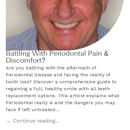
Battling With Periodontal Pain &
Discomfort?
Are you battling with the aftermath of
Periodontal Disease and facing the reality of
tooth loss? Discover a comprehensive guide to
regaining a full, healthy smile with all teeth
replacement options. This article explains what
Periodontal really is and the dangers you may
face if left untreated…
→ Continue reading...