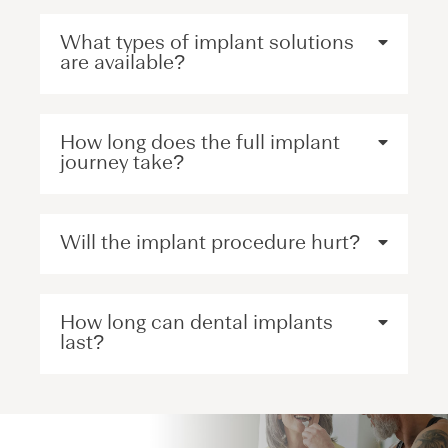
What types of implant solutions
are available?
How long does the full implant
journey take?
Will the implant procedure hurt?
How long can dental implants
last?