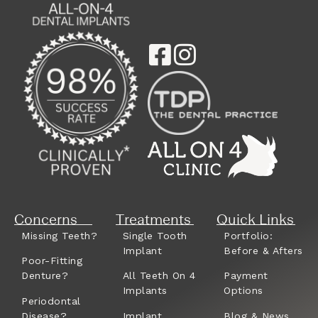
Concerns
Treatments
Quick Links
Missing Teeth?
Single Tooth
Portfolio:
Implant
Before & Afters
Poor-Fitting
Denture?
All Teeth On 4
Payment
Implants
Options
Periodontal
Disease?
Implant
Blog & News