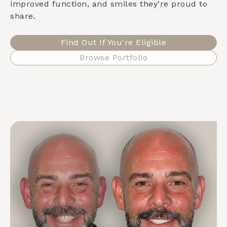
improved function, and smiles they’re proud to
share.
Find Out If You're Eligible
Browse Portfolio