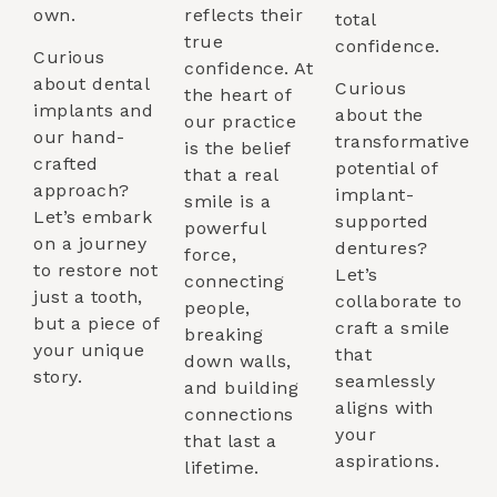
own.
reflects their
total
true
confidence.
Curious
confidence. At
about dental
Curious
the heart of
implants and
about the
our practice
our hand-
transformative
is the belief
crafted
potential of
that a real
approach?
implant-
smile is a
Let’s embark
supported
powerful
on a journey
dentures?
force,
to restore not
Let’s
connecting
just a tooth,
collaborate to
people,
but a piece of
craft a smile
breaking
your unique
that
down walls,
story.
seamlessly
and building
aligns with
connections
your
that last a
aspirations.
lifetime.