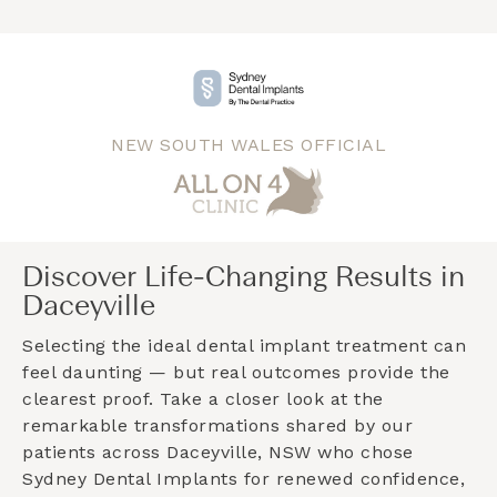
NEW SOUTH WALES OFFICIAL
Discover Life-Changing Results in
Daceyville
Selecting the ideal dental implant treatment can
feel daunting — but real outcomes provide the
clearest proof. Take a closer look at the
remarkable transformations shared by our
patients across
Daceyville, NSW
who chose
Sydney Dental Implants for renewed confidence,