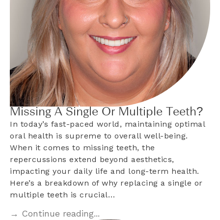
Missing A Single Or Multiple Teeth?
In today’s fast-paced world, maintaining optimal
oral health is supreme to overall well-being.
When it comes to missing teeth, the
repercussions extend beyond aesthetics,
impacting your daily life and long-term health.
Here’s a breakdown of why replacing a single or
multiple teeth is crucial…
→ Continue reading...