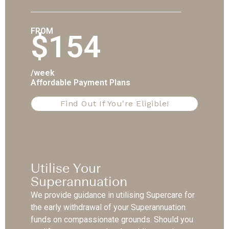
FROM
$154
/week
Affordable Payment Plans
Find Out If You're Eligible!
Utilise Your
Superannuation
We provide guidance in utilising Supercare for
the early withdrawal of your Superannuation
funds on compassionate grounds. Should you