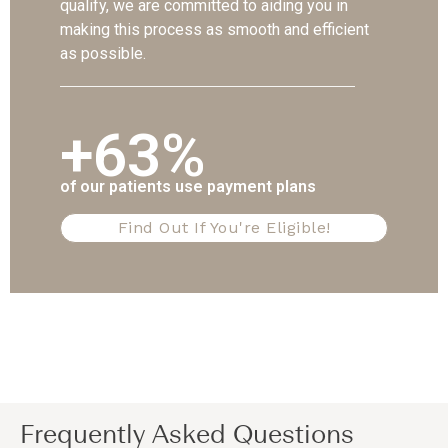
qualify, we are committed to aiding you in
making this process as smooth and efficient
as possible.
+63%
of our patients use payment plans
Find Out If You're Eligible!
Frequently Asked Questions