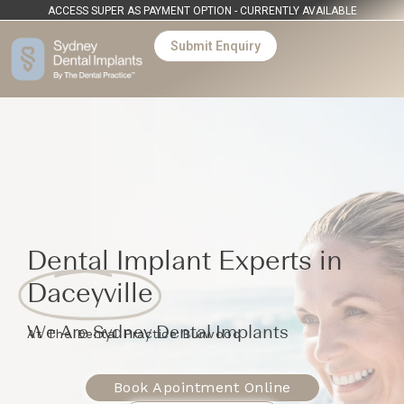
ACCESS SUPER AS PAYMENT OPTION - CURRENTLY AVAILABLE
Submit Enquiry
Dental Implant Experts in
Daceyville
We Are Sydney Dental Implants
At The Dental Practice Burwood
Book Apointment Online