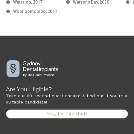
Waterloo, 2017
Watsons Bay, 2030
Woolloomooloo, 2011
Are You Eligible?
Take our 60-second questionnaire & find out if you’re a
suitable candidate!
Yes, I'd like that!