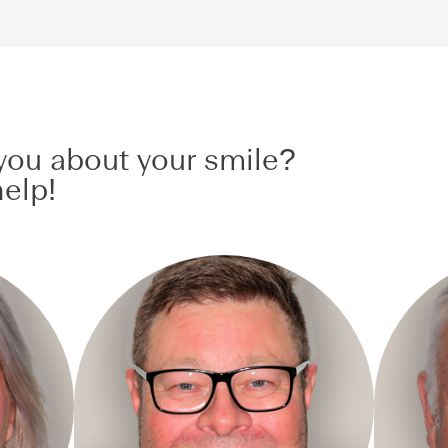
ou about your smile?
elp!