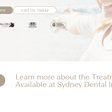
ine
Call Us Today
Learn more about the Trea
Available at Sydney Dental 