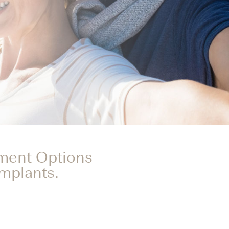
tment Options
Implants.