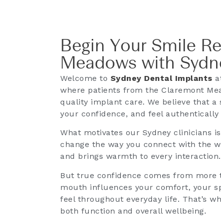
Begin Your Smile R
Meadows with Sydne
Welcome to
Sydney Dental Implants
at
where patients from the Claremont Mea
quality implant care. We believe that a 
your confidence, and feel authentically
What motivates our Sydney clinicians i
change the way you connect with the wor
and brings warmth to every interaction.
But true confidence comes from more t
mouth influences your comfort, your sp
feel throughout everyday life. That’s w
both function and overall wellbeing.