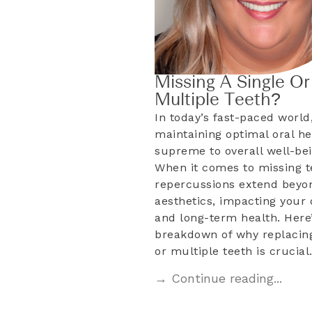
Missing A Single Or
Multiple Teeth?
In today’s fast-paced world
maintaining optimal oral he
supreme to overall well-bei
When it comes to missing t
repercussions extend beyo
aesthetics, impacting your d
and long-term health. Here’
breakdown of why replacing
or multiple teeth is crucia
→ Continue reading...