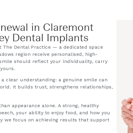
enewal in Claremont
y Dental Implants
 The Dental Practice — a dedicated space
dows region receive personalised, high-
smile should reflect your individuality, carry
 yours.
s a clear understanding: a genuine smile can
ld. It builds trust, strengthens relationships,
han appearance alone. A strong, healthy
eech, your ability to enjoy food, and how you
hy we focus on achieving results that support