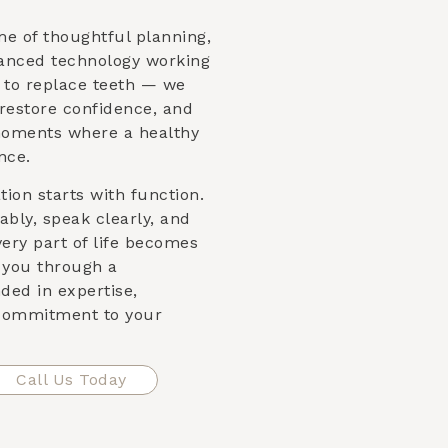
me of thoughtful planning,
vanced technology working
st to replace teeth — we
 restore confidence, and
moments where a healthy
nce.
ion starts with function.
bly, speak clearly, and
very part of life becomes
e you through a
ded in expertise,
 commitment to your
Call Us Today