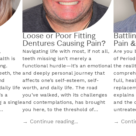
Loose or Poor Fitting
Battli
Dentures Causing Pain?
Pain 
,
Navigating life with most, if not all,
Are you 
alth is
teeth missing isn’t merely a
of Perio
ng.
functional hurdle—it’s an emotional
the reali
eeth, the
and deeply personal journey that
comprehe
nd
affects one’s self-esteem, self-
full, hea
aily life
worth, and daily life. The road
replacem
s a
you’ve walked, with its challenges
explains 
 a single
and contemplations, has brought
and the 
l…
you here, to the threshold of…
untreat
→ Continue reading...
→ Contin