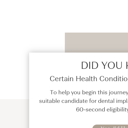
DID YOU
Certain Health Condition
To help you begin this journey
suitable candidate for dental impl
60-second eligibilit