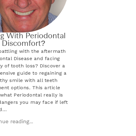
ng With Periodontal
& Discomfort?
battling with the aftermath
dontal Disease and facing
ty of tooth loss? Discover a
nsive guide to regaining a
lthy smile with all teeth
ent options. This article
what Periodontal really is
dangers you may face if left
ed…
ue reading...