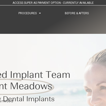
ACCESS SUPER AS PAYMENT OPTION - CURRENTLY AVAILABLE
PROCEDURES
PROCEDURES
BEFORE & AFTERS
BEFORE & AFTERS
ed Implant Team
nt Meadows
 Dental Implants
Burwood