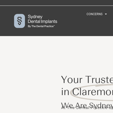
CONCERNS
CONCERNS
Your Trust
in
Claremo
We Are Sydney
At The Dental Practice 