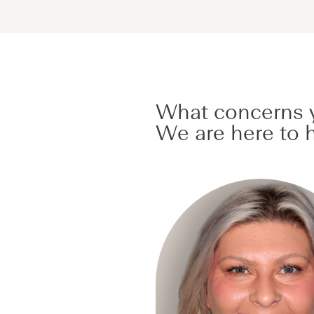
What concerns y
We are here to h