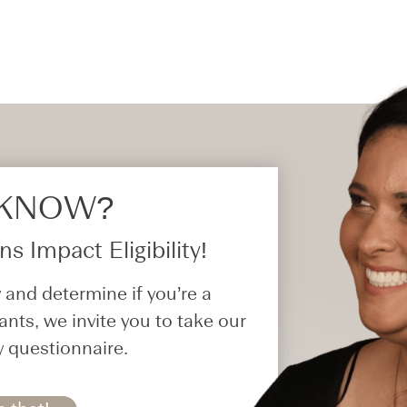
 KNOW?​
s Impact Eligibility!
 and determine if you’re a
ants, we invite you to take our
y questionnaire.