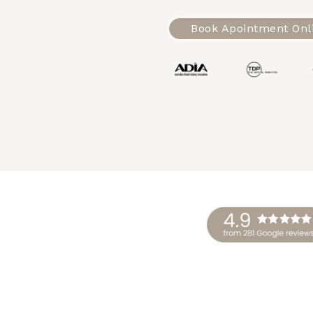
Book Apointment Onl