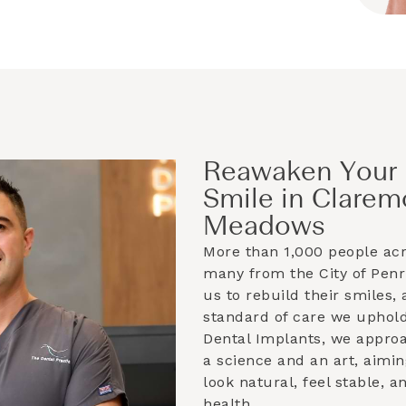
Reawaken Your 
Smile in Clarem
Meadows
More than 1,000 people ac
many from the
City of Penr
us to rebuild their smiles, 
standard of care we uphold
Dental Implants, we appro
a science and an art, aimin
look natural, feel stable, 
health.