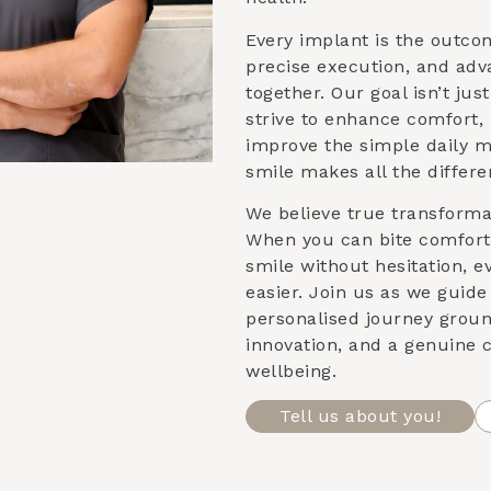
Every implant is the outco
precise execution, and ad
together. Our goal isn’t ju
strive to enhance comfort,
improve the simple daily 
smile makes all the differe
We believe true transformat
When you can bite comforta
smile without hesitation, e
easier. Join us as we guid
personalised journey groun
innovation, and a genuine
wellbeing.
Tell us about you!