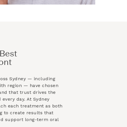
Best
ont
ross Sydney — including
ith
region — have chosen
and that trust drives the
 every day. At Sydney
ach each treatment as both
g to create results that
and support long-term oral