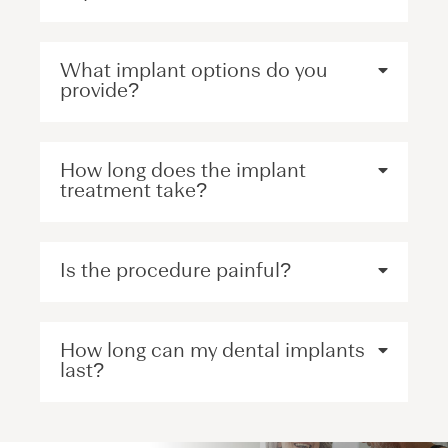
What implant options do you
provide?
How long does the implant
treatment take?
Is the procedure painful?
How long can my dental implants
last?