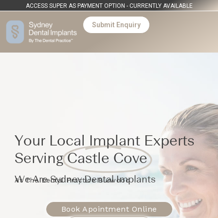
ACCESS SUPER AS PAYMENT OPTION - CURRENTLY AVAILABLE
Submit Enquiry
Your Local Implant Experts
Serving
Castle Cove
We Are Sydney Dental Implants
At The Dental Practice Burwood
Book Apointment Online