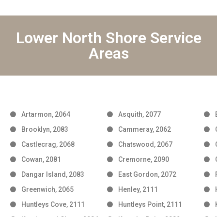
Lower North Shore Service
Areas
Artarmon, 2064
Asquith, 2077
Brooklyn, 2083
Cammeray, 2062
Castlecrag, 2068
Chatswood, 2067
Cowan, 2081
Cremorne, 2090
Dangar Island, 2083
East Gordon, 2072
Greenwich, 2065
Henley, 2111
Huntleys Cove, 2111
Huntleys Point, 2111