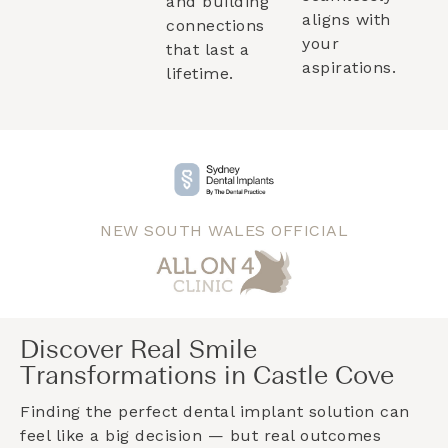
and building
aligns with
connections
your
that last a
aspirations.
lifetime.
NEW SOUTH WALES OFFICIAL
Discover Real Smile
Transformations in Castle Cove
Finding the perfect dental implant solution can
feel like a big decision — but real outcomes