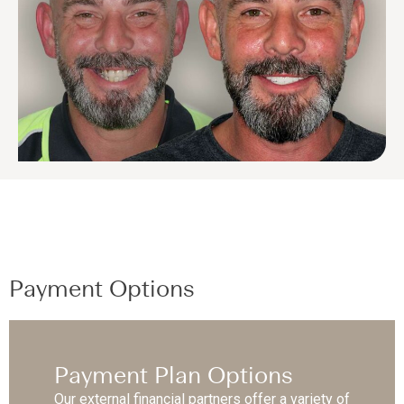
Payment Options
Payment Plan Options
Our external financial partners offer a variety of