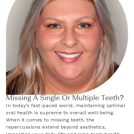
Missing A Single Or Multiple Teeth?
In today’s fast-paced world, maintaining optimal
oral health is supreme to overall well-being.
When it comes to missing teeth, the
repercussions extend beyond aesthetics,