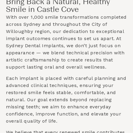
Bring Back a Natural, Healthy
Smile in Castle Cove
With over 1,000 smile transformations completed
across Sydney and throughout the
City of
Willoughby
region, our dedication to exceptional
implant outcomes continues to set us apart. At
Sydney Dental Implants, we don’t just focus on
appearance — we blend technical precision with
artistic craftsmanship to create results that
support lasting oral and overall wellness.
Each implant is placed with careful planning and
advanced clinical techniques, ensuring your
restored smile feels stable, comfortable, and
natural. Our goal extends beyond replacing
missing teeth; we aim to enhance everyday
confidence, improve function, and elevate your
overall quality of life.
We believe that every renewed smile contributes