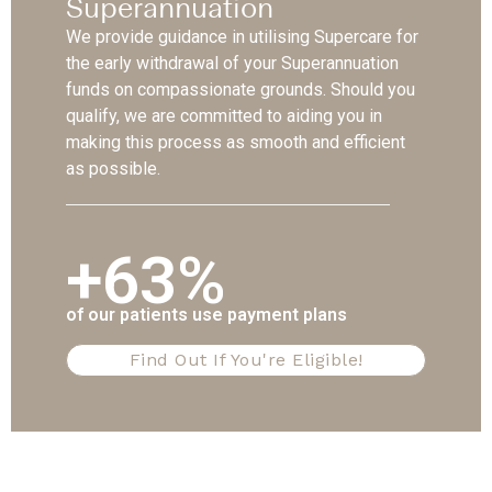
Superannuation
We provide guidance in utilising Supercare for
the early withdrawal of your Superannuation
funds on compassionate grounds. Should you
qualify, we are committed to aiding you in
making this process as smooth and efficient
as possible.
+63%
of our patients use payment plans
Find Out If You're Eligible!