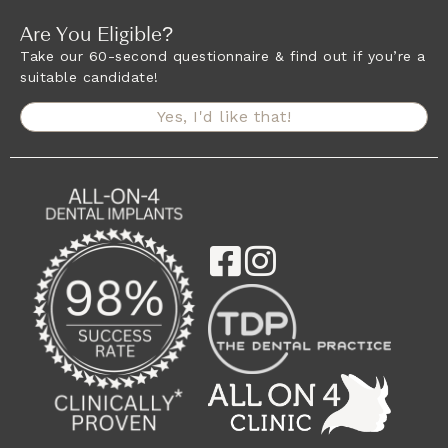
Are You Eligible?
Take our 60-second questionnaire & find out if you’re a
suitable candidate!
Yes, I'd like that!