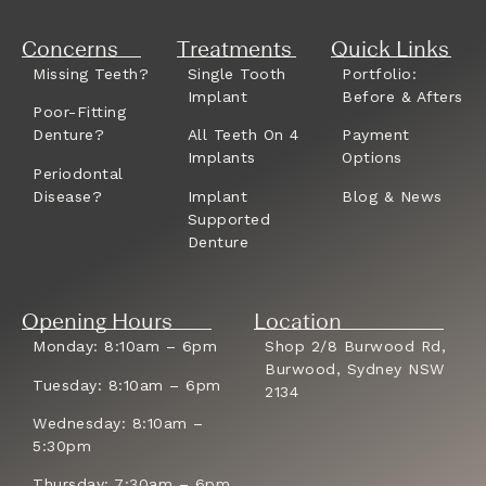
Concerns
Treatments
Quick Links
Missing Teeth?
Single Tooth
Portfolio:
Implant
Before & Afters
Poor-Fitting
Denture?
All Teeth On 4
Payment
Implants
Options
Periodontal
Disease?
Implant
Blog & News
Supported
Denture
Opening Hours
Location
Monday: 8:10am – 6pm
Shop 2/8 Burwood Rd,
Burwood, Sydney NSW
Tuesday: 8:10am – 6pm
2134
Wednesday: 8:10am –
5:30pm
Thursday: 7:30am – 6pm