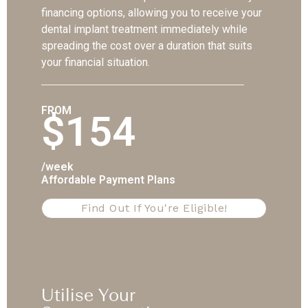
financing options, allowing you to receive your
dental implant treatment immediately while
spreading the cost over a duration that suits
your financial situation.
FROM
$154
/week
Affordable Payment Plans
Find Out If You're Eligible!
Utilise Your