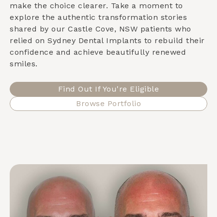
make the choice clearer. Take a moment to
explore the authentic transformation stories
shared by our
Castle Cove, NSW
patients who
relied on Sydney Dental Implants to rebuild their
confidence and achieve beautifully renewed
smiles.
Find Out If You're Eligible
Browse Portfolio