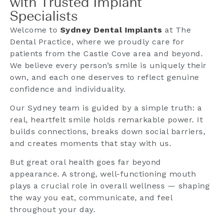
with Trusted Implant
Specialists
Welcome to
Sydney Dental Implants
at The
Dental Practice, where we proudly care for
patients from the Castle Cove area and beyond.
We believe every person’s smile is uniquely their
own, and each one deserves to reflect genuine
confidence and individuality.
Our Sydney team is guided by a simple truth: a
real, heartfelt smile holds remarkable power. It
builds connections, breaks down social barriers,
and creates moments that stay with us.
But great oral health goes far beyond
appearance. A strong, well-functioning mouth
plays a crucial role in overall wellness — shaping
the way you eat, communicate, and feel
throughout your day.