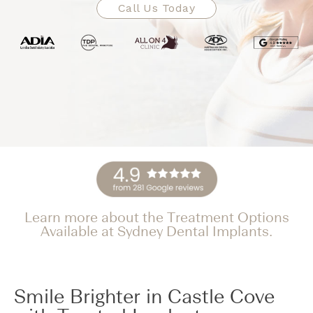
Call Us Today
Learn more about the Treatment Options
Available at Sydney Dental Implants.
Smile Brighter in Castle Cove