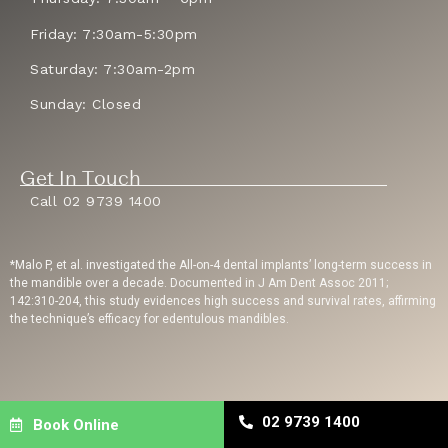
Friday: 7:30am-5:30pm
Saturday: 7:30am-2pm
Sunday: Closed
Get In Touch
Call 02 9739 1400
*Malo P, et al. investigated the All-on-4 dental implants’ long-term success in
the mandible over a decade. Documented in J Am Dent Assoc 2011;
142:310-204, this study evidences high success and survival rates, affirming
the technique’s efficacy for edentulous mandibles.
Privacy Policy
| Copyright © 2023 Sydney Dental Implants | Website Built By
02 9739 1400
Book Online
Dental Engine
| Dental SEO
By Uppercut Digital Agency