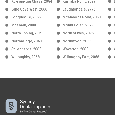
Ku-ring-gai Chase, 2084
Kurraba Point, 2089
Lane Cove West, 2066
Laughtondale, 2775
Longueville, 2066
McMahons Point, 2060
Mosman, 2088
Mount Colah, 2079
North Epping, 2121
North St Ives, 2075
Northbridge, 2063
Northwood, 2066
St Leonards, 2065
Waverton, 2060
Willoughby, 2068
Willoughby East, 2068