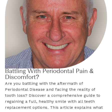
Battling With Periodontal Pain &
Discomfort?
Are you battling with the aftermath of
Periodontal Disease and facing the reality of
tooth loss? Discover a comprehensive guide to
regaining a full, healthy smile with all teeth
replacement options. This article explains what