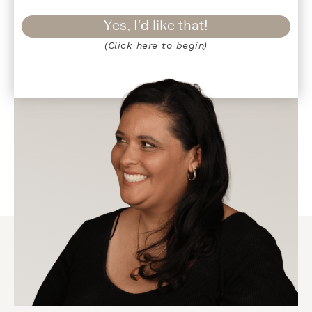
Yes, I'd like that!
(Click here to begin)