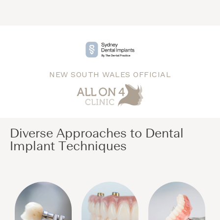
NEW SOUTH WALES OFFICIAL
Diverse Approaches to Dental
Implant Techniques​