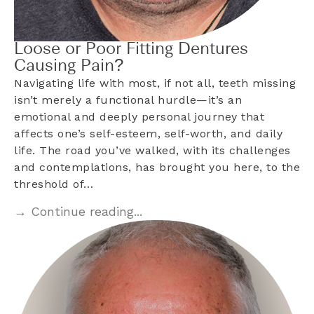
Loose or Poor Fitting Dentures
Causing Pain?
Navigating life with most, if not all, teeth missing
isn’t merely a functional hurdle—it’s an
emotional and deeply personal journey that
affects one’s self-esteem, self-worth, and daily
life. The road you’ve walked, with its challenges
and contemplations, has brought you here, to the
threshold of…
→ Continue reading...