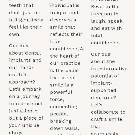
teeth that
individual is
Revel in the
don’t just fit
unique and
freedom to
but genuinely
deserves a
laugh, speak,
feel like their
smile that
and eat with
own.
reflects their
total
true
confidence.
Curious
confidence. At
about dental
Curious
the heart of
implants and
about the
our practice
our hand-
transformative
is the belief
crafted
potential of
that a real
approach?
implant-
smile is a
Let’s embark
supported
powerful
on a journey
dentures?
force,
to restore not
Let’s
connecting
just a tooth,
collaborate to
people,
but a piece of
craft a smile
breaking
your unique
that
down walls,
story.
seamlessly