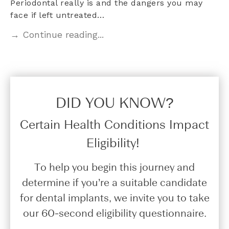
Periodontal really is and the dangers you may
face if left untreated…
→ Continue reading...
DID YOU KNOW?​
Certain Health Conditions Impact
Eligibility!
To help you begin this journey and
determine if you’re a suitable candidate
for dental implants, we invite you to take
our 60-second eligibility questionnaire.