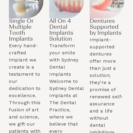
Single Or
All On 4
Dentures
Multiple
Dental
Supported
Tooth
Implants
by Implants​
Implants​
Solution
Implant-
Every hand-
Transform
supported
crafted
your smile
dentures
implant we
with Sydney
offer more
create is a
Dental
than just a
testament to
Implants
solution;
our
Welcome to
they’re a
dedication to
Sydney Dental
promise of
excellence.
Implants at
renewed self-
Through this
The Dental
assurance
fusion of art
Practice,
and a life
and science,
where we
without
we gift our
believe that
dental
patients with
every
inhibitions.