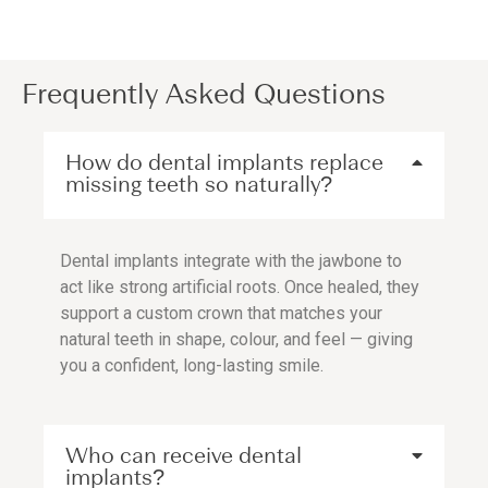
Frequently Asked Questions
How do dental implants replace
missing teeth so naturally?
Dental implants integrate with the jawbone to
act like strong artificial roots. Once healed, they
support a custom crown that matches your
natural teeth in shape, colour, and feel — giving
you a confident, long-lasting smile.
Who can receive dental
implants?