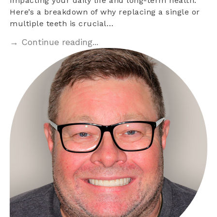
impacting your daily life and long-term health.
Here’s a breakdown of why replacing a single or
multiple teeth is crucial…
→ Continue reading...