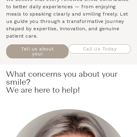
to better daily experiences — from enjoying
meals to speaking clearly and smiling freely. Let
us guide you through a transformative journey
shaped by expertise, innovation, and genuine
patient care.
Tell us about
Call Us Today
you!
What concerns you about your
smile?
We are here to help!