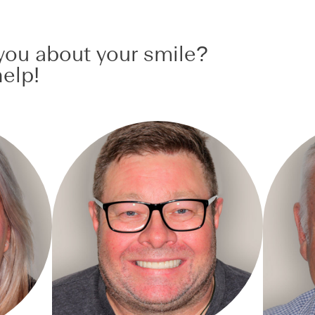
ou about your smile?
elp!