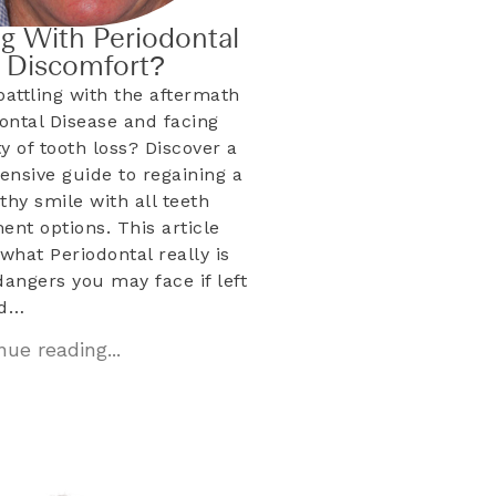
ng With Periodontal
& Discomfort?
battling with the aftermath
dontal Disease and facing
ty of tooth loss? Discover a
nsive guide to regaining a
lthy smile with all teeth
ent options. This article
what Periodontal really is
dangers you may face if left
ed…
ue reading...