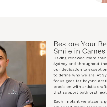
Restore Your Be
Smile in Carnes 
Having renewed more than 
Sydney and throughout th
our dedication to exceptio
to define who we are. At S
focus goes far beyond aest
precision with artistic cra
that support both oral heal
Each implant we place is g