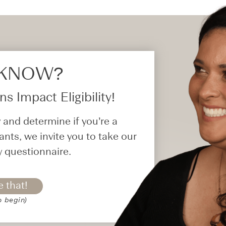
 KNOW?​
s Impact Eligibility!
 and determine if you’re a
ants, we invite you to take our
y questionnaire.
e that!
o begin)