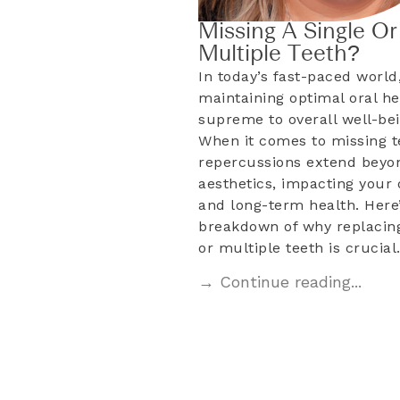
Missing A Single Or
Multiple Teeth?
In today’s fast-paced world
maintaining optimal oral he
supreme to overall well-bei
When it comes to missing t
repercussions extend beyo
aesthetics, impacting your d
and long-term health. Here’
breakdown of why replacing
or multiple teeth is crucia
→ Continue reading...