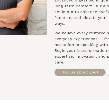
advanced digital techniqu
long-term comfort. Our aim
smile but to enhance confi
function, and elevate your 
ways.
We believe every restored s
everyday experiences — fr
hesitation to speaking with 
Begin your transformation 
expertise, innovation, and
care.
Tell us about you!