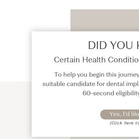
DID YOU
Certain Health Condition
To help you begin this journey
suitable candidate for dental impl
60-second eligibilit
Yes, I'd lik
(Click here t