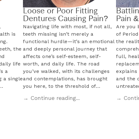
Loose or Poor Fitting
Battli
Dentures Causing Pain?
Pain 
,
Navigating life with most, if not all,
Are you 
alth is
teeth missing isn’t merely a
of Perio
ng.
functional hurdle—it’s an emotional
the reali
eeth, the
and deeply personal journey that
comprehe
nd
affects one’s self-esteem, self-
full, hea
aily life
worth, and daily life. The road
replacem
s a
you’ve walked, with its challenges
explains 
 a single
and contemplations, has brought
and the 
l…
you here, to the threshold of…
untreat
→ Continue reading...
→ Contin