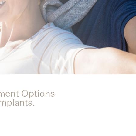
tment Options
Implants.