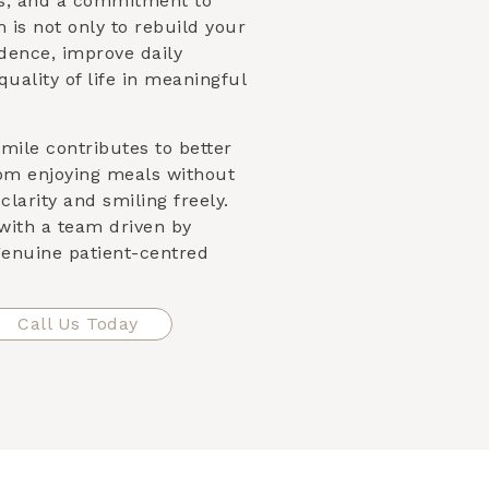
es, and a commitment to
 is not only to rebuild your
dence, improve daily
quality of life in meaningful
mile contributes to better
om enjoying meals without
clarity and smiling freely.
with a team driven by
 genuine patient-centred
Call Us Today