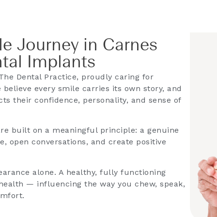
e Journey in Carnes
ntal Implants
he Dental Practice, proudly caring for
 believe every smile carries its own story, and
cts their confidence, personality, and sense of
are built on a meaningful principle: a genuine
e, open conversations, and create positive
arance alone. A healthy, fully functioning
l health — influencing the way you chew, speak,
omfort.