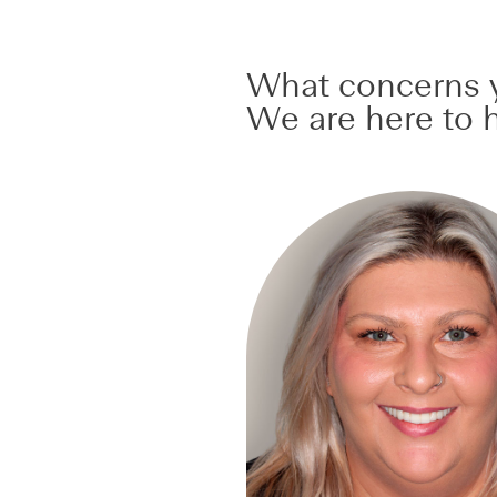
What concerns y
We are here to h