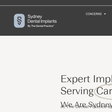
CONCERNS
CONCERNS
Expert Impl
Serving
Car
We Are Sydney
At The Dental Practice 