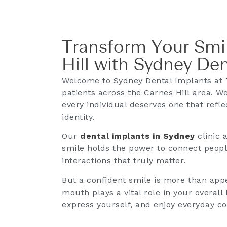
Transform Your Smil
Hill with Sydney De
Welcome to Sydney Dental Implants at T
patients across the Carnes Hill area. We
every individual deserves one that refle
identity.
Our
dental implants in Sydney
clinic 
smile holds the power to connect peopl
interactions that truly matter.
But a confident smile is more than appe
mouth plays a vital role in your overal
express yourself, and enjoy everyday c