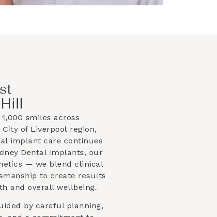
st
Hill
1,000 smiles across
e
City of Liverpool
region,
nal implant care continues
ydney Dental Implants, our
hetics — we blend clinical
ftsmanship to create results
th and overall wellbeing.
uided by careful planning,