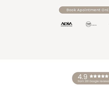
Book Apointment Onl