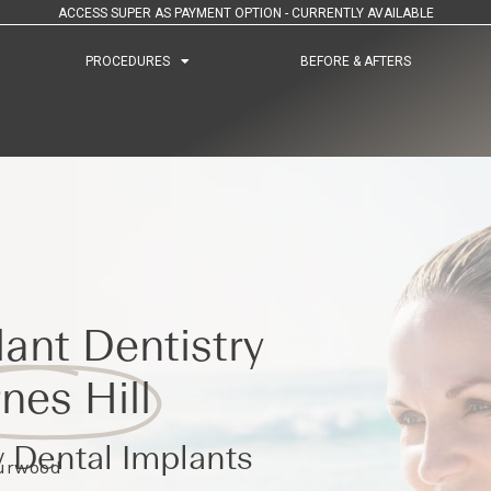
ACCESS SUPER AS PAYMENT OPTION - CURRENTLY AVAILABLE
PROCEDURES
PROCEDURES
BEFORE & AFTERS
BEFORE & AFTERS
ant Dentistry
nes Hill
 Dental Implants
Burwood