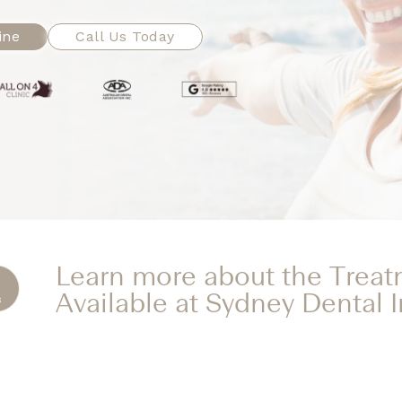
ine
Call Us Today
Learn more about the Trea
Available at Sydney Dental 