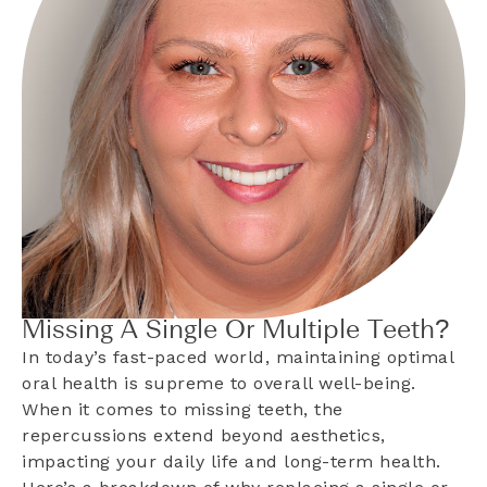
Missing A Single Or Multiple Teeth?
In today’s fast-paced world, maintaining optimal
oral health is supreme to overall well-being.
When it comes to missing teeth, the
repercussions extend beyond aesthetics,
impacting your daily life and long-term health.