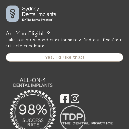
Are You Eligible?
Take our 60-second questionnaire & find out if you’re a
suitable candidate!
Yes, I'd like that!