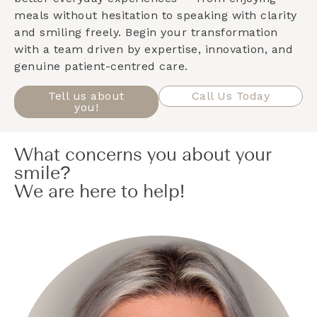
meals without hesitation to speaking with clarity
and smiling freely. Begin your transformation
with a team driven by expertise, innovation, and
genuine patient-centred care.
Tell us about
Call Us Today
you!
What concerns you about your
smile?
We are here to help!