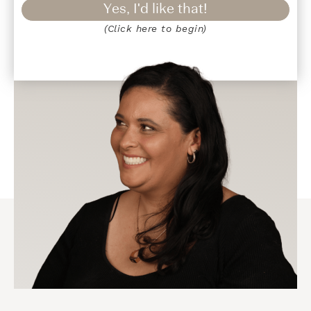
Yes, I'd like that!
(Click here to begin)