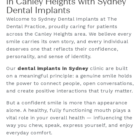
in Canley Heights with Sydney
Dental Implants
Welcome to Sydney Dental Implants at The
Dental Practice, proudly caring for patients
across the Canley Heights area. We believe every
smile carries its own story, and every individual
deserves one that reflects their confidence,
personality, and sense of identity.
Our
dental implants in Sydney
clinic are built
on a meaningful principle: a genuine smile holds
the power to connect people, open conversations,
and create positive interactions that truly matter.
But a confident smile is more than appearance
alone. A healthy, fully functioning mouth plays a
vital role in your overall health — influencing the
way you chew, speak, express yourself, and enjoy
everyday comfort.