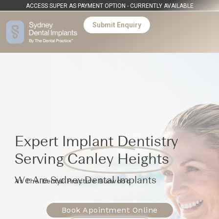
ACCESS SUPER AS PAYMENT OPTION - CURRENTLY AVAILABLE
Submit Enquiry
Expert Implant Dentistry
Serving
Canley Heights
We Are Sydney Dental Implants
At The Dental Practice Burwood
Book Apointment Online