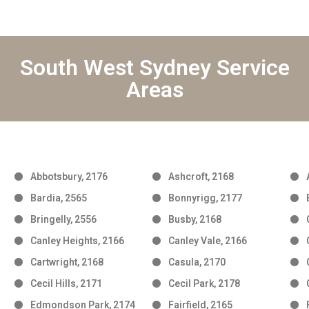
South West Sydney Service
Areas
Abbotsbury, 2176
Ashcroft, 2168
Bardia, 2565
Bonnyrigg, 2177
Bringelly, 2556
Busby, 2168
Canley Heights, 2166
Canley Vale, 2166
Cartwright, 2168
Casula, 2170
Cecil Hills, 2171
Cecil Park, 2178
Edmondson Park, 2174
Fairfield, 2165