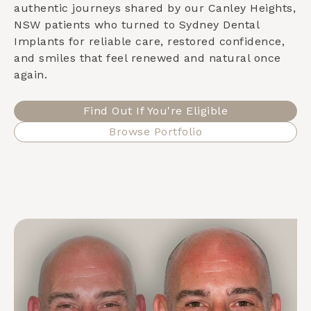
authentic journeys shared by our
Canley Heights,
NSW
patients who turned to Sydney Dental
Implants for reliable care, restored confidence,
and smiles that feel renewed and natural once
again.
Find Out If You're Eligible
Browse Portfolio