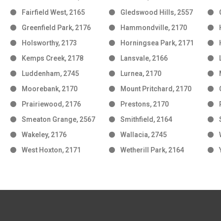
Fairfield West, 2165
Gledswood Hills, 2557
Greenfield Park, 2176
Hammondville, 2170
Holsworthy, 2173
Horningsea Park, 2171
Kemps Creek, 2178
Lansvale, 2166
Luddenham, 2745
Lurnea, 2170
Moorebank, 2170
Mount Pritchard, 2170
Prairiewood, 2176
Prestons, 2170
Smeaton Grange, 2567
Smithfield, 2164
Wakeley, 2176
Wallacia, 2745
West Hoxton, 2171
Wetherill Park, 2164