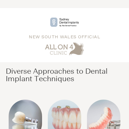
NEW SOUTH WALES OFFICIAL
Diverse Approaches to Dental
Implant Techniques​