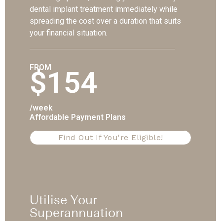
dental implant treatment immediately while
spreading the cost over a duration that suits
your financial situation.
FROM
$154
/week
Affordable Payment Plans
Find Out If You're Eligible!
Utilise Your
Superannuation