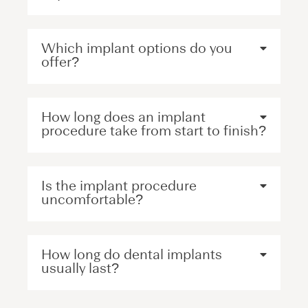
Which implant options do you
offer?
How long does an implant
procedure take from start to finish?
Is the implant procedure
uncomfortable?
How long do dental implants
usually last?