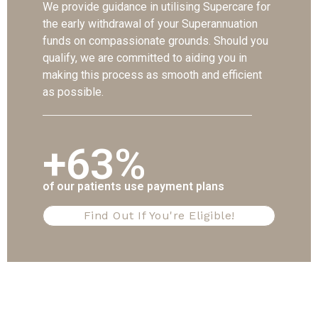
We provide guidance in utilising Supercare for
the early withdrawal of your Superannuation
funds on compassionate grounds. Should you
qualify, we are committed to aiding you in
making this process as smooth and efficient
as possible.
+63%
of our patients use payment plans
Find Out If You're Eligible!