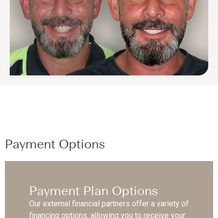
Payment Options
Payment Plan Options
Our external financial partners offer a variety of
financing options, allowing you to receive your