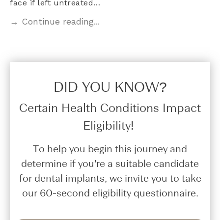
face if left untreated…
→ Continue reading...
DID YOU KNOW?​
Certain Health Conditions Impact
Eligibility!
To help you begin this journey and
determine if you’re a suitable candidate
for dental implants, we invite you to take
our 60-second eligibility questionnaire.