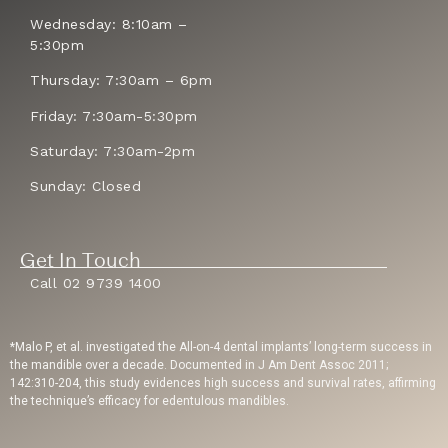
Wednesday: 8:10am –
5:30pm
Thursday: 7:30am – 6pm
Friday: 7:30am-5:30pm
Saturday: 7:30am-2pm
Sunday: Closed
Get In Touch
Call 02 9739 1400
*Malo P, et al. investigated the All-on-4 dental implants’ long-term success in
the mandible over a decade. Documented in J Am Dent Assoc 2011;
142:310-204, this study evidences high success and survival rates, affirming
the technique’s efficacy for edentulous mandibles.