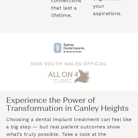
connections
your
that last a
aspirations.
lifetime.
NEW SOUTH WALES OFFICIAL
Experience the Power of
Transformation in Canley Heights
Choosing a dental implant treatment can feel like
a big step — but real patient outcomes show
what’s truly possible. Take a look at the