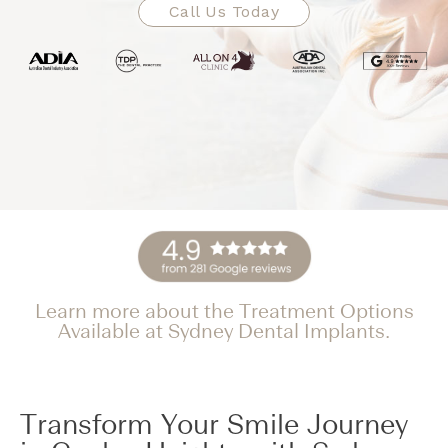
Call Us Today
Learn more about the Treatment Options
Available at Sydney Dental Implants.
Transform Your Smile Journey