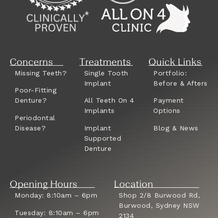
Concerns
Treatments
Quick Links
Missing Teeth?
Single Tooth
Portfolio:
Implant
Before & Afters
Poor-Fitting
Denture?
All Teeth On 4
Payment
Implants
Options
Periodontal
Disease?
Implant
Blog & News
Supported
Denture
Opening Hours
Location
Monday: 8:10am – 6pm
Shop 2/8 Burwood Rd,
Burwood, Sydney NSW
Tuesday: 8:10am – 6pm
2134