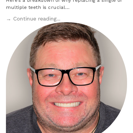
Here’s a breakdown of why replacing a single or
multiple teeth is crucial…
→ Continue reading...