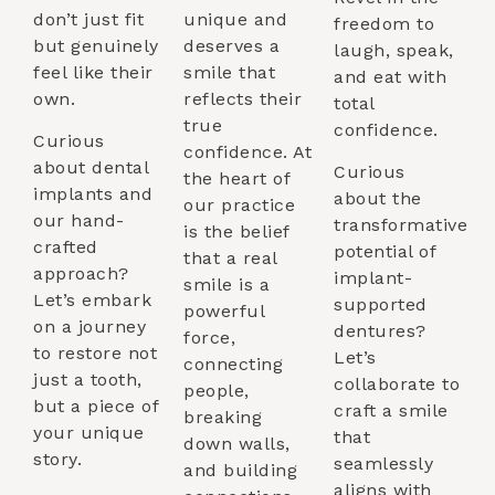
don’t just fit
unique and
freedom to
but genuinely
deserves a
laugh, speak,
feel like their
smile that
and eat with
own.
reflects their
total
true
confidence.
Curious
confidence. At
about dental
Curious
the heart of
implants and
about the
our practice
our hand-
transformative
is the belief
crafted
potential of
that a real
approach?
implant-
smile is a
Let’s embark
supported
powerful
on a journey
dentures?
force,
to restore not
Let’s
connecting
just a tooth,
collaborate to
people,
but a piece of
craft a smile
breaking
your unique
that
down walls,
story.
seamlessly
and building
aligns with