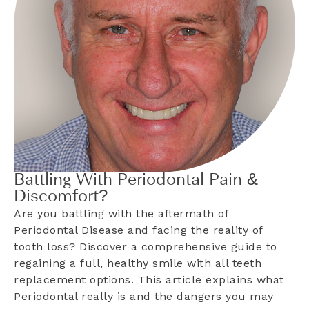
Battling With Periodontal Pain &
Discomfort?
Are you battling with the aftermath of
Periodontal Disease and facing the reality of
tooth loss? Discover a comprehensive guide to
regaining a full, healthy smile with all teeth
replacement options. This article explains what
Periodontal really is and the dangers you may