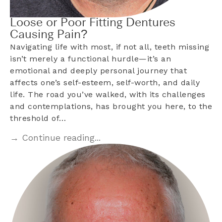
Loose or Poor Fitting Dentures
Causing Pain?
Navigating life with most, if not all, teeth missing
isn’t merely a functional hurdle—it’s an
emotional and deeply personal journey that
affects one’s self-esteem, self-worth, and daily
life. The road you’ve walked, with its challenges
and contemplations, has brought you here, to the
threshold of…
→ Continue reading...