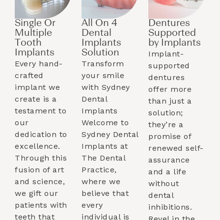
Single Or
All On 4
Dentures
Multiple
Dental
Supported
Tooth
Implants
by Implants​
Implants​
Solution
Implant-
Every hand-
Transform
supported
crafted
your smile
dentures
implant we
with Sydney
offer more
create is a
Dental
than just a
testament to
Implants
solution;
our
Welcome to
they’re a
dedication to
Sydney Dental
promise of
excellence.
Implants at
renewed self-
Through this
The Dental
assurance
fusion of art
Practice,
and a life
and science,
where we
without
we gift our
believe that
dental
patients with
every
inhibitions.
teeth that
individual is
Revel in the