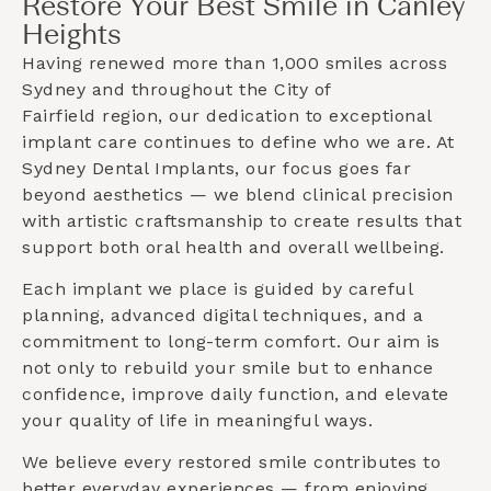
Restore Your Best Smile in Canley
Heights
Having renewed more than 1,000 smiles across
Sydney and throughout the
City of
Fairfield
region, our dedication to exceptional
implant care continues to define who we are. At
Sydney Dental Implants, our focus goes far
beyond aesthetics — we blend clinical precision
with artistic craftsmanship to create results that
support both oral health and overall wellbeing.
Each implant we place is guided by careful
planning, advanced digital techniques, and a
commitment to long-term comfort. Our aim is
not only to rebuild your smile but to enhance
confidence, improve daily function, and elevate
your quality of life in meaningful ways.
We believe every restored smile contributes to
better everyday experiences — from enjoying