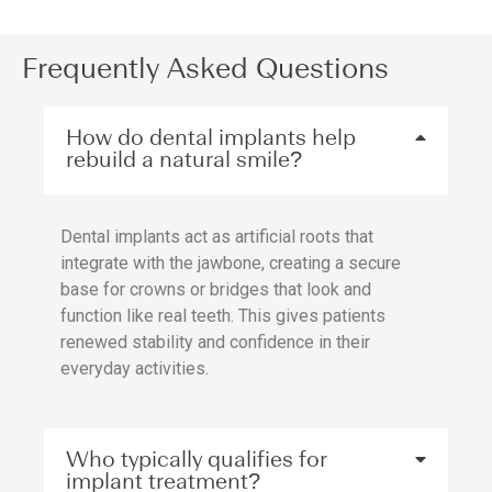
Frequently Asked Questions
How do dental implants help
rebuild a natural smile?
Dental implants act as artificial roots that
integrate with the jawbone, creating a secure
base for crowns or bridges that look and
function like real teeth. This gives patients
renewed stability and confidence in their
everyday activities.
Who typically qualifies for
implant treatment?