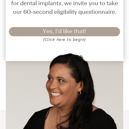
for dental implants, we invite you to take
our 60-second eligibility questionnaire.
Yes, I'd like that!
(Click here to begin)