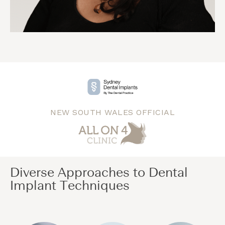
NEW SOUTH WALES OFFICIAL
Diverse Approaches to Dental
Implant Techniques​