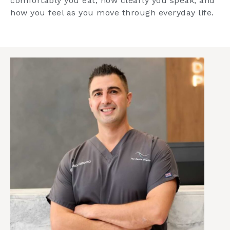
comfortably you eat, how clearly you speak, and
how you feel as you move through everyday life.