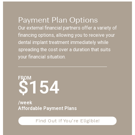
Payment Plan Options
Our external financial partners offer a variety of
financing options, allowing you to receive your
dental implant treatment immediately while
spreading the cost over a duration that suits
your financial situation.
FROM
$154
/week
Affordable Payment Plans
Find Out If You're Eligible!