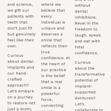
and science,
where we
without
we gift our
believe that
dental
patients with
every
inhibitions.
teeth that
individual is
Revel in the
don’t just fit
unique and
freedom to
but genuinely
deserves a
laugh, speak,
feel like their
smile that
and eat with
own.
reflects their
total
true
confidence.
Curious
confidence. At
about dental
Curious
the heart of
implants and
about the
our practice
our hand-
transformative
is the belief
crafted
potential of
that a real
approach?
implant-
smile is a
Let’s embark
supported
powerful
on a journey
dentures?
force,
to restore not
Let’s
connecting
just a tooth,
collaborate to