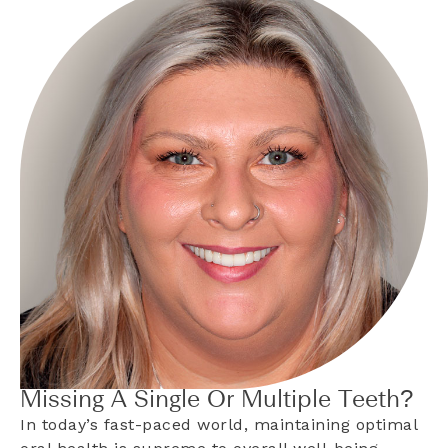
Missing A Single Or Multiple Teeth?
In today’s fast-paced world, maintaining optimal