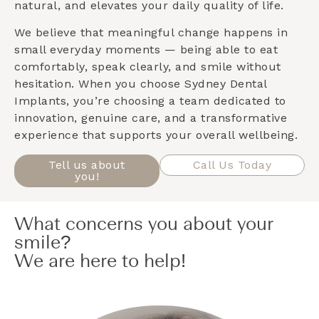
natural, and elevates your daily quality of life.
We believe that meaningful change happens in
small everyday moments — being able to eat
comfortably, speak clearly, and smile without
hesitation. When you choose Sydney Dental
Implants, you’re choosing a team dedicated to
innovation, genuine care, and a transformative
experience that supports your overall wellbeing.
Tell us about
Call Us Today
you!
What concerns you about your
smile?
We are here to help!