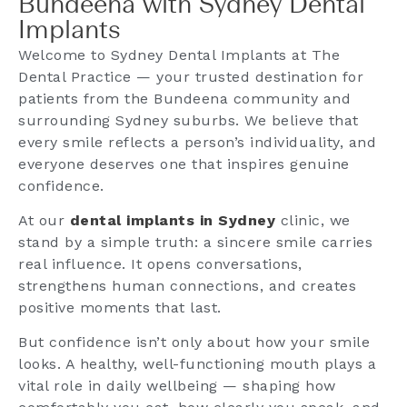
Bundeena with Sydney Dental
Implants
Welcome to Sydney Dental Implants at The
Dental Practice — your trusted destination for
patients from the Bundeena community and
surrounding Sydney suburbs. We believe that
every smile reflects a person’s individuality, and
everyone deserves one that inspires genuine
confidence.
At our
dental implants in Sydney
clinic, we
stand by a simple truth: a sincere smile carries
real influence. It opens conversations,
strengthens human connections, and creates
positive moments that last.
But confidence isn’t only about how your smile
looks. A healthy, well-functioning mouth plays a
vital role in daily wellbeing — shaping how