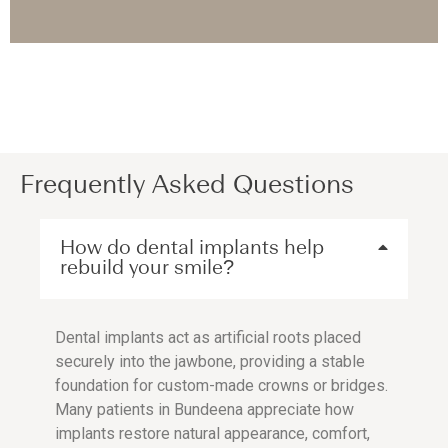
Frequently Asked Questions
How do dental implants help
rebuild your smile?
Dental implants act as artificial roots placed
securely into the jawbone, providing a stable
foundation for custom-made crowns or bridges.
Many patients in Bundeena appreciate how
implants restore natural appearance, comfort,