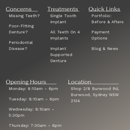
Concerns
Treatments
Quick Links
Missing Teeth?
Single Tooth
Portfolio:
Implant
Before & Afters
Poor-Fitting
Denture?
All Teeth On 4
Payment
Implants
Options
Periodontal
Disease?
Implant
Blog & News
Supported
Denture
Opening Hours
Location
Monday: 8:10am – 6pm
Shop 2/8 Burwood Rd,
Burwood, Sydney NSW
Tuesday: 8:10am – 6pm
2134
Wednesday: 8:10am –
5:30pm
Thursday: 7:30am – 6pm