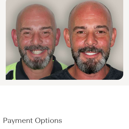
Payment Options