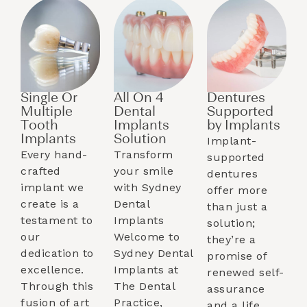
Single Or
All On 4
Dentures
Multiple
Dental
Supported
Tooth
Implants
by Implants​
Implants​
Solution
Implant-
Every hand-
Transform
supported
crafted
your smile
dentures
implant we
with Sydney
offer more
create is a
Dental
than just a
testament to
Implants
solution;
our
Welcome to
they’re a
dedication to
Sydney Dental
promise of
excellence.
Implants at
renewed self-
Through this
The Dental
assurance
fusion of art
Practice,
and a life