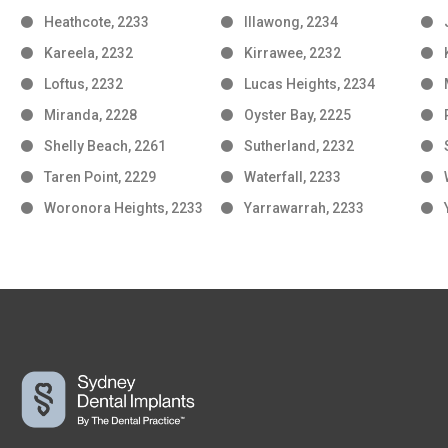
Heathcote, 2233
Illawong, 2234
Kareela, 2232
Kirrawee, 2232
Loftus, 2232
Lucas Heights, 2234
Miranda, 2228
Oyster Bay, 2225
Shelly Beach, 2261
Sutherland, 2232
Taren Point, 2229
Waterfall, 2233
Woronora Heights, 2233
Yarrawarrah, 2233