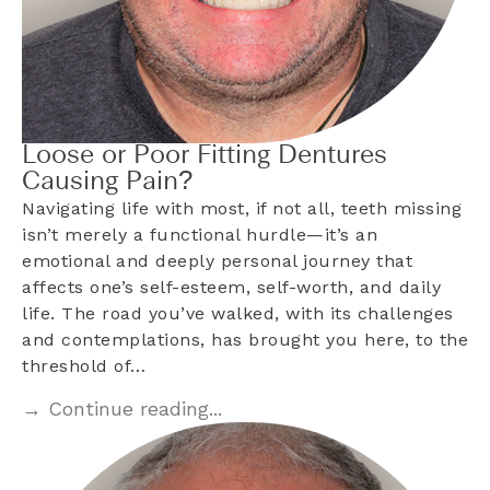
Loose or Poor Fitting Dentures
Causing Pain?
Navigating life with most, if not all, teeth missing
isn’t merely a functional hurdle—it’s an
emotional and deeply personal journey that
affects one’s self-esteem, self-worth, and daily
life. The road you’ve walked, with its challenges
and contemplations, has brought you here, to the
threshold of…
→ Continue reading...