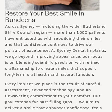
Restore Your Best Smile in
Bundeena
Across Sydney — including the wider
Sutherland
Shire Council
region — more than 1,000 patients
have entrusted us with rebuilding their smiles,
and that confidence continues to drive our
pursuit of excellence. At Sydney Dental Implants,
we go beyond improving appearance; our focus
is on blending scientific precision with refined
craftsmanship to create smiles that support
long-term oral health and natural function.
Every implant we place is the result of careful
assessment, advanced technology, and an
unwavering commitment to your comfort. Our
goal extends far past filling gaps — we aim to
deliver a smile that enhances confidence, feels