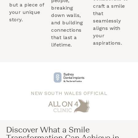
people,
but a piece of
craft a smile
breaking
your unique
that
down walls,
story.
seamlessly
and building
aligns with
connections
your
that last a
aspirations.
lifetime.
NEW SOUTH WALES OFFICIAL
Discover What a Smile