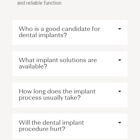
and reliable function.
Who is a good candidate for
dental implants?
What implant solutions are
available?
How long does the implant
process usually take?
Will the dental implant
procedure hurt?