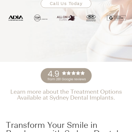
Call Us Today
Learn more about the Treatment Options
Available at Sydney Dental Implants.
Transform Your Smile in