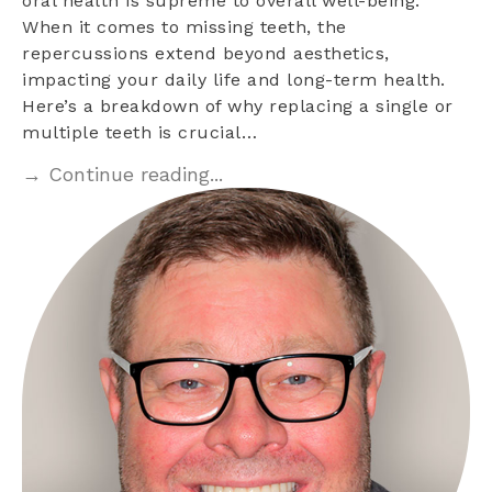
oral health is supreme to overall well-being.
When it comes to missing teeth, the
repercussions extend beyond aesthetics,
impacting your daily life and long-term health.
Here’s a breakdown of why replacing a single or
multiple teeth is crucial…
→ Continue reading...