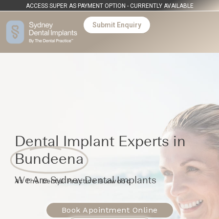
ACCESS SUPER AS PAYMENT OPTION - CURRENTLY AVAILABLE
Submit Enquiry
Dental Implant Experts in
Bundeena
We Are Sydney Dental Implants
At The Dental Practice Burwood
Book Apointment Online