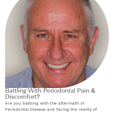
Battling With Periodontal Pain &
Discomfort?
Are you battling with the aftermath of
Periodontal Disease and facing the reality of