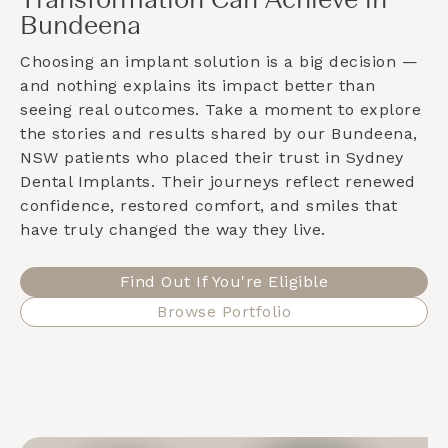
Transformation Can Achieve in
Bundeena
Choosing an implant solution is a big decision —
and nothing explains its impact better than
seeing real outcomes. Take a moment to explore
the stories and results shared by our
Bundeena,
NSW
patients who placed their trust in Sydney
Dental Implants. Their journeys reflect renewed
confidence, restored comfort, and smiles that
have truly changed the way they live.
Find Out If You're Eligible
Browse Portfolio