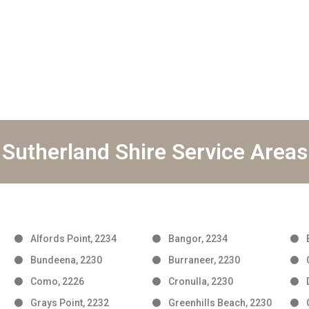
Sutherland Shire Service Areas
Alfords Point, 2234
Bangor, 2234
Bundeena, 2230
Burraneer, 2230
Como, 2226
Cronulla, 2230
Grays Point, 2232
Greenhills Beach, 2230