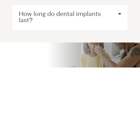
How long do dental implants
last?