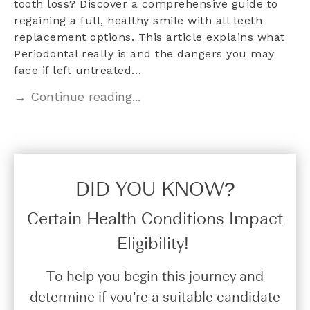
tooth loss? Discover a comprehensive guide to
regaining a full, healthy smile with all teeth
replacement options. This article explains what
Periodontal really is and the dangers you may
face if left untreated…
→ Continue reading...
DID YOU KNOW?​
Certain Health Conditions Impact
Eligibility!
To help you begin this journey and
determine if you’re a suitable candidate