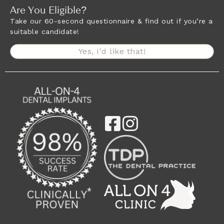
Are You Eligible?
Take our 60-second questionnaire & find out if you’re a
suitable candidate!
Yes, I'd like that!