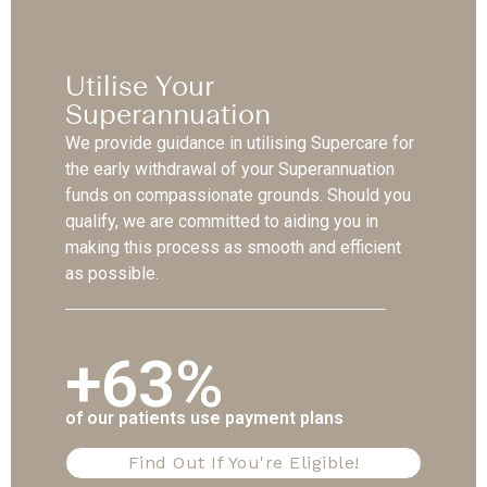
Utilise Your
Superannuation
We provide guidance in utilising Supercare for
the early withdrawal of your Superannuation
funds on compassionate grounds. Should you
qualify, we are committed to aiding you in
making this process as smooth and efficient
as possible.
+63%
of our patients use payment plans
Find Out If You're Eligible!