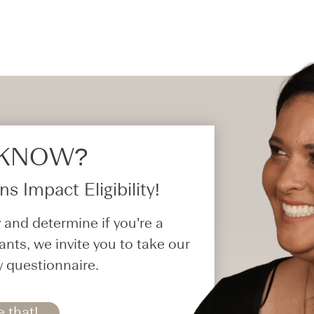
 KNOW?​
s Impact Eligibility!
 and determine if you’re a
ants, we invite you to take our
y questionnaire.
e that!