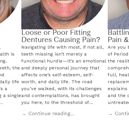
Loose or Poor Fitting
Battli
Dentures Causing Pain?
Pain 
,
Navigating life with most, if not all,
Are you 
alth is
teeth missing isn’t merely a
of Perio
ng.
functional hurdle—it’s an emotional
the reali
eeth, the
and deeply personal journey that
comprehe
nd
affects one’s self-esteem, self-
full, hea
aily life
worth, and daily life. The road
replacem
s a
you’ve walked, with its challenges
explains 
 a single
and contemplations, has brought
and the 
l…
you here, to the threshold of…
untreat
→ Continue reading...
→ Contin