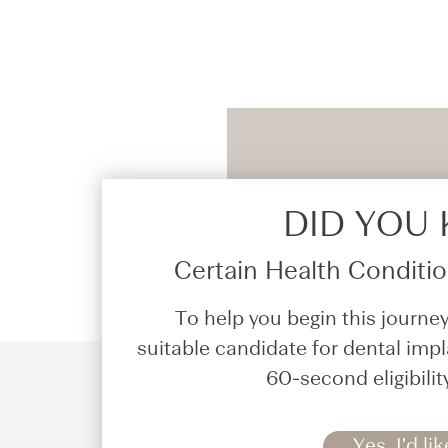
DID YOU
Certain Health Condition
To help you begin this journey
suitable candidate for dental impl
60-second eligibilit
Yes, I'd lik