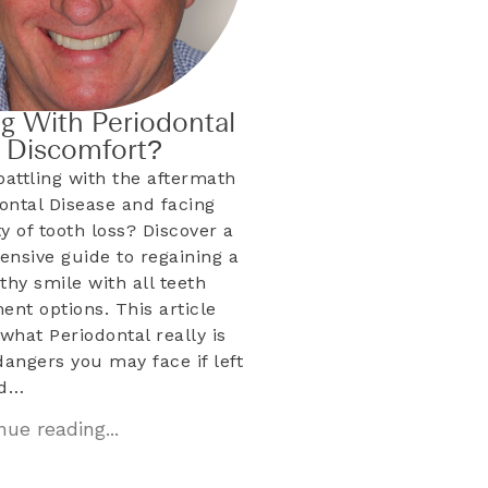
ng With Periodontal
& Discomfort?
battling with the aftermath
dontal Disease and facing
ty of tooth loss? Discover a
nsive guide to regaining a
lthy smile with all teeth
ent options. This article
what Periodontal really is
dangers you may face if left
ed…
ue reading...