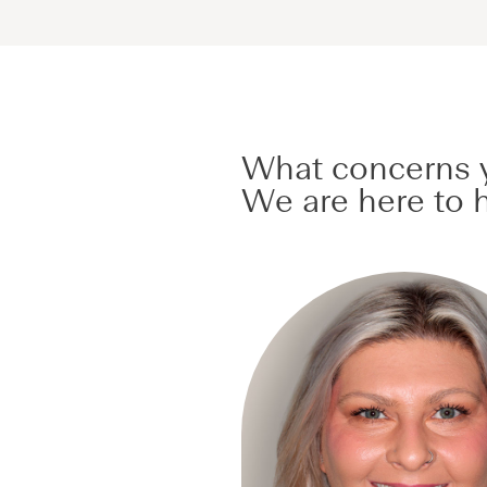
What concerns y
We are here to h