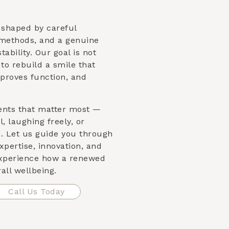
s shaped by careful
 methods, and a genuine
ability. Our goal is not
s to rebuild a smile that
proves function, and
ents that matter most —
, laughing freely, or
n. Let us guide you through
xpertise, innovation, and
xperience how a renewed
all wellbeing.
Call Us Today