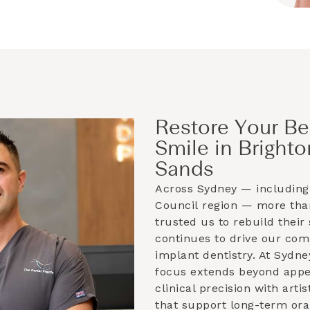
Restore Your Be
Smile in Brighto
Sands
Across Sydney — including
Council
region — more than
trusted us to rebuild their 
continues to drive our co
implant dentistry. At Sydne
focus extends beyond app
clinical precision with artis
that support long-term ora