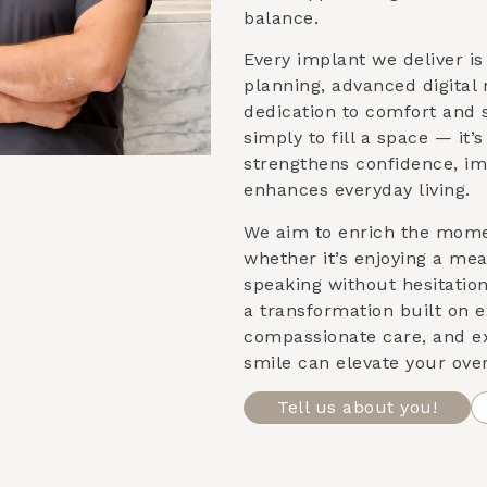
balance.
Every implant we deliver i
planning, advanced digital
dedication to comfort and st
simply to fill a space — it’
strengthens confidence, im
enhances everyday living.
We aim to enrich the mom
whether it’s enjoying a meal
speaking without hesitatio
a transformation built on e
compassionate care, and e
smile can elevate your over
Tell us about you!