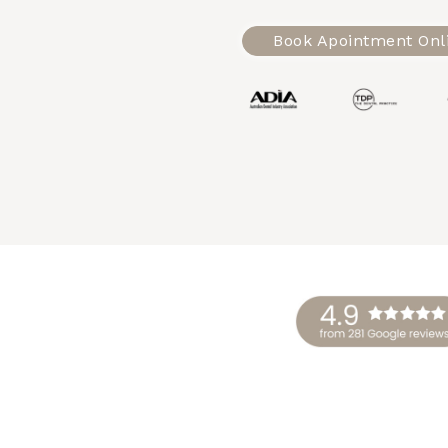
Book Apointment Onl