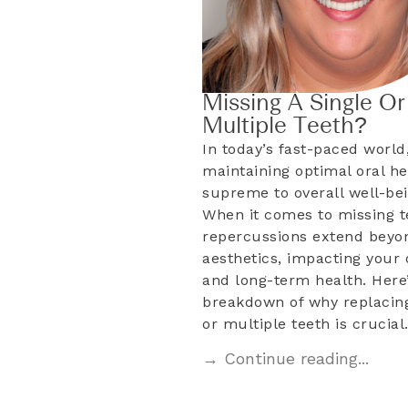
Missing A Single Or
Multiple Teeth?
In today’s fast-paced world
maintaining optimal oral he
supreme to overall well-bei
When it comes to missing t
repercussions extend beyo
aesthetics, impacting your d
and long-term health. Here’
breakdown of why replacing
or multiple teeth is crucia
→ Continue reading...