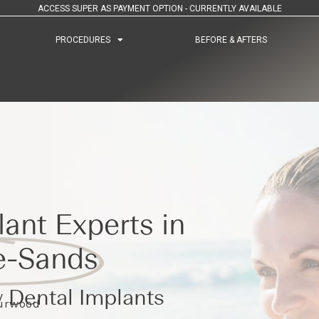
ACCESS SUPER AS PAYMENT OPTION - CURRENTLY AVAILABLE
PROCEDURES
PROCEDURES
BEFORE & AFTERS
BEFORE & AFTERS
ant Experts in
e-Sands
 Dental Implants
Burwood