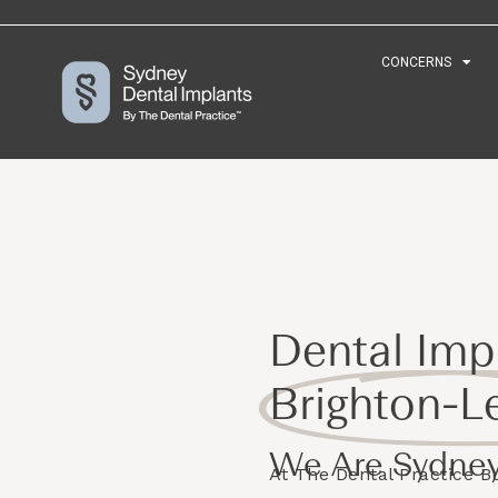
CONCERNS
CONCERNS
Dental Impl
Brighton-L
We Are Sydney
At The Dental Practice 