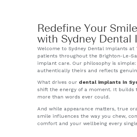
Redefine Your Smile
with Sydney Dental 
Welcome to Sydney Dental Implants at 
patients throughout the Brighton-Le-Sa
implant care. Our philosophy is simple:
authentically theirs and reflects genuin
What drives our
dental implants in S
shift the energy of a moment. It builds
more than words ever could.
And while appearance matters, true oral
smile influences the way you chew, co
comfort and your wellbeing every singl