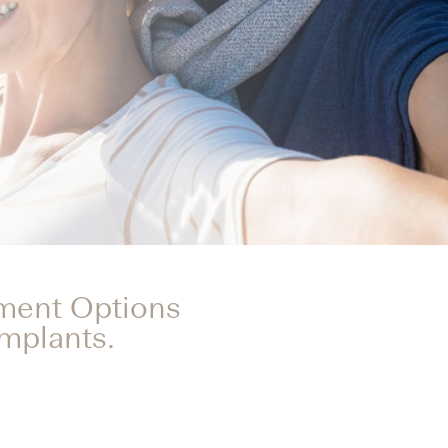
tment Options
Implants.