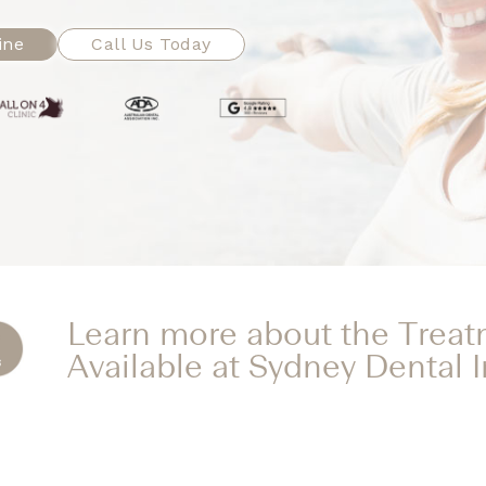
ine
Call Us Today
Learn more about the Trea
Available at Sydney Dental 