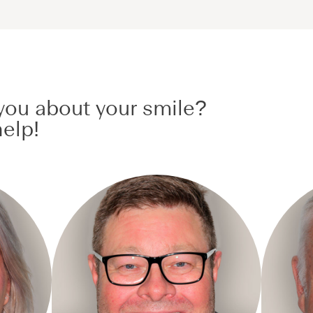
ou about your smile?
elp!