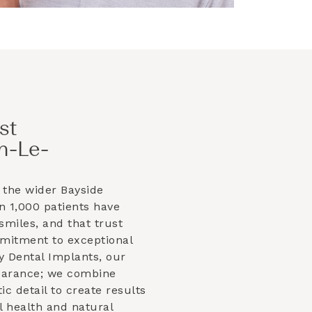
st
n-Le-
 the wider
Bayside
 1,000 patients have
smiles, and that trust
mmitment to exceptional
y Dental Implants, our
earance; we combine
tic detail to create results
l health and natural