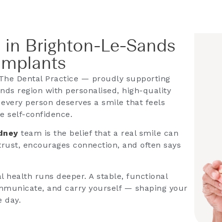
 in Brighton-Le-Sands
Implants
The Dental Practice — proudly supporting
nds region with personalised, high-quality
 every person deserves a smile that feels
e self-confidence.
ydney
team is the belief that a real smile can
 trust, encourages connection, and often says
 health runs deeper. A stable, functional
mmunicate, and carry yourself — shaping your
e day.