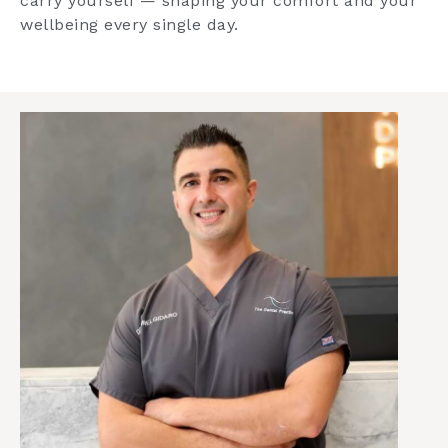
carry yourself — shaping your comfort and your
wellbeing every single day.