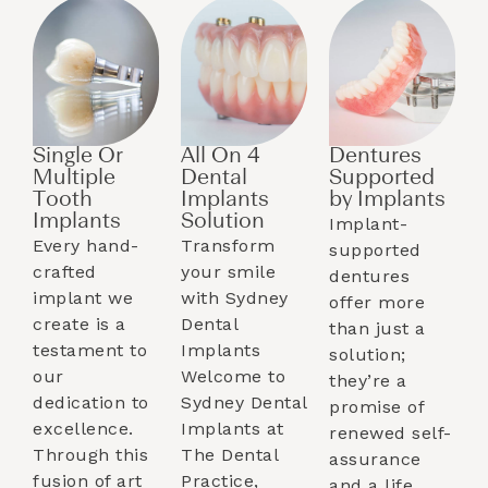
Single Or
All On 4
Dentures
Multiple
Dental
Supported
Tooth
Implants
by Implants​
Implants​
Solution
Implant-
Every hand-
Transform
supported
crafted
your smile
dentures
implant we
with Sydney
offer more
create is a
Dental
than just a
testament to
Implants
solution;
our
Welcome to
they’re a
dedication to
Sydney Dental
promise of
excellence.
Implants at
renewed self-
Through this
The Dental
assurance
fusion of art
Practice,
and a life