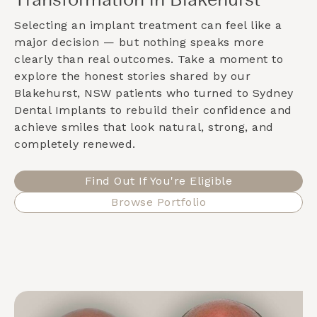
Transformation in Blakehurst
Selecting an implant treatment can feel like a
major decision — but nothing speaks more
clearly than real outcomes. Take a moment to
explore the honest stories shared by our
Blakehurst, NSW
patients who turned to Sydney
Dental Implants to rebuild their confidence and
achieve smiles that look natural, strong, and
completely renewed.
Find Out If You're Eligible
Browse Portfolio