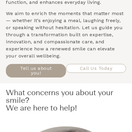
function, and enhances everyday living.
We aim to enrich the moments that matter most
— whether it’s enjoying a meal, laughing freely,
or speaking without hesitation. Let us guide you
through a transformation built on expertise,
innovation, and compassionate care, and
experience how a renewed smile can elevate
your overall wellbeing.
Tell us about
Call Us Today
you!
What concerns you about your
smile?
We are here to help!