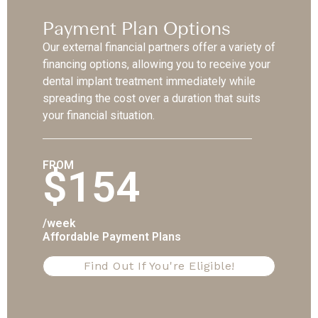
Payment Plan Options
Our external financial partners offer a variety of
financing options, allowing you to receive your
dental implant treatment immediately while
spreading the cost over a duration that suits
your financial situation.
FROM
$154
/week
Affordable Payment Plans
Find Out If You're Eligible!