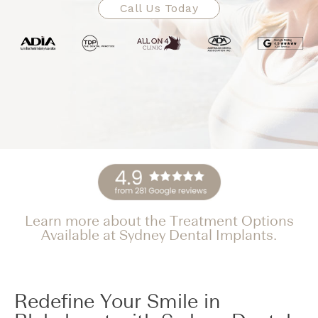
Call Us Today
Learn more about the Treatment Options
Available at Sydney Dental Implants.
Redefine Your Smile in