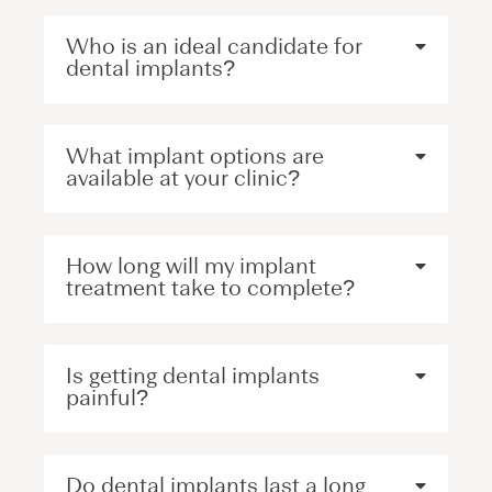
Who is an ideal candidate for
dental implants?
What implant options are
available at your clinic?
How long will my implant
treatment take to complete?
Is getting dental implants
painful?
Do dental implants last a long