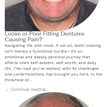
Loose or Poor Fitting Dentures
Causing Pain?
Navigating life with most, if not all, teeth missing
isn’t merely a functional hurdle—it’s an
emotional and deeply personal journey that
affects one’s self-esteem, self-worth, and daily
life. The road you’ve walked, with its challenges
and contemplations, has brought you here, to the
threshold of…
→ Continue reading...