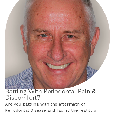
Battling With Periodontal Pain &
Discomfort?
Are you battling with the aftermath of
Periodontal Disease and facing the reality of