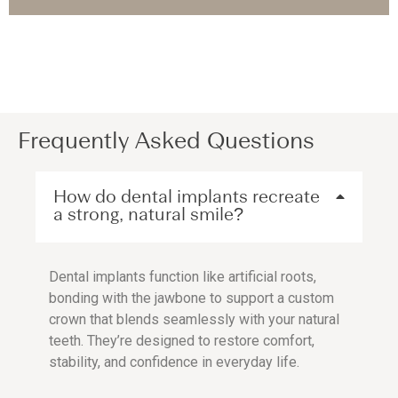
Frequently Asked Questions
How do dental implants recreate
a strong, natural smile?
Dental implants function like artificial roots,
bonding with the jawbone to support a custom
crown that blends seamlessly with your natural
teeth. They’re designed to restore comfort,
stability, and confidence in everyday life.