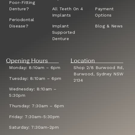
Poor-Fitting
Denture?
All Teeth On 4
Payment
Implants
Options
Periodontal
Disease?
Implant
Blog & News
Supported
Denture
Opening Hours
Location
Monday: 8:10am – 6pm
Shop 2/8 Burwood Rd,
Burwood, Sydney NSW
Tuesday: 8:10am – 6pm
2134
Wednesday: 8:10am –
5:30pm
Thursday: 7:30am – 6pm
Friday: 7:30am-5:30pm
Saturday: 7:30am-2pm