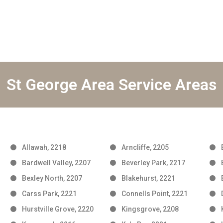
St George Area Service Areas
Allawah, 2218
Arncliffe, 2205
Bardwell Valley, 2207
Beverley Park, 2217
Bexley North, 2207
Blakehurst, 2221
Carss Park, 2221
Connells Point, 2221
Hurstville Grove, 2220
Kingsgrove, 2208