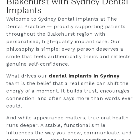
Blakehurst with Sydney Dental
Implants
Welcome to Sydney Dental Implants at The
Dental Practice — proudly supporting patients
throughout the Blakehurst region with
personalised, high-quality implant care. Our
philosophy is simple: every person deserves a
smile that feels authentically theirs and reflects
genuine self-confidence.
What drives our
dental implants in Sydney
team is the belief that a real smile can shift the
energy of a moment. It builds trust, encourages
connection, and often says more than words ever
could.
And while appearance matters, true oral health
runs deeper. A stable, functional smile
influences the way you chew, communicate, and