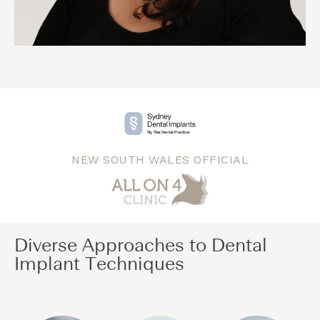
NEW SOUTH WALES OFFICIAL
Diverse Approaches to Dental
Implant Techniques​