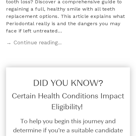
tooth loss? Discover a comprehensive guide to
regaining a full, healthy smile with all teeth
replacement options. This article explains what
Periodontal really is and the dangers you may
face if left untreated…
→ Continue reading...
DID YOU KNOW?​
Certain Health Conditions Impact
Eligibility!
To help you begin this journey and
determine if you’re a suitable candidate