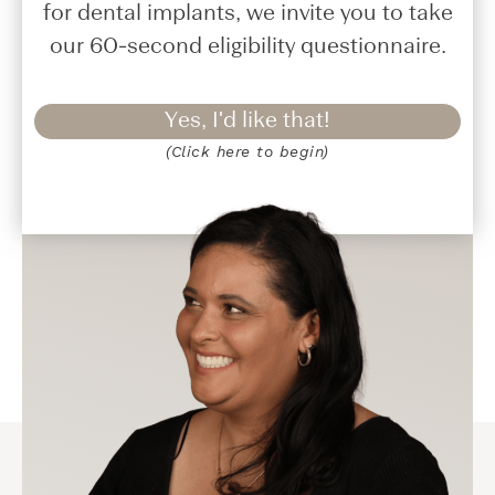
for dental implants, we invite you to take
our 60-second eligibility questionnaire.
Yes, I'd like that!
(Click here to begin)