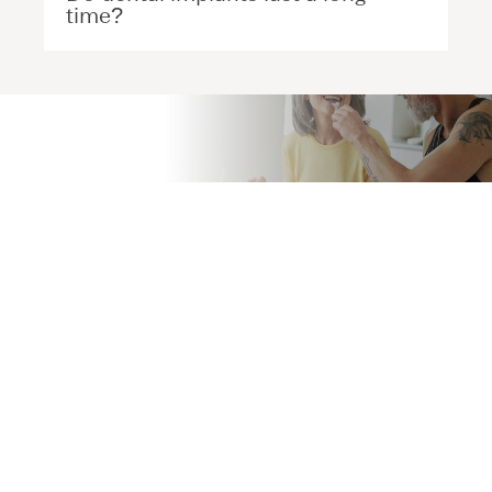
time?