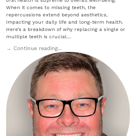
oral health is supreme to overall well-being.
When it comes to missing teeth, the
repercussions extend beyond aesthetics,
impacting your daily life and long-term health.
Here’s a breakdown of why replacing a single or
multiple teeth is crucial…
→ Continue reading...