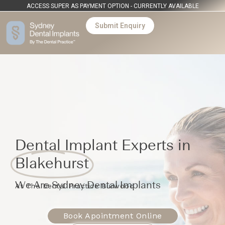
ACCESS SUPER AS PAYMENT OPTION - CURRENTLY AVAILABLE
Submit Enquiry
Dental Implant Experts in
Blakehurst
We Are Sydney Dental Implants
At The Dental Practice Burwood
Book Apointment Online