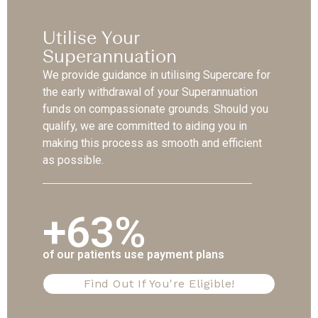
Utilise Your
Superannuation
We provide guidance in utilising Supercare for
the early withdrawal of your Superannuation
funds on compassionate grounds. Should you
qualify, we are committed to aiding you in
making this process as smooth and efficient
as possible.
+63%
of our patients use payment plans
Find Out If You're Eligible!