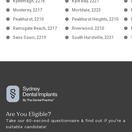
Kyeemagh, 2216
Kyle Bay, 2221
Monterey, 2217
Mortdale, 2223
Peakhurst, 2210
Peakhurst Heights, 2210
Ramsgate Beach, 2217
Riverwood, 2210
Sans Souci, 2219
South Hurstville, 2221
Are You Eligible?
Take our 60-second questionnaire & find out if you’re a
suitable candidate!