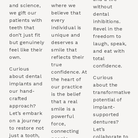
and science,
where we
without
we gift our
believe that
dental
patients with
every
inhibitions.
teeth that
individual is
Revel in the
don’t just fit
unique and
freedom to
but genuinely
deserves a
laugh, speak,
feel like their
smile that
and eat with
own.
reflects their
total
true
confidence.
Curious
confidence. At
about dental
Curious
the heart of
implants and
about the
our practice
our hand-
transformative
is the belief
crafted
potential of
that a real
approach?
implant-
smile is a
Let’s embark
supported
powerful
on a journey
dentures?
force,
to restore not
Let’s
connecting
just a tooth,
collaborate to