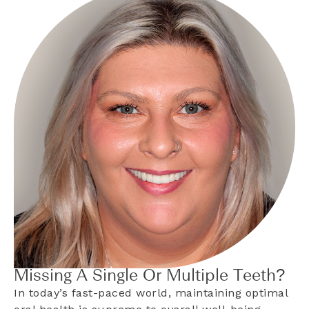
Missing A Single Or Multiple Teeth?
In today’s fast-paced world, maintaining optimal