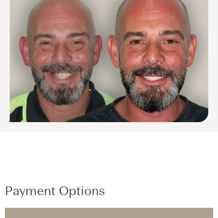
Payment Options