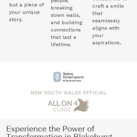
people,
but a piece of
craft a smile
breaking
your unique
that
down walls,
story.
seamlessly
and building
aligns with
connections
your
that last a
aspirations.
lifetime.
NEW SOUTH WALES OFFICIAL
Experience the Power of