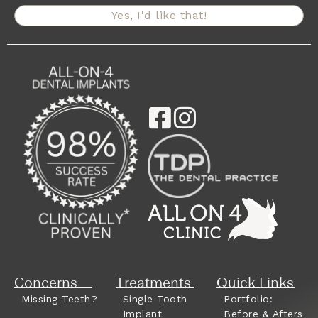
Yes, I'd like that!
Concerns
Treatments
Quick Links
Missing Teeth?
Single Tooth
Portfolio:
Implant
Before & Afters