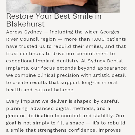
Restore Your Best Smile in
Blakehurst
Across Sydney — including the wider
Georges
River Council
region — more than 1,000 patients
have trusted us to rebuild their smiles, and that
trust continues to drive our commitment to
exceptional implant dentistry. At Sydney Dental
Implants, our focus extends beyond appearance;
we combine clinical precision with artistic detail
to create results that support long-term oral
health and natural balance.
Every implant we deliver is shaped by careful
planning, advanced digital methods, and a
genuine dedication to comfort and stability. Our
goal is not simply to fill a space — it’s to rebuild
a smile that strengthens confidence, improves