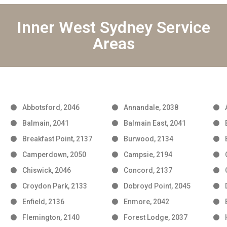
Inner West Sydney Service
Areas
Abbotsford, 2046
Annandale, 2038
Balmain, 2041
Balmain East, 2041
Breakfast Point, 2137
Burwood, 2134
Camperdown, 2050
Campsie, 2194
Chiswick, 2046
Concord, 2137
Croydon Park, 2133
Dobroyd Point, 2045
Enfield, 2136
Enmore, 2042
Flemington, 2140
Forest Lodge, 2037