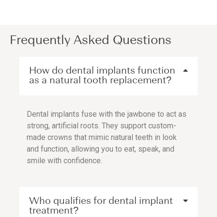
Frequently Asked Questions
How do dental implants function
as a natural tooth replacement?
Dental implants fuse with the jawbone to act as
strong, artificial roots. They support custom-
made crowns that mimic natural teeth in look
and function, allowing you to eat, speak, and
smile with confidence.
Who qualifies for dental implant
treatment?