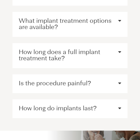
What implant treatment options
are available?
How long does a full implant
treatment take?
Is the procedure painful?
How long do implants last?