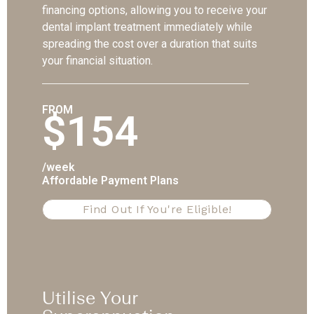
financing options, allowing you to receive your
dental implant treatment immediately while
spreading the cost over a duration that suits
your financial situation.
FROM
$154
/week
Affordable Payment Plans
Find Out If You're Eligible!
Utilise Your