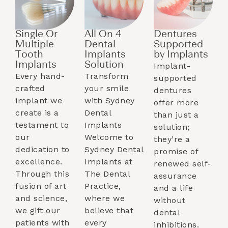
Single Or
All On 4
Dentures
Multiple
Dental
Supported
Tooth
Implants
by Implants​
Implants​
Solution
Implant-
Every hand-
Transform
supported
crafted
your smile
dentures
implant we
with Sydney
offer more
create is a
Dental
than just a
testament to
Implants
solution;
our
Welcome to
they’re a
dedication to
Sydney Dental
promise of
excellence.
Implants at
renewed self-
Through this
The Dental
assurance
fusion of art
Practice,
and a life
and science,
where we
without
we gift our
believe that
dental
patients with
every
inhibitions.