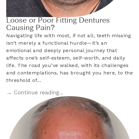
Loose or Poor Fitting Dentures
Causing Pain?
Navigating life with most, if not all, teeth missing
isn’t merely a functional hurdle—it’s an
emotional and deeply personal journey that
affects one’s self-esteem, self-worth, and daily
life. The road you’ve walked, with its challenges
and contemplations, has brought you here, to the
threshold of…
→ Continue reading...