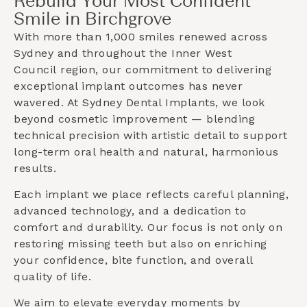
Rebuild Your Most Confident
Smile in Birchgrove
With more than 1,000 smiles renewed across
Sydney and throughout the
Inner West
Council
region, our commitment to delivering
exceptional implant outcomes has never
wavered. At Sydney Dental Implants, we look
beyond cosmetic improvement — blending
technical precision with artistic detail to support
long-term oral health and natural, harmonious
results.
Each implant we place reflects careful planning,
advanced technology, and a dedication to
comfort and durability. Our focus is not only on
restoring missing teeth but also on enriching
your confidence, bite function, and overall
quality of life.
We aim to elevate everyday moments by