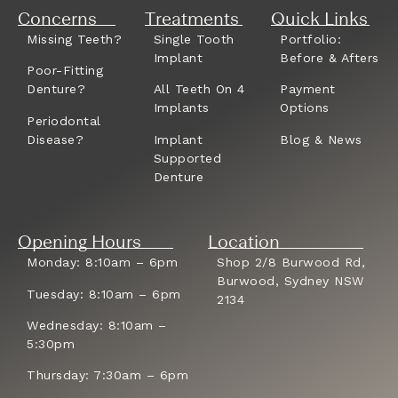
Concerns
Treatments
Quick Links
Missing Teeth?
Single Tooth
Portfolio:
Implant
Before & Afters
Poor-Fitting
Denture?
All Teeth On 4
Payment
Implants
Options
Periodontal
Disease?
Implant
Blog & News
Supported
Denture
Opening Hours
Location
Monday: 8:10am – 6pm
Shop 2/8 Burwood Rd,
Burwood, Sydney NSW
Tuesday: 8:10am – 6pm
2134
Wednesday: 8:10am –
5:30pm
Thursday: 7:30am – 6pm