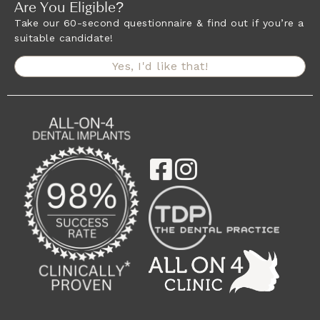
Are You Eligible?
Take our 60-second questionnaire & find out if you’re a
suitable candidate!
Yes, I'd like that!