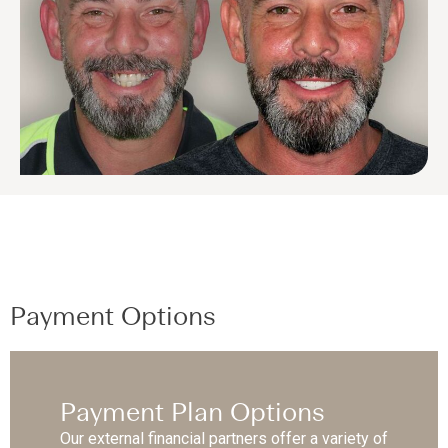
Payment Options
Payment Plan Options
Our external financial partners offer a variety of