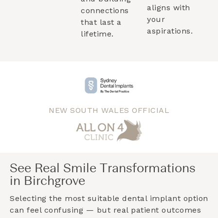
aligns with
connections
your
that last a
aspirations.
lifetime.
NEW SOUTH WALES OFFICIAL
See Real Smile Transformations
in Birchgrove
Selecting the most suitable dental implant option
can feel confusing — but real patient outcomes