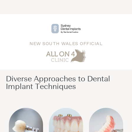
NEW SOUTH WALES OFFICIAL
Diverse Approaches to Dental
Implant Techniques​