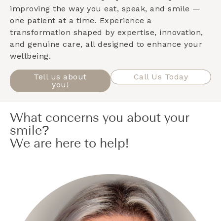
improving the way you eat, speak, and smile —
one patient at a time. Experience a
transformation shaped by expertise, innovation,
and genuine care, all designed to enhance your
wellbeing.
Tell us about
Call Us Today
you!
What concerns you about your
smile?
We are here to help!