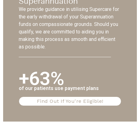
Superannuation
We provide guidance in utilising Supercare for
the early withdrawal of your Superannuation
funds on compassionate grounds. Should you
qualify, we are committed to aiding you in
making this process as smooth and efficient
as possible.
+63%
of our patients use payment plans
Find Out If You're Eligible!