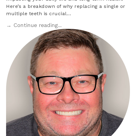
Here’s a breakdown of why replacing a single or
multiple teeth is crucial…
→ Continue reading...