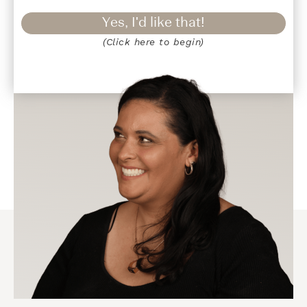
Yes, I'd like that!
(Click here to begin)