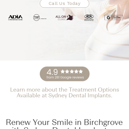
Call Us Today
Learn more about the Treatment Options
Available at Sydney Dental Implants.
Renew Your Smile in Birchgrove