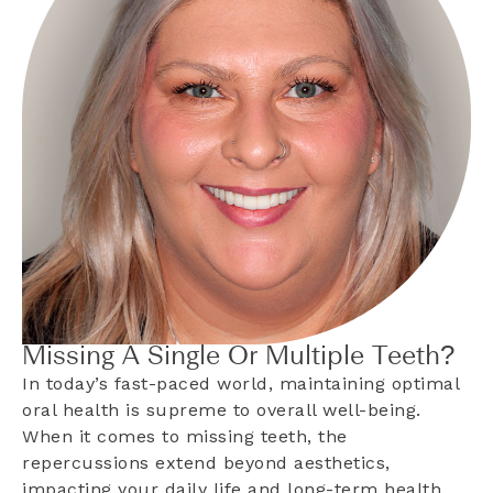
Missing A Single Or Multiple Teeth?
In today’s fast-paced world, maintaining optimal
oral health is supreme to overall well-being.
When it comes to missing teeth, the
repercussions extend beyond aesthetics,
impacting your daily life and long-term health.