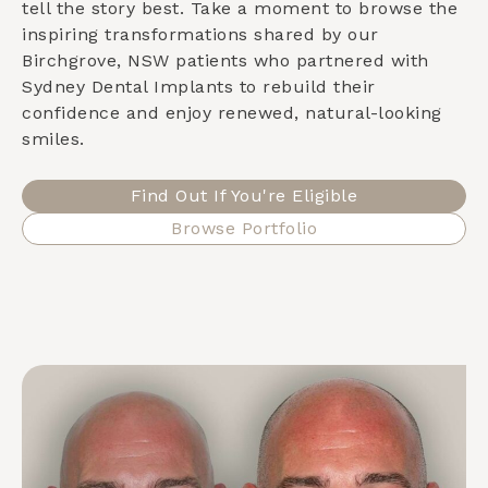
tell the story best. Take a moment to browse the
inspiring transformations shared by our
Birchgrove, NSW
patients who partnered with
Sydney Dental Implants to rebuild their
confidence and enjoy renewed, natural-looking
smiles.
Find Out If You're Eligible
Browse Portfolio