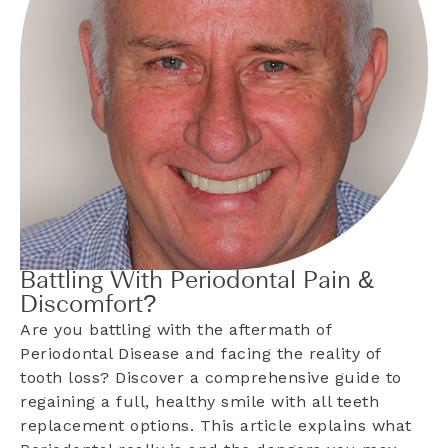
Battling With Periodontal Pain &
Discomfort?
Are you battling with the aftermath of
Periodontal Disease and facing the reality of
tooth loss? Discover a comprehensive guide to
regaining a full, healthy smile with all teeth
replacement options. This article explains what