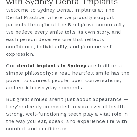
with Sydney Dental Implants
Welcome to Sydney Dental Implants at The
Dental Practice, where we proudly support
patients throughout the Birchgrove community.
We believe every smile tells its own story, and
each person deserves one that reflects
confidence, individuality, and genuine self-
expression.
Our
dental implants in Sydney
are built on a
simple philosophy: a real, heartfelt smile has the
power to connect people, open conversations,
and enrich everyday moments.
But great smiles aren’t just about appearance —
they’re deeply connected to your overall health.
Strong, well-functioning teeth play a vital role in
the way you eat, speak, and experience life with
comfort and confidence.