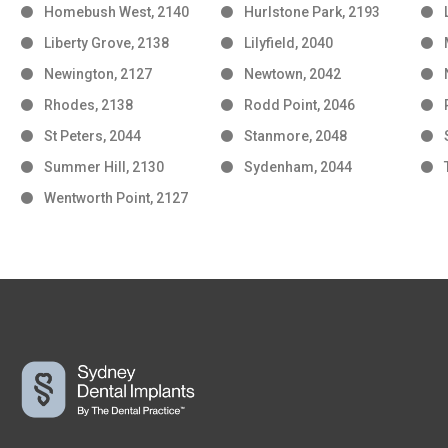
Homebush West, 2140
Hurlstone Park, 2193
Liberty Grove, 2138
Lilyfield, 2040
Newington, 2127
Newtown, 2042
Rhodes, 2138
Rodd Point, 2046
St Peters, 2044
Stanmore, 2048
Summer Hill, 2130
Sydenham, 2044
Wentworth Point, 2127