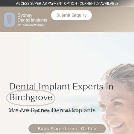
ACCESS SUPER AS PAYMENT OPTION - CURRENTLY AVAILABLE
Submit Enquiry
Dental Implant Experts in
Birchgrove
We Are Sydney Dental Implants
At The Dental Practice Burwood
Book Apointment Online