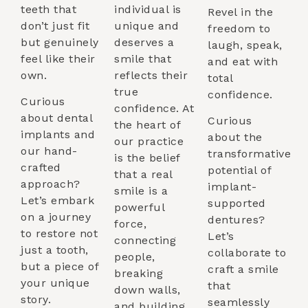
teeth that
individual is
Revel in the
don’t just fit
unique and
freedom to
but genuinely
deserves a
laugh, speak,
feel like their
smile that
and eat with
own.
reflects their
total
true
confidence.
Curious
confidence. At
about dental
Curious
the heart of
implants and
about the
our practice
our hand-
transformative
is the belief
crafted
potential of
that a real
approach?
implant-
smile is a
Let’s embark
supported
powerful
on a journey
dentures?
force,
to restore not
Let’s
connecting
just a tooth,
collaborate to
people,
but a piece of
craft a smile
breaking
your unique
that
down walls,
story.
seamlessly
and building