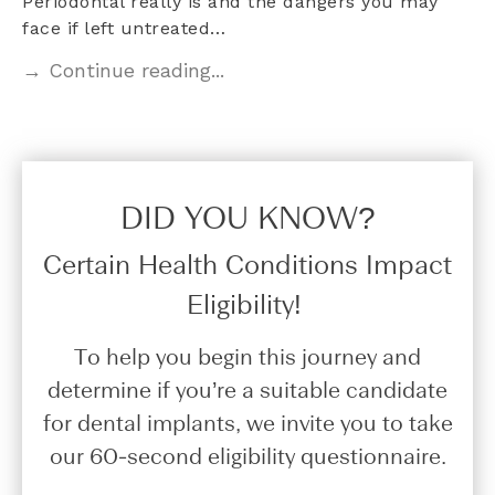
Periodontal really is and the dangers you may
face if left untreated…
→ Continue reading...
DID YOU KNOW?​
Certain Health Conditions Impact
Eligibility!
To help you begin this journey and
determine if you’re a suitable candidate
for dental implants, we invite you to take
our 60-second eligibility questionnaire.