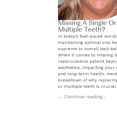
Missing A Single Or
Multiple Teeth?
In today’s fast-paced world
maintaining optimal oral he
supreme to overall well-bei
When it comes to missing t
repercussions extend beyo
aesthetics, impacting your d
and long-term health. Here’
breakdown of why replacing
or multiple teeth is crucia
→ Continue reading...