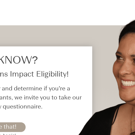
 KNOW?​
s Impact Eligibility!
 and determine if you’re a
ants, we invite you to take our
y questionnaire.
e that!