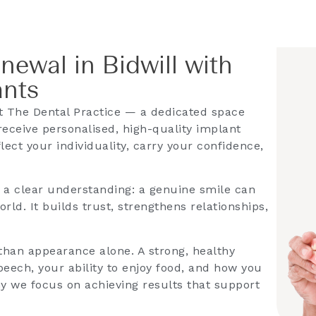
newal in Bidwill with
ants
 The Dental Practice — a dedicated space
receive personalised, high-quality implant
lect your individuality, carry your confidence,
s a clear understanding: a genuine smile can
ld. It builds trust, strengthens relationships,
han appearance alone. A strong, healthy
eech, your ability to enjoy food, and how you
hy we focus on achieving results that support