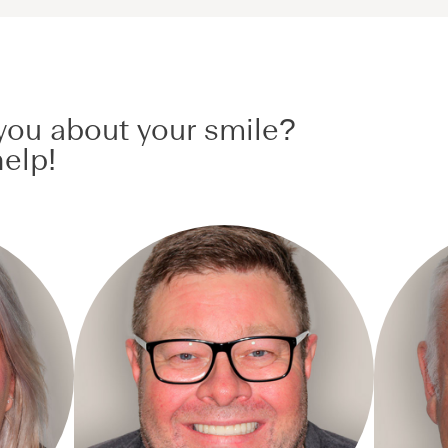
ou about your smile?
elp!