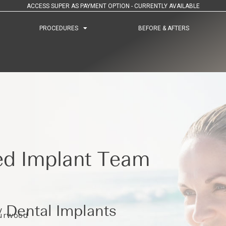
ACCESS SUPER AS PAYMENT OPTION - CURRENTLY AVAILABLE
PROCEDURES
PROCEDURES
BEFORE & AFTERS
BEFORE & AFTERS
ed Implant Team
 Dental Implants
Burwood