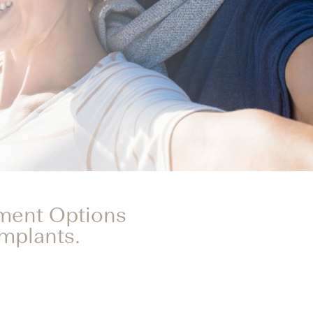
tment Options
Implants.