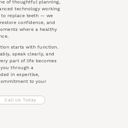
me of thoughtful planning,
vanced technology working
st to replace teeth — we
 restore confidence, and
moments where a healthy
nce.
ion starts with function.
bly, speak clearly, and
very part of life becomes
e you through a
ded in expertise,
 commitment to your
Call Us Today