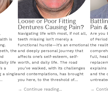
Loose or Poor Fitting
Battli
Dentures Causing Pain?
Pain 
,
Navigating life with most, if not all,
Are you 
alth is
teeth missing isn’t merely a
of Perio
ng.
functional hurdle—it’s an emotional
the reali
eeth, the
and deeply personal journey that
comprehe
nd
affects one’s self-esteem, self-
full, hea
aily life
worth, and daily life. The road
replacem
s a
you’ve walked, with its challenges
explains 
 a single
and contemplations, has brought
and the 
l…
you here, to the threshold of…
untreat
→ Continue reading...
→ Contin