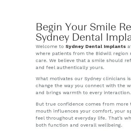
Begin Your Smile Re
Sydney Dental Impl
Welcome to
Sydney Dental Implants
at
where patients from the Bidwill region 
care. We believe that a smile should ref
and feel authentically yours.
What motivates our Sydney clinicians i
change the way you connect with the wor
and brings warmth to every interaction.
But true confidence comes from more t
mouth influences your comfort, your sp
feel throughout everyday life. That’s w
both function and overall wellbeing.