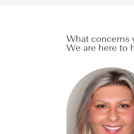
What concerns y
We are here to h