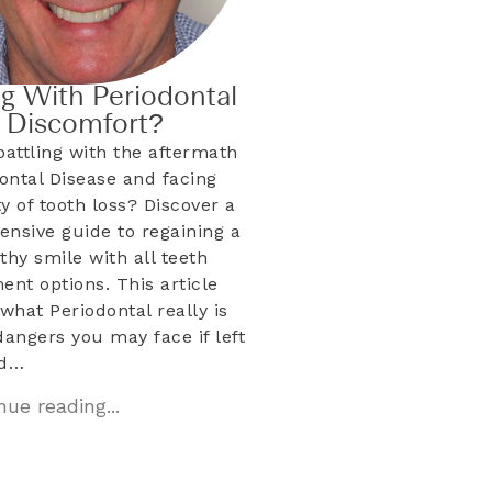
ng With Periodontal
& Discomfort?
battling with the aftermath
dontal Disease and facing
ty of tooth loss? Discover a
nsive guide to regaining a
lthy smile with all teeth
ent options. This article
what Periodontal really is
dangers you may face if left
ed…
ue reading...