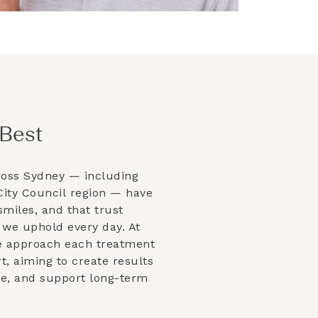
Best
ross Sydney — including
ity Council
region — have
smiles, and that trust
 we uphold every day. At
e approach each treatment
t, aiming to create results
ble, and support long-term