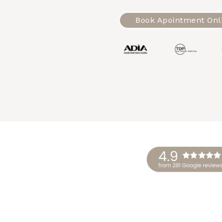
Book Apointment Onl