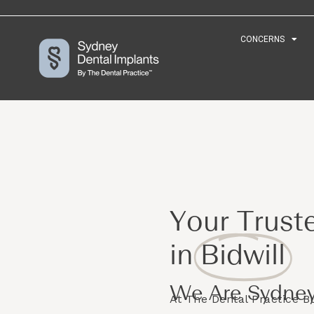
CONCERNS
CONCERNS
Your Trust
in
Bidwill
We Are Sydney
At The Dental Practice 