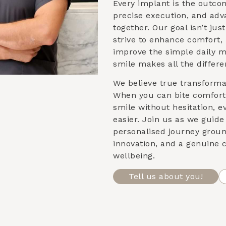
Every implant is the outco
precise execution, and ad
together. Our goal isn’t ju
strive to enhance comfort,
improve the simple daily 
smile makes all the differe
We believe true transformat
When you can bite comforta
smile without hesitation, e
easier. Join us as we guid
personalised journey groun
innovation, and a genuine
wellbeing.
Tell us about you!