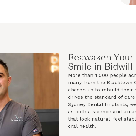
Reawaken Your 
Smile in Bidwill
More than 1,000 people ac
many from the
Blacktown C
chosen us to rebuild their 
drives the standard of care
Sydney Dental Implants, w
as both a science and an ar
that look natural, feel sta
oral health.