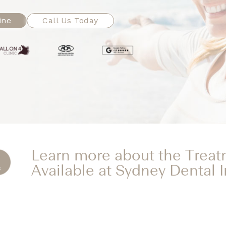
ine
Call Us Today
Learn more about the Trea
Available at Sydney Dental 