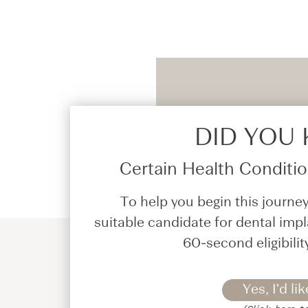
DID YOU
Certain Health Condition
To help you begin this journey
suitable candidate for dental impl
60-second eligibilit
Yes, I'd lik