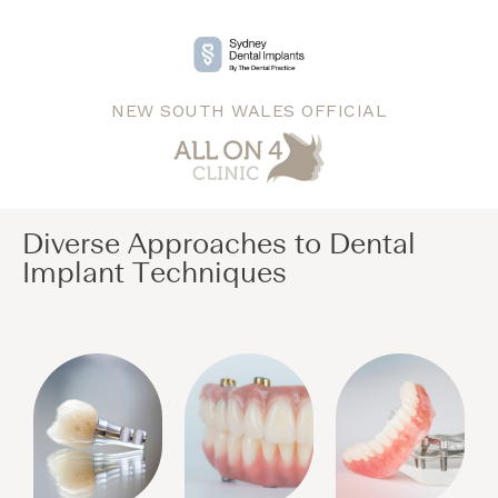
NEW SOUTH WALES OFFICIAL
Diverse Approaches to Dental
Implant Techniques​