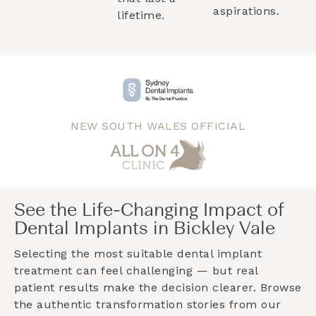
aspirations.
lifetime.
NEW SOUTH WALES OFFICIAL
See the Life-Changing Impact of
Dental Implants in Bickley Vale
Selecting the most suitable dental implant
treatment can feel challenging — but real
patient results make the decision clearer. Browse
the authentic transformation stories from our