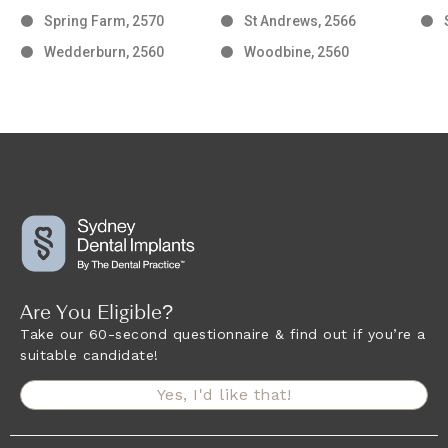
Spring Farm, 2570
St Andrews, 2566
Wedderburn, 2560
Woodbine, 2560
Are You Eligible?
Take our 60-second questionnaire & find out if you’re a
suitable candidate!
Yes, I'd like that!