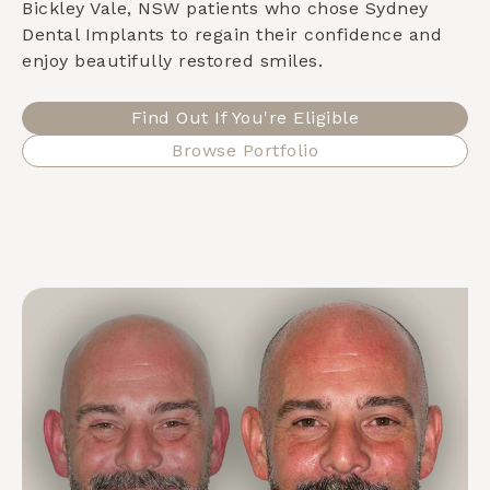
Bickley Vale, NSW
patients who chose Sydney
Dental Implants to regain their confidence and
enjoy beautifully restored smiles.
Find Out If You're Eligible
Browse Portfolio