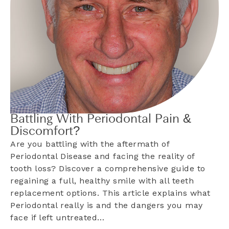
Battling With Periodontal Pain &
Discomfort?
Are you battling with the aftermath of
Periodontal Disease and facing the reality of
tooth loss? Discover a comprehensive guide to
regaining a full, healthy smile with all teeth
replacement options. This article explains what
Periodontal really is and the dangers you may
face if left untreated…