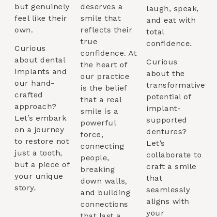
but genuinely
deserves a
laugh, speak,
feel like their
smile that
and eat with
own.
reflects their
total
true
confidence.
Curious
confidence. At
about dental
Curious
the heart of
implants and
about the
our practice
our hand-
transformative
is the belief
crafted
potential of
that a real
approach?
implant-
smile is a
Let’s embark
supported
powerful
on a journey
dentures?
force,
to restore not
Let’s
connecting
just a tooth,
collaborate to
people,
but a piece of
craft a smile
breaking
your unique
that
down walls,
story.
seamlessly
and building
aligns with
connections
your
that last a