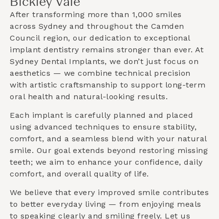
Bickley Vale
After transforming more than 1,000 smiles
across Sydney and throughout the
Camden
Council
region, our dedication to exceptional
implant dentistry remains stronger than ever. At
Sydney Dental Implants, we don’t just focus on
aesthetics — we combine technical precision
with artistic craftsmanship to support long-term
oral health and natural-looking results.
Each implant is carefully planned and placed
using advanced techniques to ensure stability,
comfort, and a seamless blend with your natural
smile. Our goal extends beyond restoring missing
teeth; we aim to enhance your confidence, daily
comfort, and overall quality of life.
We believe that every improved smile contributes
to better everyday living — from enjoying meals
to speaking clearly and smiling freely. Let us