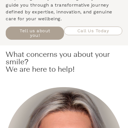
guide you through a transformative journey
defined by expertise, innovation, and genuine
care for your wellbeing.
Tell us about
Call Us Today
you!
What concerns you about your
smile?
We are here to help!