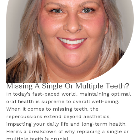
Missing A Single Or Multiple Teeth?
In today’s fast-paced world, maintaining optimal
oral health is supreme to overall well-being.
When it comes to missing teeth, the
repercussions extend beyond aesthetics,
impacting your daily life and long-term health.
Here’s a breakdown of why replacing a single or
multiple teeth is crucial…