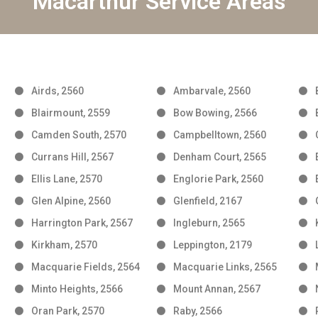
Macarthur Service Areas
Airds, 2560
Ambarvale, 2560
Blairmount, 2559
Bow Bowing, 2566
Camden South, 2570
Campbelltown, 2560
Currans Hill, 2567
Denham Court, 2565
Ellis Lane, 2570
Englorie Park, 2560
Glen Alpine, 2560
Glenfield, 2167
Harrington Park, 2567
Ingleburn, 2565
Kirkham, 2570
Leppington, 2179
Macquarie Fields, 2564
Macquarie Links, 2565
Minto Heights, 2566
Mount Annan, 2567
Oran Park, 2570
Raby, 2566