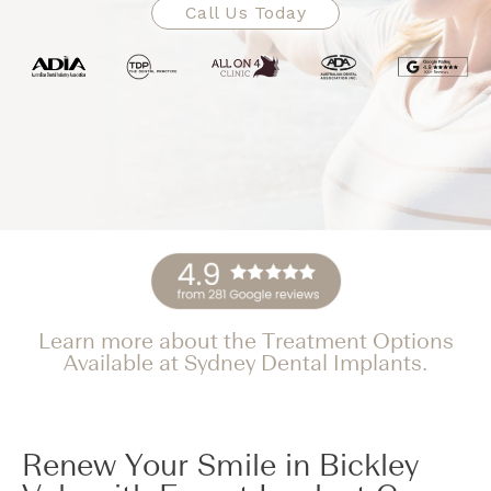
Call Us Today
Learn more about the Treatment Options
Available at Sydney Dental Implants.
Renew Your Smile in Bickley