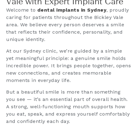
Vale with Expert Implant Care
Welcome to
dental implants in Sydney
, proudly
caring for patients throughout the Bickley Vale
area. We believe every person deserves a smile
that reflects their confidence, personality, and
unique identity.
At our Sydney clinic, we’re guided by a simple
yet meaningful principle: a genuine smile holds
incredible power. It brings people together, opens
new connections, and creates memorable
moments in everyday life.
But a beautiful smile is more than something
you see — it’s an essential part of overall health.
A strong, well-functioning mouth supports how
you eat, speak, and express yourself comfortably
and confidently each day.