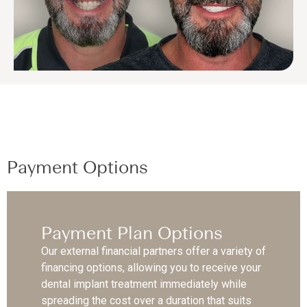
Payment Options
Payment Plan Options
Our external financial partners offer a variety of
financing options, allowing you to receive your
dental implant treatment immediately while
spreading the cost over a duration that suits