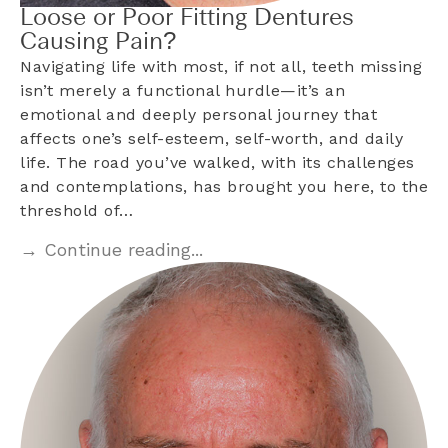
Loose or Poor Fitting Dentures
Causing Pain?
Navigating life with most, if not all, teeth missing
isn’t merely a functional hurdle—it’s an
emotional and deeply personal journey that
affects one’s self-esteem, self-worth, and daily
life. The road you’ve walked, with its challenges
and contemplations, has brought you here, to the
threshold of…
→ Continue reading...