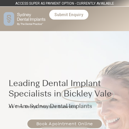
ACCESS SUPER AS PAYMENT OPTION - CURRENTLY AVAILABLE
Submit Enquiry
Leading Dental Implant
Specialists in
Bickley Vale
We Are Sydney Dental Implants
At The Dental Practice Burwood
Book Apointment Online