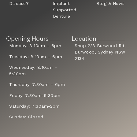
Disease?
Implant
Blog & News
Supported
Denture
Opening Hours
Location
Monday: 8:10am – 6pm
Shop 2/8 Burwood Rd,
Burwood, Sydney NSW
Tuesday: 8:10am – 6pm
2134
Wednesday: 8:10am –
5:30pm
Thursday: 7:30am – 6pm
Friday: 7:30am-5:30pm
Saturday: 7:30am-2pm
Sunday: Closed