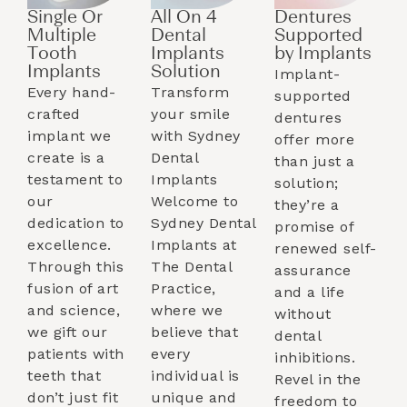
Single Or
All On 4
Dentures
Multiple
Dental
Supported
Tooth
Implants
by Implants​
Implants​
Solution
Implant-
Every hand-
Transform
supported
crafted
your smile
dentures
implant we
with Sydney
offer more
create is a
Dental
than just a
testament to
Implants
solution;
our
Welcome to
they’re a
dedication to
Sydney Dental
promise of
excellence.
Implants at
renewed self-
Through this
The Dental
assurance
fusion of art
Practice,
and a life
and science,
where we
without
we gift our
believe that
dental
patients with
every
inhibitions.
teeth that
individual is
Revel in the
don’t just fit
unique and
freedom to