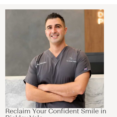
Reclaim Your Confident Smile in