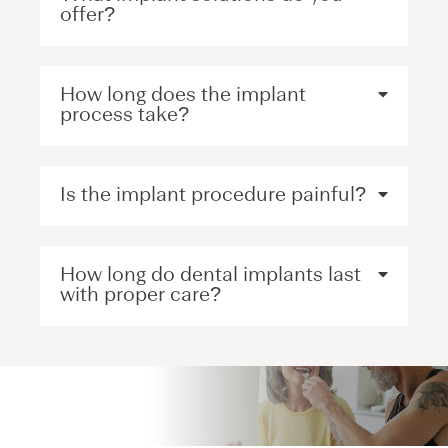
offer?
How long does the implant
process take?
Is the implant procedure painful?
How long do dental implants last
with proper care?