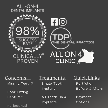
Concerns
Treatments
Quick Links
Missing Teeth?
Single Tooth
Portfolio:
Implant
Before & Afters
Poor-Fitting
Denture?
All Teeth On 4
Payment
Implants
Options
Periodontal