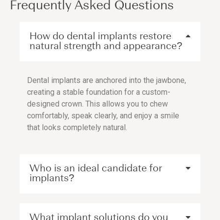
Frequently Asked Questions
How do dental implants restore
natural strength and appearance?
Dental implants are anchored into the jawbone,
creating a stable foundation for a custom-
designed crown. This allows you to chew
comfortably, speak clearly, and enjoy a smile
that looks completely natural.
Who is an ideal candidate for
implants?
What implant solutions do you