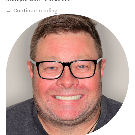
→ Continue reading...