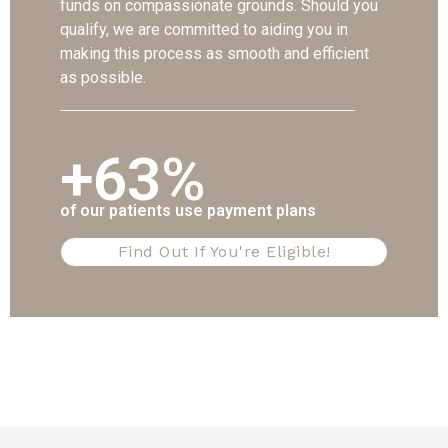
funds on compassionate grounds. Should you
qualify, we are committed to aiding you in
making this process as smooth and efficient
as possible.
+63%
of our patients use payment plans
Find Out If You're Eligible!