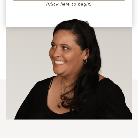
(Click here to begin)