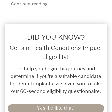
→ Continue reading...
DID YOU KNOW?​
Certain Health Conditions Impact
Eligibility!
To help you begin this journey and
determine if you’re a suitable candidate
for dental implants, we invite you to take
our 60-second eligibility questionnaire.
Yes, I'd like that!