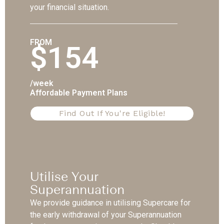
your financial situation.
FROM
$154
/week
Affordable Payment Plans
Find Out If You're Eligible!
Utilise Your
Superannuation
We provide guidance in utilising Supercare for
the early withdrawal of your Superannuation