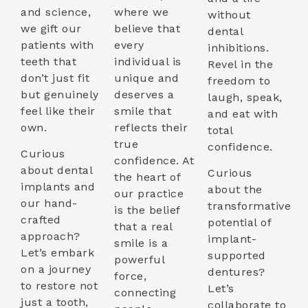
and science,
where we
without
we gift our
believe that
dental
patients with
every
inhibitions.
teeth that
individual is
Revel in the
don’t just fit
unique and
freedom to
but genuinely
deserves a
laugh, speak,
feel like their
smile that
and eat with
own.
reflects their
total
true
confidence.
Curious
confidence. At
about dental
Curious
the heart of
implants and
about the
our practice
our hand-
transformative
is the belief
crafted
potential of
that a real
approach?
implant-
smile is a
Let’s embark
supported
powerful
on a journey
dentures?
force,
to restore not
Let’s
connecting
just a tooth,
collaborate to