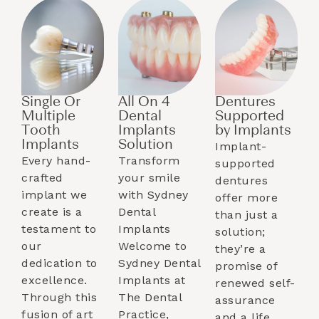
Single Or
All On 4
Dentures
Multiple
Dental
Supported
Tooth
Implants
by Implants​
Implants​
Solution
Implant-
Every hand-
Transform
supported
crafted
your smile
dentures
implant we
with Sydney
offer more
create is a
Dental
than just a
testament to
Implants
solution;
our
Welcome to
they’re a
dedication to
Sydney Dental
promise of
excellence.
Implants at
renewed self-
Through this
The Dental
assurance
fusion of art
Practice,
and a life