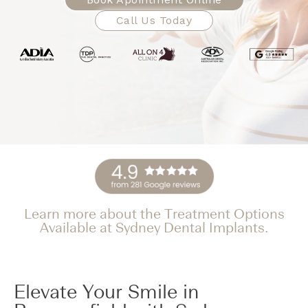
Call Us Today
Learn more about the Treatment Options
Available at Sydney Dental Implants.
Elevate Your Smile in