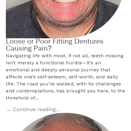
Loose or Poor Fitting Dentures
Causing Pain?
Navigating life with most, if not all, teeth missing
isn’t merely a functional hurdle—it’s an
emotional and deeply personal journey that
affects one’s self-esteem, self-worth, and daily
life. The road you’ve walked, with its challenges
and contemplations, has brought you here, to the
threshold of…
→ Continue reading...