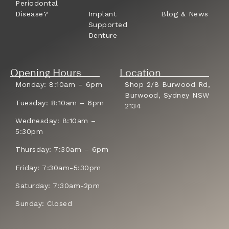
Periodontal
Disease?
Implant
Blog & News
Supported
Denture
Opening Hours
Location
Monday: 8:10am – 6pm
Shop 2/8 Burwood Rd,
Burwood, Sydney NSW
Tuesday: 8:10am – 6pm
2134
Wednesday: 8:10am –
5:30pm
Thursday: 7:30am – 6pm
Friday: 7:30am-5:30pm
Saturday: 7:30am-2pm
Sunday: Closed