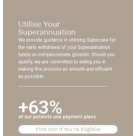
Utilise Your
Superannuation
We provide guidance in utilising Supercare for
the early withdrawal of your Superannuation
funds on compassionate grounds. Should you
qualify, we are committed to aiding you in
making this process as smooth and efficient
as possible.
+63%
of our patients use payment plans
Find Out If You're Eligible!