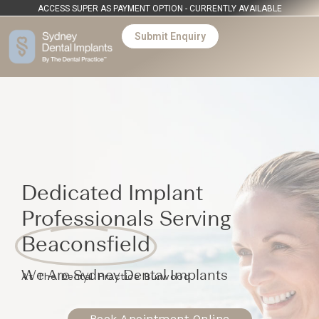
ACCESS SUPER AS PAYMENT OPTION - CURRENTLY AVAILABLE
Submit Enquiry
Dedicated Implant
Professionals Serving
Beaconsfield
We Are Sydney Dental Implants
At The Dental Practice Burwood
Book Apointment Online