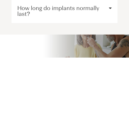
How long do implants normally
last?