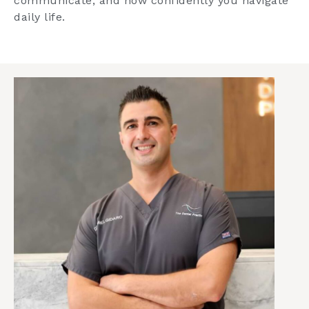
communicate, and how confidently you navigate
daily life.