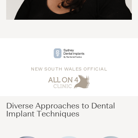
NEW SOUTH WALES OFFICIAL
Diverse Approaches to Dental
Implant Techniques​