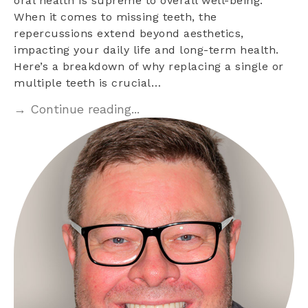
oral health is supreme to overall well-being.
When it comes to missing teeth, the
repercussions extend beyond aesthetics,
impacting your daily life and long-term health.
Here’s a breakdown of why replacing a single or
multiple teeth is crucial…
→ Continue reading...