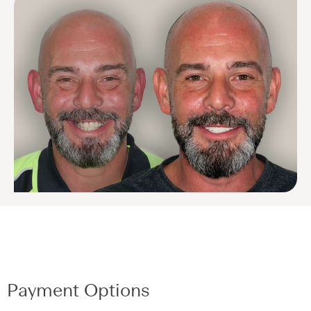
Payment Options