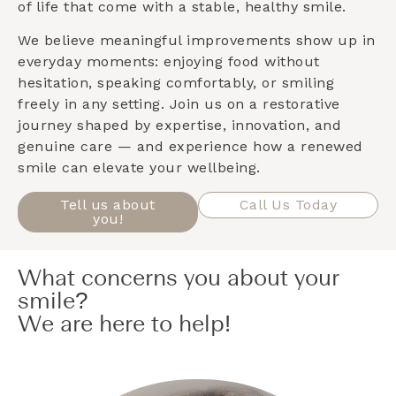
of life that come with a stable, healthy smile.
We believe meaningful improvements show up in
everyday moments: enjoying food without
hesitation, speaking comfortably, or smiling
freely in any setting. Join us on a restorative
journey shaped by expertise, innovation, and
genuine care — and experience how a renewed
smile can elevate your wellbeing.
Tell us about
Call Us Today
you!
What concerns you about your
smile?
We are here to help!