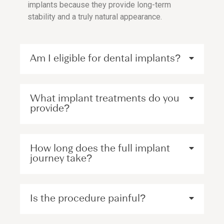
implants because they provide long-term
stability and a truly natural appearance.
Am I eligible for dental implants?
What implant treatments do you
provide?
How long does the full implant
journey take?
Is the procedure painful?