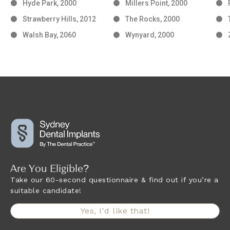
Hyde Park, 2000
Millers Point, 2000
Strawberry Hills, 2012
The Rocks, 2000
Walsh Bay, 2060
Wynyard, 2000
Are You Eligible?
Take our 60-second questionnaire & find out if you’re a
suitable candidate!
Yes, I'd like that!