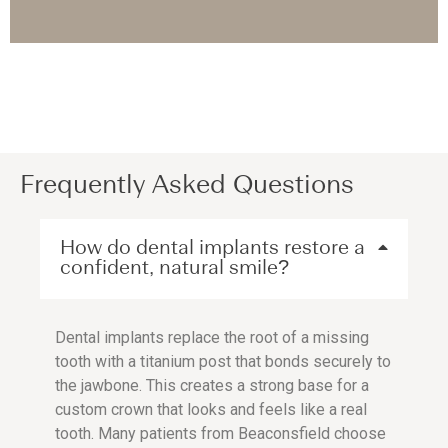
Frequently Asked Questions
How do dental implants restore a
confident, natural smile?
Dental implants replace the root of a missing
tooth with a titanium post that bonds securely to
the jawbone. This creates a strong base for a
custom crown that looks and feels like a real
tooth. Many patients from Beaconsfield choose