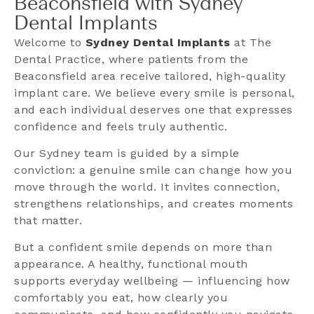
Beaconsfield with Sydney
Dental Implants
Welcome to
Sydney Dental Implants
at The
Dental Practice, where patients from the
Beaconsfield area receive tailored, high-quality
implant care. We believe every smile is personal,
and each individual deserves one that expresses
confidence and feels truly authentic.
Our Sydney team is guided by a simple
conviction: a genuine smile can change how you
move through the world. It invites connection,
strengthens relationships, and creates moments
that matter.
But a confident smile depends on more than
appearance. A healthy, functional mouth
supports everyday wellbeing — influencing how
comfortably you eat, how clearly you