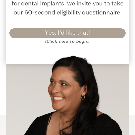
for dental implants, we invite you to take
our 60-second eligibility questionnaire.
Yes, I'd like that!
(Click here to begin)