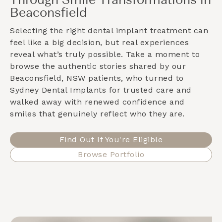
Through Smile Transformations in
Beaconsfield
Selecting the right dental implant treatment can
feel like a big decision, but real experiences
reveal what’s truly possible. Take a moment to
browse the authentic stories shared by our
Beaconsfield, NSW
patients, who turned to
Sydney Dental Implants for trusted care and
walked away with renewed confidence and
smiles that genuinely reflect who they are.
Find Out If You're Eligible
Browse Portfolio