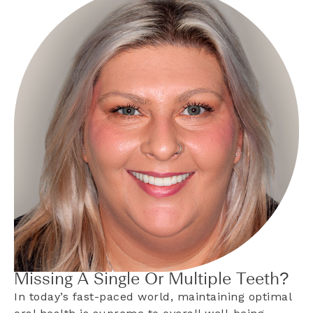
Missing A Single Or Multiple Teeth?
In today’s fast-paced world, maintaining optimal