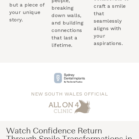
people,
but a piece of
craft a smile
breaking
your unique
that
down walls,
story.
seamlessly
and building
aligns with
connections
your
that last a
aspirations.
lifetime.
NEW SOUTH WALES OFFICIAL
Watch Confidence Return