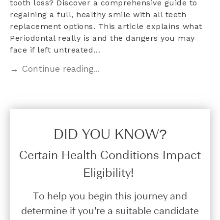
tooth loss? Discover a comprehensive guide to
regaining a full, healthy smile with all teeth
replacement options. This article explains what
Periodontal really is and the dangers you may
face if left untreated…
→ Continue reading...
DID YOU KNOW?​
Certain Health Conditions Impact
Eligibility!
To help you begin this journey and
determine if you’re a suitable candidate