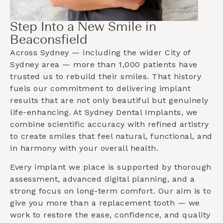
Step Into a New Smile in
Beaconsfield
Across Sydney — including the wider
City of
Sydney
area — more than 1,000 patients have
trusted us to rebuild their smiles. That history
fuels our commitment to delivering implant
results that are not only beautiful but genuinely
life-enhancing. At Sydney Dental Implants, we
combine scientific accuracy with refined artistry
to create smiles that feel natural, functional, and
in harmony with your overall health.
Every implant we place is supported by thorough
assessment, advanced digital planning, and a
strong focus on long-term comfort. Our aim is to
give you more than a replacement tooth — we
work to restore the ease, confidence, and quality