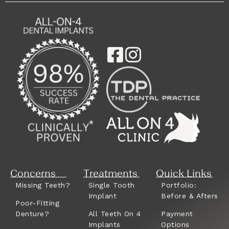
Concerns
Treatments
Quick Links
Missing Teeth?
Single Tooth
Portfolio:
Implant
Before & Afters
Poor-Fitting
Denture?
All Teeth On 4
Payment
Implants
Options