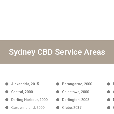
Sydney CBD Service Areas
Alexandria, 2015
Barangaroo, 2000
Central, 2000
Chinatown, 2000
Darling Harbour, 2000
Darlington, 2008
Garden Island, 2000
Glebe, 2037