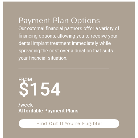
Payment Plan Options
Our external financial partners offer a variety of
financing options, allowing you to receive your
dental implant treatment immediately while
spreading the cost over a duration that suits
your financial situation.
FROM
$154
/week
Affordable Payment Plans
Find Out If You're Eligible!