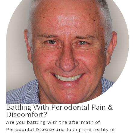
Battling With Periodontal Pain &
Discomfort?
Are you battling with the aftermath of
Periodontal Disease and facing the reality of