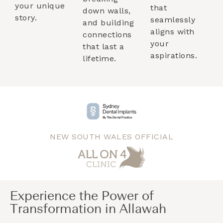
your unique
that
down walls,
story.
seamlessly
and building
aligns with
connections
your
that last a
aspirations.
lifetime.
NEW SOUTH WALES OFFICIAL
Experience the Power of
Transformation in Allawah