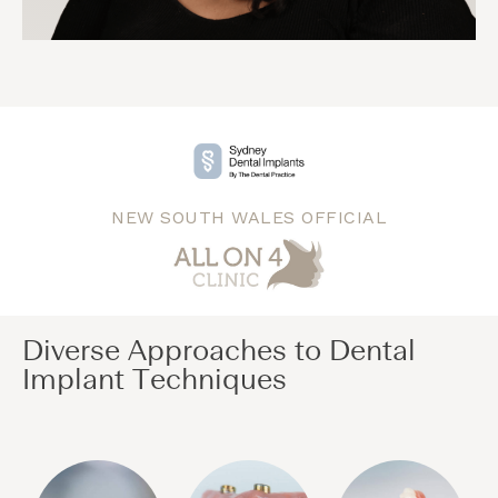
NEW SOUTH WALES OFFICIAL
Diverse Approaches to Dental
Implant Techniques​