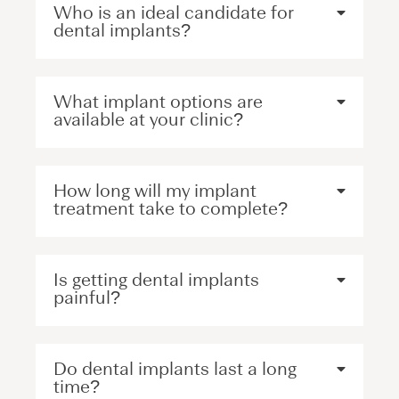
Who is an ideal candidate for
dental implants?
What implant options are
available at your clinic?
How long will my implant
treatment take to complete?
Is getting dental implants
painful?
Do dental implants last a long
time?