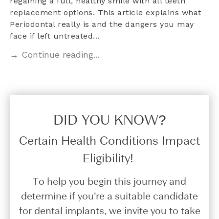
regaining a full, healthy smile with all teeth
replacement options. This article explains what
Periodontal really is and the dangers you may
face if left untreated…
→ Continue reading...
DID YOU KNOW?​
Certain Health Conditions Impact
Eligibility!
To help you begin this journey and
determine if you’re a suitable candidate
for dental implants, we invite you to take