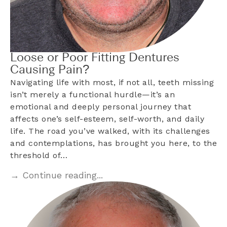
Loose or Poor Fitting Dentures
Causing Pain?
Navigating life with most, if not all, teeth missing
isn’t merely a functional hurdle—it’s an
emotional and deeply personal journey that
affects one’s self-esteem, self-worth, and daily
life. The road you’ve walked, with its challenges
and contemplations, has brought you here, to the
threshold of…
→ Continue reading...