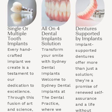
Single Or
All On 4
Dentures
Multiple
Dental
Supported
Tooth
Implants
by Implants​
Implants​
Solution
Implant-
Every hand-
Transform
supported
crafted
your smile
dentures
implant we
with Sydney
offer more
create is a
Dental
than just a
testament to
Implants
solution;
our
Welcome to
they’re a
dedication to
Sydney Dental
promise of
excellence.
Implants at
renewed self-
Through this
The Dental
assurance
fusion of art
Practice,
and a life
and science,
where we
without