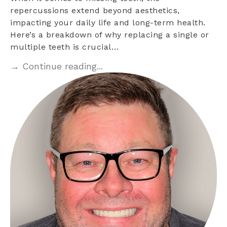
repercussions extend beyond aesthetics,
impacting your daily life and long-term health.
Here’s a breakdown of why replacing a single or
multiple teeth is crucial…
→ Continue reading...