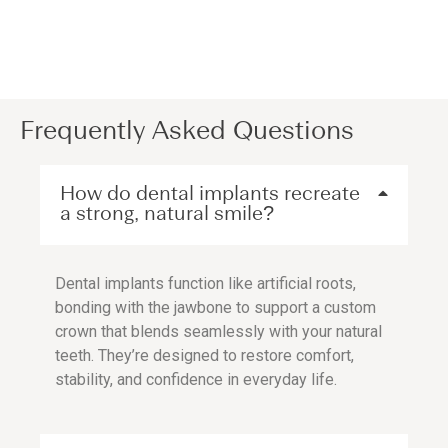
Frequently Asked Questions
How do dental implants recreate
a strong, natural smile?
Dental implants function like artificial roots,
bonding with the jawbone to support a custom
crown that blends seamlessly with your natural
teeth. They’re designed to restore comfort,
stability, and confidence in everyday life.