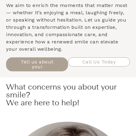
We aim to enrich the moments that matter most
— whether it’s enjoying a meal, laughing freely,
or speaking without hesitation. Let us guide you
through a transformation built on expertise,
innovation, and compassionate care, and
experience how a renewed smile can elevate
your overall wellbeing.
Tell us about
Call Us Today
you!
What concerns you about your
smile?
We are here to help!