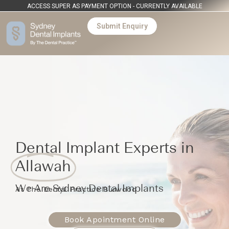
ACCESS SUPER AS PAYMENT OPTION - CURRENTLY AVAILABLE
Submit Enquiry
Dental Implant Experts in
Allawah
We Are Sydney Dental Implants
At The Dental Practice Burwood
Book Apointment Online