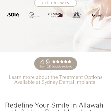
Call Us Today
Learn more about the Treatment Options
Available at Sydney Dental Implants.
Redefine Your Smile in Allawah