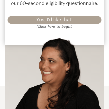
our 60-second eligibility questionnaire.
Yes, I'd like that!
(Click here to begin)