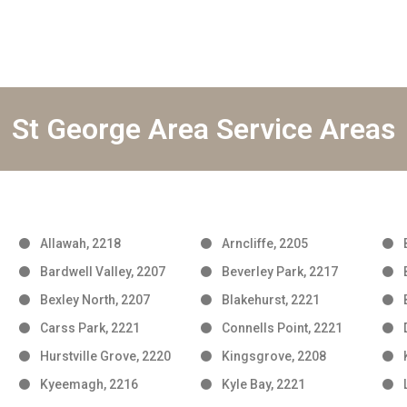
St George Area Service Areas
Allawah, 2218
Arncliffe, 2205
Bardwell Valley, 2207
Beverley Park, 2217
Bexley North, 2207
Blakehurst, 2221
Carss Park, 2221
Connells Point, 2221
Hurstville Grove, 2220
Kingsgrove, 2208
Kyeemagh, 2216
Kyle Bay, 2221