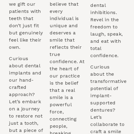
we gift our
believe that
dental
patients with
every
inhibitions.
teeth that
individual is
Revel in the
don’t just fit
unique and
freedom to
but genuinely
deserves a
laugh, speak,
feel like their
smile that
and eat with
own.
reflects their
total
true
confidence.
Curious
confidence. At
about dental
Curious
the heart of
implants and
about the
our practice
our hand-
transformative
is the belief
crafted
potential of
that a real
approach?
implant-
smile is a
Let’s embark
supported
powerful
on a journey
dentures?
force,
to restore not
Let’s
connecting
just a tooth,
collaborate to
people,
but a piece of
craft a smile
breaking