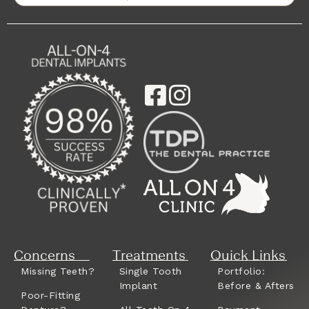
Concerns
Treatments
Quick Links
Missing Teeth?
Single Tooth
Portfolio:
Implant
Before & Afters
Poor-Fitting