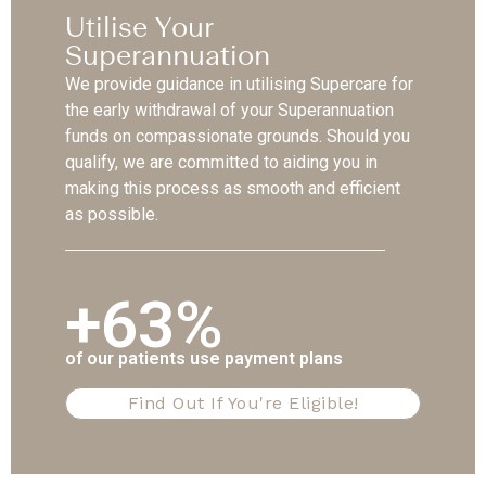
Utilise Your
Superannuation
We provide guidance in utilising Supercare for
the early withdrawal of your Superannuation
funds on compassionate grounds. Should you
qualify, we are committed to aiding you in
making this process as smooth and efficient
as possible.
+63%
of our patients use payment plans
Find Out If You're Eligible!