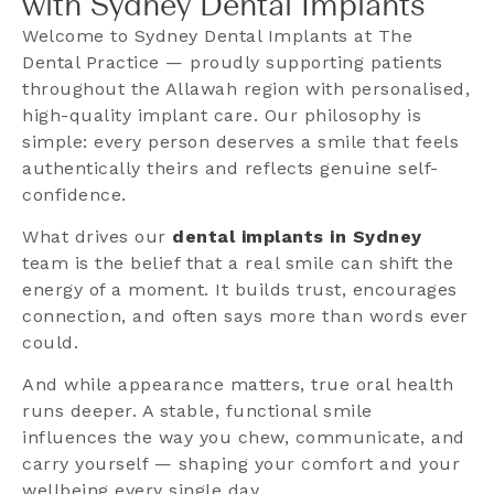
with Sydney Dental Implants
Welcome to Sydney Dental Implants at The
Dental Practice — proudly supporting patients
throughout the Allawah region with personalised,
high-quality implant care. Our philosophy is
simple: every person deserves a smile that feels
authentically theirs and reflects genuine self-
confidence.
What drives our
dental implants in Sydney
team is the belief that a real smile can shift the
energy of a moment. It builds trust, encourages
connection, and often says more than words ever
could.
And while appearance matters, true oral health
runs deeper. A stable, functional smile
influences the way you chew, communicate, and
carry yourself — shaping your comfort and your
wellbeing every single day.