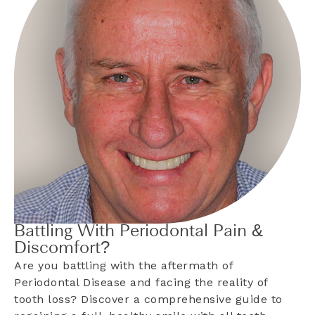
Battling With Periodontal Pain &
Discomfort?
Are you battling with the aftermath of
Periodontal Disease and facing the reality of
tooth loss? Discover a comprehensive guide to