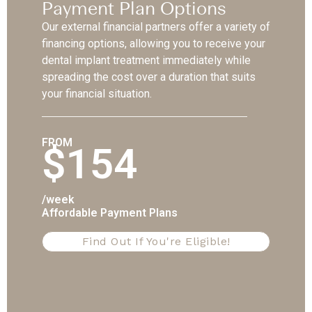
Payment Plan Options
Our external financial partners offer a variety of
financing options, allowing you to receive your
dental implant treatment immediately while
spreading the cost over a duration that suits
your financial situation.
FROM
$154
/week
Affordable Payment Plans
Find Out If You're Eligible!