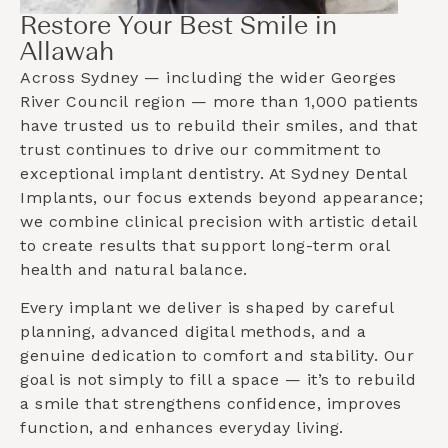
Restore Your Best Smile in
Allawah
Across Sydney — including the wider
Georges
River Council
region — more than 1,000 patients
have trusted us to rebuild their smiles, and that
trust continues to drive our commitment to
exceptional implant dentistry. At Sydney Dental
Implants, our focus extends beyond appearance;
we combine clinical precision with artistic detail
to create results that support long-term oral
health and natural balance.
Every implant we deliver is shaped by careful
planning, advanced digital methods, and a
genuine dedication to comfort and stability. Our
goal is not simply to fill a space — it’s to rebuild
a smile that strengthens confidence, improves
function, and enhances everyday living.