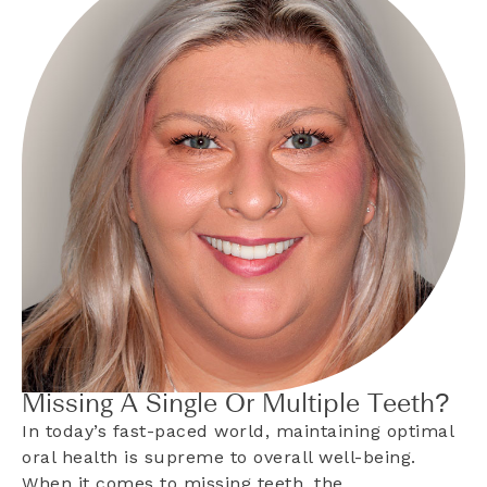
Missing A Single Or Multiple Teeth?
In today’s fast-paced world, maintaining optimal
oral health is supreme to overall well-being.
When it comes to missing teeth, the