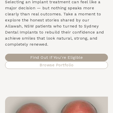
Selecting an implant treatment can feel like a
major decision — but nothing speaks more
clearly than real outcomes. Take a moment to
explore the honest stories shared by our
Allawah, NSW
patients who turned to Sydney
Dental Implants to rebuild their confidence and
achieve smiles that look natural, strong, and
completely renewed.
Find Out If You're Eligible
Browse Portfolio