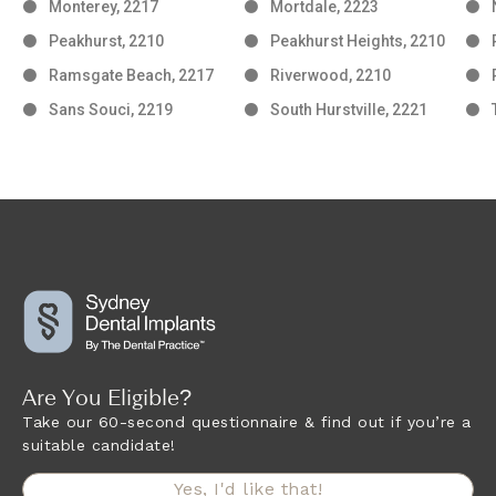
Monterey, 2217
Mortdale, 2223
Peakhurst, 2210
Peakhurst Heights, 2210
Ramsgate Beach, 2217
Riverwood, 2210
Sans Souci, 2219
South Hurstville, 2221
Are You Eligible?
Take our 60-second questionnaire & find out if you’re a
suitable candidate!
Yes, I'd like that!