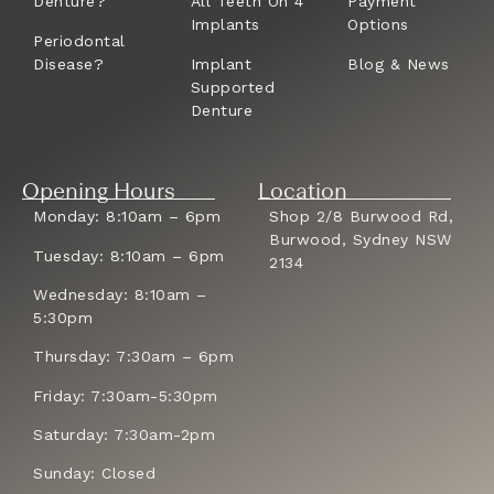
Denture?
All Teeth On 4
Payment
Implants
Options
Periodontal
Disease?
Implant
Blog & News
Supported
Denture
Opening Hours
Location
Monday: 8:10am – 6pm
Shop 2/8 Burwood Rd,
Burwood, Sydney NSW
Tuesday: 8:10am – 6pm
2134
Wednesday: 8:10am –
5:30pm
Thursday: 7:30am – 6pm
Friday: 7:30am-5:30pm
Saturday: 7:30am-2pm
Sunday: Closed