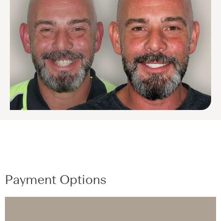
Payment Options