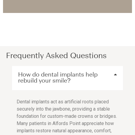
Frequently Asked Questions
How do dental implants help
rebuild your smile?
Dental implants act as artificial roots placed
securely into the jawbone, providing a stable
foundation for custom-made crowns or bridges.
Many patients in Alfords Point appreciate how
implants restore natural appearance, comfort,