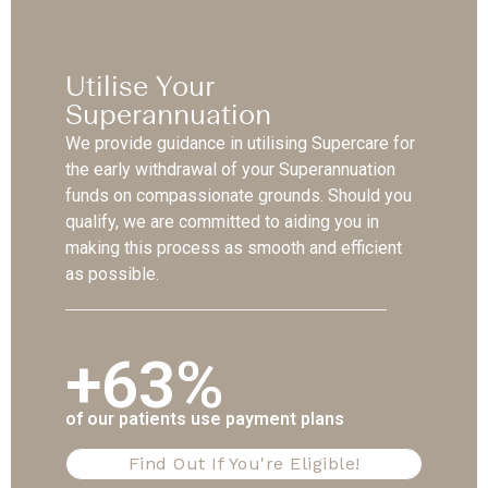
Utilise Your
Superannuation
We provide guidance in utilising Supercare for
the early withdrawal of your Superannuation
funds on compassionate grounds. Should you
qualify, we are committed to aiding you in
making this process as smooth and efficient
as possible.
+63%
of our patients use payment plans
Find Out If You're Eligible!