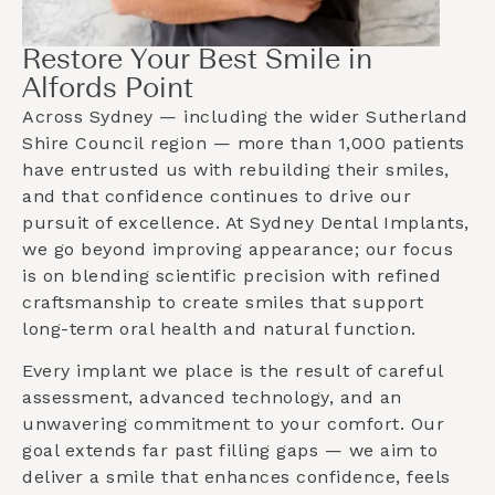
Restore Your Best Smile in
Alfords Point
Across Sydney — including the wider
Sutherland
Shire Council
region — more than 1,000 patients
have entrusted us with rebuilding their smiles,
and that confidence continues to drive our
pursuit of excellence. At Sydney Dental Implants,
we go beyond improving appearance; our focus
is on blending scientific precision with refined
craftsmanship to create smiles that support
long-term oral health and natural function.
Every implant we place is the result of careful
assessment, advanced technology, and an
unwavering commitment to your comfort. Our
goal extends far past filling gaps — we aim to
deliver a smile that enhances confidence, feels