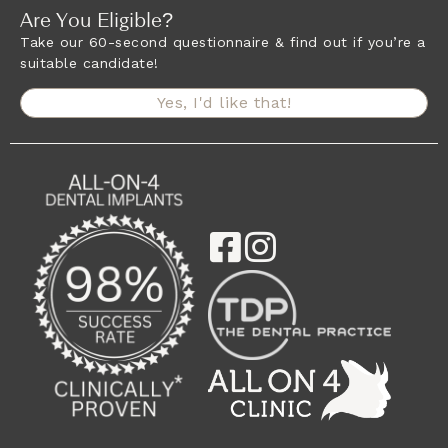
Are You Eligible?
Take our 60-second questionnaire & find out if you’re a
suitable candidate!
Yes, I'd like that!