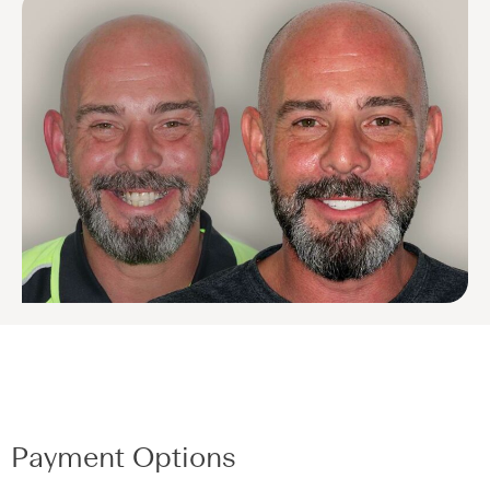
Payment Options