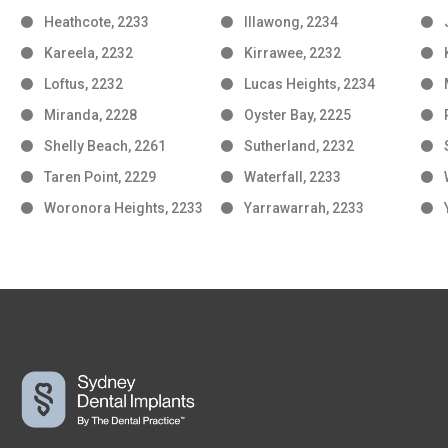
Heathcote, 2233
Illawong, 2234
Kareela, 2232
Kirrawee, 2232
Loftus, 2232
Lucas Heights, 2234
Miranda, 2228
Oyster Bay, 2225
Shelly Beach, 2261
Sutherland, 2232
Taren Point, 2229
Waterfall, 2233
Woronora Heights, 2233
Yarrawarrah, 2233