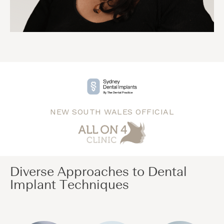
NEW SOUTH WALES OFFICIAL
Diverse Approaches to Dental
Implant Techniques​