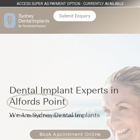
ACCESS SUPER AS PAYMENT OPTION - CURRENTLY AVAILABLE
Submit Enquiry
Dental Implant Experts in
Alfords Point
We Are Sydney Dental Implants
At The Dental Practice Burwood
Book Apointment Online