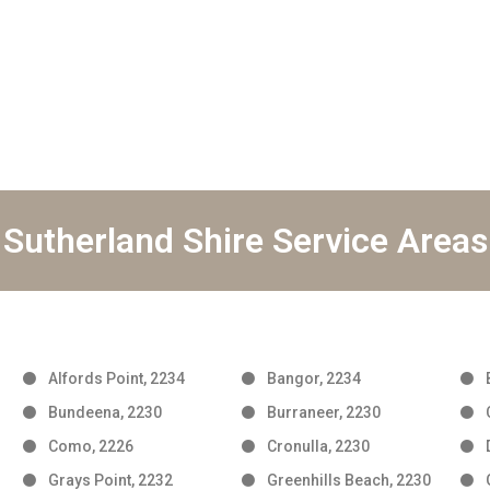
Sutherland Shire Service Areas
Alfords Point, 2234
Bangor, 2234
Bundeena, 2230
Burraneer, 2230
Como, 2226
Cronulla, 2230
Grays Point, 2232
Greenhills Beach, 2230