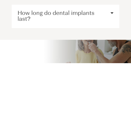
How long do dental implants
last?