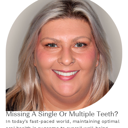
Missing A Single Or Multiple Teeth?
In today’s fast-paced world, maintaining optimal