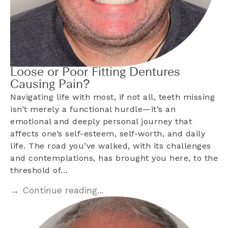
Loose or Poor Fitting Dentures
Causing Pain?
Navigating life with most, if not all, teeth missing
isn’t merely a functional hurdle—it’s an
emotional and deeply personal journey that
affects one’s self-esteem, self-worth, and daily
life. The road you’ve walked, with its challenges
and contemplations, has brought you here, to the
threshold of…
→ Continue reading...