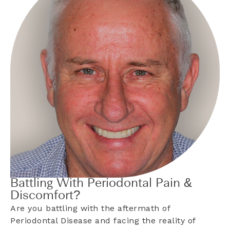
Battling With Periodontal Pain &
Discomfort?
Are you battling with the aftermath of
Periodontal Disease and facing the reality of