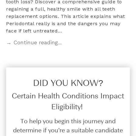
tooth loss? Discover a comprehensive guide to
regaining a full, healthy smile with all teeth
replacement options. This article explains what
Periodontal really is and the dangers you may
face if left untreated…
→ Continue reading...
DID YOU KNOW?​
Certain Health Conditions Impact
Eligibility!
To help you begin this journey and
determine if you’re a suitable candidate