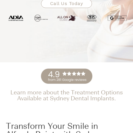
Call Us Today
Learn more about the Treatment Options
Available at Sydney Dental Implants.
Transform Your Smile in