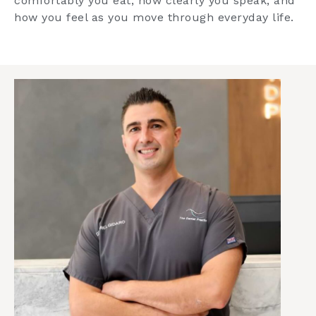
comfortably you eat, how clearly you speak, and
how you feel as you move through everyday life.