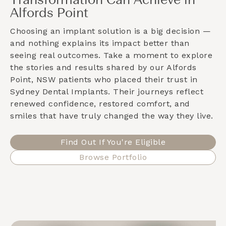
Transformation Can Achieve in
Alfords Point
Choosing an implant solution is a big decision —
and nothing explains its impact better than
seeing real outcomes. Take a moment to explore
the stories and results shared by our
Alfords
Point, NSW
patients who placed their trust in
Sydney Dental Implants. Their journeys reflect
renewed confidence, restored comfort, and
smiles that have truly changed the way they live.
Find Out If You're Eligible
Browse Portfolio