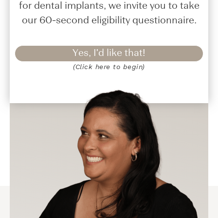
for dental implants, we invite you to take
our 60-second eligibility questionnaire.
Yes, I'd like that!
(Click here to begin)