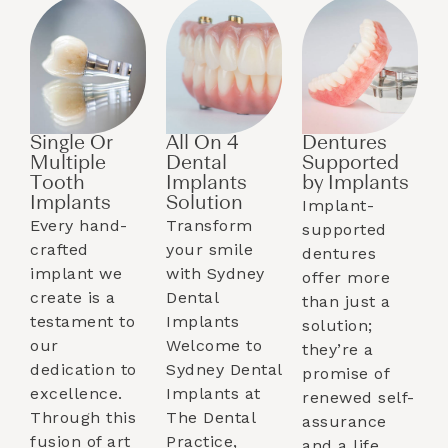
Single Or
All On 4
Dentures
Multiple
Dental
Supported
Tooth
Implants
by Implants​
Implants​
Solution
Implant-
Every hand-
Transform
supported
crafted
your smile
dentures
implant we
with Sydney
offer more
create is a
Dental
than just a
testament to
Implants
solution;
our
Welcome to
they’re a
dedication to
Sydney Dental
promise of
excellence.
Implants at
renewed self-
Through this
The Dental
assurance
fusion of art
Practice,
and a life