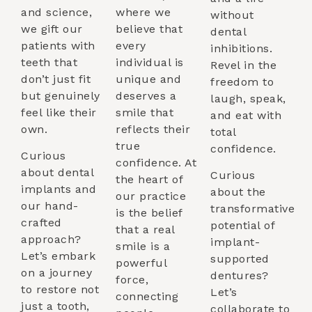
and science,
where we
without
we gift our
believe that
dental
patients with
every
inhibitions.
teeth that
individual is
Revel in the
don’t just fit
unique and
freedom to
but genuinely
deserves a
laugh, speak,
feel like their
smile that
and eat with
own.
reflects their
total
true
confidence.
Curious
confidence. At
about dental
Curious
the heart of
implants and
about the
our practice
our hand-
transformative
is the belief
crafted
potential of
that a real
approach?
implant-
smile is a
Let’s embark
supported
powerful
on a journey
dentures?
force,
to restore not
Let’s
connecting
just a tooth,
collaborate to