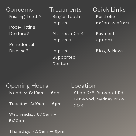
Concerns
Treatments
Quick Links
Missing Teeth?
Single Tooth
Portfolio:
Implant
Before & Afters
Poor-Fitting
Denture?
All Teeth On 4
Payment
Implants
Options
Periodontal
Disease?
Implant
Blog & News
Supported
Denture
Opening Hours
Location
Monday: 8:10am – 6pm
Shop 2/8 Burwood Rd,
Burwood, Sydney NSW
Tuesday: 8:10am – 6pm
2134
Wednesday: 8:10am –
5:30pm
Thursday: 7:30am – 6pm