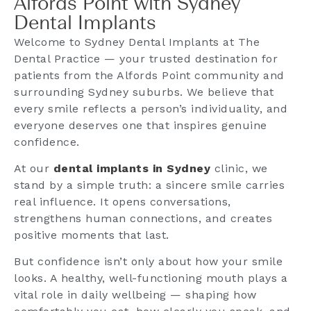
Alfords Point with Sydney
Dental Implants
Welcome to Sydney Dental Implants at The
Dental Practice — your trusted destination for
patients from the Alfords Point community and
surrounding Sydney suburbs. We believe that
every smile reflects a person’s individuality, and
everyone deserves one that inspires genuine
confidence.
At our
dental implants in Sydney
clinic, we
stand by a simple truth: a sincere smile carries
real influence. It opens conversations,
strengthens human connections, and creates
positive moments that last.
But confidence isn’t only about how your smile
looks. A healthy, well-functioning mouth plays a
vital role in daily wellbeing — shaping how