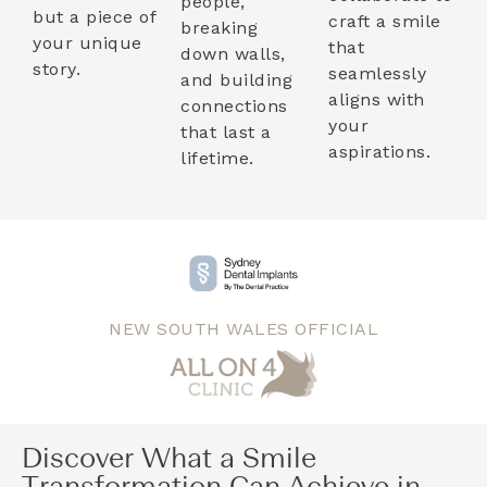
people,
but a piece of
craft a smile
breaking
your unique
that
down walls,
story.
seamlessly
and building
aligns with
connections
your
that last a
aspirations.
lifetime.
NEW SOUTH WALES OFFICIAL
Discover What a Smile