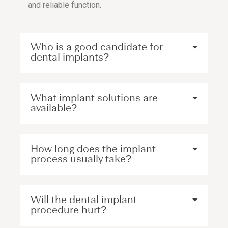
and reliable function.
Who is a good candidate for
dental implants?
What implant solutions are
available?
How long does the implant
process usually take?
Will the dental implant
procedure hurt?