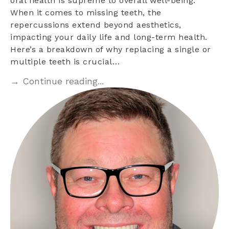
oral health is supreme to overall well-being.
When it comes to missing teeth, the
repercussions extend beyond aesthetics,
impacting your daily life and long-term health.
Here’s a breakdown of why replacing a single or
multiple teeth is crucial…
→ Continue reading...