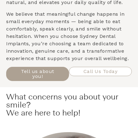
natural, and elevates your daily quality of life.
We believe that meaningful change happens in
small everyday moments — being able to eat
comfortably, speak clearly, and smile without
hesitation. When you choose Sydney Dental
Implants, you’re choosing a team dedicated to
innovation, genuine care, and a transformative
experience that supports your overall wellbeing.
Tell us about
Call Us Today
you!
What concerns you about your
smile?
We are here to help!