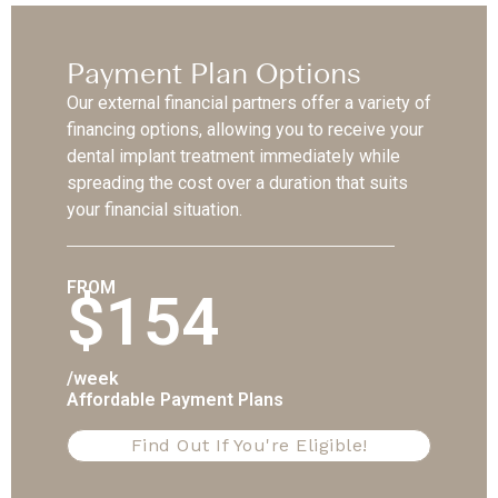
Payment Plan Options
Our external financial partners offer a variety of
financing options, allowing you to receive your
dental implant treatment immediately while
spreading the cost over a duration that suits
your financial situation.
FROM
$154
/week
Affordable Payment Plans
Find Out If You're Eligible!