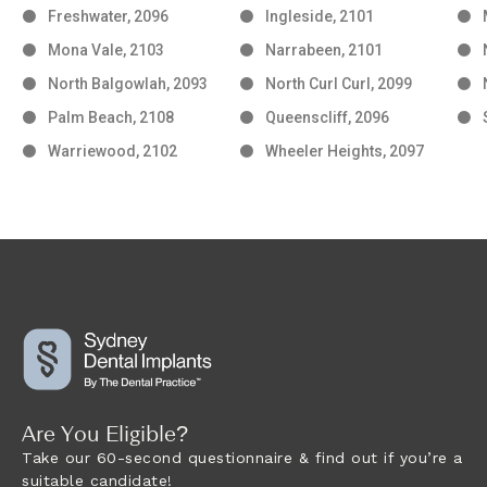
Freshwater, 2096
Ingleside, 2101
Mona Vale, 2103
Narrabeen, 2101
North Balgowlah, 2093
North Curl Curl, 2099
Palm Beach, 2108
Queenscliff, 2096
Warriewood, 2102
Wheeler Heights, 2097
Are You Eligible?
Take our 60-second questionnaire & find out if you’re a
suitable candidate!