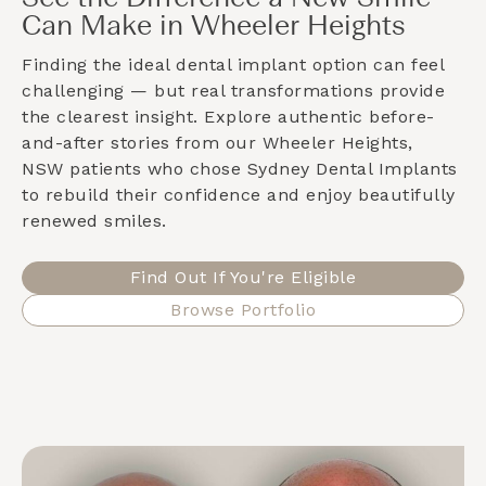
Can Make in Wheeler Heights
Finding the ideal dental implant option can feel
challenging — but real transformations provide
the clearest insight. Explore authentic before-
and-after stories from our
Wheeler Heights,
NSW
patients who chose Sydney Dental Implants
to rebuild their confidence and enjoy beautifully
renewed smiles.
Find Out If You're Eligible
Browse Portfolio