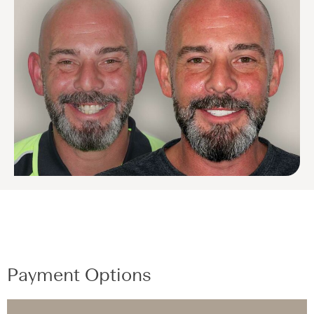
Payment Options