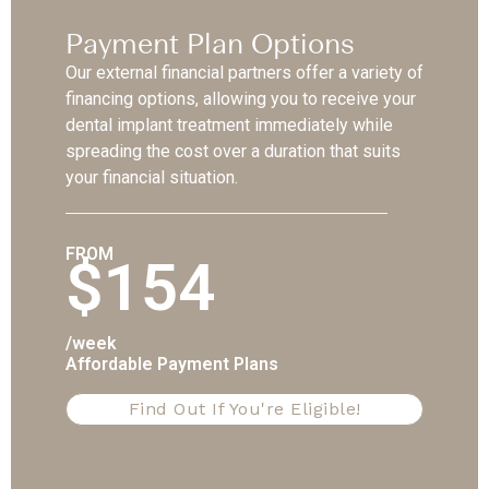
Payment Plan Options
Our external financial partners offer a variety of
financing options, allowing you to receive your
dental implant treatment immediately while
spreading the cost over a duration that suits
your financial situation.
FROM
$154
/week
Affordable Payment Plans
Find Out If You're Eligible!