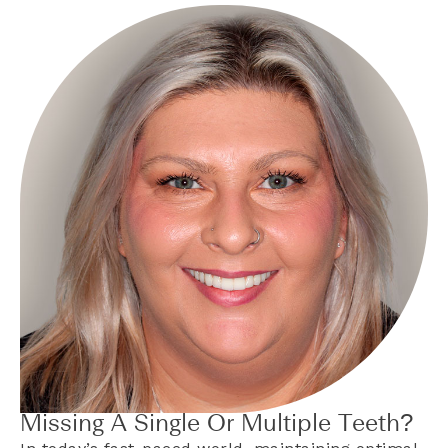
Missing A Single Or Multiple Teeth?