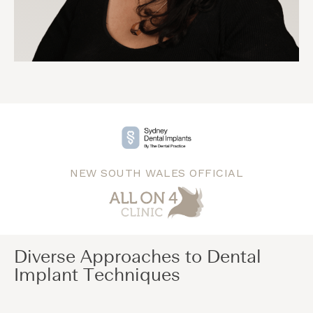
NEW SOUTH WALES OFFICIAL
Diverse Approaches to Dental
Implant Techniques​