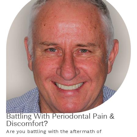
Battling With Periodontal Pain &
Discomfort?
Are you battling with the aftermath of