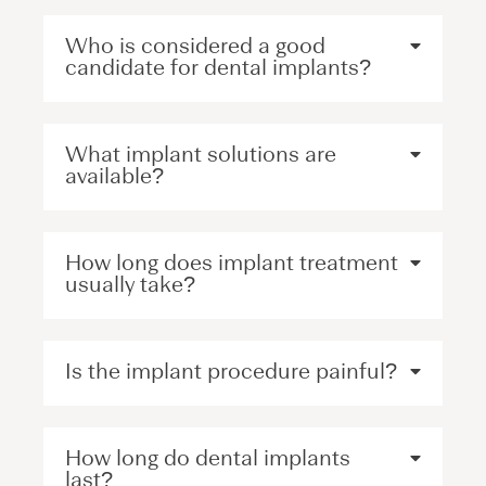
Who is considered a good
candidate for dental implants?
What implant solutions are
available?
How long does implant treatment
usually take?
Is the implant procedure painful?
How long do dental implants
last?