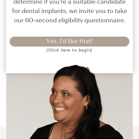
determine if you’re a suitable candidate
for dental implants, we invite you to take
our 60-second eligibility questionnaire.
Yes, I'd like that!
(Click here to begin)