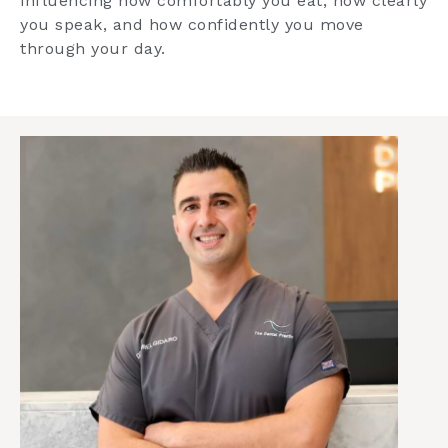
influencing how comfortably you eat, how clearly
you speak, and how confidently you move
through your day.