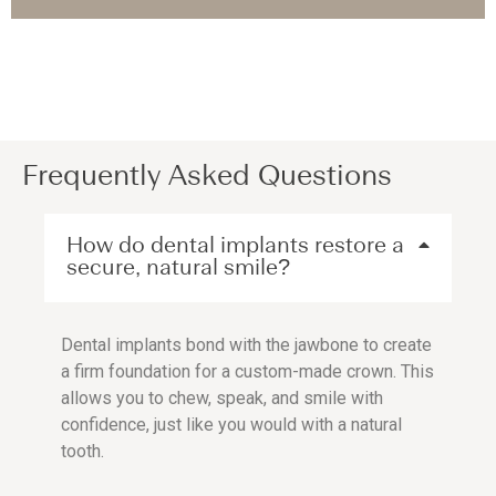
Frequently Asked Questions
How do dental implants restore a
secure, natural smile?
Dental implants bond with the jawbone to create
a firm foundation for a custom-made crown. This
allows you to chew, speak, and smile with
confidence, just like you would with a natural
tooth.