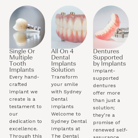
Single Or
All On 4
Dentures
Multiple
Dental
Supported
Tooth
Implants
by Implants​
Implants​
Solution
Implant-
Every hand-
Transform
supported
crafted
your smile
dentures
implant we
with Sydney
offer more
create is a
Dental
than just a
testament to
Implants
solution;
our
Welcome to
they’re a
dedication to
Sydney Dental
promise of
excellence.
Implants at
renewed self-
Through this
The Dental
assurance