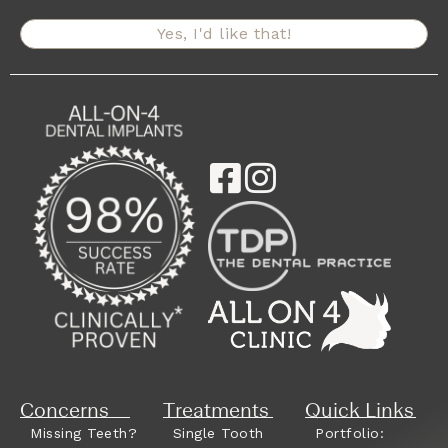
Yes, I'd like that!
Concerns
Treatments
Quick Links
Missing Teeth?
Single Tooth
Portfolio: