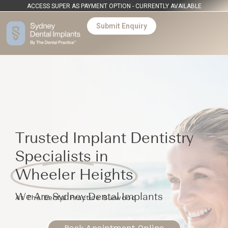
ACCESS SUPER AS PAYMENT OPTION - CURRENTLY AVAILABLE
Submit Enquiry
Trusted Implant Dentistry
Specialists in
Wheeler Heights
We Are Sydney Dental Implants
At The Dental Practice Burwood
Book Apointment Online