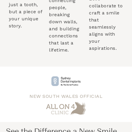
connecting
just a tooth,
collaborate to
people,
but a piece of
craft a smile
breaking
your unique
that
down walls,
story.
seamlessly
and building
aligns with
connections
your
that last a
aspirations.
lifetime.
NEW SOUTH WALES OFFICIAL
See the Difference a New Smile