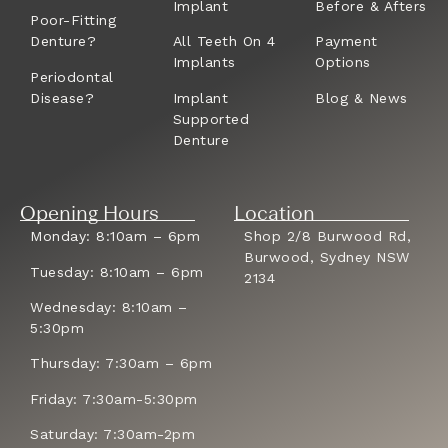
Implant
Before & Afters
Poor-Fitting
Denture?
All Teeth On 4
Payment
Implants
Options
Periodontal
Disease?
Implant
Blog & News
Supported
Denture
Opening Hours
Location
Monday: 8:10am – 6pm
Shop 2/8 Burwood Rd,
Burwood, Sydney NSW
Tuesday: 8:10am – 6pm
2134
Wednesday: 8:10am –
5:30pm
Thursday: 7:30am – 6pm
Friday: 7:30am-5:30pm
Saturday: 7:30am-2pm