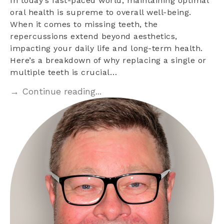
In today’s fast-paced world, maintaining optimal
oral health is supreme to overall well-being.
When it comes to missing teeth, the
repercussions extend beyond aesthetics,
impacting your daily life and long-term health.
Here’s a breakdown of why replacing a single or
multiple teeth is crucial…
→ Continue reading...