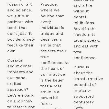
fusion of art
Practice,
and a life
and science,
where we
without
we gift our
believe that
dental
patients with
every
inhibitions.
teeth that
individual is
Revel in the
don’t just fit
unique and
freedom to
but genuinely
deserves a
laugh, speak,
feel like their
smile that
and eat with
own.
reflects their
total
true
confidence.
Curious
confidence. At
about dental
Curious
the heart of
implants and
about the
our practice
our hand-
transformative
is the belief
crafted
potential of
that a real
approach?
implant-
smile is a
Let’s embark
supported
powerful
on a journey
dentures?
force,
to restore not
Let’s