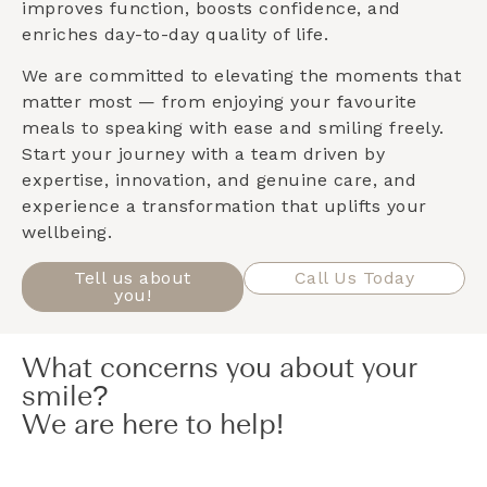
improves function, boosts confidence, and
enriches day-to-day quality of life.
We are committed to elevating the moments that
matter most — from enjoying your favourite
meals to speaking with ease and smiling freely.
Start your journey with a team driven by
expertise, innovation, and genuine care, and
experience a transformation that uplifts your
wellbeing.
Tell us about
Call Us Today
you!
What concerns you about your
smile?
We are here to help!