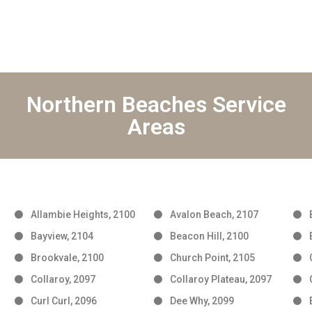
Northern Beaches Service
Areas
Allambie Heights, 2100
Avalon Beach, 2107
Bayview, 2104
Beacon Hill, 2100
Brookvale, 2100
Church Point, 2105
Collaroy, 2097
Collaroy Plateau, 2097
Curl Curl, 2096
Dee Why, 2099