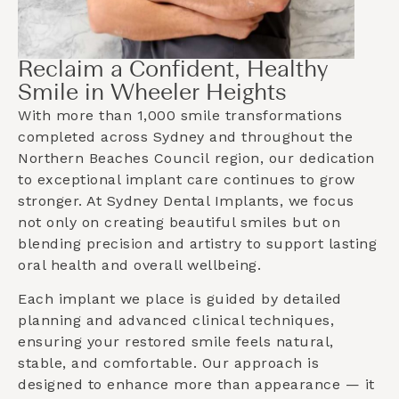
Reclaim a Confident, Healthy
Smile in Wheeler Heights
With more than 1,000 smile transformations
completed across Sydney and throughout the
Northern Beaches Council
region, our dedication
to exceptional implant care continues to grow
stronger. At Sydney Dental Implants, we focus
not only on creating beautiful smiles but on
blending precision and artistry to support lasting
oral health and overall wellbeing.
Each implant we place is guided by detailed
planning and advanced clinical techniques,
ensuring your restored smile feels natural,
stable, and comfortable. Our approach is
designed to enhance more than appearance — it