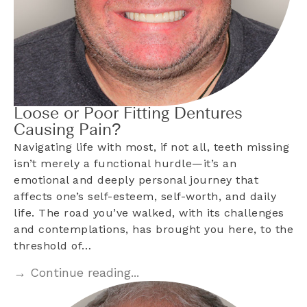
Loose or Poor Fitting Dentures
Causing Pain?
Navigating life with most, if not all, teeth missing
isn’t merely a functional hurdle—it’s an
emotional and deeply personal journey that
affects one’s self-esteem, self-worth, and daily
life. The road you’ve walked, with its challenges
and contemplations, has brought you here, to the
threshold of…
→ Continue reading...