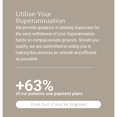
Utilise Your
Superannuation
We provide guidance in utilising Supercare for
the early withdrawal of your Superannuation
funds on compassionate grounds. Should you
qualify, we are committed to aiding you in
making this process as smooth and efficient
as possible.
+63%
of our patients use payment plans
Find Out If You're Eligible!