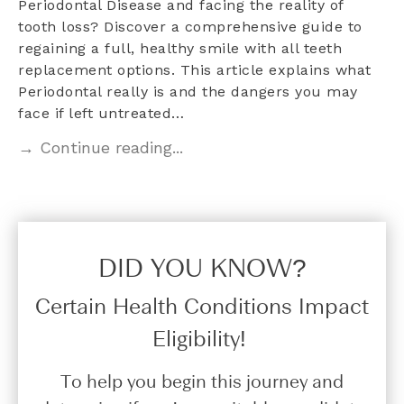
Periodontal Disease and facing the reality of
tooth loss? Discover a comprehensive guide to
regaining a full, healthy smile with all teeth
replacement options. This article explains what
Periodontal really is and the dangers you may
face if left untreated…
→ Continue reading...
DID YOU KNOW?​
Certain Health Conditions Impact
Eligibility!
To help you begin this journey and