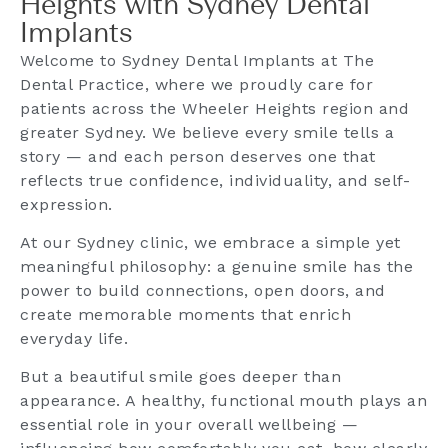
Heights with Sydney Dental
Implants
Welcome to Sydney Dental Implants at The
Dental Practice, where we proudly care for
patients across the Wheeler Heights region and
greater Sydney. We believe every smile tells a
story — and each person deserves one that
reflects true confidence, individuality, and self-
expression.
At our Sydney clinic, we embrace a simple yet
meaningful philosophy: a genuine smile has the
power to build connections, open doors, and
create memorable moments that enrich
everyday life.
But a beautiful smile goes deeper than
appearance. A healthy, functional mouth plays an
essential role in your overall wellbeing —