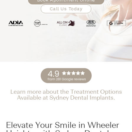
Call Us Today
Learn more about the Treatment Options
Available at Sydney Dental Implants.
Elevate Your Smile in Wheeler