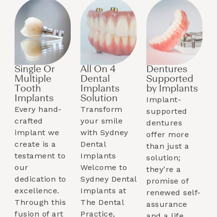
Single Or
All On 4
Dentures
Multiple
Dental
Supported
Tooth
Implants
by Implants​
Implants​
Solution
Implant-
Every hand-
Transform
supported
crafted
your smile
dentures
implant we
with Sydney
offer more
create is a
Dental
than just a
testament to
Implants
solution;
our
Welcome to
they’re a
dedication to
Sydney Dental
promise of
excellence.
Implants at
renewed self-
Through this
The Dental
assurance
fusion of art
Practice,
and a life