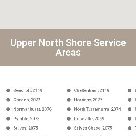
Upper North Shore Service
Areas
Beecroft, 2119
Cheltenham, 2119
Gordon, 2072
Hornsby, 2077
Normanhurst, 2076
North Turramurra, 2074
Pymble, 2073
Roseville, 2069
St Ives, 2075
St Ives Chase, 2075