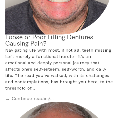
Loose or Poor Fitting Dentures
Causing Pain?
Navigating life with most, if not all, teeth missing
isn’t merely a functional hurdle—it’s an
emotional and deeply personal journey that
affects one’s self-esteem, self-worth, and daily
life. The road you’ve walked, with its challenges
and contemplations, has brought you here, to the
threshold of…
→ Continue reading...