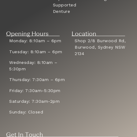
Supported
Denture
Opening Hours
Location
Monday: 8:10am – 6pm
Shop 2/8 Burwood Rd,
Burwood, Sydney NSW
Tuesday: 8:10am – 6pm
2134
Wednesday: 8:10am –
5:30pm
Thursday: 7:30am – 6pm
Friday: 7:30am-5:30pm
Saturday: 7:30am-2pm
Sunday: Closed
Get In Touch