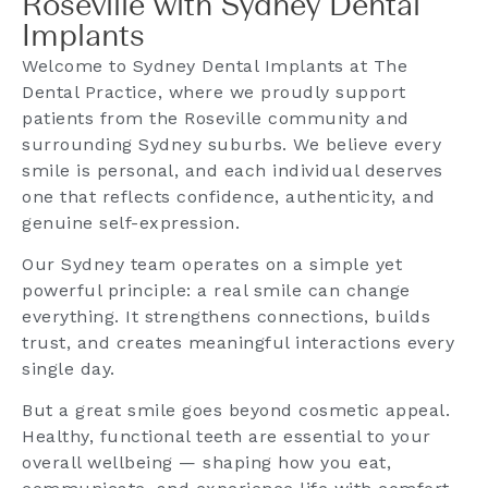
Roseville with Sydney Dental
Implants
Welcome to Sydney Dental Implants at The
Dental Practice, where we proudly support
patients from the Roseville community and
surrounding Sydney suburbs. We believe every
smile is personal, and each individual deserves
one that reflects confidence, authenticity, and
genuine self-expression.
Our Sydney team operates on a simple yet
powerful principle: a real smile can change
everything. It strengthens connections, builds
trust, and creates meaningful interactions every
single day.
But a great smile goes beyond cosmetic appeal.
Healthy, functional teeth are essential to your
overall wellbeing — shaping how you eat,