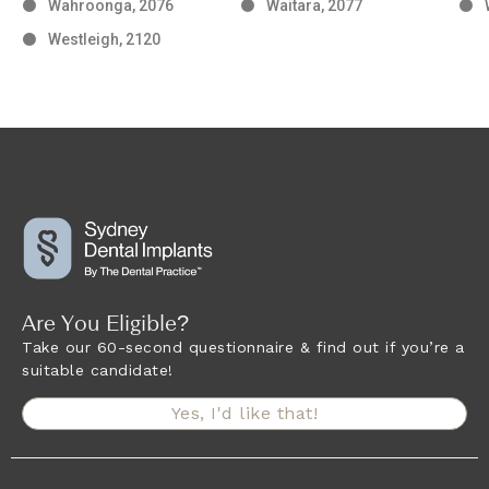
Wahroonga, 2076
Waitara, 2077
Westleigh, 2120
Are You Eligible?
Take our 60-second questionnaire & find out if you’re a
suitable candidate!
Yes, I'd like that!