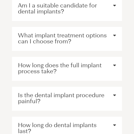
Am I a suitable candidate for
dental implants?
What implant treatment options
can I choose from?
How long does the full implant
process take?
Is the dental implant procedure
painful?
How long do dental implants
last?