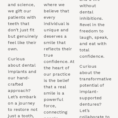
and science,
where we
without
we gift our
believe that
dental
patients with
every
inhibitions.
teeth that
individual is
Revel in the
don’t just fit
unique and
freedom to
but genuinely
deserves a
laugh, speak,
feel like their
smile that
and eat with
own.
reflects their
total
true
confidence.
Curious
confidence. At
about dental
Curious
the heart of
implants and
about the
our practice
our hand-
transformative
is the belief
crafted
potential of
that a real
approach?
implant-
smile is a
Let’s embark
supported
powerful
on a journey
dentures?
force,
to restore not
Let’s
connecting
just a tooth,
collaborate to