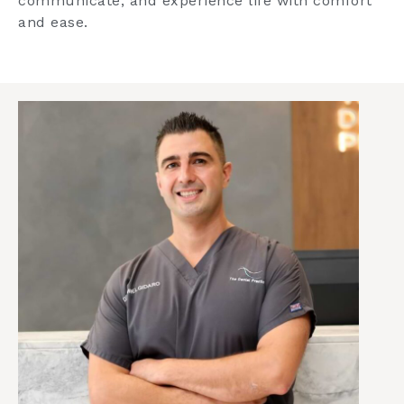
communicate, and experience life with comfort
and ease.