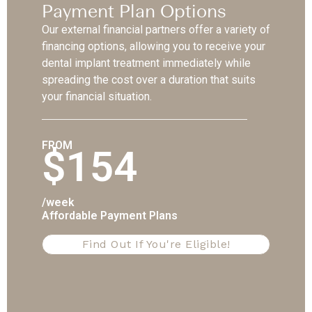
Payment Plan Options
Our external financial partners offer a variety of
financing options, allowing you to receive your
dental implant treatment immediately while
spreading the cost over a duration that suits
your financial situation.
FROM
$154
/week
Affordable Payment Plans
Find Out If You're Eligible!