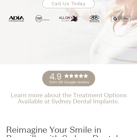
Call Us Today
Learn more about the Treatment Options
Available at Sydney Dental Implants.
Reimagine Your Smile in