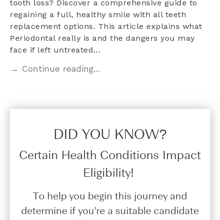
tooth loss? Discover a comprehensive guide to
regaining a full, healthy smile with all teeth
replacement options. This article explains what
Periodontal really is and the dangers you may
face if left untreated…
→ Continue reading...
DID YOU KNOW?​
Certain Health Conditions Impact
Eligibility!
To help you begin this journey and
determine if you’re a suitable candidate