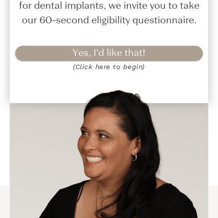
for dental implants, we invite you to take
our 60-second eligibility questionnaire.
Yes, I'd like that!
(Click here to begin)