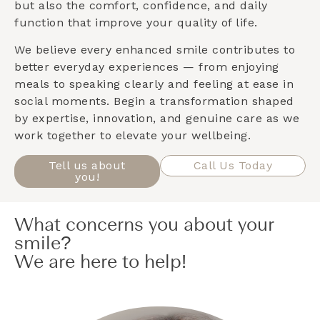
but also the comfort, confidence, and daily
function that improve your quality of life.
We believe every enhanced smile contributes to
better everyday experiences — from enjoying
meals to speaking clearly and feeling at ease in
social moments. Begin a transformation shaped
by expertise, innovation, and genuine care as we
work together to elevate your wellbeing.
Tell us about
Call Us Today
you!
What concerns you about your
smile?
We are here to help!