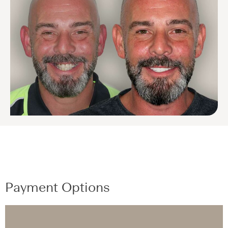
Payment Options