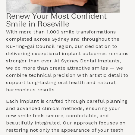
Renew Your Most Confident
Smile in Roseville
With more than 1,000 smile transformations
completed across Sydney and throughout the
Ku-ring-gai Council
region, our dedication to
delivering exceptional implant outcomes remains
stronger than ever. At Sydney Dental Implants,
we do more than create attractive smiles — we
combine technical precision with artistic detail to
support long-lasting oral health and natural,
harmonious results.
Each implant is crafted through careful planning
and advanced clinical methods, ensuring your
new smile feels secure, comfortable, and
beautifully integrated. Our approach focuses on
restoring not only the appearance of your teeth