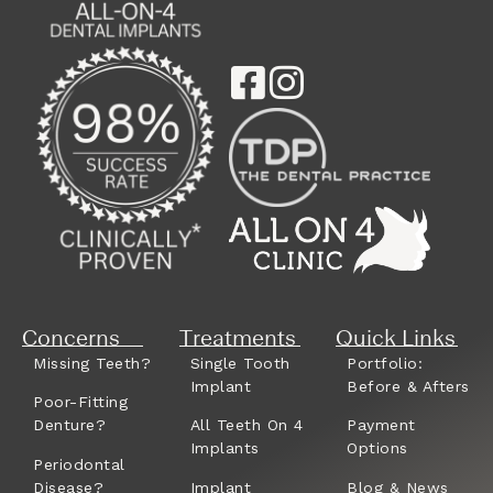
Concerns
Treatments
Quick Links
Missing Teeth?
Single Tooth
Portfolio:
Implant
Before & Afters
Poor-Fitting
Denture?
All Teeth On 4
Payment
Implants
Options
Periodontal
Disease?
Implant
Blog & News