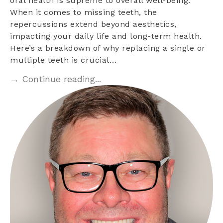
oral health is supreme to overall well-being.
When it comes to missing teeth, the
repercussions extend beyond aesthetics,
impacting your daily life and long-term health.
Here’s a breakdown of why replacing a single or
multiple teeth is crucial…
→ Continue reading...