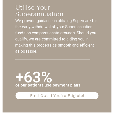
Utilise Your
Superannuation
We provide guidance in utilising Supercare for
the early withdrawal of your Superannuation
funds on compassionate grounds. Should you
qualify, we are committed to aiding you in
making this process as smooth and efficient
as possible.
+63%
of our patients use payment plans
Find Out If You're Eligible!