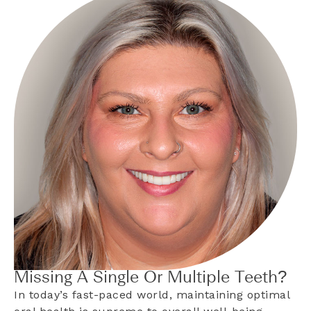
Missing A Single Or Multiple Teeth?
In today’s fast-paced world, maintaining optimal