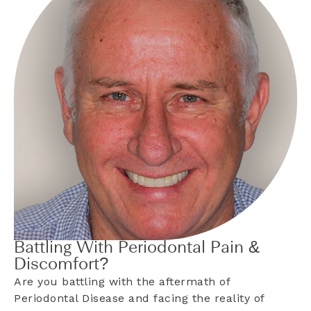
Battling With Periodontal Pain &
Discomfort?
Are you battling with the aftermath of
Periodontal Disease and facing the reality of