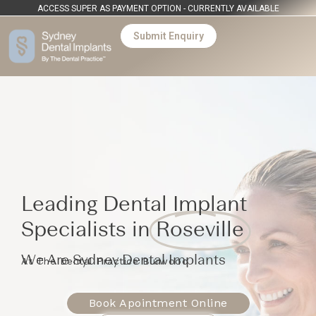
ACCESS SUPER AS PAYMENT OPTION - CURRENTLY AVAILABLE
Submit Enquiry
Leading Dental Implant
Specialists in
Roseville
We Are Sydney Dental Implants
At The Dental Practice Burwood
Book Apointment Online