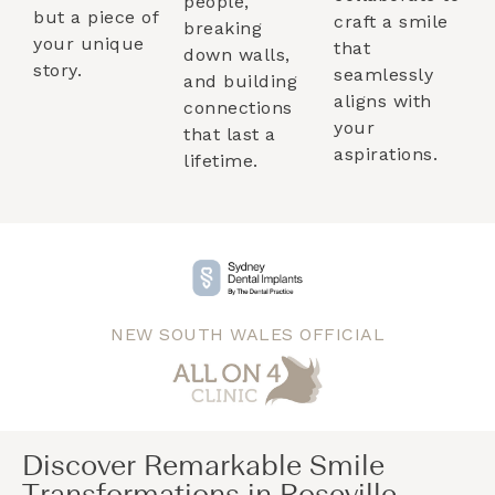
people,
but a piece of
craft a smile
breaking
your unique
that
down walls,
story.
seamlessly
and building
aligns with
connections
your
that last a
aspirations.
lifetime.
NEW SOUTH WALES OFFICIAL
Discover Remarkable Smile