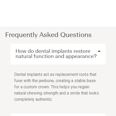
Frequently Asked Questions
How do dental implants restore
natural function and appearance?
Dental implants act as replacement roots that
fuse with the jawbone, creating a stable base
for a custom crown. This helps you regain
natural chewing strength and a smile that looks
completely authentic.