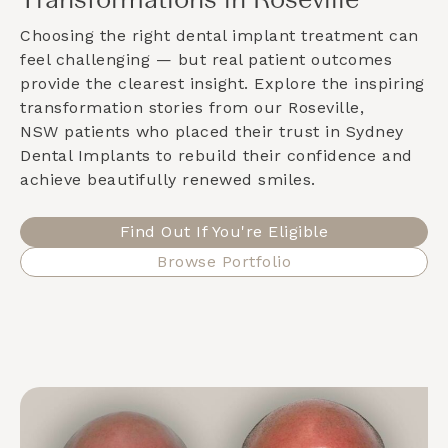
Transformations in Roseville
Choosing the right dental implant treatment can
feel challenging — but real patient outcomes
provide the clearest insight. Explore the inspiring
transformation stories from our
Roseville,
NSW
patients who placed their trust in Sydney
Dental Implants to rebuild their confidence and
achieve beautifully renewed smiles.
Find Out If You're Eligible
Browse Portfolio