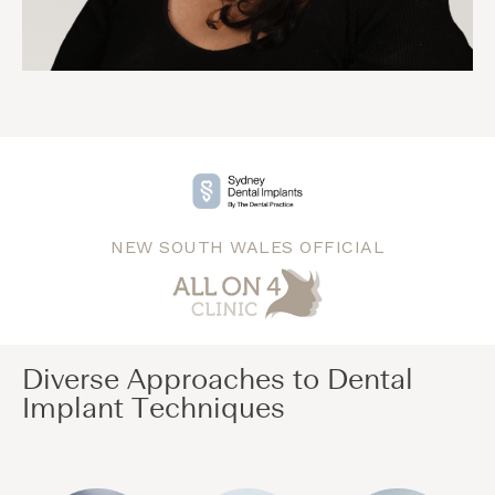
NEW SOUTH WALES OFFICIAL
Diverse Approaches to Dental
Implant Techniques​