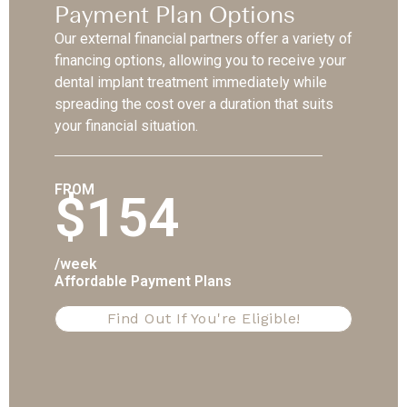
Payment Plan Options
Our external financial partners offer a variety of
financing options, allowing you to receive your
dental implant treatment immediately while
spreading the cost over a duration that suits
your financial situation.
FROM
$154
/week
Affordable Payment Plans
Find Out If You're Eligible!