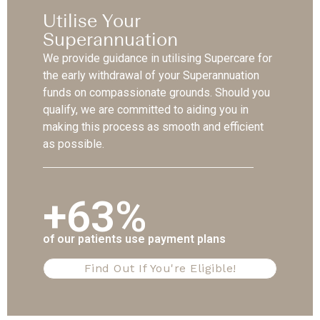
Utilise Your
Superannuation
We provide guidance in utilising Supercare for
the early withdrawal of your Superannuation
funds on compassionate grounds. Should you
qualify, we are committed to aiding you in
making this process as smooth and efficient
as possible.
+63%
of our patients use payment plans
Find Out If You're Eligible!