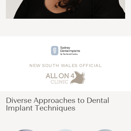
NEW SOUTH WALES OFFICIAL
Diverse Approaches to Dental
Implant Techniques​