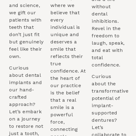
and science,
where we
without
we gift our
believe that
dental
patients with
every
inhibitions.
teeth that
individual is
Revel in the
don’t just fit
unique and
freedom to
but genuinely
deserves a
laugh, speak,
feel like their
smile that
and eat with
own.
reflects their
total
true
confidence.
Curious
confidence. At
about dental
Curious
the heart of
implants and
about the
our practice
our hand-
transformative
is the belief
crafted
potential of
that a real
approach?
implant-
smile is a
Let’s embark
supported
powerful
on a journey
dentures?
force,
to restore not
Let’s
connecting
just a tooth,
collaborate to