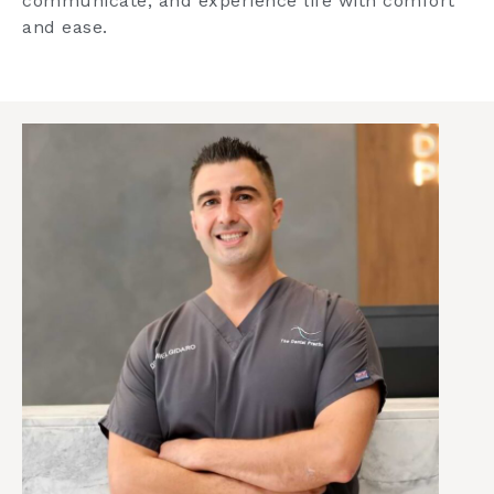
communicate, and experience life with comfort
and ease.