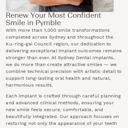
Renew Your Most Confident
Smile in Pymble
With more than 1,000 smile transformations
completed across Sydney and throughout the
Ku-ring-gai Council
region, our dedication to
delivering exceptional implant outcomes remains
stronger than ever. At Sydney Dental Implants,
we do more than create attractive smiles — we
combine technical precision with artistic detail to
support long-lasting oral health and natural,
harmonious results.
Each implant is crafted through careful planning
and advanced clinical methods, ensuring your
new smile feels secure, comfortable, and
beautifully integrated. Our approach focuses on
restoring not only the appearance of your teeth