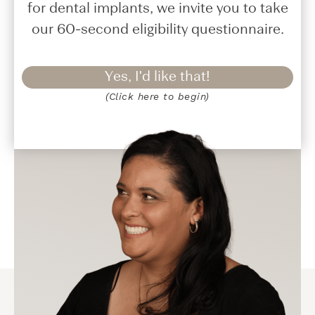
for dental implants, we invite you to take
our 60-second eligibility questionnaire.
Yes, I'd like that!
(Click here to begin)