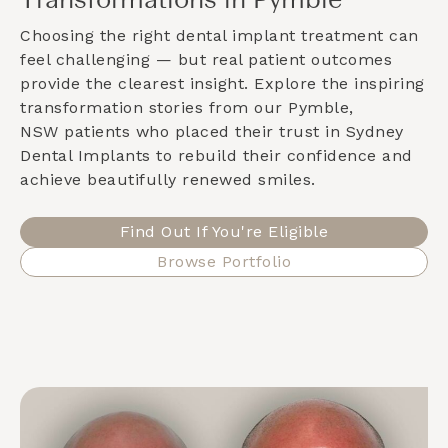
Transformations in Pymble
Choosing the right dental implant treatment can
feel challenging — but real patient outcomes
provide the clearest insight. Explore the inspiring
transformation stories from our
Pymble,
NSW
patients who placed their trust in Sydney
Dental Implants to rebuild their confidence and
achieve beautifully renewed smiles.
Find Out If You're Eligible
Browse Portfolio