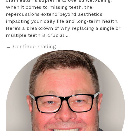
oral health is supreme to overall well-being.
When it comes to missing teeth, the
repercussions extend beyond aesthetics,
impacting your daily life and long-term health.
Here’s a breakdown of why replacing a single or
multiple teeth is crucial…
→ Continue reading...