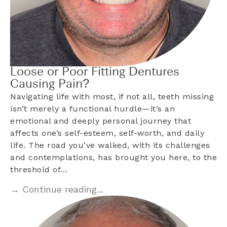
Loose or Poor Fitting Dentures
Causing Pain?
Navigating life with most, if not all, teeth missing
isn’t merely a functional hurdle—it’s an
emotional and deeply personal journey that
affects one’s self-esteem, self-worth, and daily
life. The road you’ve walked, with its challenges
and contemplations, has brought you here, to the
threshold of…
→ Continue reading...