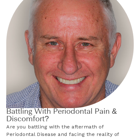
Battling With Periodontal Pain &
Discomfort?
Are you battling with the aftermath of
Periodontal Disease and facing the reality of