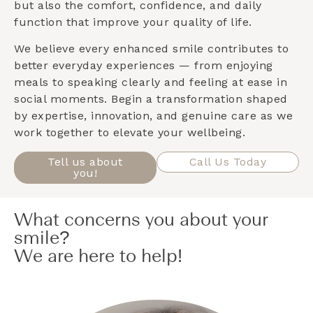
but also the comfort, confidence, and daily
function that improve your quality of life.
We believe every enhanced smile contributes to
better everyday experiences — from enjoying
meals to speaking clearly and feeling at ease in
social moments. Begin a transformation shaped
by expertise, innovation, and genuine care as we
work together to elevate your wellbeing.
Tell us about
Call Us Today
you!
What concerns you about your
smile?
We are here to help!