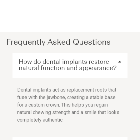
Frequently Asked Questions
How do dental implants restore
natural function and appearance?
Dental implants act as replacement roots that
fuse with the jawbone, creating a stable base
for a custom crown. This helps you regain
natural chewing strength and a smile that looks
completely authentic.