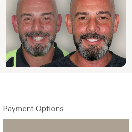
Payment Options