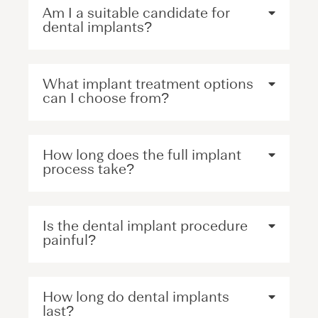
Am I a suitable candidate for
dental implants?
What implant treatment options
can I choose from?
How long does the full implant
process take?
Is the dental implant procedure
painful?
How long do dental implants
last?