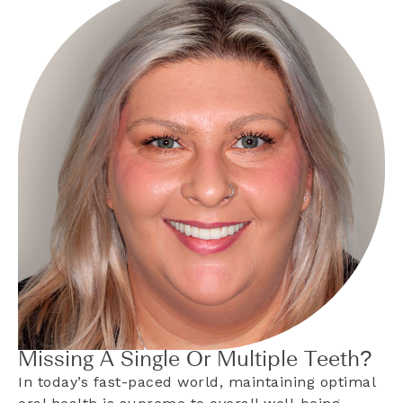
Missing A Single Or Multiple Teeth?
In today’s fast-paced world, maintaining optimal