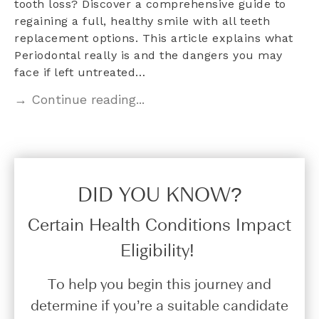
tooth loss? Discover a comprehensive guide to
regaining a full, healthy smile with all teeth
replacement options. This article explains what
Periodontal really is and the dangers you may
face if left untreated…
→ Continue reading...
DID YOU KNOW?​
Certain Health Conditions Impact
Eligibility!
To help you begin this journey and
determine if you’re a suitable candidate