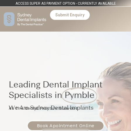
ACCESS SUPER AS PAYMENT OPTION - CURRENTLY AVAILABLE
Submit Enquiry
Leading Dental Implant
Specialists in
Pymble
We Are Sydney Dental Implants
At The Dental Practice Burwood
Book Apointment Online