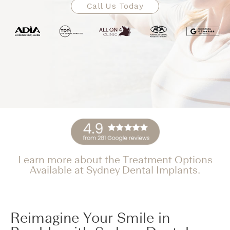
Call Us Today
Learn more about the Treatment Options
Available at Sydney Dental Implants.
Reimagine Your Smile in