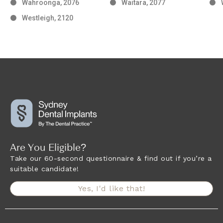
Wahroonga, 2076
Waitara, 2077
Westleigh, 2120
Are You Eligible?
Take our 60-second questionnaire & find out if you’re a
suitable candidate!
Yes, I'd like that!