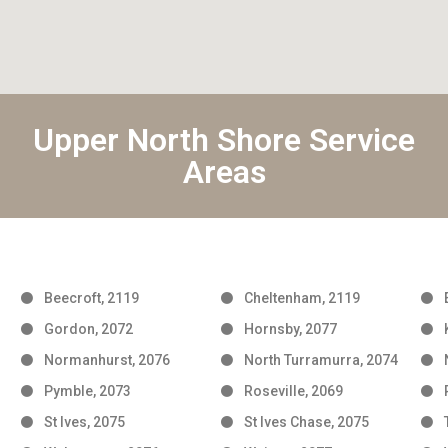
Upper North Shore Service
Areas
Beecroft, 2119
Cheltenham, 2119
Gordon, 2072
Hornsby, 2077
Normanhurst, 2076
North Turramurra, 2074
Pymble, 2073
Roseville, 2069
St Ives, 2075
St Ives Chase, 2075