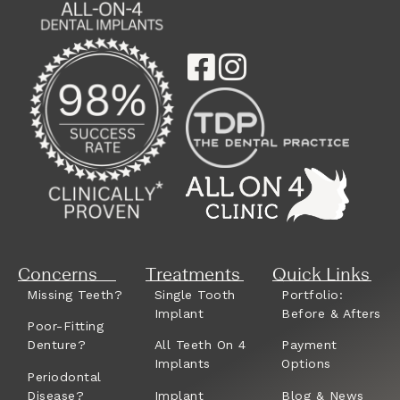
Concerns
Treatments
Quick Links
Missing Teeth?
Single Tooth
Portfolio:
Implant
Before & Afters
Poor-Fitting
Denture?
All Teeth On 4
Payment
Implants
Options
Periodontal
Disease?
Implant
Blog & News