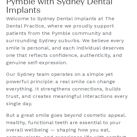
Pymble with Sydney Dental
Implants
Welcome to Sydney Dental Implants at The
Dental Practice, where we proudly support
patients from the Pymble community and
surrounding Sydney suburbs. We believe every
smile is personal, and each individual deserves
one that reflects confidence, authenticity, and
genuine self-expression.
Our Sydney team operates on a simple yet
powerful principle: a real smile can change
everything. It strengthens connections, builds
trust, and creates meaningful interactions every
single day.
But a great smile goes beyond cosmetic appeal.
Healthy, functional teeth are essential to your
overall wellbeing — shaping how you eat,