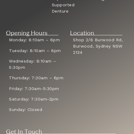
Supported
Denture
Opening Hours
Location
Monday: 8:10am – 6pm
Shop 2/8 Burwood Rd,
Burwood, Sydney NSW
Tuesday: 8:10am – 6pm
2134
Wednesday: 8:10am –
5:30pm
Thursday: 7:30am – 6pm
Friday: 7:30am-5:30pm
Saturday: 7:30am-2pm
Sunday: Closed
Get In Touch