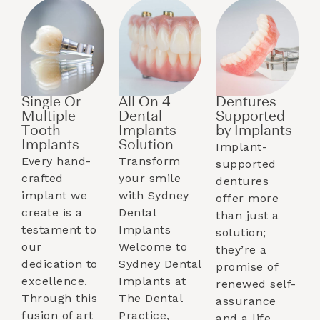
Single Or
All On 4
Dentures
Multiple
Dental
Supported
Tooth
Implants
by Implants​
Implants​
Solution
Implant-
Every hand-
Transform
supported
crafted
your smile
dentures
implant we
with Sydney
offer more
create is a
Dental
than just a
testament to
Implants
solution;
our
Welcome to
they’re a
dedication to
Sydney Dental
promise of
excellence.
Implants at
renewed self-
Through this
The Dental
assurance
fusion of art
Practice,
and a life