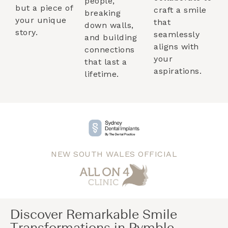
people,
but a piece of
craft a smile
breaking
your unique
that
down walls,
story.
seamlessly
and building
aligns with
connections
your
that last a
aspirations.
lifetime.
NEW SOUTH WALES OFFICIAL
Discover Remarkable Smile