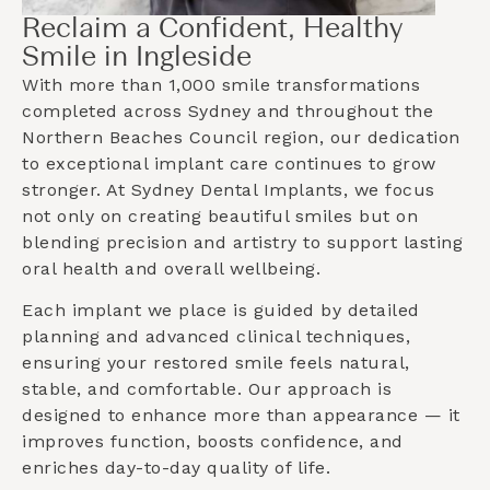
Reclaim a Confident, Healthy
Smile in Ingleside
With more than 1,000 smile transformations
completed across Sydney and throughout the
Northern Beaches Council
region, our dedication
to exceptional implant care continues to grow
stronger. At Sydney Dental Implants, we focus
not only on creating beautiful smiles but on
blending precision and artistry to support lasting
oral health and overall wellbeing.
Each implant we place is guided by detailed
planning and advanced clinical techniques,
ensuring your restored smile feels natural,
stable, and comfortable. Our approach is
designed to enhance more than appearance — it
improves function, boosts confidence, and
enriches day-to-day quality of life.