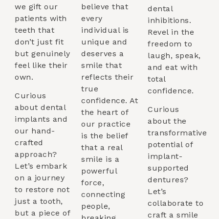
we gift our
believe that
dental
patients with
every
inhibitions.
teeth that
individual is
Revel in the
don’t just fit
unique and
freedom to
but genuinely
deserves a
laugh, speak,
feel like their
smile that
and eat with
own.
reflects their
total
true
confidence.
Curious
confidence. At
about dental
Curious
the heart of
implants and
about the
our practice
our hand-
transformative
is the belief
crafted
potential of
that a real
approach?
implant-
smile is a
Let’s embark
supported
powerful
on a journey
dentures?
force,
to restore not
Let’s
connecting
just a tooth,
collaborate to
people,
but a piece of
craft a smile
breaking