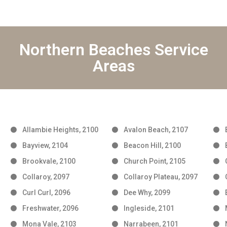
Northern Beaches Service
Areas
Allambie Heights, 2100
Avalon Beach, 2107
Bayview, 2104
Beacon Hill, 2100
Brookvale, 2100
Church Point, 2105
Collaroy, 2097
Collaroy Plateau, 2097
Curl Curl, 2096
Dee Why, 2099
Freshwater, 2096
Ingleside, 2101
Mona Vale, 2103
Narrabeen, 2101