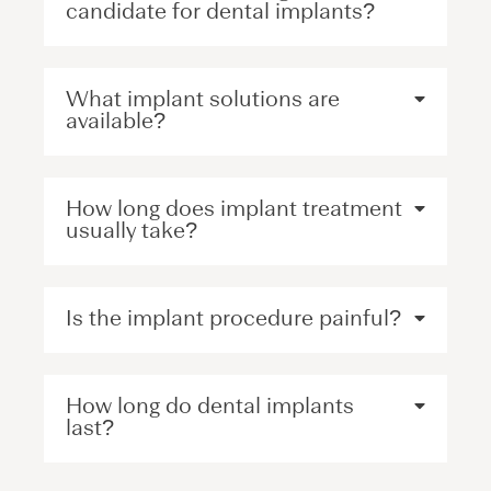
candidate for dental implants?
What implant solutions are
available?
How long does implant treatment
usually take?
Is the implant procedure painful?
How long do dental implants
last?