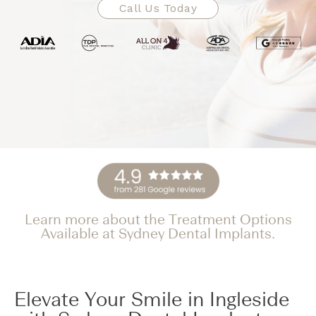
Call Us Today
Learn more about the Treatment Options
Available at Sydney Dental Implants.
Elevate Your Smile in Ingleside