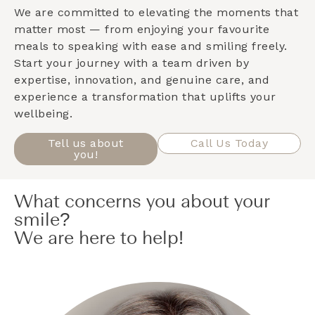
We are committed to elevating the moments that
matter most — from enjoying your favourite
meals to speaking with ease and smiling freely.
Start your journey with a team driven by
expertise, innovation, and genuine care, and
experience a transformation that uplifts your
wellbeing.
Tell us about
Call Us Today
you!
What concerns you about your
smile?
We are here to help!