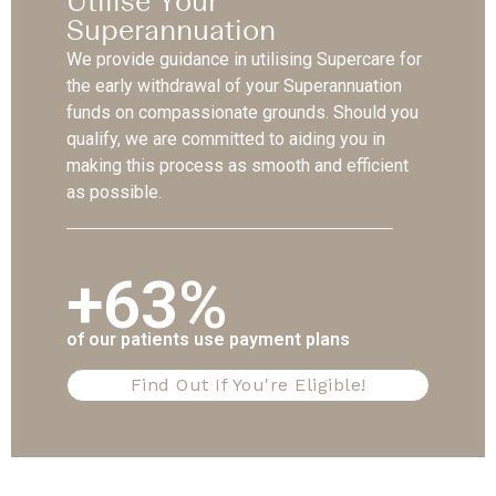
Utilise Your
Superannuation
We provide guidance in utilising Supercare for
the early withdrawal of your Superannuation
funds on compassionate grounds. Should you
qualify, we are committed to aiding you in
making this process as smooth and efficient
as possible.
+63%
of our patients use payment plans
Find Out If You're Eligible!