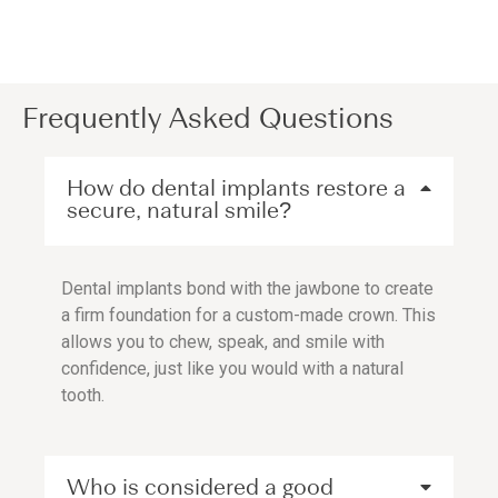
Frequently Asked Questions
How do dental implants restore a
secure, natural smile?
Dental implants bond with the jawbone to create
a firm foundation for a custom-made crown. This
allows you to chew, speak, and smile with
confidence, just like you would with a natural
tooth.
Who is considered a good