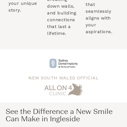
your unique
that
down walls,
story.
seamlessly
and building
aligns with
connections
your
that last a
aspirations.
lifetime.
NEW SOUTH WALES OFFICIAL
See the Difference a New Smile
Can Make in Ingleside