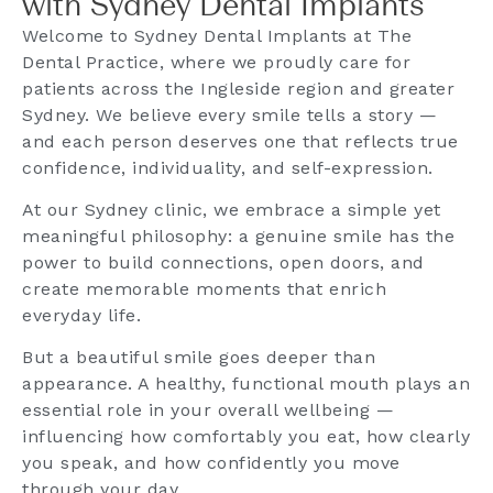
with Sydney Dental Implants
Welcome to Sydney Dental Implants at The
Dental Practice, where we proudly care for
patients across the Ingleside region and greater
Sydney. We believe every smile tells a story —
and each person deserves one that reflects true
confidence, individuality, and self-expression.
At our Sydney clinic, we embrace a simple yet
meaningful philosophy: a genuine smile has the
power to build connections, open doors, and
create memorable moments that enrich
everyday life.
But a beautiful smile goes deeper than
appearance. A healthy, functional mouth plays an
essential role in your overall wellbeing —
influencing how comfortably you eat, how clearly
you speak, and how confidently you move
through your day.