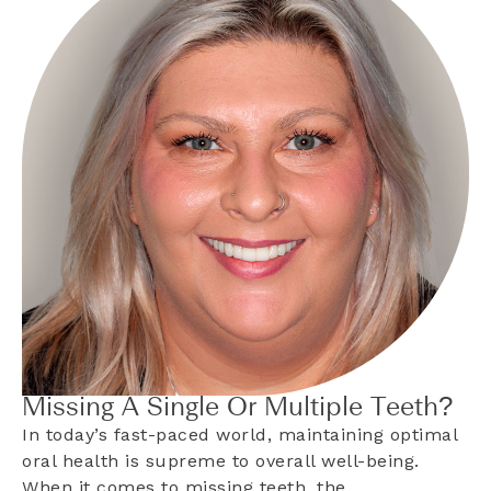
Missing A Single Or Multiple Teeth?
In today’s fast-paced world, maintaining optimal
oral health is supreme to overall well-being.
When it comes to missing teeth, the