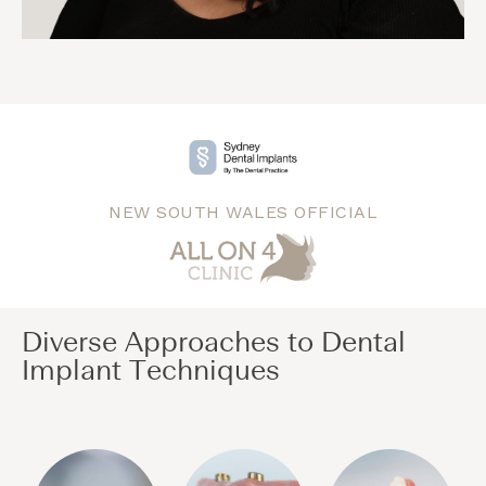
NEW SOUTH WALES OFFICIAL
Diverse Approaches to Dental
Implant Techniques​