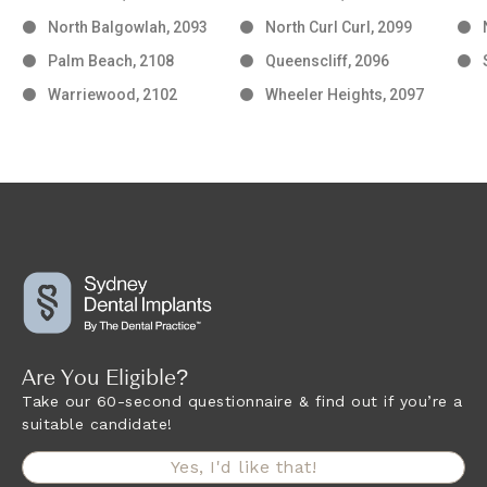
North Balgowlah, 2093
North Curl Curl, 2099
Palm Beach, 2108
Queenscliff, 2096
Warriewood, 2102
Wheeler Heights, 2097
Are You Eligible?
Take our 60-second questionnaire & find out if you’re a
suitable candidate!
Yes, I'd like that!