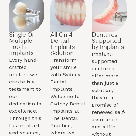
Single Or
All On 4
Dentures
Multiple
Dental
Supported
Tooth
Implants
by Implants​
Implants​
Solution
Implant-
Every hand-
Transform
supported
crafted
your smile
dentures
implant we
with Sydney
offer more
create is a
Dental
than just a
testament to
Implants
solution;
our
Welcome to
they’re a
dedication to
Sydney Dental
promise of
excellence.
Implants at
renewed self-
Through this
The Dental
assurance
fusion of art
Practice,
and a life
and science,
where we
without