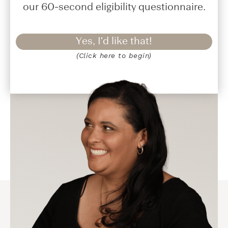
our 60-second eligibility questionnaire.
Yes, I'd like that!
(Click here to begin)