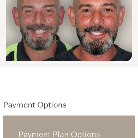
Payment Options
Payment Plan Options