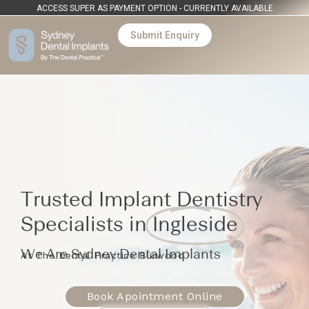
ACCESS SUPER AS PAYMENT OPTION - CURRENTLY AVAILABLE
Submit Enquiry
Trusted Implant Dentistry
Specialists in
Ingleside
We Are Sydney Dental Implants
At The Dental Practice Burwood
Book Apointment Online