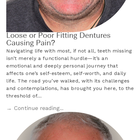
Loose or Poor Fitting Dentures
Causing Pain?
Navigating life with most, if not all, teeth missing
isn’t merely a functional hurdle—it’s an
emotional and deeply personal journey that
affects one’s self-esteem, self-worth, and daily
life. The road you’ve walked, with its challenges
and contemplations, has brought you here, to the
threshold of…
→ Continue reading...