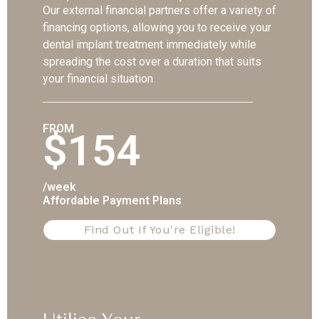
Our external financial partners offer a variety of
financing options, allowing you to receive your
dental implant treatment immediately while
spreading the cost over a duration that suits
your financial situation.
FROM
$154
/week
Affordable Payment Plans
Find Out If You're Eligible!