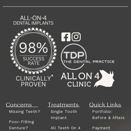
Concerns
Treatments
Quick Links
Missing Teeth?
Single Tooth
Portfolio:
Implant
Before & Afters
Poor-Fitting
Denture?
All Teeth On 4
Payment