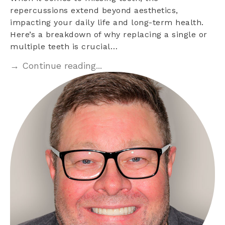
repercussions extend beyond aesthetics,
impacting your daily life and long-term health.
Here’s a breakdown of why replacing a single or
multiple teeth is crucial…
→ Continue reading...