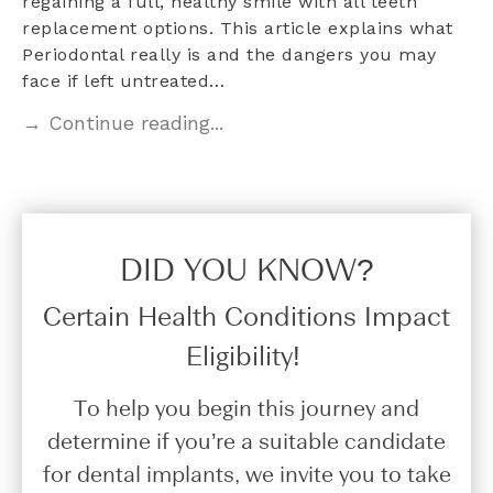
regaining a full, healthy smile with all teeth
replacement options. This article explains what
Periodontal really is and the dangers you may
face if left untreated…
→ Continue reading...
DID YOU KNOW?​
Certain Health Conditions Impact
Eligibility!
To help you begin this journey and
determine if you’re a suitable candidate
for dental implants, we invite you to take