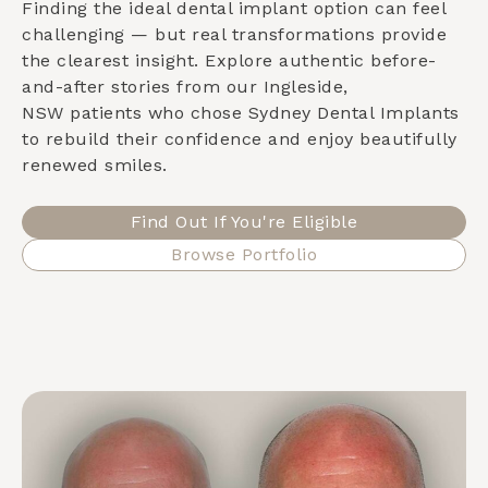
Finding the ideal dental implant option can feel
challenging — but real transformations provide
the clearest insight. Explore authentic before-
and-after stories from our
Ingleside,
NSW
patients who chose Sydney Dental Implants
to rebuild their confidence and enjoy beautifully
renewed smiles.
Find Out If You're Eligible
Browse Portfolio