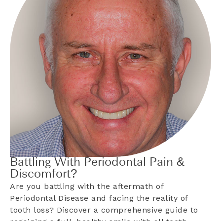
Battling With Periodontal Pain &
Discomfort?
Are you battling with the aftermath of
Periodontal Disease and facing the reality of
tooth loss? Discover a comprehensive guide to