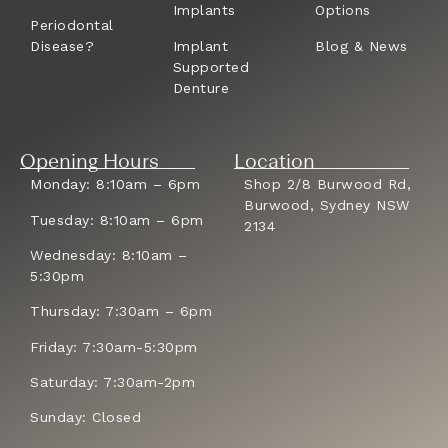
Implants
Options
Periodontal
Disease?
Implant
Blog & News
Supported
Denture
Opening Hours
Location
Monday: 8:10am – 6pm
Shop 2/8 Burwood Rd,
Burwood, Sydney NSW
Tuesday: 8:10am – 6pm
2134
Wednesday: 8:10am –
5:30pm
Thursday: 7:30am – 6pm
Friday: 7:30am-5:30pm
Saturday: 7:30am-2pm
Sunday: Closed