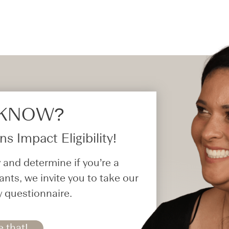
 KNOW?​
s Impact Eligibility!
 and determine if you’re a
ants, we invite you to take our
y questionnaire.
e that!