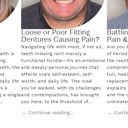
Loose or Poor Fitting
Battli
Dentures Causing Pain?
Pain 
,
Navigating life with most, if not all,
Are you 
alth is
teeth missing isn’t merely a
of Perio
ng.
functional hurdle—it’s an emotional
the reali
eeth, the
and deeply personal journey that
comprehe
nd
affects one’s self-esteem, self-
full, hea
aily life
worth, and daily life. The road
replacem
s a
you’ve walked, with its challenges
explains 
 a single
and contemplations, has brought
and the 
l…
you here, to the threshold of…
untreat
→ Continue reading...
→ Contin