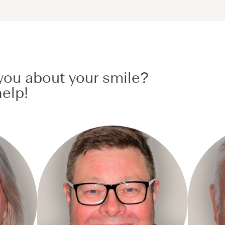
ou about your smile?
elp!