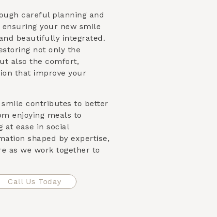
rough careful planning and
, ensuring your new smile
and beautifully integrated.
storing not only the
ut also the comfort,
tion that improve your
smile contributes to better
om enjoying meals to
 at ease in social
mation shaped by expertise,
re as we work together to
Call Us Today