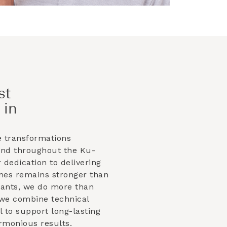
st
 in
e transformations
and throughout the
Ku-
 dedication to delivering
mes remains stronger than
lants, we do more than
 we combine technical
il to support long-lasting
armonious results.