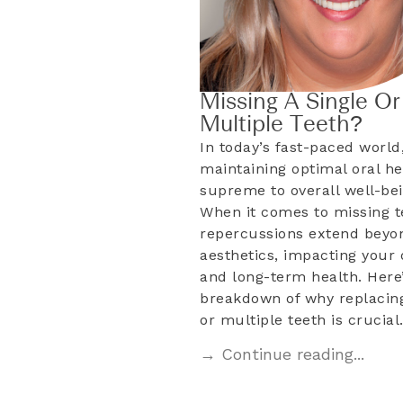
Missing A Single Or
Multiple Teeth?
In today’s fast-paced world
maintaining optimal oral he
supreme to overall well-bei
When it comes to missing t
repercussions extend beyo
aesthetics, impacting your d
and long-term health. Here’
breakdown of why replacing
or multiple teeth is crucia
→ Continue reading...