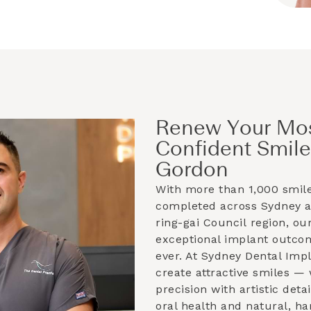
Renew Your Mo
Confident Smile
Gordon
With more than 1,000 smil
completed across Sydney 
ring-gai Council
region, our
exceptional implant outco
ever. At Sydney Dental Imp
create attractive smiles —
precision with artistic deta
oral health and natural, h