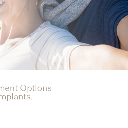
tment Options
Implants.