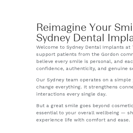
Reimagine Your Smi
Sydney Dental Impl
Welcome to Sydney Dental Implants at 
support patients from the Gordon com
believe every smile is personal, and eac
confidence, authenticity, and genuine s
Our Sydney team operates on a simple y
change everything. It strengthens conne
interactions every single day.
But a great smile goes beyond cosmetic 
essential to your overall wellbeing — 
experience life with comfort and ease.