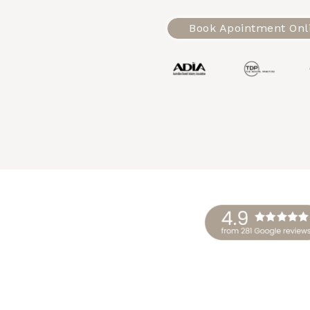
Book Apointment Onl