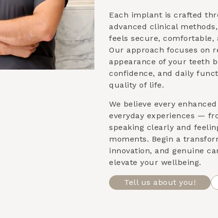
Each implant is crafted th
advanced clinical methods
feels secure, comfortable, 
Our approach focuses on re
appearance of your teeth b
confidence, and daily func
quality of life.
We believe every enhanced 
everyday experiences — fr
speaking clearly and feeling
moments. Begin a transfor
innovation, and genuine ca
elevate your wellbeing.
Tell us about you!