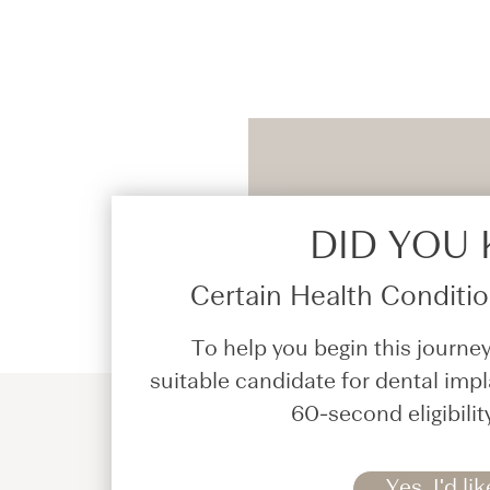
DID YOU
Certain Health Condition
To help you begin this journey
suitable candidate for dental impl
60-second eligibilit
Yes, I'd lik