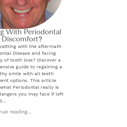
ng With Periodontal
& Discomfort?
battling with the aftermath
dontal Disease and facing
ty of tooth loss? Discover a
nsive guide to regaining a
lthy smile with all teeth
ent options. This article
what Periodontal really is
dangers you may face if left
ed…
ue reading...