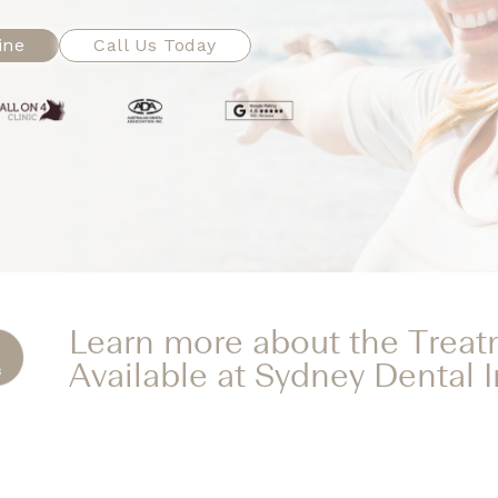
ine
Call Us Today
Learn more about the Trea
Available at Sydney Dental 