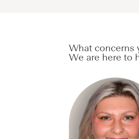
What concerns y
We are here to h