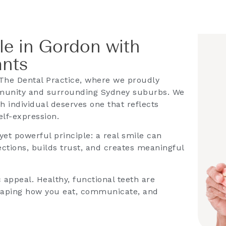
le in Gordon with
ants
The Dental Practice, where we proudly
munity and surrounding Sydney suburbs. We
h individual deserves one that reflects
elf-expression.
et powerful principle: a real smile can
ctions, builds trust, and creates meaningful
appeal. Healthy, functional teeth are
shaping how you eat, communicate, and