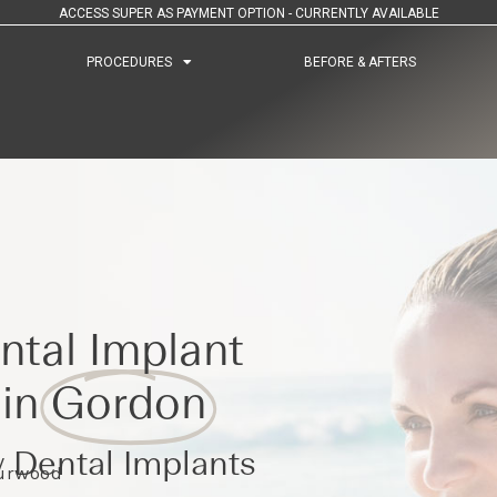
ACCESS SUPER AS PAYMENT OPTION - CURRENTLY AVAILABLE
PROCEDURES
PROCEDURES
BEFORE & AFTERS
BEFORE & AFTERS
ntal Implant
 in
Gordon
 Dental Implants
Burwood