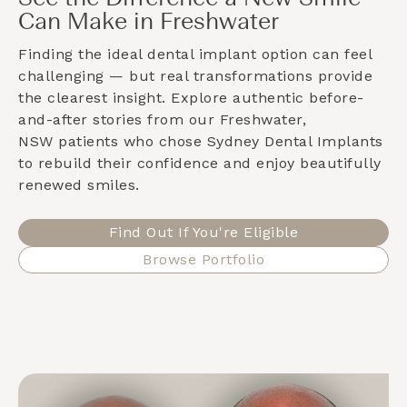
Can Make in Freshwater
Finding the ideal dental implant option can feel
challenging — but real transformations provide
the clearest insight. Explore authentic before-
and-after stories from our
Freshwater,
NSW
patients who chose Sydney Dental Implants
to rebuild their confidence and enjoy beautifully
renewed smiles.
Find Out If You're Eligible
Browse Portfolio