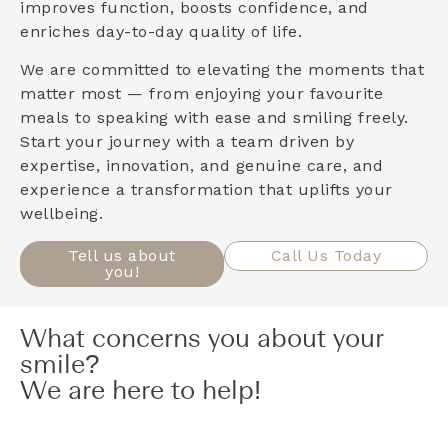
improves function, boosts confidence, and
enriches day-to-day quality of life.
We are committed to elevating the moments that
matter most — from enjoying your favourite
meals to speaking with ease and smiling freely.
Start your journey with a team driven by
expertise, innovation, and genuine care, and
experience a transformation that uplifts your
wellbeing.
Tell us about
Call Us Today
you!
What concerns you about your
smile?
We are here to help!