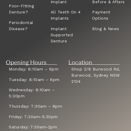
Implant
Before & Afters
Poor-Fitting
Denture?
All Teeth On 4
Payment
Implants
Options
Periodontal
Disease?
Implant
Blog & News
Supported
Denture
Opening Hours
Location
Monday: 8:10am – 6pm
Shop 2/8 Burwood Rd,
Burwood, Sydney NSW
Tuesday: 8:10am – 6pm
2134
Wednesday: 8:10am –
5:30pm
Thursday: 7:30am – 6pm
Friday: 7:30am-5:30pm
Saturday: 7:30am-2pm