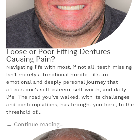
Loose or Poor Fitting Dentures
Causing Pain?
Navigating life with most, if not all, teeth missing
isn’t merely a functional hurdle—it’s an
emotional and deeply personal journey that
affects one’s self-esteem, self-worth, and daily
life. The road you’ve walked, with its challenges
and contemplations, has brought you here, to the
threshold of…
→ Continue reading...