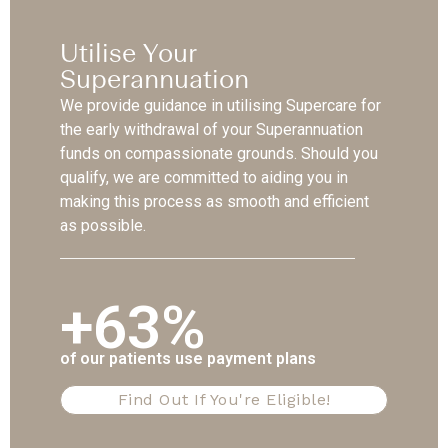
Utilise Your
Superannuation
We provide guidance in utilising Supercare for
the early withdrawal of your Superannuation
funds on compassionate grounds. Should you
qualify, we are committed to aiding you in
making this process as smooth and efficient
as possible.
+63%
of our patients use payment plans
Find Out If You're Eligible!