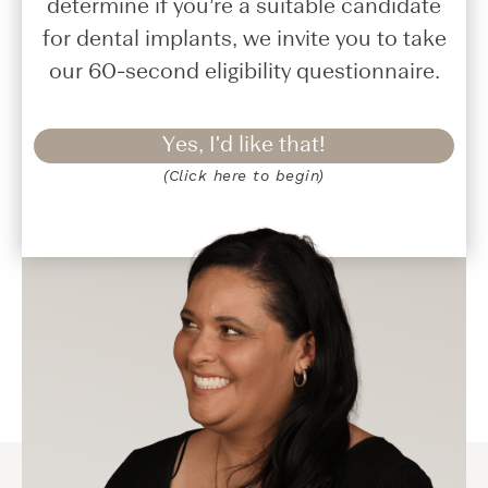
determine if you’re a suitable candidate
for dental implants, we invite you to take
our 60-second eligibility questionnaire.
Yes, I'd like that!
(Click here to begin)