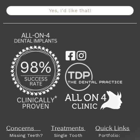
Yes, I'd like that!
Concerns
Treatments
Quick Links
Missing Teeth?
Single Tooth
Portfolio: