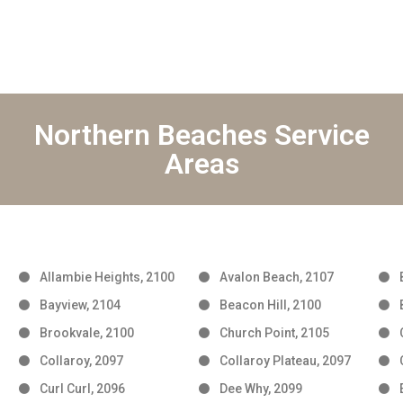
Northern Beaches Service
Areas
Allambie Heights, 2100
Avalon Beach, 2107
Bayview, 2104
Beacon Hill, 2100
Brookvale, 2100
Church Point, 2105
Collaroy, 2097
Collaroy Plateau, 2097
Curl Curl, 2096
Dee Why, 2099