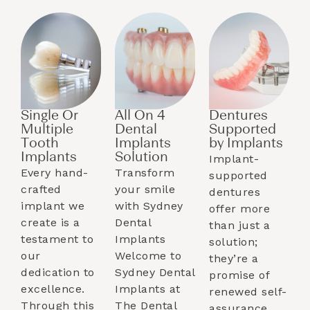
Single Or
All On 4
Dentures
Multiple
Dental
Supported
Tooth
Implants
by Implants​
Implants​
Solution
Implant-
Every hand-
Transform
supported
crafted
your smile
dentures
implant we
with Sydney
offer more
create is a
Dental
than just a
testament to
Implants
solution;
our
Welcome to
they’re a
dedication to
Sydney Dental
promise of
excellence.
Implants at
renewed self-
Through this
The Dental
assurance