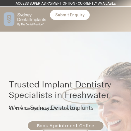
ACCESS SUPER AS PAYMENT OPTION - CURRENTLY AVAILABLE
Submit Enquiry
Trusted Implant Dentistry
Specialists in
Freshwater
We Are Sydney Dental Implants
At The Dental Practice Burwood
Book Apointment Online