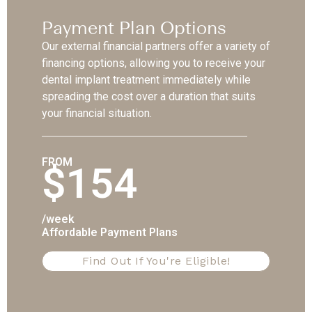
Payment Plan Options
Our external financial partners offer a variety of
financing options, allowing you to receive your
dental implant treatment immediately while
spreading the cost over a duration that suits
your financial situation.
FROM
$154
/week
Affordable Payment Plans
Find Out If You're Eligible!