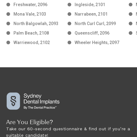
Freshwater, 2096
Ingleside, 2101
Mona Vale, 2103
Narrabeen, 2101
North Balgowlah, 2093
North Curl Curl, 2099
Palm Beach, 2108
Queenscliff, 2096
Warriewood, 2102
Wheeler Heights, 2097
Are You Eligible?
Take our 60-second questionnaire & find out if you’re a
suitable candidate!