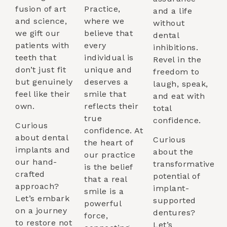
fusion of art
Practice,
and a life
and science,
where we
without
we gift our
believe that
dental
patients with
every
inhibitions.
teeth that
individual is
Revel in the
don’t just fit
unique and
freedom to
but genuinely
deserves a
laugh, speak,
feel like their
smile that
and eat with
own.
reflects their
total
true
confidence.
Curious
confidence. At
about dental
Curious
the heart of
implants and
about the
our practice
our hand-
transformative
is the belief
crafted
potential of
that a real
approach?
implant-
smile is a
Let’s embark
supported
powerful
on a journey
dentures?
force,
to restore not
Let’s