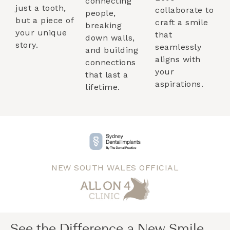
connecting
just a tooth,
collaborate to
people,
but a piece of
craft a smile
breaking
your unique
that
down walls,
story.
seamlessly
and building
aligns with
connections
your
that last a
aspirations.
lifetime.
NEW SOUTH WALES OFFICIAL
See the Difference a New Smile