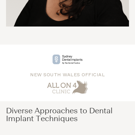
NEW SOUTH WALES OFFICIAL
Diverse Approaches to Dental
Implant Techniques​