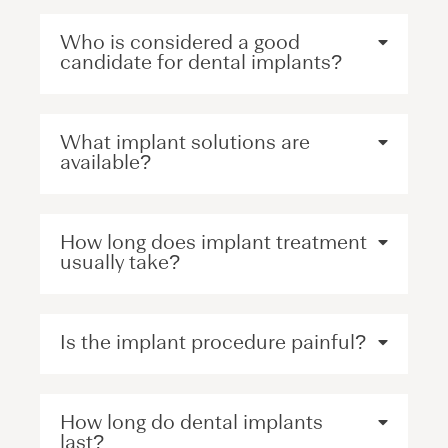
Who is considered a good
candidate for dental implants?
What implant solutions are
available?
How long does implant treatment
usually take?
Is the implant procedure painful?
How long do dental implants
last?