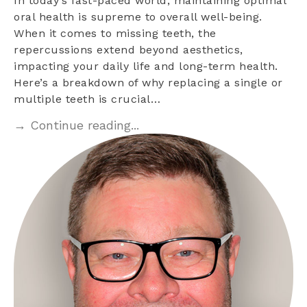
In today’s fast-paced world, maintaining optimal
oral health is supreme to overall well-being.
When it comes to missing teeth, the
repercussions extend beyond aesthetics,
impacting your daily life and long-term health.
Here’s a breakdown of why replacing a single or
multiple teeth is crucial…
→ Continue reading...