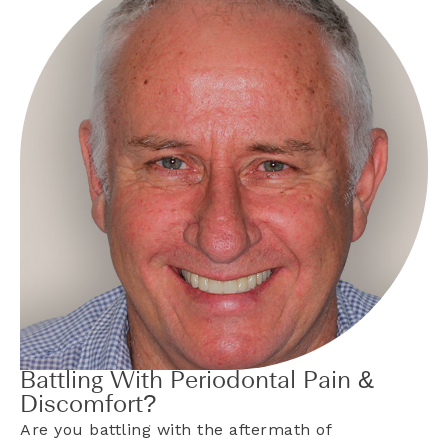
Battling With Periodontal Pain &
Discomfort?
Are you battling with the aftermath of