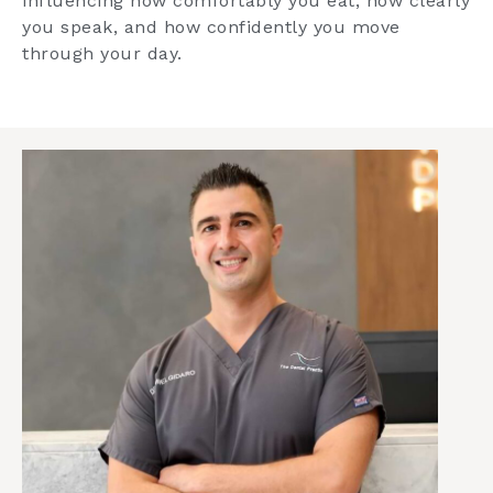
influencing how comfortably you eat, how clearly
you speak, and how confidently you move
through your day.