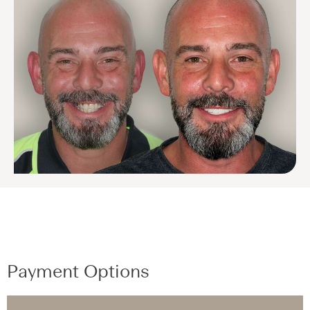
Payment Options