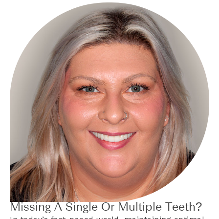
Missing A Single Or Multiple Teeth?