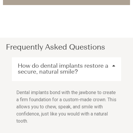
Frequently Asked Questions
How do dental implants restore a
secure, natural smile?
Dental implants bond with the jawbone to create
a firm foundation for a custom-made crown. This
allows you to chew, speak, and smile with
confidence, just like you would with a natural
tooth.