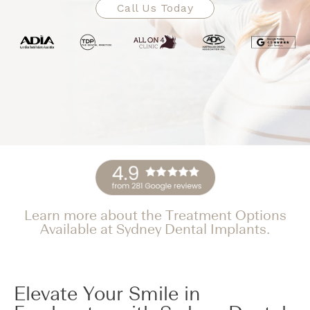
Call Us Today
Learn more about the Treatment Options
Available at Sydney Dental Implants.
Elevate Your Smile in