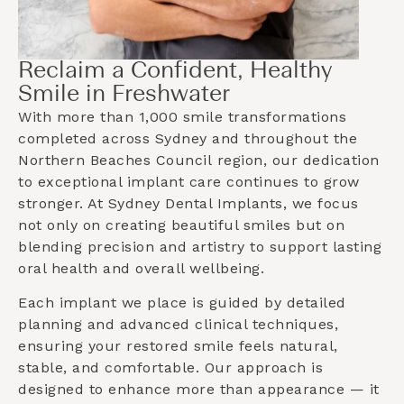
Reclaim a Confident, Healthy
Smile in Freshwater
With more than 1,000 smile transformations
completed across Sydney and throughout the
Northern Beaches Council
region, our dedication
to exceptional implant care continues to grow
stronger. At Sydney Dental Implants, we focus
not only on creating beautiful smiles but on
blending precision and artistry to support lasting
oral health and overall wellbeing.
Each implant we place is guided by detailed
planning and advanced clinical techniques,
ensuring your restored smile feels natural,
stable, and comfortable. Our approach is
designed to enhance more than appearance — it