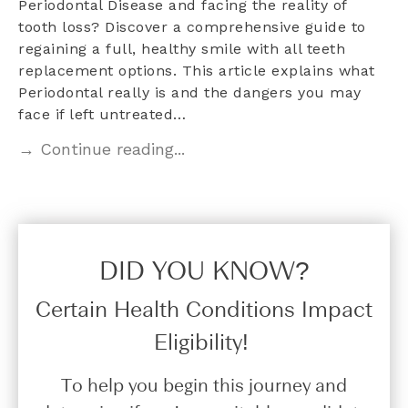
Periodontal Disease and facing the reality of
tooth loss? Discover a comprehensive guide to
regaining a full, healthy smile with all teeth
replacement options. This article explains what
Periodontal really is and the dangers you may
face if left untreated…
→ Continue reading...
DID YOU KNOW?​
Certain Health Conditions Impact
Eligibility!
To help you begin this journey and