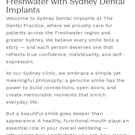
Freshwater with Sydney Dental
Implants
Welcome to Sydney Dental Implants at The
Dental Practice, where we proudly care for
patients across the Freshwater region and
greater Sydney. We believe every smile tells a
story — and each person deserves one that
reflects true confidence, individuality, and self-
expression.
At our Sydney clinic, we embrace a simple yet
meaningful philosophy: a genuine smile has the
power to build connections, open doors, and
create memorable moments that enrich
everyday life.
But a beautiful smile goes deeper than
appearance. A healthy, functional mouth plays an
essential role in your overall wellbeing —