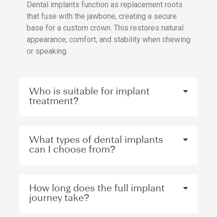
Dental implants function as replacement roots
that fuse with the jawbone, creating a secure
base for a custom crown. This restores natural
appearance, comfort, and stability when chewing
or speaking.
Who is suitable for implant
treatment?
What types of dental implants
can I choose from?
How long does the full implant
journey take?