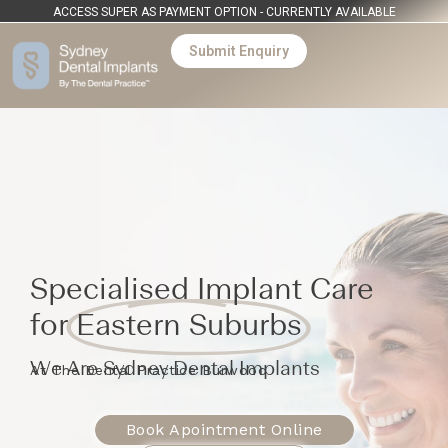
ACCESS SUPER AS PAYMENT OPTION - CURRENTLY AVAILABLE
Submit Enquiry
Specialised Implant Care
for
Eastern Suburbs
We Are Sydney Dental Implants
At The Dental Practice Burwood
Book Apointment Online