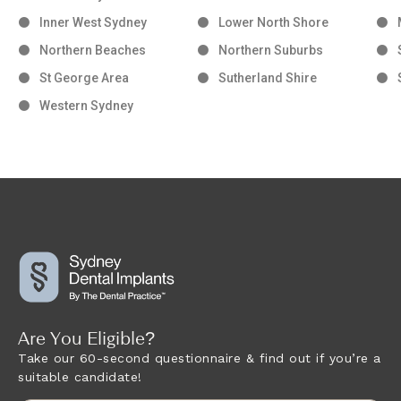
Inner West Sydney
Lower North Shore
Northern Beaches
Northern Suburbs
St George Area
Sutherland Shire
Western Sydney
Are You Eligible?
Take our 60-second questionnaire & find out if you’re a
suitable candidate!