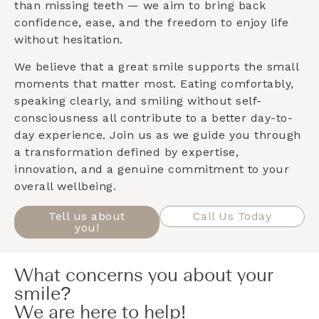
than missing teeth — we aim to bring back
confidence, ease, and the freedom to enjoy life
without hesitation.
We believe that a great smile supports the small
moments that matter most. Eating comfortably,
speaking clearly, and smiling without self-
consciousness all contribute to a better day-to-
day experience. Join us as we guide you through
a transformation defined by expertise,
innovation, and a genuine commitment to your
overall wellbeing.
Tell us about
Call Us Today
you!
What concerns you about your
smile?
We are here to help!