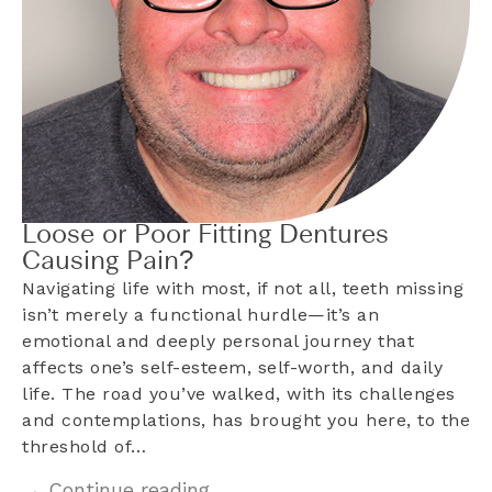
Loose or Poor Fitting Dentures
Causing Pain?
Navigating life with most, if not all, teeth missing
isn’t merely a functional hurdle—it’s an
emotional and deeply personal journey that
affects one’s self-esteem, self-worth, and daily
life. The road you’ve walked, with its challenges
and contemplations, has brought you here, to the
threshold of…
→ Continue reading...