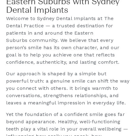
Eastern Suburbs with Sydney
Dental Implants
Welcome to Sydney Dental Implants at The
Dental Practice — a trusted destination for
patients in and around the Eastern
Suburbs community. We believe that every
person’s smile has its own character, and our
goal is to help you achieve one that reflects
confidence, authenticity, and lasting comfort.
Our approach is shaped by a simple but
powerful truth: a genuine smile can shift the way
you connect with others. It brings warmth to
conversations, strengthens relationships, and
leaves a meaningful impression in everyday life.
Yet the foundation of a confident smile goes far
beyond appearance. Healthy, well-functioning
teeth play a vital role in your overall wellbeing —