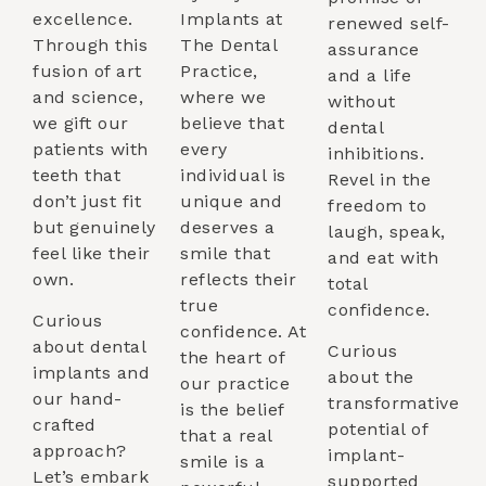
excellence.
Implants at
renewed self-
Through this
The Dental
assurance
fusion of art
Practice,
and a life
and science,
where we
without
we gift our
believe that
dental
patients with
every
inhibitions.
teeth that
individual is
Revel in the
don’t just fit
unique and
freedom to
but genuinely
deserves a
laugh, speak,
feel like their
smile that
and eat with
own.
reflects their
total
true
confidence.
Curious
confidence. At
about dental
Curious
the heart of
implants and
about the
our practice
our hand-
transformative
is the belief
crafted
potential of
that a real
approach?
implant-
smile is a
Let’s embark
supported