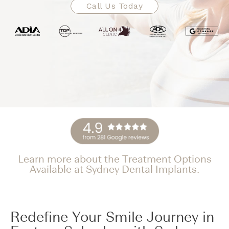
Call Us Today
Learn more about the Treatment Options
Available at Sydney Dental Implants.
Redefine Your Smile Journey in