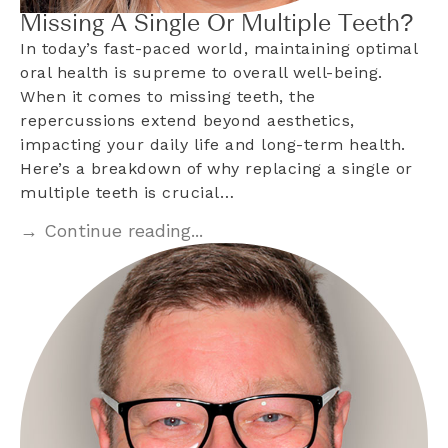
Missing A Single Or Multiple Teeth?
In today’s fast-paced world, maintaining optimal
oral health is supreme to overall well-being.
When it comes to missing teeth, the
repercussions extend beyond aesthetics,
impacting your daily life and long-term health.
Here’s a breakdown of why replacing a single or
multiple teeth is crucial…
→ Continue reading...