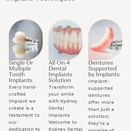
Single Or
All On 4
Dentures
Multiple
Dental
Supported
Tooth
Implants
by Implants​
Implants​
Solution
Implant-
Every hand-
Transform
supported
crafted
your smile
dentures
implant we
with Sydney
offer more
create is a
Dental
than just a
testament to
Implants
solution;
our
Welcome to
they’re a
dedication to
Sydney Dental
promise of