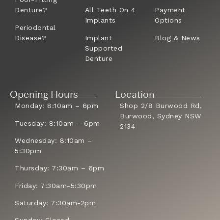
Denture?
All Teeth On 4
Payment
Implants
Options
Periodontal
Disease?
Implant
Blog & News
Supported
Denture
Opening Hours
Location
Monday: 8:10am – 6pm
Shop 2/8 Burwood Rd,
Burwood, Sydney NSW
Tuesday: 8:10am – 6pm
2134
Wednesday: 8:10am –
5:30pm
Thursday: 7:30am – 6pm
Friday: 7:30am-5:30pm
Saturday: 7:30am-2pm