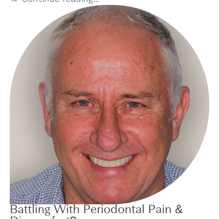
Battling With Periodontal Pain &