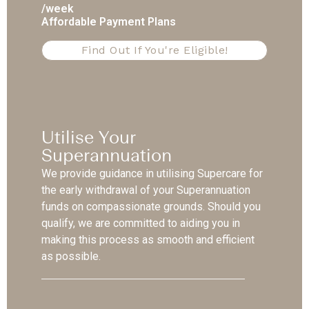
/week
Affordable Payment Plans
Find Out If You're Eligible!
Utilise Your
Superannuation
We provide guidance in utilising Supercare for
the early withdrawal of your Superannuation
funds on compassionate grounds. Should you
qualify, we are committed to aiding you in
making this process as smooth and efficient
as possible.