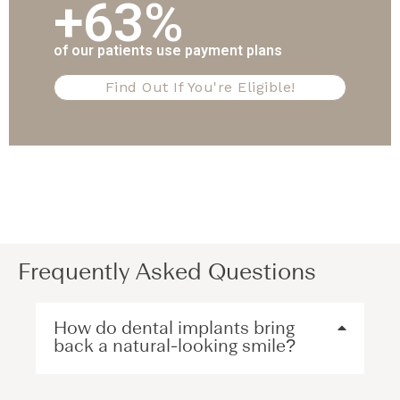
+63%
of our patients use payment plans
Find Out If You're Eligible!
Frequently Asked Questions
How do dental implants bring
back a natural-looking smile?