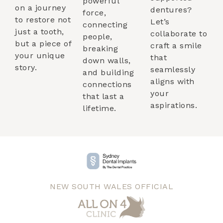
powerful
on a journey
dentures?
force,
to restore not
Let’s
connecting
just a tooth,
collaborate to
people,
but a piece of
craft a smile
breaking
your unique
that
down walls,
story.
seamlessly
and building
aligns with
connections
your
that last a
aspirations.
lifetime.
NEW SOUTH WALES OFFICIAL