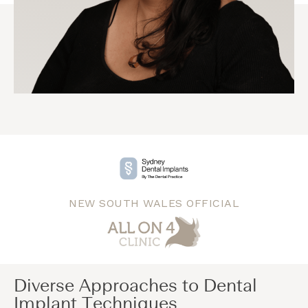
NEW SOUTH WALES OFFICIAL
Diverse Approaches to Dental
Implant Techniques​