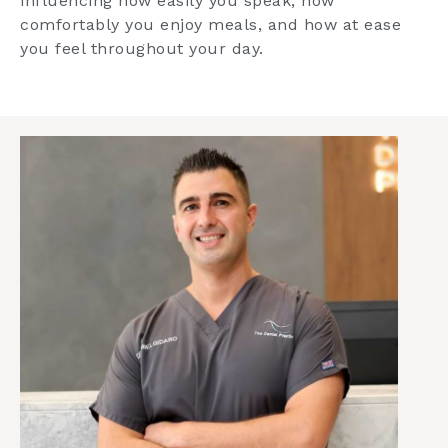
influencing how easily you speak, how
comfortably you enjoy meals, and how at ease
you feel throughout your day.