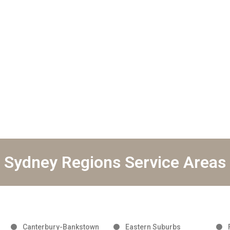
Sydney Regions Service Areas
Canterbury-Bankstown
Eastern Suburbs