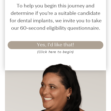
To help you begin this journey and
determine if you’re a suitable candidate
for dental implants, we invite you to take
our 60-second eligibility questionnaire.
Yes, I'd like that!
(Click here to begin)