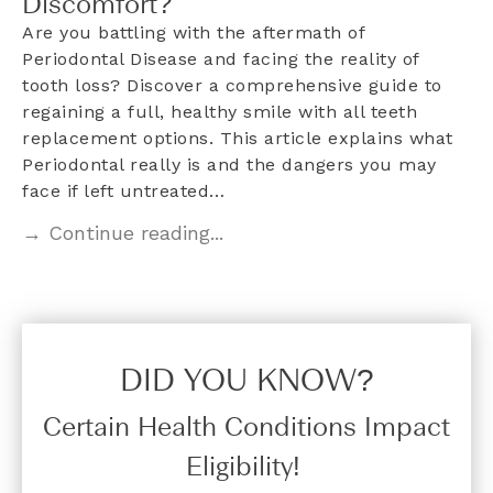
Discomfort?
Are you battling with the aftermath of
Periodontal Disease and facing the reality of
tooth loss? Discover a comprehensive guide to
regaining a full, healthy smile with all teeth
replacement options. This article explains what
Periodontal really is and the dangers you may
face if left untreated…
→ Continue reading...
DID YOU KNOW?​
Certain Health Conditions Impact
Eligibility!