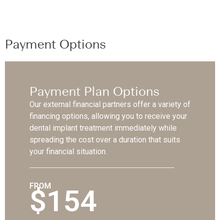
Payment Options
Payment Plan Options
Our external financial partners offer a variety of
financing options, allowing you to receive your
dental implant treatment immediately while
spreading the cost over a duration that suits
your financial situation.
FROM
$154