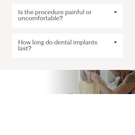
Is the procedure painful or
uncomfortable?
How long do dental implants
last?