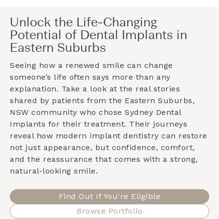
Unlock the Life-Changing
Potential of Dental Implants in
Eastern Suburbs
Seeing how a renewed smile can change
someone’s life often says more than any
explanation. Take a look at the real stories
shared by patients from the
Eastern Suburbs,
NSW
community who chose Sydney Dental
Implants for their treatment. Their journeys
reveal how modern implant dentistry can restore
not just appearance, but confidence, comfort,
and the reassurance that comes with a strong,
natural-looking smile.
Find Out If You're Eligible
Browse Portfolio