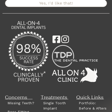
Yes, I'd like that!
Concerns
Treatments
Quick Links
Missing Teeth?
Single Tooth
Portfolio:
Implant
Before & Afters
Poor-Fitting