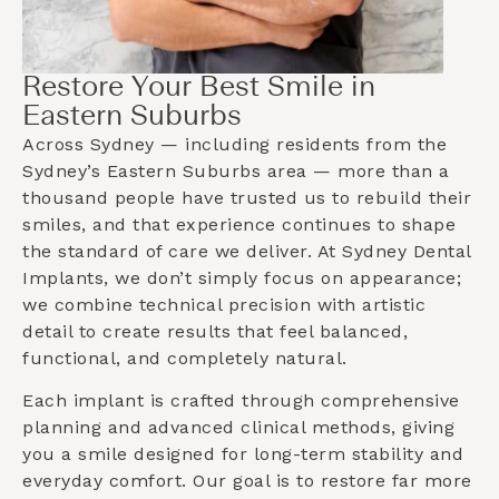
Restore Your Best Smile in
Eastern Suburbs
Across Sydney — including residents from the
Sydney’s Eastern Suburbs
area — more than a
thousand people have trusted us to rebuild their
smiles, and that experience continues to shape
the standard of care we deliver. At Sydney Dental
Implants, we don’t simply focus on appearance;
we combine technical precision with artistic
detail to create results that feel balanced,
functional, and completely natural.
Each implant is crafted through comprehensive
planning and advanced clinical methods, giving
you a smile designed for long-term stability and
everyday comfort. Our goal is to restore far more