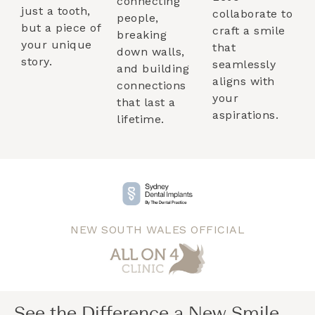
connecting
just a tooth,
collaborate to
people,
but a piece of
craft a smile
breaking
your unique
that
down walls,
story.
seamlessly
and building
aligns with
connections
your
that last a
aspirations.
lifetime.
NEW SOUTH WALES OFFICIAL
See the Difference a New Smile