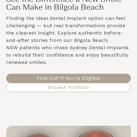
Can Make in Bilgola Beach
Finding the ideal dental implant option can feel
challenging — but real transformations provide
the clearest insight. Explore authentic before-
and-after stories from our
Bilgola Beach,
NSW
patients who chose Sydney Dental Implants
to rebuild their confidence and enjoy beautifully
renewed smiles.
Find Out If You're Eligible
Browse Portfolio