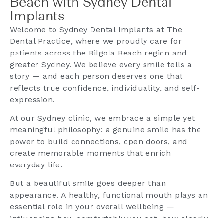
Beach with Sydney Dental
Implants
Welcome to Sydney Dental Implants at The
Dental Practice, where we proudly care for
patients across the Bilgola Beach region and
greater Sydney. We believe every smile tells a
story — and each person deserves one that
reflects true confidence, individuality, and self-
expression.
At our Sydney clinic, we embrace a simple yet
meaningful philosophy: a genuine smile has the
power to build connections, open doors, and
create memorable moments that enrich
everyday life.
But a beautiful smile goes deeper than
appearance. A healthy, functional mouth plays an
essential role in your overall wellbeing —