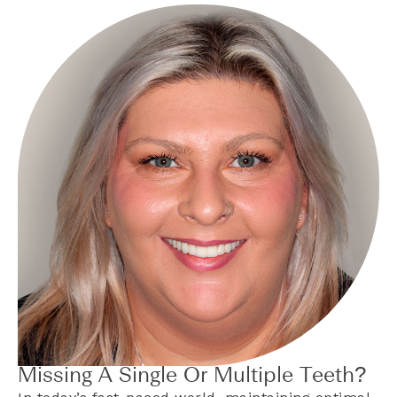
Missing A Single Or Multiple Teeth?