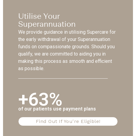
Utilise Your
Superannuation
We provide guidance in utilising Supercare for
the early withdrawal of your Superannuation
funds on compassionate grounds. Should you
qualify, we are committed to aiding you in
making this process as smooth and efficient
as possible.
+63%
of our patients use payment plans
Find Out If You're Eligible!