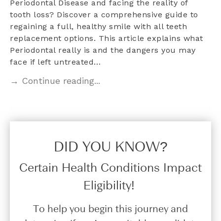
Periodontal Disease and facing the reality of
tooth loss? Discover a comprehensive guide to
regaining a full, healthy smile with all teeth
replacement options. This article explains what
Periodontal really is and the dangers you may
face if left untreated…
→ Continue reading...
DID YOU KNOW?​
Certain Health Conditions Impact
Eligibility!
To help you begin this journey and