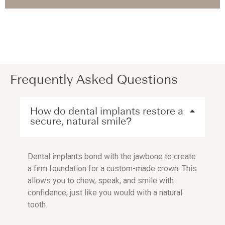
Frequently Asked Questions
How do dental implants restore a
secure, natural smile?
Dental implants bond with the jawbone to create
a firm foundation for a custom-made crown. This
allows you to chew, speak, and smile with
confidence, just like you would with a natural
tooth.