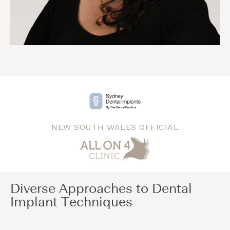
NEW SOUTH WALES OFFICIAL
Diverse Approaches to Dental
Implant Techniques​