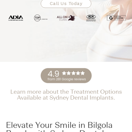
Call Us Today
Learn more about the Treatment Options
Available at Sydney Dental Implants.
Elevate Your Smile in Bilgola