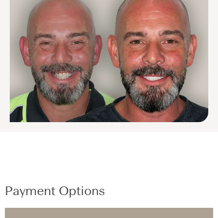
Payment Options