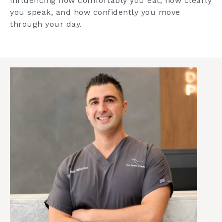
influencing how comfortably you eat, how clearly
you speak, and how confidently you move
through your day.