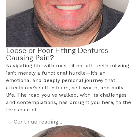
Loose or Poor Fitting Dentures
Causing Pain?
Navigating life with most, if not all, teeth missing
isn’t merely a functional hurdle—it’s an
emotional and deeply personal journey that
affects one’s self-esteem, self-worth, and daily
life. The road you’ve walked, with its challenges
and contemplations, has brought you here, to the
threshold of…
→ Continue reading...