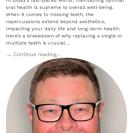
In today’s fast-paced world, maintaining optimal
oral health is supreme to overall well-being.
When it comes to missing teeth, the
repercussions extend beyond aesthetics,
impacting your daily life and long-term health.
Here’s a breakdown of why replacing a single or
multiple teeth is crucial…
→ Continue reading...