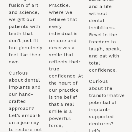
fusion of art
Practice,
and a life
and science,
where we
without
we gift our
believe that
dental
patients with
every
inhibitions.
teeth that
individual is
Revel in the
don’t just fit
unique and
freedom to
but genuinely
deserves a
laugh, speak,
feel like their
smile that
and eat with
own.
reflects their
total
true
confidence.
Curious
confidence. At
about dental
Curious
the heart of
implants and
about the
our practice
our hand-
transformative
is the belief
crafted
potential of
that a real
approach?
implant-
smile is a
Let’s embark
supported
powerful
on a journey
dentures?
force,
to restore not
Let’s