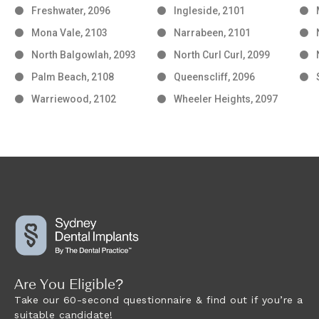
Freshwater, 2096
Ingleside, 2101
Mona Vale, 2103
Narrabeen, 2101
North Balgowlah, 2093
North Curl Curl, 2099
Palm Beach, 2108
Queenscliff, 2096
Warriewood, 2102
Wheeler Heights, 2097
Are You Eligible?
Take our 60-second questionnaire & find out if you’re a
suitable candidate!