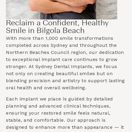
Reclaim a Confident, Healthy
Smile in Bilgola Beach
With more than 1,000 smile transformations
completed across Sydney and throughout the
Northern Beaches Council
region, our dedication
to exceptional implant care continues to grow
stronger. At Sydney Dental Implants, we focus
not only on creating beautiful smiles but on
blending precision and artistry to support lasting
oral health and overall wellbeing.
Each implant we place is guided by detailed
planning and advanced clinical techniques,
ensuring your restored smile feels natural,
stable, and comfortable. Our approach is
designed to enhance more than appearance — it