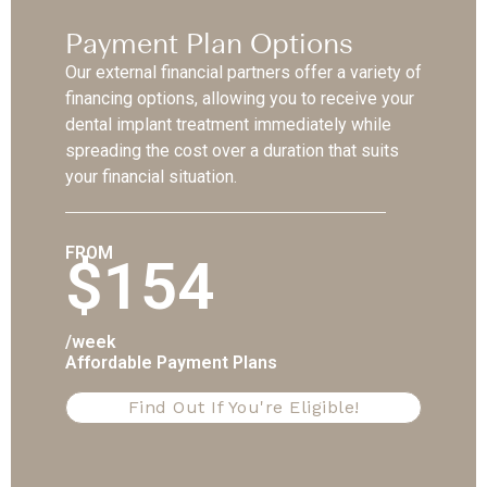
Payment Plan Options
Our external financial partners offer a variety of
financing options, allowing you to receive your
dental implant treatment immediately while
spreading the cost over a duration that suits
your financial situation.
FROM
$154
/week
Affordable Payment Plans
Find Out If You're Eligible!