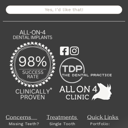
Yes, I'd like that!
Concerns
Treatments
Quick Links
Missing Teeth?
Single Tooth
Portfolio: