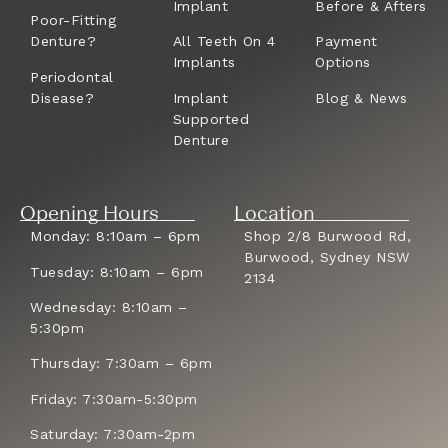
Implant
Before & Afters
Poor-Fitting
Denture?
All Teeth On 4
Payment
Implants
Options
Periodontal
Disease?
Implant
Blog & News
Supported
Denture
Opening Hours
Location
Monday: 8:10am – 6pm
Shop 2/8 Burwood Rd,
Burwood, Sydney NSW
Tuesday: 8:10am – 6pm
2134
Wednesday: 8:10am –
5:30pm
Thursday: 7:30am – 6pm
Friday: 7:30am-5:30pm
Saturday: 7:30am-2pm