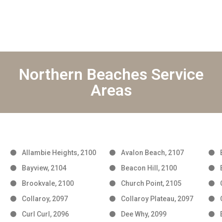
Northern Beaches Service
Areas
Allambie Heights, 2100
Avalon Beach, 2107
Bayview, 2104
Beacon Hill, 2100
Brookvale, 2100
Church Point, 2105
Collaroy, 2097
Collaroy Plateau, 2097
Curl Curl, 2096
Dee Why, 2099