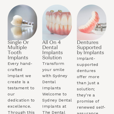
Single Or
All On 4
Dentures
Multiple
Dental
Supported
Tooth
Implants
by Implants​
Implants​
Solution
Implant-
Every hand-
Transform
supported
crafted
your smile
dentures
implant we
with Sydney
offer more
create is a
Dental
than just a
testament to
Implants
solution;
our
Welcome to
they’re a
dedication to
Sydney Dental
promise of
excellence.
Implants at
renewed self-
Through this
The Dental
assurance