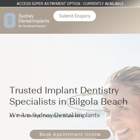
ACCESS SUPER AS PAYMENT OPTION - CURRENTLY AVAILABLE
Submit Enquiry
Trusted Implant Dentistry
Specialists in
Bilgola Beach
We Are Sydney Dental Implants
At The Dental Practice Burwood
Book Apointment Online