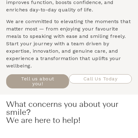
improves function, boosts confidence, and
enriches day-to-day quality of life.
We are committed to elevating the moments that
matter most — from enjoying your favourite
meals to speaking with ease and smiling freely.
Start your journey with a team driven by
expertise, innovation, and genuine care, and
experience a transformation that uplifts your
wellbeing.
Tell us about
Call Us Today
you!
What concerns you about your
smile?
We are here to help!