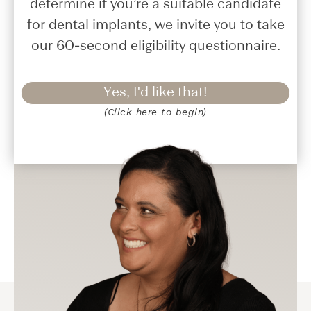
determine if you’re a suitable candidate
for dental implants, we invite you to take
our 60-second eligibility questionnaire.
Yes, I'd like that!
(Click here to begin)