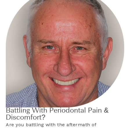
Battling With Periodontal Pain &
Discomfort?
Are you battling with the aftermath of