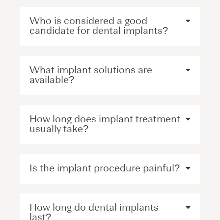
Who is considered a good
candidate for dental implants?
What implant solutions are
available?
How long does implant treatment
usually take?
Is the implant procedure painful?
How long do dental implants
last?