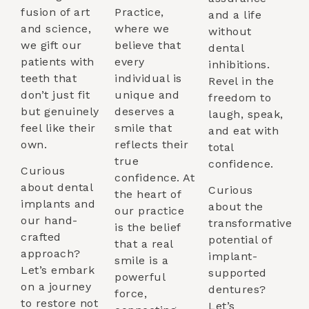
fusion of art
Practice,
and a life
and science,
where we
without
we gift our
believe that
dental
patients with
every
inhibitions.
teeth that
individual is
Revel in the
don’t just fit
unique and
freedom to
but genuinely
deserves a
laugh, speak,
feel like their
smile that
and eat with
own.
reflects their
total
true
confidence.
Curious
confidence. At
about dental
Curious
the heart of
implants and
about the
our practice
our hand-
transformative
is the belief
crafted
potential of
that a real
approach?
implant-
smile is a
Let’s embark
supported
powerful
on a journey
dentures?
force,
to restore not
Let’s