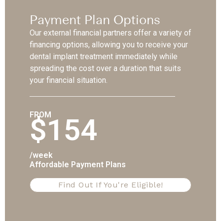
Payment Plan Options
Our external financial partners offer a variety of
financing options, allowing you to receive your
dental implant treatment immediately while
spreading the cost over a duration that suits
your financial situation.
FROM
$154
/week
Affordable Payment Plans
Find Out If You're Eligible!