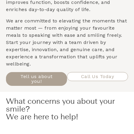
improves function, boosts confidence, and
enriches day-to-day quality of life.
We are committed to elevating the moments that
matter most — from enjoying your favourite
meals to speaking with ease and smiling freely.
Start your journey with a team driven by
expertise, innovation, and genuine care, and
experience a transformation that uplifts your
wellbeing.
Tell us about
Call Us Today
you!
What concerns you about your
smile?
We are here to help!