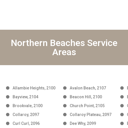
Northern Beaches Service
Areas
Allambie Heights, 2100
Avalon Beach, 2107
Bayview, 2104
Beacon Hill, 2100
Brookvale, 2100
Church Point, 2105
Collaroy, 2097
Collaroy Plateau, 2097
Curl Curl, 2096
Dee Why, 2099