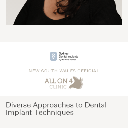
NEW SOUTH WALES OFFICIAL
Diverse Approaches to Dental
Implant Techniques​