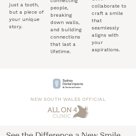
connecting
just a tooth,
collaborate to
people,
but a piece of
craft a smile
breaking
your unique
that
down walls,
story.
seamlessly
and building
aligns with
connections
your
that last a
aspirations.
lifetime.
NEW SOUTH WALES OFFICIAL
See the Difference a New Smile