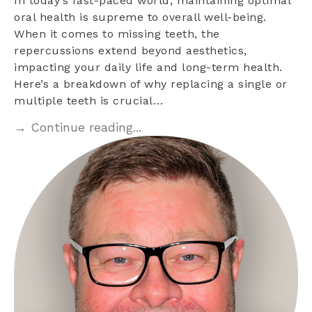
In today’s fast-paced world, maintaining optimal
oral health is supreme to overall well-being.
When it comes to missing teeth, the
repercussions extend beyond aesthetics,
impacting your daily life and long-term health.
Here’s a breakdown of why replacing a single or
multiple teeth is crucial…
→ Continue reading...