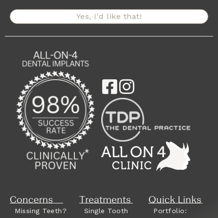
Yes, I'd like that!
Concerns
Treatments
Quick Links
Missing Teeth?
Single Tooth
Portfolio: