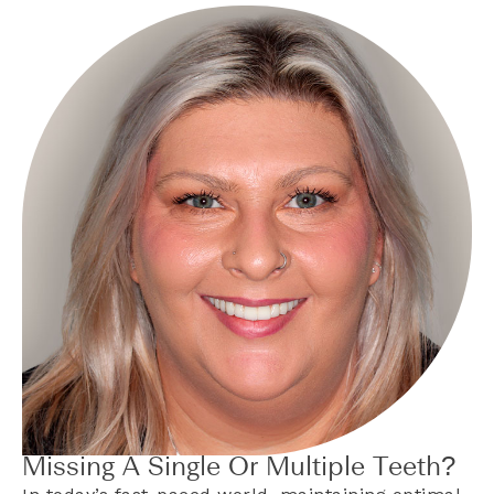
Missing A Single Or Multiple Teeth?