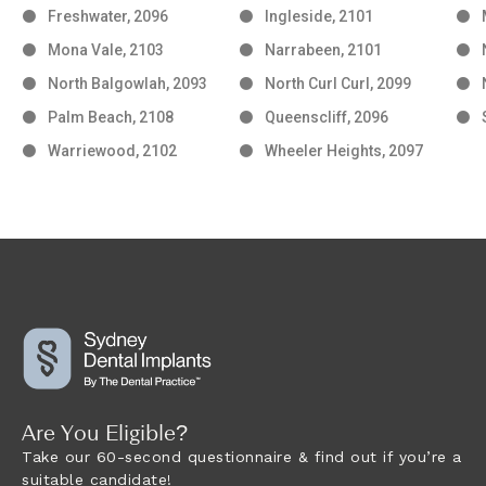
Freshwater, 2096
Ingleside, 2101
Mona Vale, 2103
Narrabeen, 2101
North Balgowlah, 2093
North Curl Curl, 2099
Palm Beach, 2108
Queenscliff, 2096
Warriewood, 2102
Wheeler Heights, 2097
Are You Eligible?
Take our 60-second questionnaire & find out if you’re a
suitable candidate!