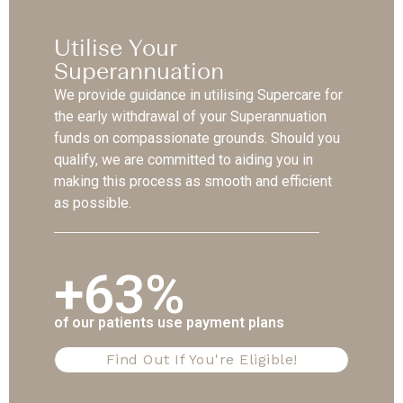
Utilise Your
Superannuation
We provide guidance in utilising Supercare for
the early withdrawal of your Superannuation
funds on compassionate grounds. Should you
qualify, we are committed to aiding you in
making this process as smooth and efficient
as possible.
+63%
of our patients use payment plans
Find Out If You're Eligible!