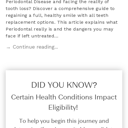
Periodontal Disease and facing the reality of
tooth loss? Discover a comprehensive guide to
regaining a full, healthy smile with all teeth
replacement options. This article explains what
Periodontal really is and the dangers you may
face if left untreated…
→ Continue reading...
DID YOU KNOW?​
Certain Health Conditions Impact
Eligibility!
To help you begin this journey and