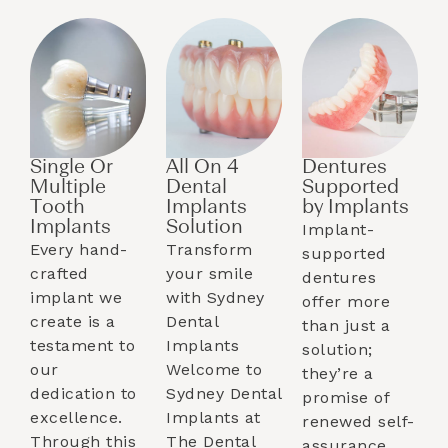
Single Or
All On 4
Dentures
Multiple
Dental
Supported
Tooth
Implants
by Implants​
Implants​
Solution
Implant-
Every hand-
Transform
supported
crafted
your smile
dentures
implant we
with Sydney
offer more
create is a
Dental
than just a
testament to
Implants
solution;
our
Welcome to
they’re a
dedication to
Sydney Dental
promise of
excellence.
Implants at
renewed self-
Through this
The Dental
assurance