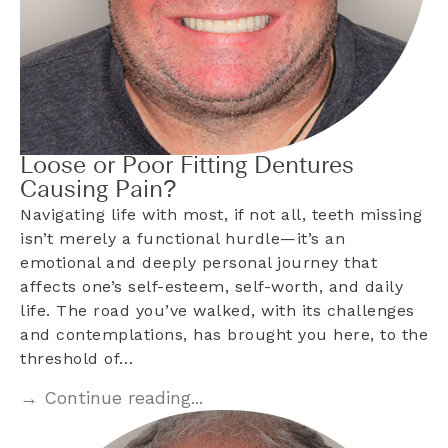
Loose or Poor Fitting Dentures
Causing Pain?
Navigating life with most, if not all, teeth missing
isn’t merely a functional hurdle—it’s an
emotional and deeply personal journey that
affects one’s self-esteem, self-worth, and daily
life. The road you’ve walked, with its challenges
and contemplations, has brought you here, to the
threshold of…
→ Continue reading...