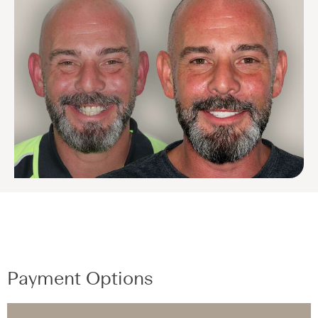
Payment Options