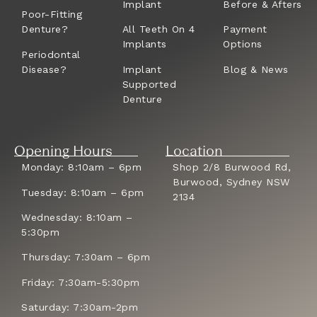
Implant
Before & Afters
Poor-Fitting
Denture?
All Teeth On 4
Payment
Implants
Options
Periodontal
Disease?
Implant
Blog & News
Supported
Denture
Opening Hours
Location
Monday: 8:10am – 6pm
Shop 2/8 Burwood Rd,
Burwood, Sydney NSW
Tuesday: 8:10am – 6pm
2134
Wednesday: 8:10am –
5:30pm
Thursday: 7:30am – 6pm
Friday: 7:30am-5:30pm
Saturday: 7:30am-2pm