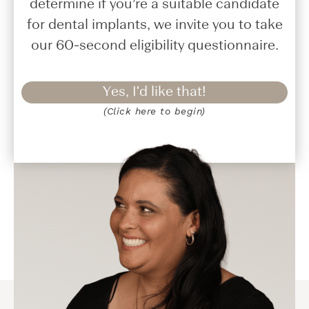
determine if you’re a suitable candidate
for dental implants, we invite you to take
our 60-second eligibility questionnaire.
Yes, I'd like that!
(Click here to begin)