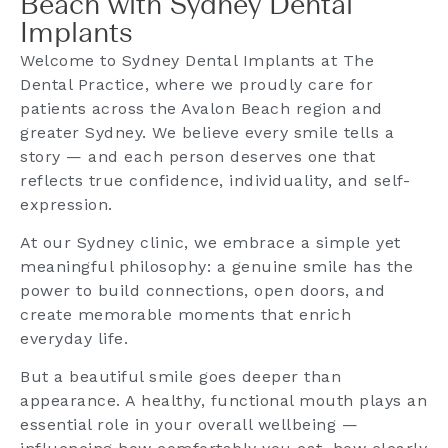
Beach with Sydney Dental
Implants
Welcome to Sydney Dental Implants at The
Dental Practice, where we proudly care for
patients across the Avalon Beach region and
greater Sydney. We believe every smile tells a
story — and each person deserves one that
reflects true confidence, individuality, and self-
expression.
At our Sydney clinic, we embrace a simple yet
meaningful philosophy: a genuine smile has the
power to build connections, open doors, and
create memorable moments that enrich
everyday life.
But a beautiful smile goes deeper than
appearance. A healthy, functional mouth plays an
essential role in your overall wellbeing —