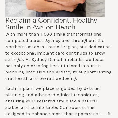
Reclaim a Confident, Healthy
Smile in Avalon Beach
With more than 1,000 smile transformations
completed across Sydney and throughout the
Northern Beaches Council
region, our dedication
to exceptional implant care continues to grow
stronger. At Sydney Dental Implants, we focus
not only on creating beautiful smiles but on
blending precision and artistry to support lasting
oral health and overall wellbeing.
Each implant we place is guided by detailed
planning and advanced clinical techniques,
ensuring your restored smile feels natural,
stable, and comfortable. Our approach is
designed to enhance more than appearance — it