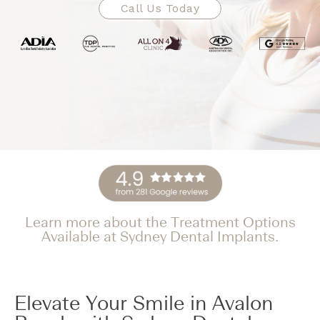
Call Us Today
Learn more about the Treatment Options
Available at Sydney Dental Implants.
Elevate Your Smile in Avalon