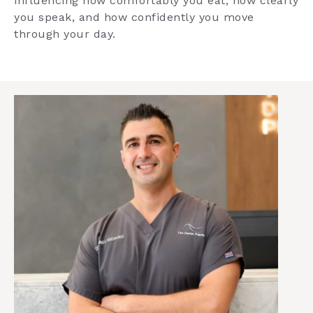
influencing how comfortably you eat, how clearly
you speak, and how confidently you move
through your day.