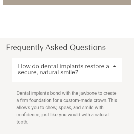
Frequently Asked Questions
How do dental implants restore a
secure, natural smile?
Dental implants bond with the jawbone to create
a firm foundation for a custom-made crown. This
allows you to chew, speak, and smile with
confidence, just like you would with a natural
tooth.