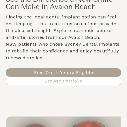
Can Make in Avalon Beach
Finding the ideal dental implant option can feel
challenging — but real transformations provide
the clearest insight. Explore authentic before-
and-after stories from our
Avalon Beach,
NSW
patients who chose Sydney Dental Implants
to rebuild their confidence and enjoy beautifully
renewed smiles.
Find Out If You're Eligible
Browse Portfolio