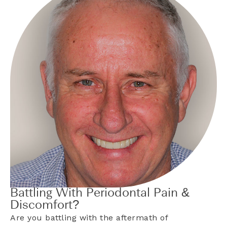
Battling With Periodontal Pain &
Discomfort?
Are you battling with the aftermath of