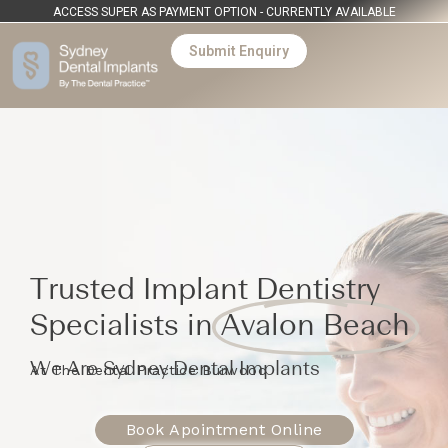
ACCESS SUPER AS PAYMENT OPTION - CURRENTLY AVAILABLE
Submit Enquiry
Trusted Implant Dentistry
Specialists in
Avalon Beach
We Are Sydney Dental Implants
At The Dental Practice Burwood
Book Apointment Online