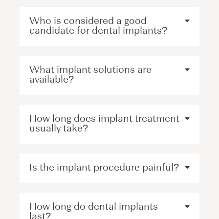
Who is considered a good
candidate for dental implants?
What implant solutions are
available?
How long does implant treatment
usually take?
Is the implant procedure painful?
How long do dental implants
last?